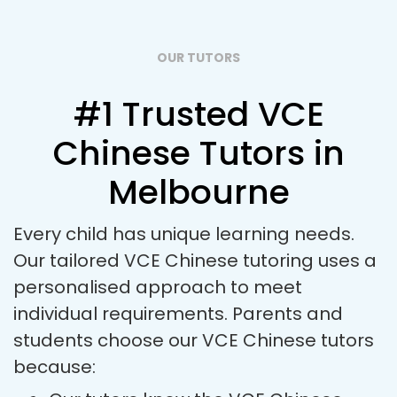
OUR TUTORS
#1 Trusted VCE
Chinese Tutors in
Melbourne
Every child has unique learning needs.
Our tailored VCE Chinese tutoring uses a
personalised approach to meet
individual requirements. Parents and
students choose our VCE Chinese tutors
because: