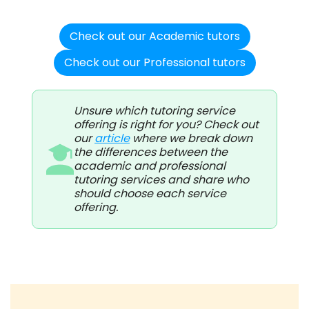
Check out our Academic tutors
Check out our Professional tutors
Unsure which tutoring service
offering is right for you? Check out
our
article
where we break down
the differences between the
academic and professional
tutoring services and share who
should choose each service
offering.