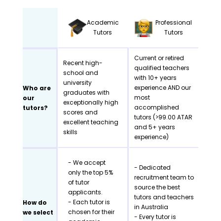
Academic
Professional
Tutors
Tutors
Current or retired
Recent high-
qualified teachers
school and
with 10+ years
university
experience AND our
Who are
graduates with
most
our
exceptionally high
accomplished
tutors?
scores and
tutors (>99.00 ATAR
excellent teaching
and 5+ years
skills
experience)
- We accept
- Dedicated
only the top 5%
recruitment team to
of tutor
source the best
applicants.
tutors and teachers
- Each tutor is
How do
in Australia
chosen for their
we select
- Every tutor is