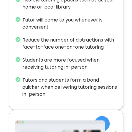
home or local library
Tutor will come to you whenever is
convenient
Reduce the number of distractions with
face-to-face one-on-one tutoring
Students are more focused when
receiving tutoring in-person
Tutors and students form a bond
quicker when delivering tutoring sessions
in-person