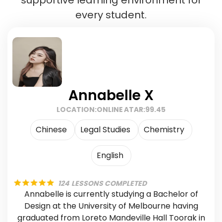
every student.
Annabelle X
LOCATION:
ONLINE
ATAR:
99.45
Chinese
Legal Studies
Chemistry
English
124
LESSONS COMPLETED
Annabelle is currently studying a Bachelor of
Design at the University of Melbourne having
graduated from Loreto Mandeville Hall Toorak in