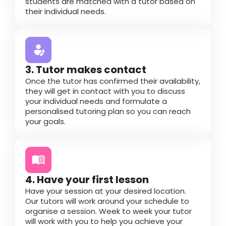
students are matched with a tutor based on
their individual needs.
3. Tutor makes contact
Once the tutor has confirmed their availability,
they will get in contact with you to discuss
your individual needs and formulate a
personalised tutoring plan so you can reach
your goals.
4. Have your first lesson
Have your session at your desired location.
Our tutors will work around your schedule to
organise a session. Week to week your tutor
will work with you to help you achieve your