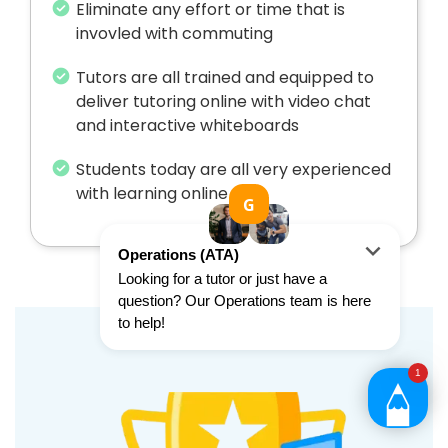
Eliminate any effort or time that is
invovled with commuting
Tutors are all trained and equipped to
deliver tutoring online with video chat
and interactive whiteboards
Students today are all very experienced
with learning online