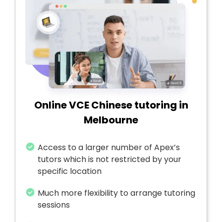
Online VCE Chinese tutoring in
Melbourne
Access to a larger number of Apex’s
tutors which is not restricted by your
specific location
Much more flexibility to arrange tutoring
sessions