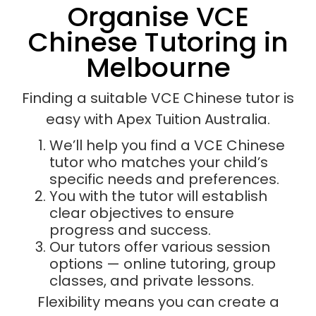
Organise VCE
Chinese Tutoring in
Melbourne
Finding a suitable VCE Chinese tutor is
easy with Apex Tuition Australia.
We’ll help you find a VCE Chinese
tutor who matches your child’s
specific needs and preferences.
You with the tutor will establish
clear objectives to ensure
progress and success.
Our tutors offer various session
options — online tutoring, group
classes, and private lessons.
Flexibility means you can create a