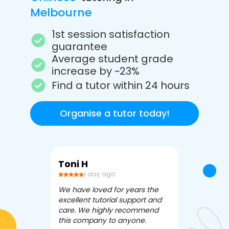
Melbourne
1st session satisfaction
guarantee
Average student grade
increase by ~23%
Find a tutor within 24 hours
Organise a tutor today!
Toni H
Debbi V
1 day ago
3 da
We have loved for years the
Apex Tutori
excellent tutorial support and
amazing for 
care. We highly recommend
has been fle
this company to anyone.
often we ne