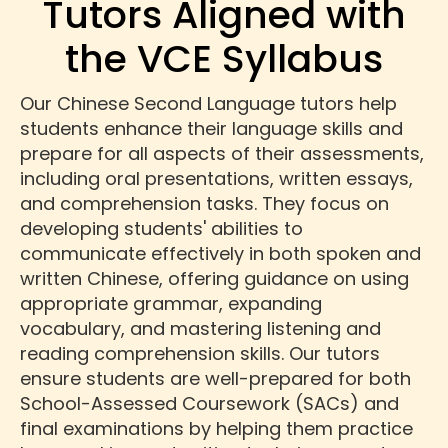
Tutors Aligned with
the VCE Syllabus
Our Chinese Second Language tutors help
students enhance their language skills and
prepare for all aspects of their assessments,
including oral presentations, written essays,
and comprehension tasks. They focus on
developing students' abilities to
communicate effectively in both spoken and
written Chinese, offering guidance on using
appropriate grammar, expanding
vocabulary, and mastering listening and
reading comprehension skills. Our tutors
ensure students are well-prepared for both
School-Assessed Coursework (SACs) and
final examinations by helping them practice