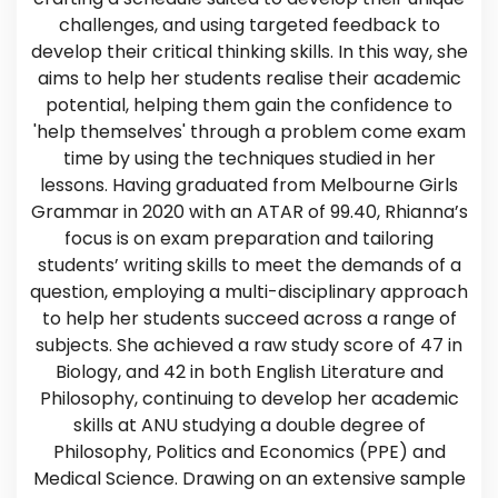
challenges, and using targeted feedback to
develop their critical thinking skills. In this way, she
aims to help her students realise their academic
potential, helping them gain the confidence to
'help themselves' through a problem come exam
time by using the techniques studied in her
lessons. Having graduated from Melbourne Girls
Grammar in 2020 with an ATAR of 99.40, Rhianna’s
focus is on exam preparation and tailoring
students’ writing skills to meet the demands of a
question, employing a multi-disciplinary approach
to help her students succeed across a range of
subjects. She achieved a raw study score of 47 in
Biology, and 42 in both English Literature and
Philosophy, continuing to develop her academic
skills at ANU studying a double degree of
Philosophy, Politics and Economics (PPE) and
Medical Science. Drawing on an extensive sample