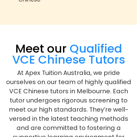
Meet our
Qualified
VCE Chinese Tutors
At Apex Tuition Australia, we pride
ourselves on our team of highly qualified
VCE Chinese tutors in Melbourne. Each
tutor undergoes rigorous screening to
meet our high standards. They’re well-
versed in the latest teaching methods
and are committed to fostering a
supportive learning environment for