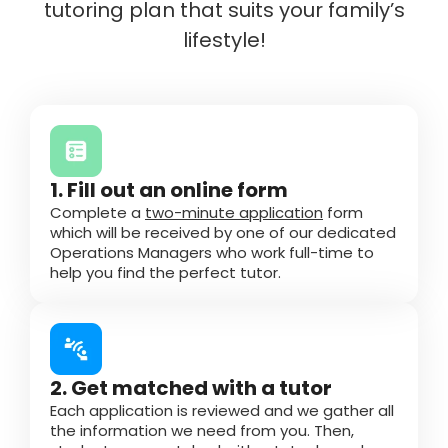
tutoring plan that suits your family’s
lifestyle!
1. Fill out an online form
Complete a
two-minute application
form
which will be received by one of our dedicated
Operations Managers who work full-time to
help you find the perfect tutor.
2. Get matched with a tutor
Each application is reviewed and we gather all
the information we need from you. Then,