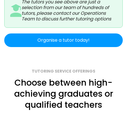
The tutors you see above are just a
selection from our team of hundreds of
tutors, please contact our Operations
Team to discuss further tutoring options
Organise a tutor today!
TUTORING SERVICE OFFERINGS
Choose between high-
achieving graduates or
qualified teachers