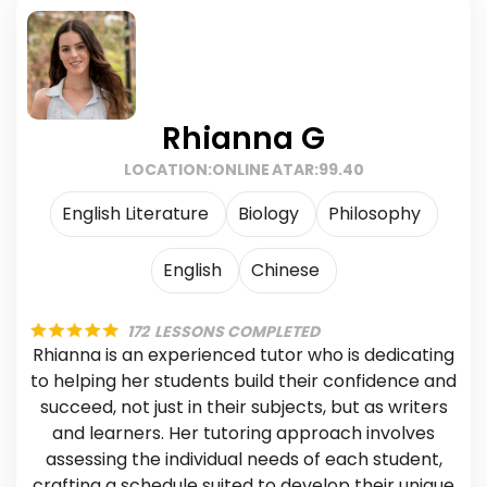
Rhianna G
LOCATION:
ONLINE
ATAR:
99.40
English Literature
Biology
Philosophy
English
Chinese
172
LESSONS COMPLETED
Rhianna is an experienced tutor who is dedicating
to helping her students build their confidence and
succeed, not just in their subjects, but as writers
and learners. Her tutoring approach involves
assessing the individual needs of each student,
crafting a schedule suited to develop their unique