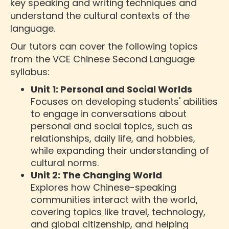
key speaking and writing techniques and
understand the cultural contexts of the
language.
Our tutors can cover the following topics
from the VCE Chinese Second Language
syllabus:
Unit 1: Personal and Social Worlds
Focuses on developing students' abilities
to engage in conversations about
personal and social topics, such as
relationships, daily life, and hobbies,
while expanding their understanding of
cultural norms.
Unit 2: The Changing World
Explores how Chinese-speaking
communities interact with the world,
covering topics like travel, technology,
and global citizenship, and helping