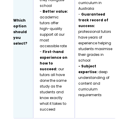
curriculum in
school
Australia
-
Better value:
-
Guaranteed
academic
track record of
Which
tutors offer
success:
option
high-quality
professional tutors
should
support at our
have years of
you
most
experience helping
select?
accessible rate
students maximise
-
First-hand
their grades in
experience on
school
how to
- Subject
succeed:
our
expertise:
deep
tutors all have
understanding of
done the same
content and
study as the
curriculum
students and
requirements
know exactly
what it takes to
succeed