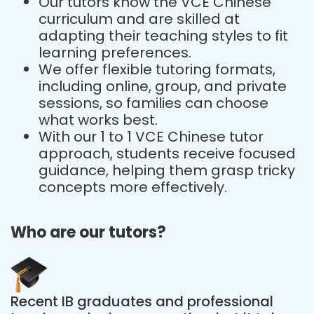
Our tutors know the VCE Chinese
curriculum and are skilled at
adapting their teaching styles to fit
learning preferences.
We offer flexible tutoring formats,
including online, group, and private
sessions, so families can choose
what works best.
With our 1 to 1 VCE Chinese tutor
approach, students receive focused
guidance, helping them grasp tricky
concepts more effectively.
Who are our tutors?
Recent IB graduates and professional