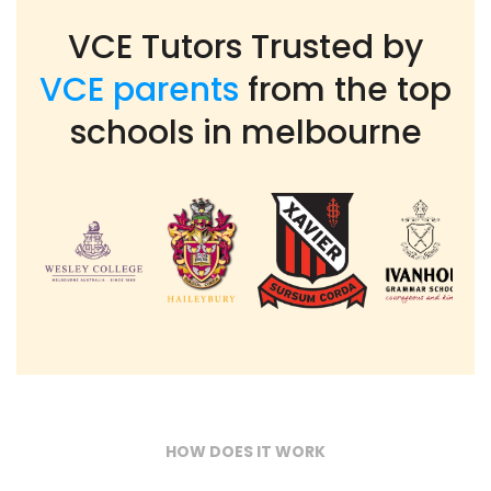
VCE Tutors Trusted by
VCE parents
from the top
schools in melbourne
HOW DOES IT WORK