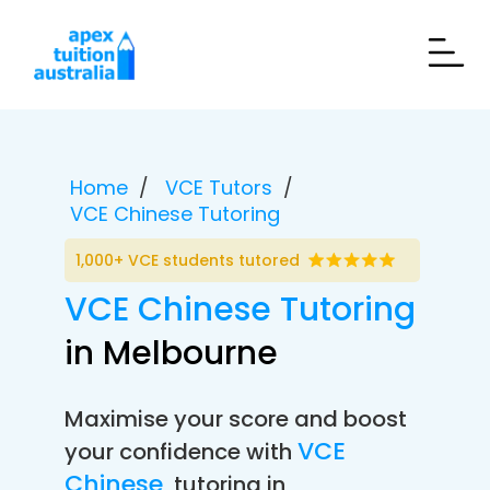
Home
VCE Tutors
VCE Chinese Tutoring
1,000+ VCE students tutored
VCE Chinese Tutoring
in Melbourne
Maximise your score and boost
VCE
your confidence with
Chinese
tutoring in