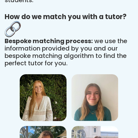
How do we match you with a tutor?
Bespoke matching process:
we use the
information provided by you and our
bespoke matching algorithm to find the
perfect tutor for you.