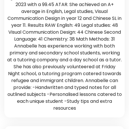
2023 with a 99.45 ATAR. She achieved an A+
average in English, Legal studies, Visual
Communication Design in year 12 and Chinese SL in
year 11. Results RAW English: 49 Legal studies: 48
Visual Communication Design: 44 Chinese Second
Language: 41 Chemistry: 38 Math Methods: 31
Annabelle has experience working with both
primary and secondary school students, working
at a tutoring company and a day school as a tutor.
She has also previously volunteered at Friday
Night school, a tutoring program catered towards
refugee and immigrant children. Annabelle can
provide: -Handwritten and typed notes for all
outlined subjects -Personalised lessons catered to
each unique student -Study tips and extra
resources