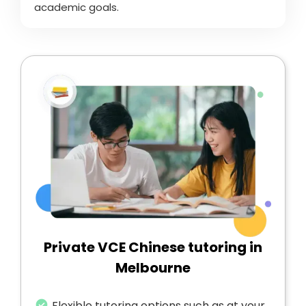
academic goals.
Private VCE Chinese tutoring in
Melbourne
Flexible tutoring options such as at your