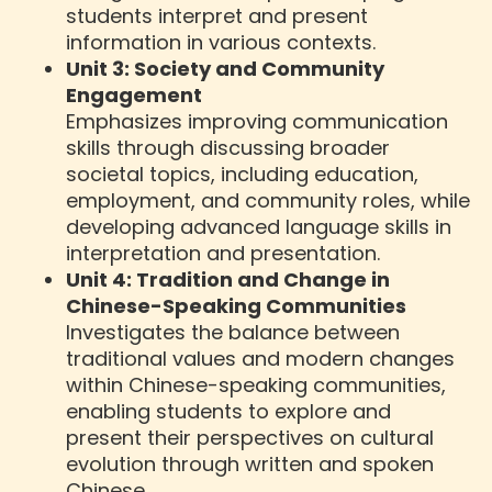
students interpret and present
information in various contexts.
Unit 3: Society and Community
Engagement
Emphasizes improving communication
skills through discussing broader
societal topics, including education,
employment, and community roles, while
developing advanced language skills in
interpretation and presentation.
Unit 4: Tradition and Change in
Chinese-Speaking Communities
Investigates the balance between
traditional values and modern changes
within Chinese-speaking communities,
enabling students to explore and
present their perspectives on cultural
evolution through written and spoken
Chinese