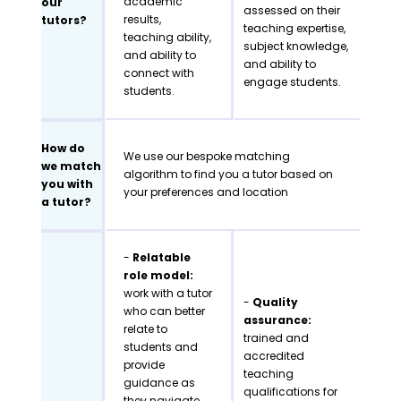
academic
our
assessed on their
results,
tutors?
teaching expertise,
teaching ability,
subject knowledge,
and ability to
and ability to
connect with
engage students.
students.
How do
We use our bespoke matching
we match
algorithm to find you a tutor based on
you with
your preferences and location
a tutor?
-
Relatable
role model:
work with a tutor
-
Quality
who can better
assurance:
relate to
trained and
students and
accredited
provide
teaching
guidance as
qualifications for
they navigate