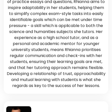
of practice essays and questions, Rhianna aims to
inspire adaptability in her students, helping them
to simplify complex exam-style tasks into easily
identifiable goals which can be met under time
pressure - a skill which is applicable to both the
science and humanities subjects she tutors. Her
experience as a high school tutor, and as a
personal and academic mentor for younger
university students, means Rhianna prioritises
regular communication and check-ins with her
students, ensuring their learning goals are met,
and that her tutoring approach remains flexible.
Developing a relationship of trust, approachability
and mutual learning with students is what she
regards as key to the success of her lessons.