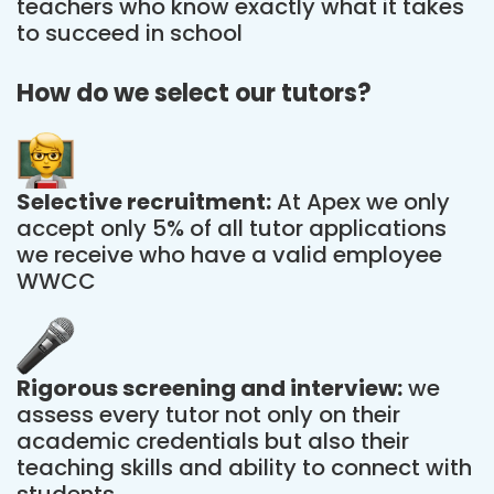
teachers who know exactly what it takes
to succeed in school
How do we select our tutors?
Selective recruitment:
At Apex we only
accept only 5% of all tutor applications
we receive who have a valid employee
WWCC
Rigorous screening and interview:
we
assess every tutor not only on their
academic credentials but also their
teaching skills and ability to connect with
students.