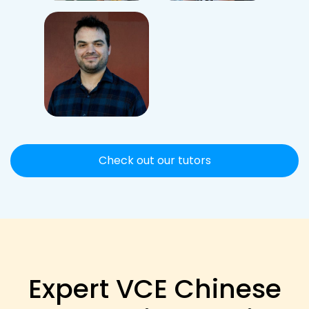
Check out our tutors
Expert VCE Chinese