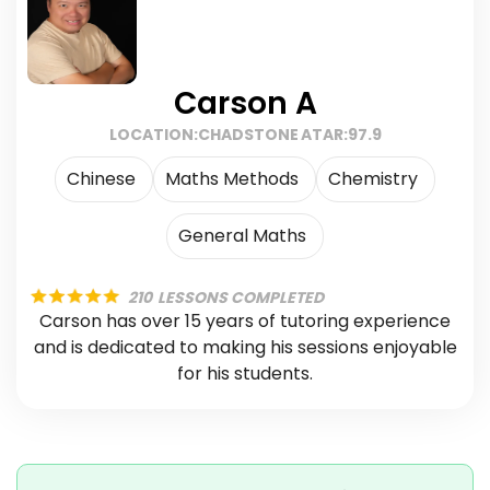
Carson A
LOCATION:
CHADSTONE
ATAR:
97.9
Chinese
Maths Methods
Chemistry
General Maths
210
LESSONS COMPLETED
Carson has over 15 years of tutoring experience
and is dedicated to making his sessions enjoyable
for his students.