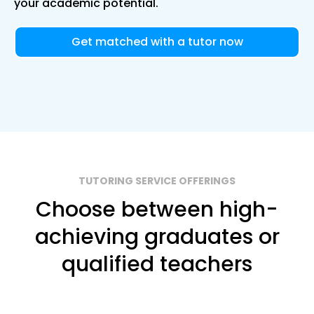
your academic potential.
Get matched with a tutor now
TUTORING SERVICE OFFERINGS
Choose between high-
achieving graduates or
qualified teachers