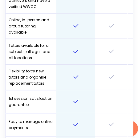
achievers and have a
verified WWCC
Online, in-person and
group tutoring
available
Tutors available for all
subjects, all ages and
all locations
Flexibility to try new
tutors and organise
replacement tutors
1st session satisfaction
guarantee
Easy to manage online
payments