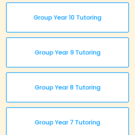
Group Year 10 Tutoring
Group Year 9 Tutoring
Group Year 8 Tutoring
Group Year 7 Tutoring