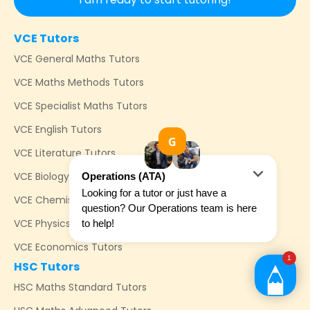
VCE Tutors
VCE General Maths Tutors
VCE Maths Methods Tutors
VCE Specialist Maths Tutors
VCE English Tutors
VCE Literature Tutors
VCE Biology Tutors
VCE Chemistry Tutors
VCE Physics Tutors
VCE Economics Tutors
HSC Tutors
HSC Maths Standard Tutors