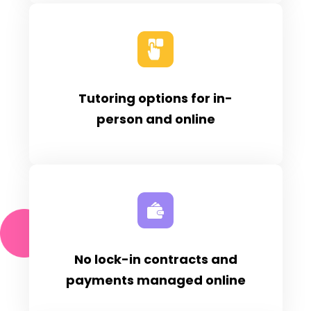
Tutoring options for in-
person and online
No lock-in contracts and
payments managed online