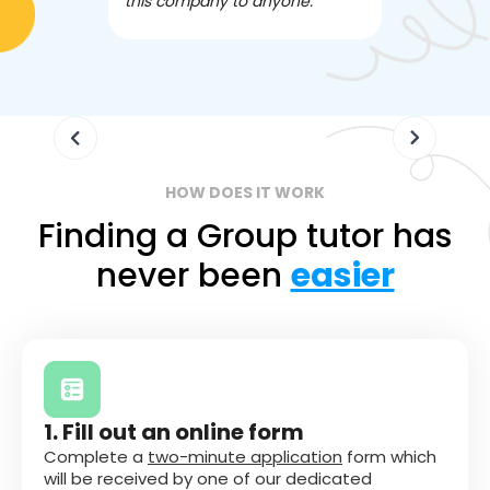
this company to anyone.
often we ne
knowledgea
HOW DOES IT WORK
Finding a Group tutor has
never been
easier
1. Fill out an online form
Complete a
two-minute application
form which
will be received by one of our dedicated