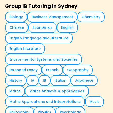
Group IB Tutoring in Sydney
Biology
Business Management
Chemistry
Chinese
Economics
English
English Language and Literature
English Literature
Environmental Systems and Societies
Extended Essay
French
Geography
History
IA
IB
Italian
Japanese
Maths
Maths Analysis & Approaches
Maths Applications and Intepretations
Music
Philosophy
Physics
Psychology