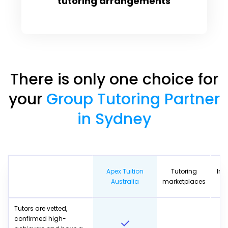
tutoring arrangements
There is only one choice for
your
Group Tutoring Partner
in Sydney
Apex Tuition
Tutoring
Ind
Australia
marketplaces
Tutors are vetted,
confirmed high-