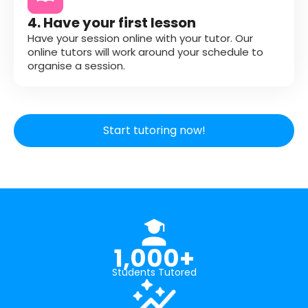
4. Have your first lesson
Have your session online with your tutor. Our
online tutors will work around your schedule to
organise a session.
Start tutoring now!
1,000+
Students Tutored