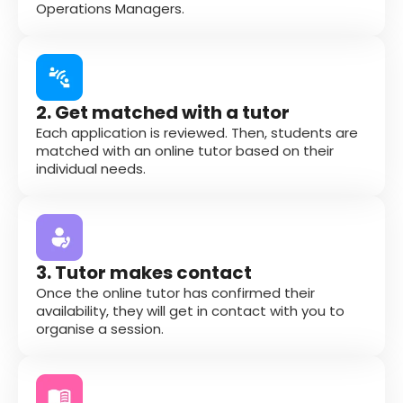
Operations Managers.
2. Get matched with a tutor
Each application is reviewed. Then, students are
matched with an online tutor based on their
individual needs.
3. Tutor makes contact
Once the online tutor has confirmed their
availability, they will get in contact with you to
organise a session.