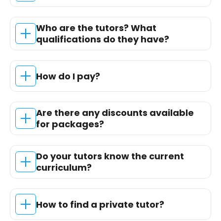
Who are the tutors? What
qualifications do they have?
How do I pay?
Are there any discounts available
for packages?
Do your tutors know the current
curriculum?
How to find a private tutor?