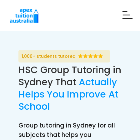
1,000+ students tutored
HSC Group Tutoring in
Sydney That
Actually
Helps You Improve At
School
Group tutoring in Sydney for all
subjects that helps you