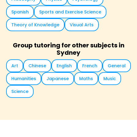
Spanish
Sports and Exercise Science
Theory of Knowledge
Visual Arts
Group tutoring for other subjects in
Sydney
Art
Chinese
English
French
General
Humanities
Japanese
Maths
Music
Science