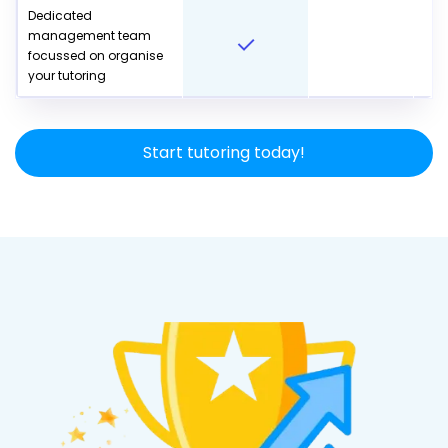
Dedicated
management team
focussed on organise
your tutoring
Start tutoring today!