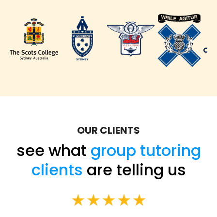
OUR CLIENTS
see what
group tutoring
clients
are telling us