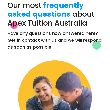
Our most
frequently
asked questions
about
Apex Tuition Australia
Have any questions now answered here?
Get in contact with us and we will respond
as soon as possible