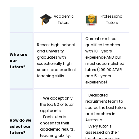
Academic
Professional
Tutors
Tutors
Current or retired
Recent high-school
qualified teachers
and university
with 10+ years
Who are
graduates with
experience AND our
our
exceptionally high
most accomplished
tutors?
scores and excellent
tutors (>99.00 ATAR
teaching skills
and 5+ years
experience)
- Dedicated
- We accept only
recruitment team to
the top 5% of tutor
source the best tutors
applicants.
and teachers in
- Each tutor is
Australia
How do we
chosen for their
- Every tutor is
select our
academic results,
assessed on their
tutors?
teaching ability,
teaching expertise,