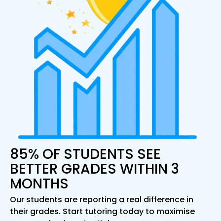
85% OF STUDENTS SEE
BETTER GRADES WITHIN 3
MONTHS
Our students are reporting a real difference in
their grades. Start tutoring today to maximise