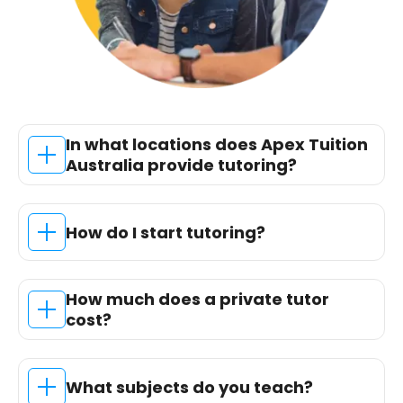
In what locations does Apex Tuition
Australia provide tutoring?
How do I start tutoring?
How much does a private tutor
cost?
What subjects do you teach?