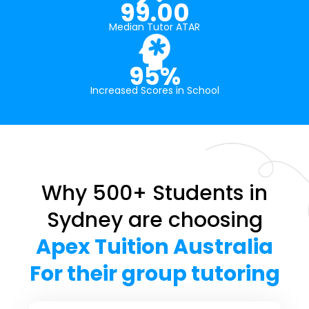
99.00
Median Tutor ATAR
95%
Increased Scores in School
Why 500+ Students in
Sydney are choosing
Apex Tuition Australia
For their group tutoring