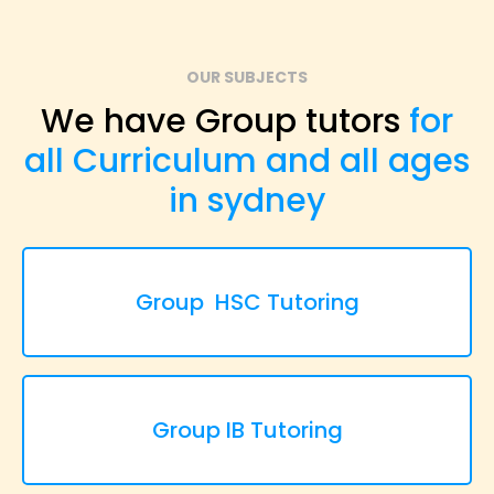
OUR SUBJECTS
We have Group tutors
for
all Curriculum and all ages
in sydney
Group HSC Tutoring
Group IB Tutoring