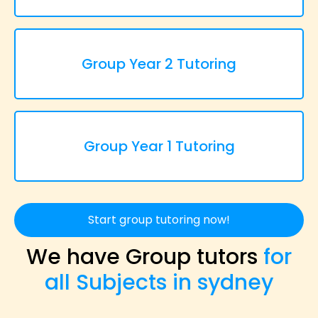
Group Year 2 Tutoring
Group Year 1 Tutoring
Start group tutoring now!
We have Group tutors
for
all Subjects in sydney