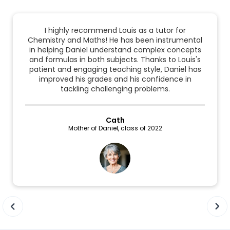
I highly recommend Louis as a tutor for
Chemistry and Maths! He has been instrumental
in helping Daniel understand complex concepts
and formulas in both subjects. Thanks to Louis's
patient and engaging teaching style, Daniel has
improved his grades and his confidence in
tackling challenging problems.
Cath
Mother of Daniel, class of 2022