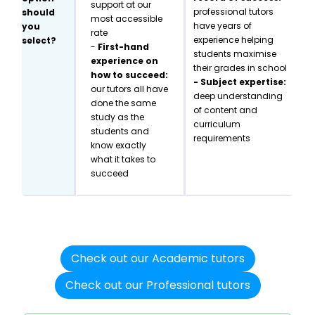
support at our
professional tutors
should
most accessible
have years of
you
rate
experience helping
select?
-
First-hand
students maximise
experience on
their grades in school
how to succeed:
- Subject expertise:
our tutors all have
deep understanding
done the same
of content and
study as the
curriculum
students and
requirements
know exactly
what it takes to
succeed
Check out our Academic tutors
Check out our Professional tutors