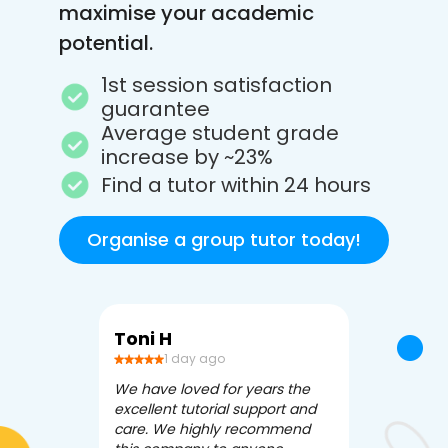
maximise your academic
potential.
1st session satisfaction
guarantee
Average student grade
increase by ~23%
Find a tutor within 24 hours
Organise a group tutor today!
Toni H
Debbi V
1 day ago
3 da
We have loved for years the
Apex Tutori
excellent tutorial support and
amazing for 
care. We highly recommend
has been fle