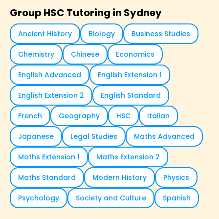
Group HSC Tutoring in Sydney
Ancient History
Biology
Business Studies
Chemistry
Chinese
Economics
English Advanced
English Extension 1
English Extension 2
English Standard
French
Geography
HSC
Italian
Japanese
Legal Studies
Maths Advanced
Maths Extension 1
Maths Extension 2
Maths Standard
Modern History
Physics
Psychology
Society and Culture
Spanish