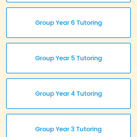
Group Year 6 Tutoring
Group Year 5 Tutoring
Group Year 4 Tutoring
Group Year 3 Tutoring