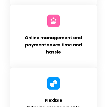
Online management and
payment saves time and
hassle
Flexible