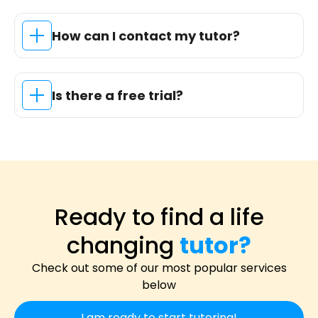
How can I contact my tutor?
Is there a free trial?
Ready to find a life
changing
tutor?
Check out some of our most popular services
below
I am ready to start tutoring!