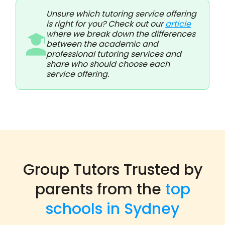
Unsure which tutoring service offering
is right for you? Check out our
article
where we break down the differences
between the academic and
professional tutoring services and
share who should choose each
service offering.
Group Tutors Trusted by
parents from the
top
schools in Sydney