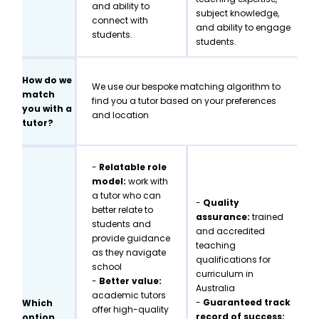
and ability to
subject knowledge,
connect with
and ability to engage
students.
students.
How do we
We use our bespoke matching algorithm to
match
find you a tutor based on your preferences
you with a
and location
tutor?
-
Relatable role
model:
work with
a tutor who can
-
Quality
better relate to
assurance:
trained
students and
and accredited
provide guidance
teaching
as they navigate
qualifications for
school
curriculum in
-
Better value:
Australia
academic tutors
-
Guaranteed track
Which
offer high-quality
record of success:
option