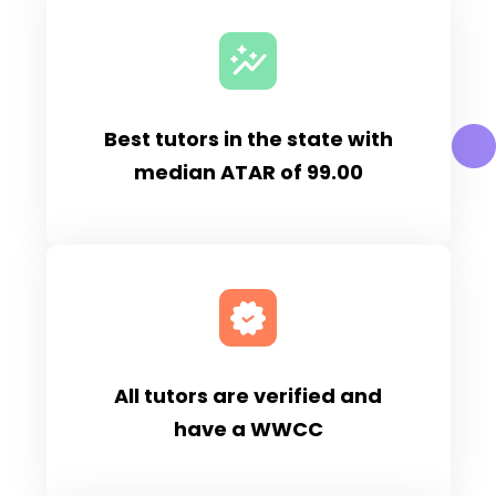
Best tutors in the state with
median ATAR of 99.00
All tutors are verified and
have a WWCC