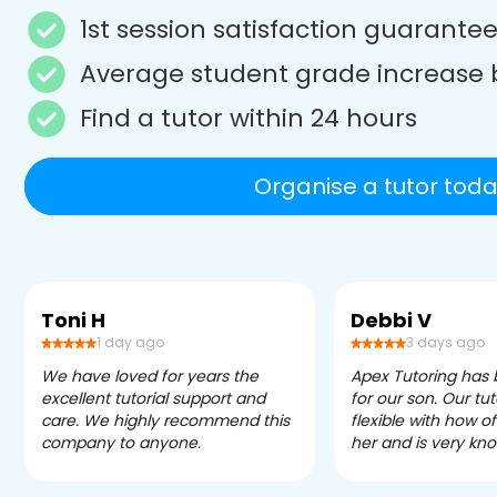
1st session satisfaction guarante
Average student grade increase 
Find a tutor within 24 hours
Organise a tutor toda
Toni H
Debbi V
1 day ago
3 days ago
We have loved for years the
Apex Tutoring has
excellent tutorial support and
for our son. Our tu
care. We highly recommend this
flexible with how 
company to anyone.
her and is very kn