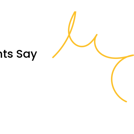
nts Say