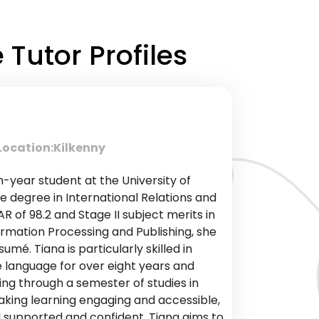
Tutor Profiles
Location:
Kilkenny
h-year student at the University of
e degree in International Relations and
R of 98.2 and Stage II subject merits in
rmation Processing and Publishing, she
mé. Tiana is particularly skilled in
e language for over eight years and
ing through a semester of studies in
king learning engaging and accessible,
l supported and confident. Tiana aims to