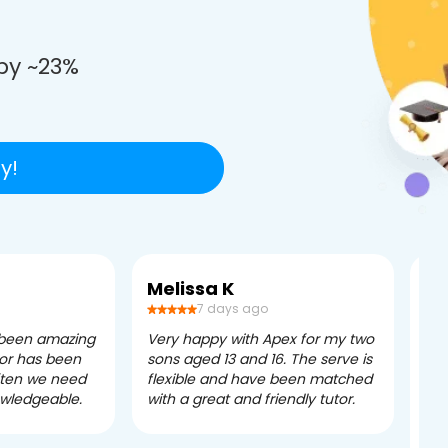
e
by ~23%
y!
Melissa K
Ca
7 days ago
 been amazing
Very happy with Apex for my two
Ape
tor has been
sons aged 13 and 16. The serve is
ple
often we need
flexible and have been matched
ver
owledgeable.
with a great and friendly tutor.
eff
dau
tui