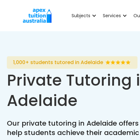
Subjects
Services
Ou
1,000+ students tutored in Adelaide
Private Tutoring 
Adelaide
Our private tutoring in Adelaide offers
help students achieve their academic