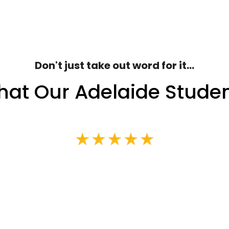
Don't just take out word for it...
at Our Adelaide Stude