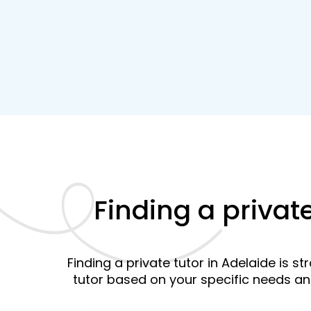
Finding a privat
Finding a private tutor in Adelaide is s
tutor based on your specific needs a