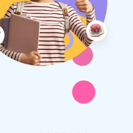
therine S
Rebecca B
8 days ago
1 week ago
x Tuition have been a
I am so glad we discovered
asure to deal with from my
Tuition. We are thrilled with
y first enquiry. They made the
tutor - a uni student who h
ort to get to know our
extensive knowledge and h
ghter's requirements for
not been that long out of s
tion and have offered two
really understands the