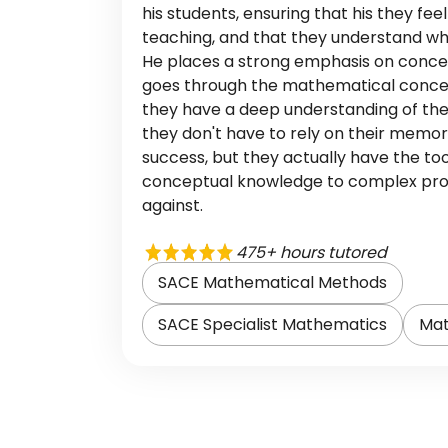
his students, ensuring that his they fee
teaching, and that they understand wh
He places a strong emphasis on conce
goes through the mathematical concep
they have a deep understanding of the
they don't have to rely on their memo
success, but they actually have the too
conceptual knowledge to complex pr
against.
475+ hours tutored
SACE Mathematical Methods
SACE Specialist Mathematics
Mat