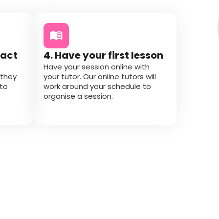
tact
4. Have your first lesson
Have your session online with
 they
your tutor. Our online tutors will
 to
work around your schedule to
organise a session.