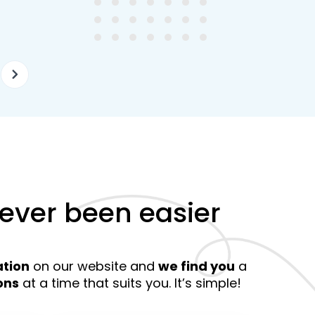
ellently equipped tutors.
curriculum and how to suc
at school.
never been easier
ation
on our website and
we find you
a
ons
at a time that suits you. It’s simple!