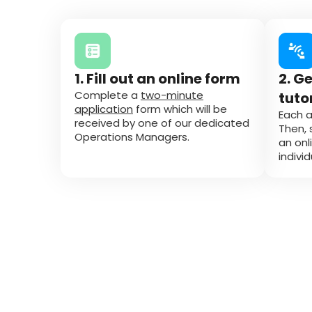
1. Fill out an online form
2. G
Complete a
two-minute
tuto
application
form which will be
Each a
received by one of our dedicated
Then, 
Operations Managers.
an onl
indivi