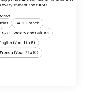
in every student she tutors.
tored
udies
SACE French
SACE Society and Culture
English (Year 1 to 6)
French (Year 7 to 10)