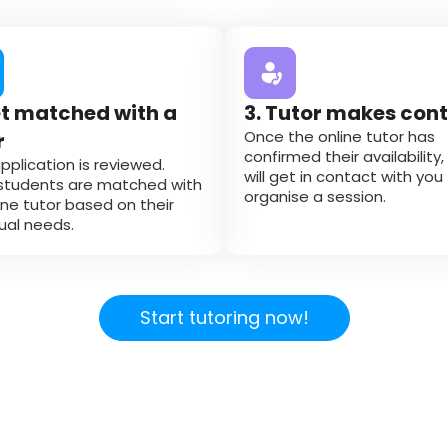
et matched with a
3. Tutor makes con
Once the online tutor has
r
confirmed their availability,
pplication is reviewed.
will get in contact with you
students are matched with
organise a session.
ine tutor based on their
dual needs.
Start tutoring now!