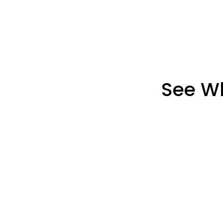
See Wh