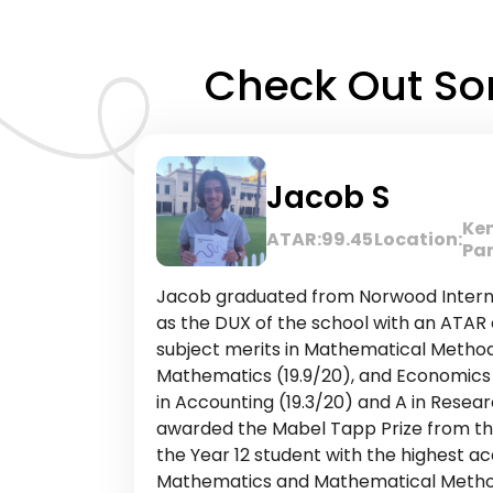
Check Out Som
Jacob S
Ke
ATAR:
99.45
Location:
Pa
Jacob graduated from Norwood Interna
as the DUX of the school with an ATAR 
subject merits in Mathematical Methods
Mathematics (19.9/20), and Economics (
in Accounting (19.3/20) and A in Resear
awarded the Mabel Tapp Prize from the
the Year 12 student with the highest ac
Mathematics and Mathematical Methods