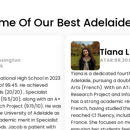
e Of Our Best Adelaide 
Tiana L
nsington
ATAR:
98.20
rk
Tiana is a dedicated fourt
tional High School in 2023
Adelaide, pursuing a doubl
of 99.45. He achieved
Arts (French). With an ATA
 (20/20) , Specialist
Research Project and Info
19.5/20), along with an A+
has a strong academic résu
ch Project (9.15/10). He was
French, having studied th
 University of Adelaide as
reached C1 fluency, includ
ademic merit in Specialist
France. She focuses on ma
. Jacob is patient with
ensuring her students fee