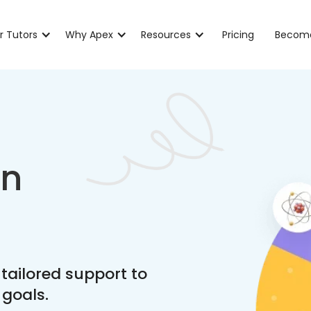
r Tutors
Why Apex
Resources
Pricing
Become
in
 tailored support to
 goals.