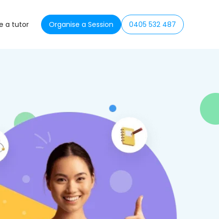
 a tutor
Organise a Session
0405 532 487