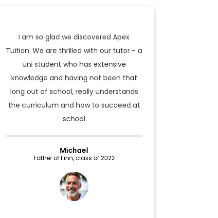
Max was 
I am so glad we discovered Apex
about 
Tuition. We are thrilled with our tutor - a
who real
uni student who has extensive
appreci
knowledge and having not been that
explain 
long out of school, really understands
could un
the curriculum and how to succeed at
of a v
school
Ultimate
score in
Michael
Father of Finn, class of 2022