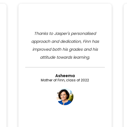
Thanks to Jasper's personalised
approach and dedication, Finn has
improved both his grades and his
attitude towards learning.
Asheema
Mother of Finn, class of 2022