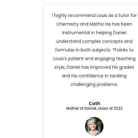
I highly recommend Louis as a tutor for
Chemistry and Maths! He has been
instrumental in helping Daniel
understand complex concepts and
formulas in both subjects. Thanks to
Louis's patient and engaging teaching
style, Daniel has improved his grades
and his confidence in tackling
challenging problems.
Cath
Mother of Daniel, class of 2022