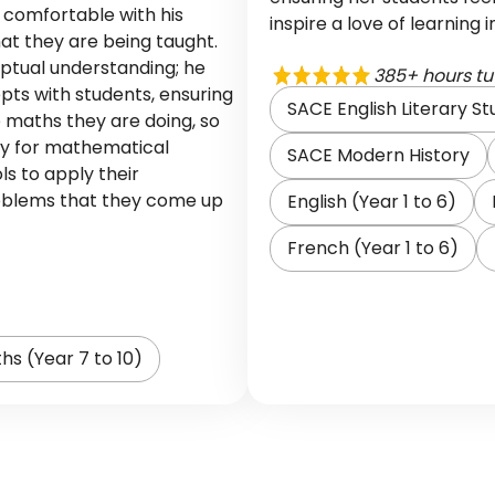
l comfortable with his
inspire a love of learning 
at they are being taught.
ptual understanding; he
385+ hours tu
ts with students, ensuring
SACE English Literary St
 maths they are doing, so
ry for mathematical
SACE Modern History
ls to apply their
oblems that they come up
English (Year 1 to 6)
French (Year 1 to 6)
hs (Year 7 to 10)