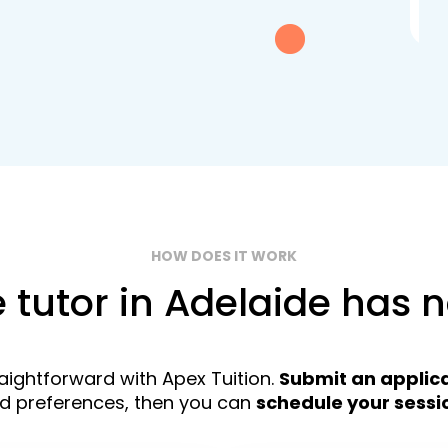
exc
HOW DOES IT WORK
e tutor in Adelaide has 
traightforward with Apex Tuition.
Submit an applic
nd preferences, then you can
schedule your sessi