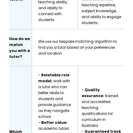
teaching ability,
teaching expertise,
and ability to
subject knowledge,
connect with
and ability to engage
students.
students.
How do we
We use our bespoke matching algorithm to
match
find you a tutor based on your preferences
you with a
and location
tutor?
-
Relatable role
model:
work with
a tutor who can
-
Quality
better relate to
assurance:
trained
students and
and accredited
provide guidance
teaching
as they navigate
qualifications for
school
curriculum in
-
Better value:
Australia
academic tutors
-
Guaranteed track
Which