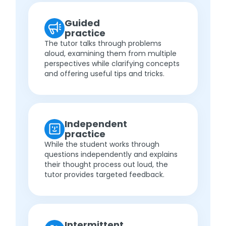
Guided
practice
The tutor talks through problems
aloud, examining them from multiple
perspectives while clarifying concepts
and offering useful tips and tricks.
Independent
practice
While the student works through
questions independently and explains
their thought process out loud, the
tutor provides targeted feedback.
Intermittent