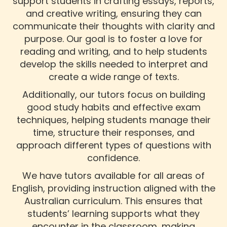
support students in crafting essays, reports,
and creative writing, ensuring they can
communicate their thoughts with clarity and
purpose. Our goal is to foster a love for
reading and writing, and to help students
develop the skills needed to interpret and
create a wide range of texts.
Additionally, our tutors focus on building
good study habits and effective exam
techniques, helping students manage their
time, structure their responses, and
approach different types of questions with
confidence.
We have tutors available for all areas of
English, providing instruction aligned with the
Australian curriculum. This ensures that
students’ learning supports what they
encounter in the classroom, making