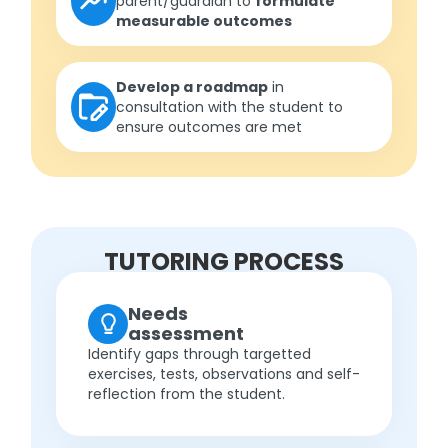
parent/guardian to
formulate
measurable outcomes
Develop a roadmap
in
consultation with the student to
ensure outcomes are met
TUTORING PROCESS
Needs
assessment
Identify gaps through targetted
exercises, tests, observations and self-
reflection from the student.