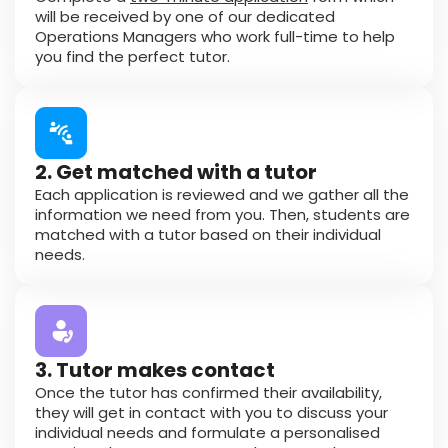
will be received by one of our dedicated
Operations Managers who work full-time to help
you find the perfect tutor.
2. Get matched with a tutor
Each application is reviewed and we gather all the
information we need from you. Then, students are
matched with a tutor based on their individual
needs.
3. Tutor makes contact
Once the tutor has confirmed their availability,
they will get in contact with you to discuss your
individual needs and formulate a personalised