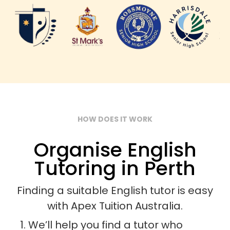
HOW DOES IT WORK
Organise English
Tutoring in Perth
Finding a suitable English tutor is easy
with Apex Tuition Australia.
We’ll help you find a tutor who