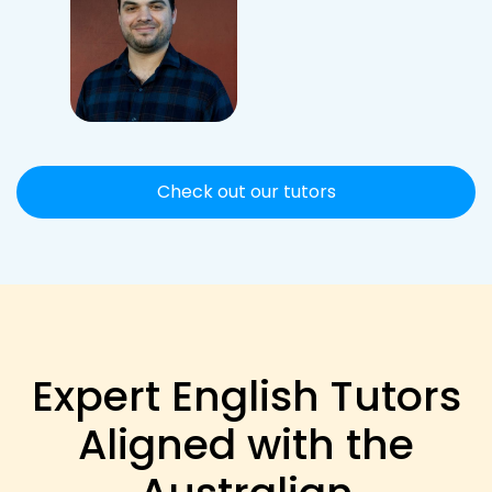
Check out our tutors
Expert English Tutors
Aligned with the