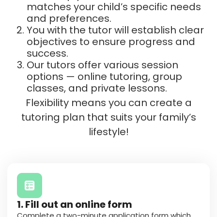
matches your child’s specific needs
and preferences.
You with the tutor will establish clear
objectives to ensure progress and
success.
Our tutors offer various session
options — online tutoring, group
classes, and private lessons.
Flexibility means you can create a
tutoring plan that suits your family’s
lifestyle!
1. Fill out an online form
Complete a
two-minute application
form which