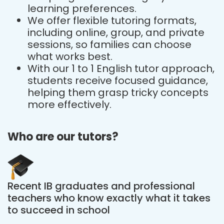
learning preferences.
We offer flexible tutoring formats,
including online, group, and private
sessions, so families can choose
what works best.
With our 1 to 1 English tutor approach,
students receive focused guidance,
helping them grasp tricky concepts
more effectively.
Who are our tutors?
Recent IB graduates and professional
teachers who know exactly what it takes
to succeed in school