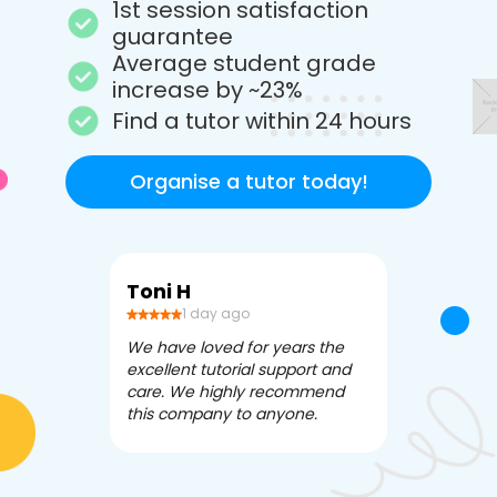
1st session satisfaction
guarantee
Average student grade
increase by ~23%
Find a tutor within 24 hours
Organise a tutor today!
Toni H
Debbi V
1 day ago
3 da
We have loved for years the
Apex Tutori
excellent tutorial support and
amazing for 
care. We highly recommend
has been fle
this company to anyone.
often we ne
knowledgea