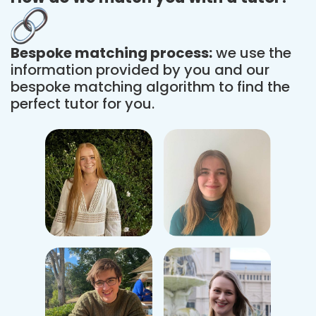
Bespoke matching process:
we use the
information provided by you and our
bespoke matching algorithm to find the
perfect tutor for you.