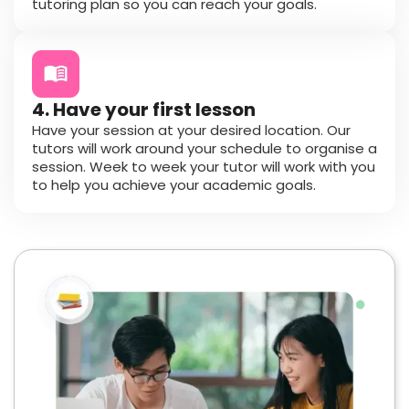
tutoring plan so you can reach your goals.
4. Have your first lesson
Have your session at your desired location. Our
tutors will work around your schedule to organise a
session. Week to week your tutor will work with you
to help you achieve your academic goals.