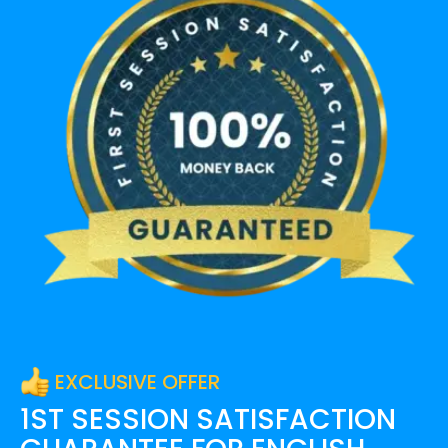
EXCLUSIVE OFFER
1ST SESSION SATISFACTION