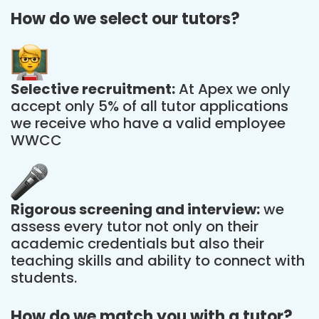
How do we select our tutors?
Selective recruitment:
At Apex we only
accept only 5% of all tutor applications
we receive who have a valid employee
WWCC
Rigorous screening and interview:
we
assess every tutor not only on their
academic credentials but also their
teaching skills and ability to connect with
students.
How do we match you with a tutor?