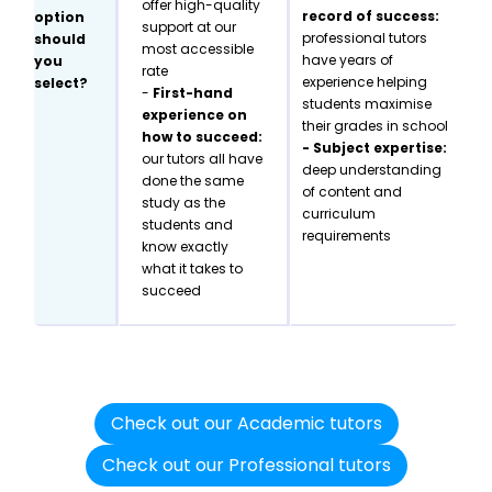
offer high-quality
record of success:
option
support at our
professional tutors
should
most accessible
have years of
you
rate
experience helping
select?
-
First-hand
students maximise
experience on
their grades in school
how to succeed:
- Subject expertise:
our tutors all have
deep understanding
done the same
of content and
study as the
curriculum
students and
requirements
know exactly
what it takes to
succeed
Check out our Academic tutors
Check out our Professional tutors