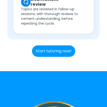
review
Topics are revisited in follow-up
sessions, with thorough reviews to
cement understanding, before
repeating the cycle.
Start tutoring now!