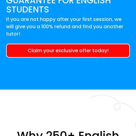
GUARANTEE FOR
ENGLISH
STUDENTS
If you are not happy after your first session, we
will give you a 100% refund and find you another
tutor!
Claim your exclusive offer today!
Why 250+ English