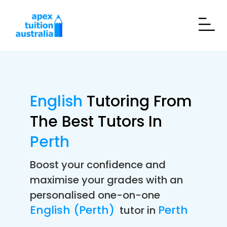
English
Tutoring From
The Best Tutors In
Perth
Boost your confidence and
maximise your grades with an
personalised one-on-one
English (Perth)
Perth
tutor in