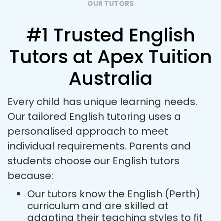
OUR TUTORS
#1 Trusted English
Tutors at Apex Tuition
Australia
Every child has unique learning needs.
Our tailored English tutoring uses a
personalised approach to meet
individual requirements. Parents and
students choose our English tutors
because:
Our tutors know the English (Perth)
curriculum and are skilled at
adapting their teaching styles to fit