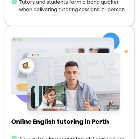
Tutors and students form a bond quicker
when delivering tutoring sessions in-person
Online English tutoring in Perth
Access to a larger number of Apex’s tutors