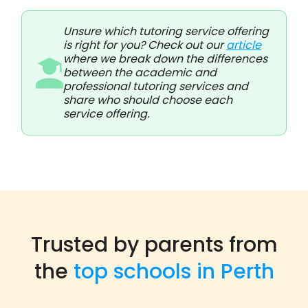
Unsure which tutoring service offering
is right for you? Check out our
article
where we break down the differences
between the academic and
professional tutoring services and
share who should choose each
service offering.
Trusted by parents from
the
top schools in Perth