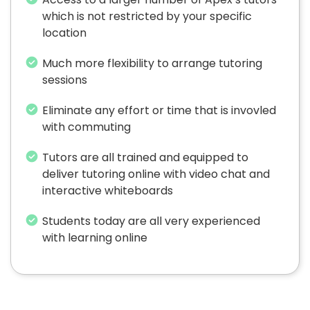
which is not restricted by your specific
location
Much more flexibility to arrange tutoring
sessions
Eliminate any effort or time that is invovled
with commuting
Tutors are all trained and equipped to
deliver tutoring online with video chat and
interactive whiteboards
Students today are all very experienced
with learning online