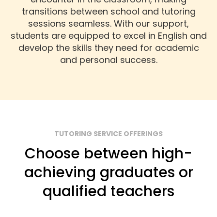
transitions between school and tutoring
sessions seamless. With our support,
students are equipped to excel in English and
develop the skills they need for academic
and personal success.
TUTORING SERVICE OFFERINGS
Choose between high-
achieving graduates or
qualified teachers