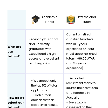
Academic
Professional
Tutors
Tutors
Current or retired
Recent high-school
qualified teachers
and university
with 10+ years
Who are
graduates with
experience AND our
our
exceptionally high
most accomplished
tutors?
scores and excellent
tutors (>99.00 ATAR
teaching skills
and 5+ years
experience)
- Dedicated
- We accept only
recruitment team to
the top 5% of tutor
source the best tutors
applicants.
and teachers in
- Each tutor is
Australia
How do we
chosen for their
- Every tutor is
select our
academic results,
assessed on their
tutors?