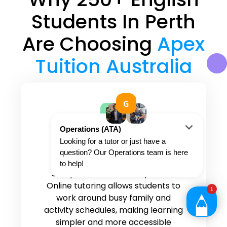
Students In Perth
Are Choosing
Apex
Tuition Australia
Convenient and flexible
tutoring options
Study from home or anywhere.
Online tutoring allows students to
work around busy family and
activity schedules, making learning
simpler and more accessible