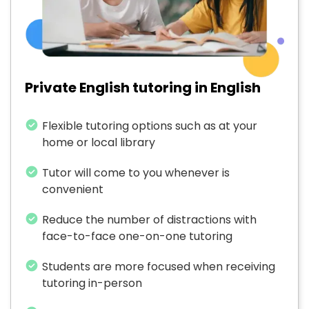
Private English tutoring in English
Flexible tutoring options such as at your
home or local library
Tutor will come to you whenever is
convenient
Reduce the number of distractions with
face-to-face one-on-one tutoring
Students are more focused when receiving
tutoring in-person