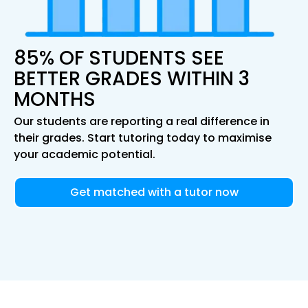
85% OF STUDENTS SEE
BETTER GRADES WITHIN 3
MONTHS
Our students are reporting a real difference in
their grades. Start tutoring today to maximise
your academic potential.
Get matched with a tutor now