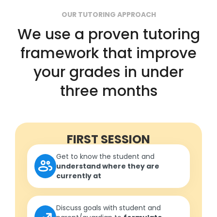
OUR TUTORING APPROACH
We use a proven tutoring
framework that improve
your grades in under
three months
FIRST SESSION
Get to know the student and
understand where they are
currently at
Discuss goals with student and