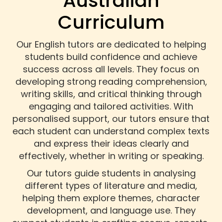
Australian
Curriculum
Our English tutors are dedicated to helping
students build confidence and achieve
success across all levels. They focus on
developing strong reading comprehension,
writing skills, and critical thinking through
engaging and tailored activities. With
personalised support, our tutors ensure that
each student can understand complex texts
and express their ideas clearly and
effectively, whether in writing or speaking.
Our tutors guide students in analysing
different types of literature and media,
helping them explore themes, character
development, and language use. They