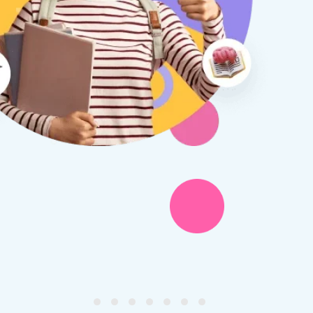
therine S
Rebecca B
8 days ago
1 week ago
x Tuition have been a
I am so glad we discovered
asure to deal with from my
Tuition. We are thrilled with
y first enquiry. They made the
tutor - a uni student who h
ort to get to know our
extensive knowledge and h
ghter's requirements for
not been that long out of s
tion and have offered two
really understands the
ellently equipped tutors.
curriculum and how to suc