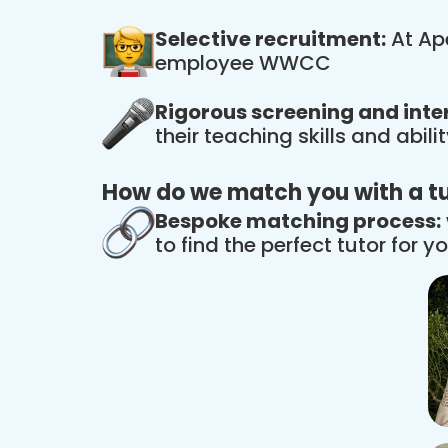
Selective recruitment:
At Ape
employee WWCC
Rigorous screening and inte
their teaching skills and abil
How do we match you with a t
Bespoke matching process:
to find the perfect tutor for yo