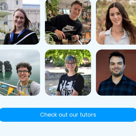
Check out our tutors