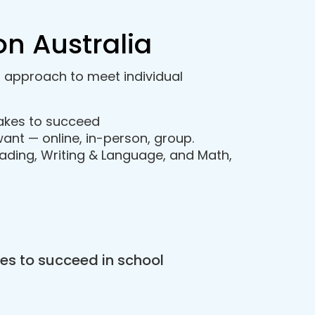
on Australia
d approach to meet individual
takes to succeed
ant — online, in-person, group.
ading, Writing & Language, and Math,
es to succeed in school