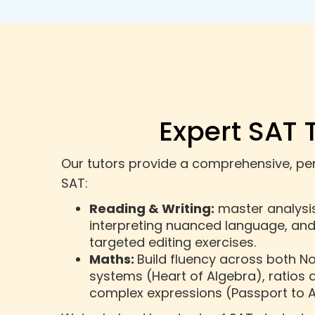
Expert SAT 
Our tutors provide a comprehensive, pers
SAT:
Reading & Writing:
master analysis 
interpreting nuanced language, an
targeted editing exercises.
Maths:
Build fluency across both N
systems (Heart of Algebra), ratios 
complex expressions (Passport to A