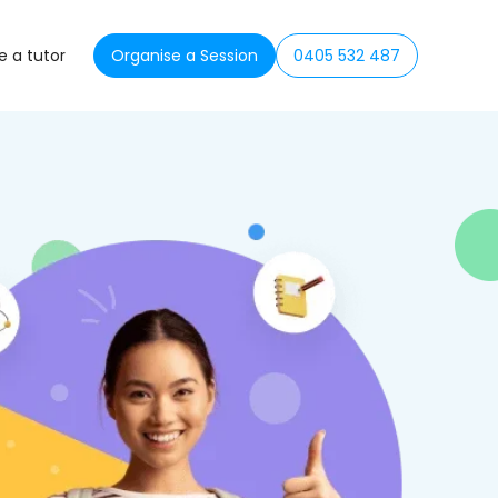
 a tutor
Organise a Session
0405 532 487