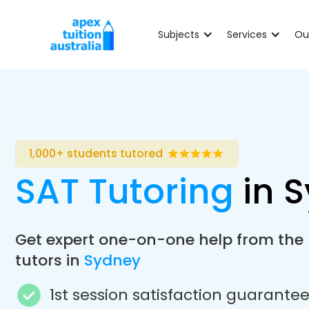
Subjects
Services
Ou
1,000+ students tutored
SAT Tutoring
in 
Get expert one-on-one help from the
tutors in
Sydney
1st session satisfaction guarante