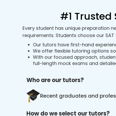
#1 Trusted 
Every student has unique preparation ne
requirements. Students choose our SAT 
Our tutors have first-hand experien
We offer flexible tutoring options 
With our focused approach, student
full-length mock exams and detail
Who are our tutors?
Recent graduates and profess
How do we select our tutors?