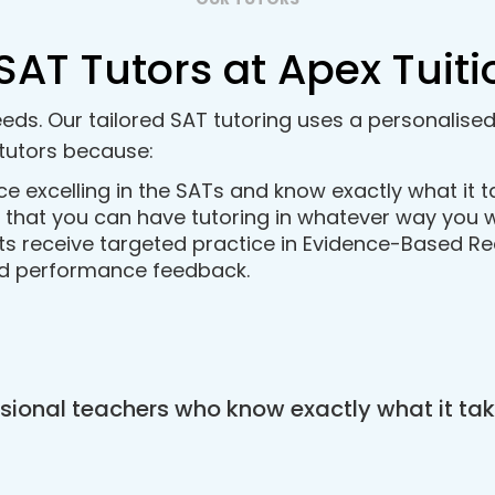
SAT Tutors at Apex Tuiti
eds. Our tailored SAT tutoring uses a personalise
tutors because:
ce excelling in the SATs and know exactly what it 
so that you can have tutoring in whatever way you w
s receive targeted practice in Evidence-Based Re
ed performance feedback.
ional teachers who know exactly what it tak