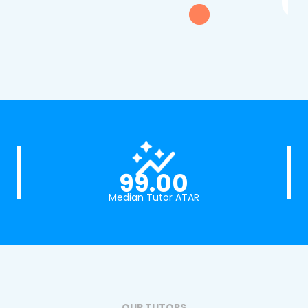
99.00
Median Tutor ATAR
OUR TUTORS