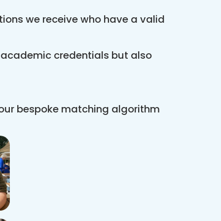
ations we receive who have a valid
r academic credentials but also
 our bespoke matching algorithm