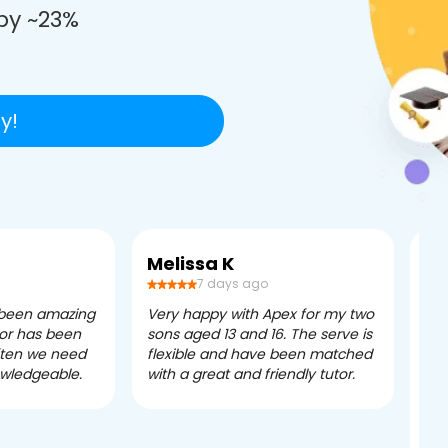
by ~23%
y!
Melissa K
Ca
7 days ago
 been amazing
Very happy with Apex for my two
Ape
tor has been
sons aged 13 and 16. The serve is
ple
often we need
flexible and have been matched
ver
owledgeable.
with a great and friendly tutor.
eff
dau
tui
exc