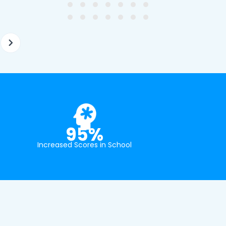
at school.
95%
Increased Scores in School