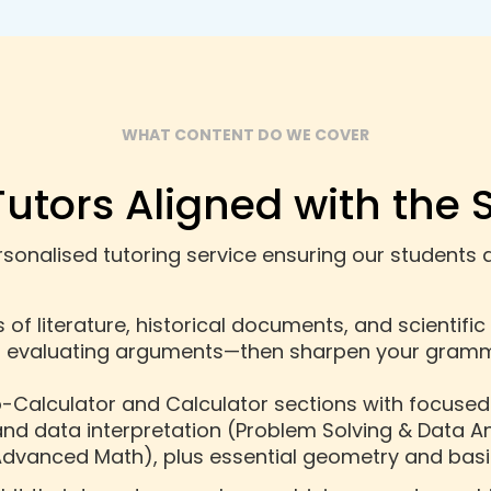
WHAT CONTENT DO WE COVER
Tutors Aligned with the 
onalised tutoring service ensuring our students a
of literature, historical documents, and scientific
d evaluating arguments—then sharpen your gramma
o-Calculator and Calculator sections with focused
and data interpretation (Problem Solving & Data An
dvanced Math), plus essential geometry and basi