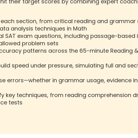
it their target scores by combining expert coachi
o each section, from critical reading and grammar
ata analysis techniques in Math
l SAT exam questions, including passage-based i
-allowed problem sets
accuracy patterns across the 65-minute Reading &
 build speed under pressure, simulating full and s
se errors—whether in grammar usage, evidence int
y key techniques, from reading comprehension dril
ice tests