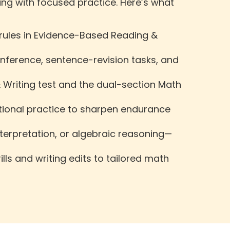
ng with focused practice. Here’s what
 rules in Evidence-Based Reading &
nference, sentence-revision tasks, and
 Writing test and the dual-section Math
ectional practice to sharpen endurance
erpretation, or algebraic reasoning—
ls and writing edits to tailored math