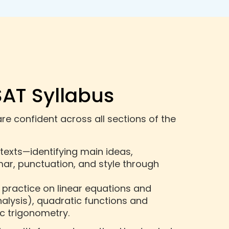
SAT Syllabus
re confident across all sections of the
 texts—identifying main ideas,
r, punctuation, and style through
 practice on linear equations and
alysis), quadratic functions and
c trigonometry.