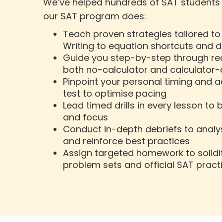
We’ve helped hundreds of SAT students h
our SAT program does:
Teach proven strategies tailored t
Writing to equation shortcuts and d
Guide you step-by-step through rea
both no-calculator and calculator
Pinpoint your personal timing and 
test to optimise pacing
Lead timed drills in every lesson to
and focus
Conduct in-depth debriefs to analy
and reinforce best practices
Assign targeted homework to solidif
problem sets and official SAT pract