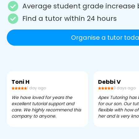
Average student grade increase 
Find a tutor within 24 hours
Organise a tutor toda
Toni H
Debbi V
1 day ago
3 days ago
We have loved for years the
Apex Tutoring has
excellent tutorial support and
for our son. Our tu
care. We highly recommend this
flexible with how 
company to anyone.
her and is very kn