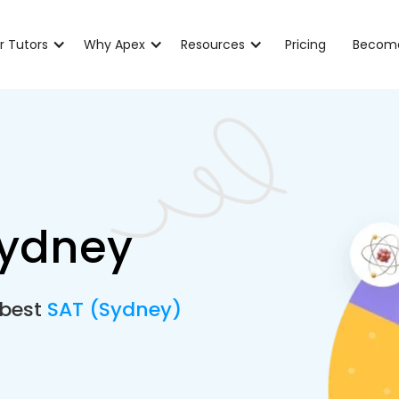
r Tutors
Why Apex
Resources
Pricing
Become
Sydney
 best
SAT (Sydney)
e