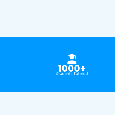
1000+
Students Tutored