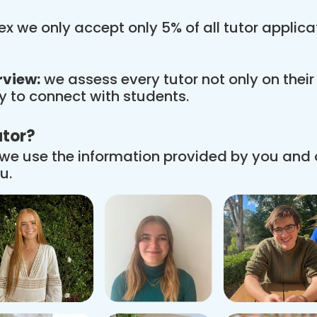
x we only accept only 5% of all tutor applic
rview:
we assess every tutor not only on thei
ity to connect with students.
utor?
we use the information provided by you and
u.