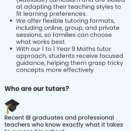
at adapting their teaching styles to
fit learning preferences.
We offer flexible tutoring formats,
including online, group, and private
sessions, so families can choose
what works best.
With our 1 to 1 Year 9 Maths tutor
approach, students receive focused
guidance, helping them grasp tricky
concepts more effectively.
Who are our tutors?
Recent IB graduates and professional
teachers who know exactly what it takes