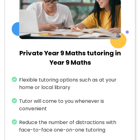
Private Year 9 Maths tutoring in
Year 9 Maths
Flexible tutoring options such as at your
home or local library
Tutor will come to you whenever is
convenient
Reduce the number of distractions with
face-to-face one-on-one tutoring