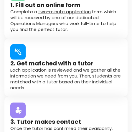
1. Fill out an online form
Complete a
two-minute application
form which
will be received by one of our dedicated
Operations Managers who work full-time to help
you find the perfect tutor.
2. Get matched with a tutor
Each application is reviewed and we gather all the
information we need from you. Then, students are
matched with a tutor based on their individual
needs.
3. Tutor makes contact
Once the tutor has confirmed their availability,