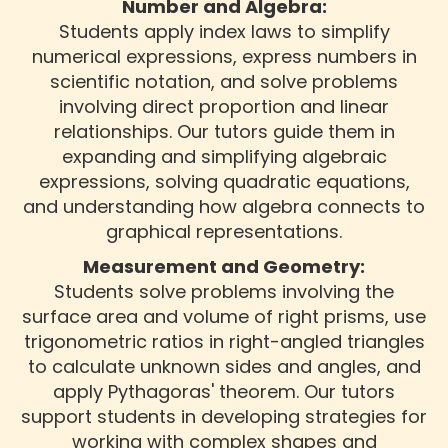
Number and Algebra:
Students apply index laws to simplify
numerical expressions, express numbers in
scientific notation, and solve problems
involving direct proportion and linear
relationships. Our tutors guide them in
expanding and simplifying algebraic
expressions, solving quadratic equations,
and understanding how algebra connects to
graphical representations.
Measurement and Geometry:
Students solve problems involving the
surface area and volume of right prisms, use
trigonometric ratios in right-angled triangles
to calculate unknown sides and angles, and
apply Pythagoras' theorem. Our tutors
support students in developing strategies for
working with complex shapes and