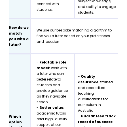
subject knowledge,
connect with
and ability to engage
students.
students.
How do we
We use our bespoke matching algorithm to
match
find you a tutor based on your preferences
you with a
and location
tutor?
-
Relatable role
model:
work with
a tutor who can
-
Quality
better relate to
assurance:
trained
students and
and accredited
provide guidance
teaching
as they navigate
qualifications for
school
curriculum in
-
Better value:
Australia
academic tutors
-
Guaranteed track
Which
offer high-quality
record of success:
option
support at our