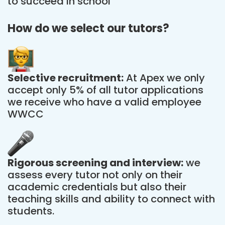
to succeed in school
How do we select our tutors?
Selective recruitment:
At Apex we only
accept only 5% of all tutor applications
we receive who have a valid employee
WWCC
Rigorous screening and interview:
we
assess every tutor not only on their
academic credentials but also their
teaching skills and ability to connect with
students.