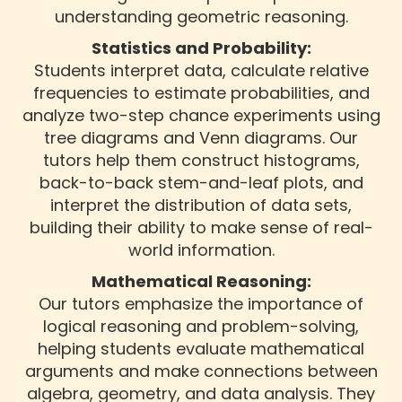
understanding geometric reasoning.
Statistics and Probability:
Students interpret data, calculate relative
frequencies to estimate probabilities, and
analyze two-step chance experiments using
tree diagrams and Venn diagrams. Our
tutors help them construct histograms,
back-to-back stem-and-leaf plots, and
interpret the distribution of data sets,
building their ability to make sense of real-
world information.
Mathematical Reasoning:
Our tutors emphasize the importance of
logical reasoning and problem-solving,
helping students evaluate mathematical
arguments and make connections between
algebra, geometry, and data analysis. They