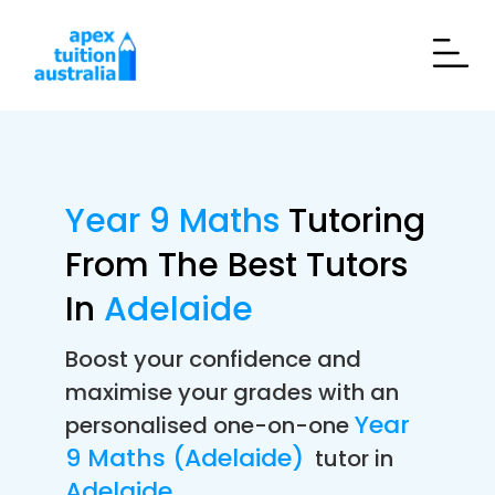
Year 9 Maths
Tutoring
From The Best Tutors
In
Adelaide
Boost your confidence and
maximise your grades with an
Year
personalised one-on-one
9 Maths (Adelaide)
tutor in
Adelaide