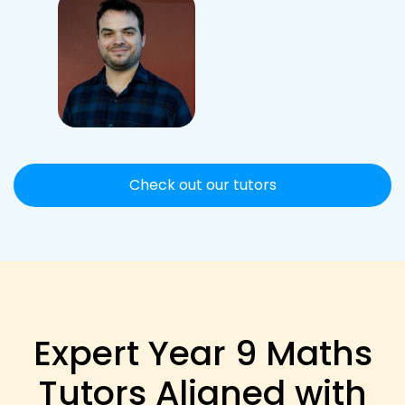
Check out our tutors
Expert Year 9 Maths
Tutors Aligned with