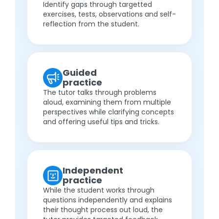
Identify gaps through targetted
exercises, tests, observations and self-
reflection from the student.
Guided
practice
The tutor talks through problems
aloud, examining them from multiple
perspectives while clarifying concepts
and offering useful tips and tricks.
Independent
practice
While the student works through
questions independently and explains
their thought process out loud, the