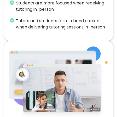
Students are more focused when receiving
tutoring in-person
Tutors and students form a bond quicker
when delivering tutoring sessions in-person