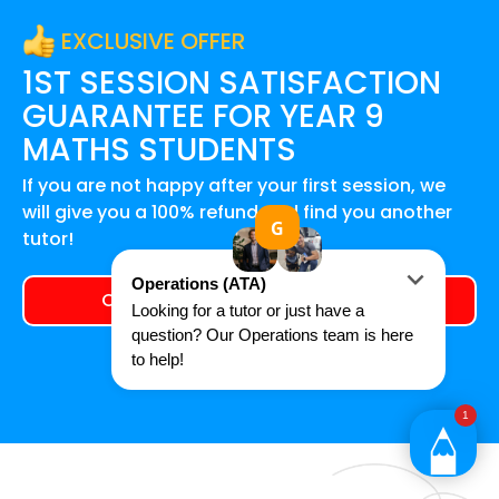
EXCLUSIVE OFFER
1ST SESSION SATISFACTION
GUARANTEE FOR
YEAR 9
MATHS
STUDENTS
If you are not happy after your first session, we
will give you a 100% refund and find you another
tutor!
Claim your exclusive offer today!