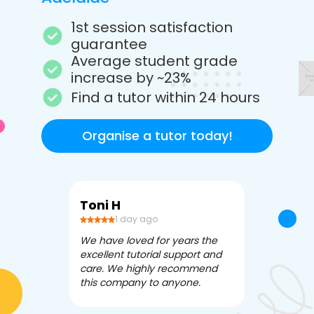
1st session satisfaction
guarantee
Average student grade
increase by ~23%
Find a tutor within 24 hours
Organise a tutor today!
Toni H
Debbi V
1 day ago
3 da
We have loved for years the
Apex Tutori
excellent tutorial support and
amazing for 
care. We highly recommend
has been fle
this company to anyone.
often we ne
knowledgea