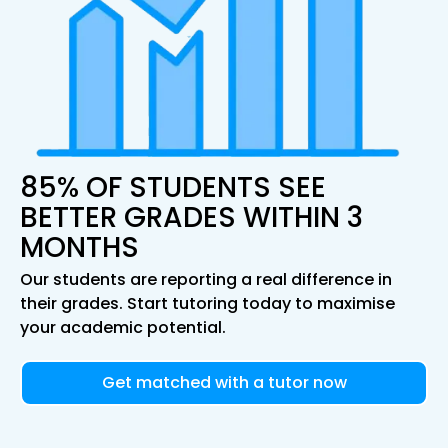
85% OF STUDENTS SEE
BETTER GRADES WITHIN 3
MONTHS
Our students are reporting a real difference in
their grades. Start tutoring today to maximise
your academic potential.
Get matched with a tutor now