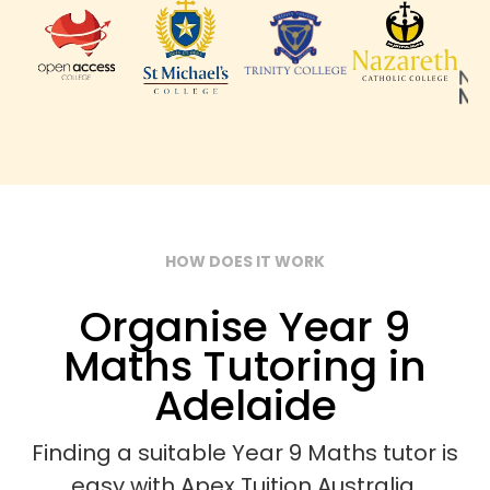
HOW DOES IT WORK
Organise Year 9
Maths Tutoring in
Adelaide
Finding a suitable Year 9 Maths tutor is
easy with Apex Tuition Australia.