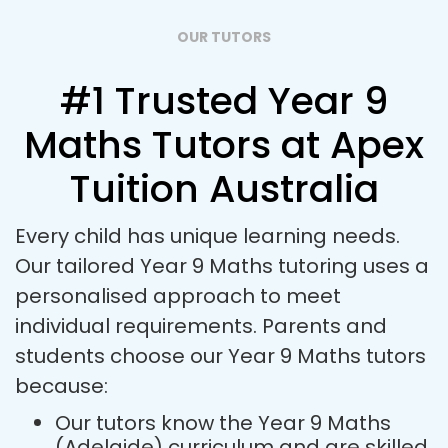
OUR TUTORS
#1 Trusted Year 9
Maths Tutors at Apex
Tuition Australia
Every child has unique learning needs.
Our tailored Year 9 Maths tutoring uses a
personalised approach to meet
individual requirements. Parents and
students choose our Year 9 Maths tutors
because:
Our tutors know the Year 9 Maths
(Adelaide) curriculum and are skilled