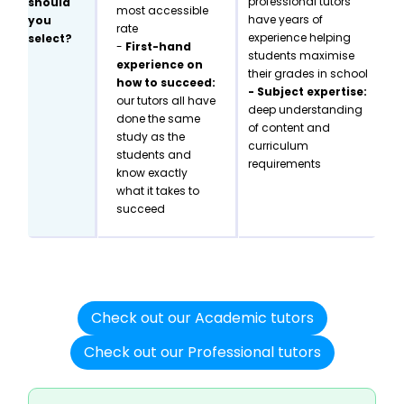
professional tutors
should
most accessible
have years of
you
rate
experience helping
select?
-
First-hand
students maximise
experience on
their grades in school
how to succeed:
- Subject expertise:
our tutors all have
deep understanding
done the same
of content and
study as the
curriculum
students and
requirements
know exactly
what it takes to
succeed
Check out our Academic tutors
Check out our Professional tutors