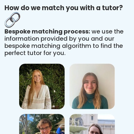
How do we match you with a tutor?
Bespoke matching process:
we use the
information provided by you and our
bespoke matching algorithm to find the
perfect tutor for you.