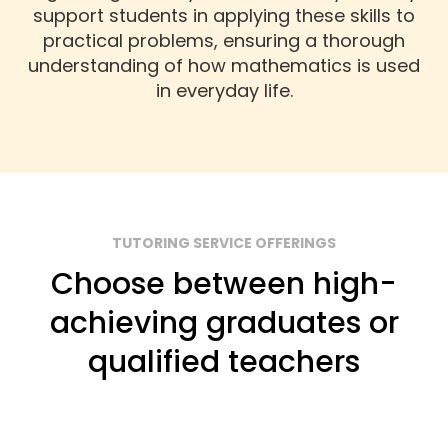
support students in applying these skills to
practical problems, ensuring a thorough
understanding of how mathematics is used
in everyday life.
TUTORING SERVICE OFFERINGS
Choose between high-
achieving graduates or
qualified teachers