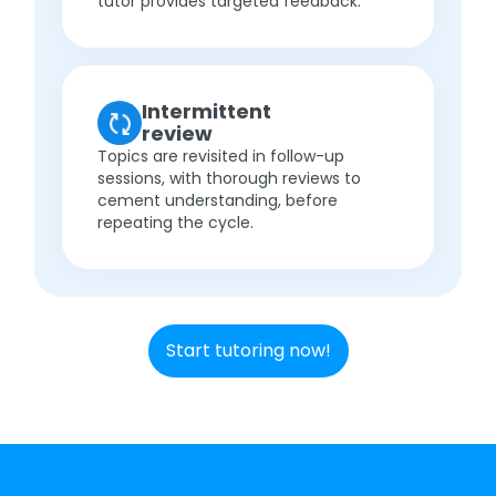
tutor provides targeted feedback.
Intermittent
review
Topics are revisited in follow-up
sessions, with thorough reviews to
cement understanding, before
repeating the cycle.
Start tutoring now!