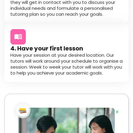
they will get in contact with you to discuss your
individual needs and formulate a personalised
tutoring plan so you can reach your goals.
4. Have your first lesson
Have your session at your desired location. Our
tutors will work around your schedule to organise a
session. Week to week your tutor will work with you
to help you achieve your academic goals.