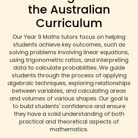
the Australian
Curriculum
Our Year 9 Maths tutors focus on helping
students achieve key outcomes, such as
solving problems involving linear equations,
using trigonometric ratios, and interpreting
data to calculate probabilities. We guide
students through the process of applying
algebraic techniques, exploring relationships
between variables, and calculating areas
and volumes of various shapes. Our goal is
to build students' confidence and ensure
they have a solid understanding of both
practical and theoretical aspects of
mathematics.