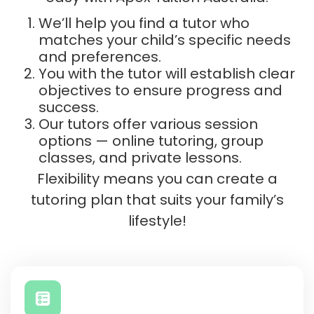
We’ll help you find a tutor who
matches your child’s specific needs
and preferences.
You with the tutor will establish clear
objectives to ensure progress and
success.
Our tutors offer various session
options — online tutoring, group
classes, and private lessons.
Flexibility means you can create a
tutoring plan that suits your family’s
lifestyle!