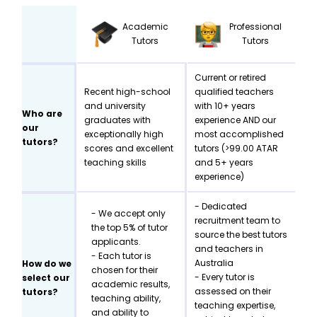
Academic
Professional
Tutors
Tutors
Current or retired
Recent high-school
qualified teachers
and university
with 10+ years
Who are
graduates with
experience AND our
our
exceptionally high
most accomplished
tutors?
scores and excellent
tutors (>99.00 ATAR
teaching skills
and 5+ years
experience)
- Dedicated
- We accept only
recruitment team to
the top 5% of tutor
source the best tutors
applicants.
and teachers in
- Each tutor is
Australia
How do we
chosen for their
- Every tutor is
select our
academic results,
assessed on their
tutors?
teaching ability,
teaching expertise,
and ability to