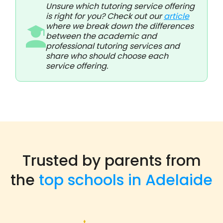
Unsure which tutoring service offering
is right for you? Check out our
article
where we break down the differences
between the academic and
professional tutoring services and
share who should choose each
service offering.
Trusted by parents from
the
top schools in Adelaide