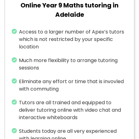
Online Year 9 Maths tutoring in
Adelaide
Access to a larger number of Apex’s tutors
which is not restricted by your specific
location
Much more flexibility to arrange tutoring
sessions
Eliminate any effort or time that is invovled
with commuting
Tutors are all trained and equipped to
deliver tutoring online with video chat and
interactive whiteboards
Students today are all very experienced
with learning online