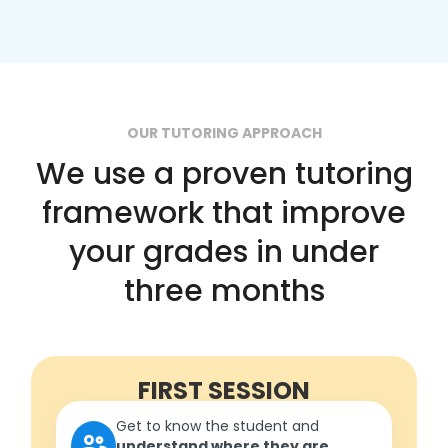
OUR TUTORING APPROACH
We use a proven tutoring
framework that improve
your grades in under
three months
FIRST SESSION
Get to know the student and
understand where they are