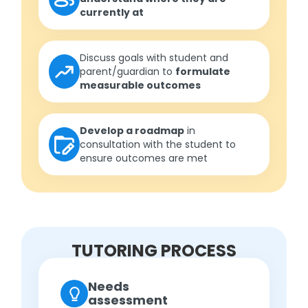
currently at
Discuss goals with student and
parent/guardian to
formulate
measurable outcomes
Develop a roadmap
in
consultation with the student to
ensure outcomes are met
TUTORING PROCESS
Needs
assessment