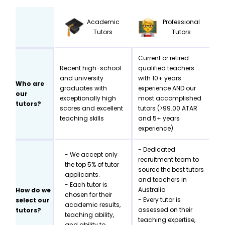
Academic
Professional
Tutors
Tutors
Current or retired
Recent high-school
qualified teachers
and university
with 10+ years
Who are
graduates with
experience AND our
our
exceptionally high
most accomplished
tutors?
scores and excellent
tutors (>99.00 ATAR
teaching skills
and 5+ years
experience)
- Dedicated
- We accept only
recruitment team to
the top 5% of tutor
source the best tutors
applicants.
and teachers in
- Each tutor is
Australia
How do we
chosen for their
- Every tutor is
select our
academic results,
assessed on their
tutors?
teaching ability,
teaching expertise,
and ability to