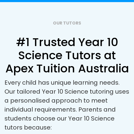
OUR TUTORS
#1 Trusted Year 10
Science Tutors at
Apex Tuition Australia
Every child has unique learning needs.
Our tailored Year 10 Science tutoring uses
a personalised approach to meet
individual requirements. Parents and
students choose our Year 10 Science
tutors because: