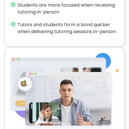
Students are more focused when receiving
tutoring in-person
Tutors and students form a bond quicker
when delivering tutoring sessions in-person