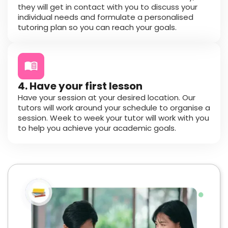
they will get in contact with you to discuss your
individual needs and formulate a personalised
tutoring plan so you can reach your goals.
4. Have your first lesson
Have your session at your desired location. Our
tutors will work around your schedule to organise a
session. Week to week your tutor will work with you
to help you achieve your academic goals.