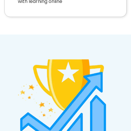
with learning online