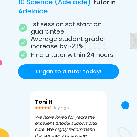
10 Science (Adelaide)
tutor in
Adelaide
1st session satisfaction
guarantee
Average student grade
increase by ~23%
Find a tutor within 24 hours
Organise a tutor today!
Toni H
Debbi V
1 day ago
3 da
We have loved for years the
Apex Tutori
excellent tutorial support and
amazing for 
care. We highly recommend
has been fle
this company to anyone.
often we ne