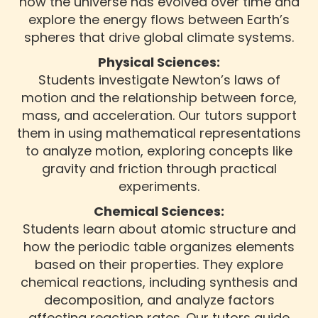
how the universe has evolved over time and
explore the energy flows between Earth’s
spheres that drive global climate systems.
Physical Sciences:
Students investigate Newton’s laws of
motion and the relationship between force,
mass, and acceleration. Our tutors support
them in using mathematical representations
to analyze motion, exploring concepts like
gravity and friction through practical
experiments.
Chemical Sciences:
Students learn about atomic structure and
how the periodic table organizes elements
based on their properties. They explore
chemical reactions, including synthesis and
decomposition, and analyze factors
affecting reaction rates. Our tutors guide