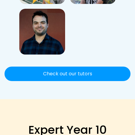
Check out our tutors
Expert Year 10