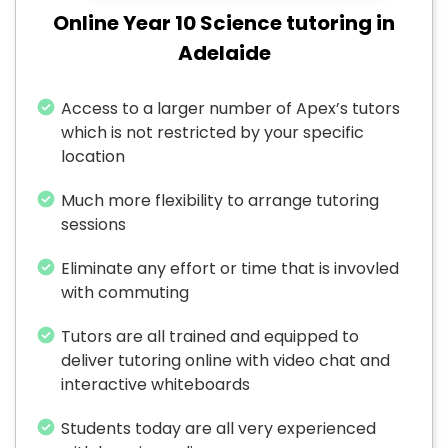
Online Year 10 Science tutoring in
Adelaide
Access to a larger number of Apex’s tutors
which is not restricted by your specific
location
Much more flexibility to arrange tutoring
sessions
Eliminate any effort or time that is invovled
with commuting
Tutors are all trained and equipped to
deliver tutoring online with video chat and
interactive whiteboards
Students today are all very experienced