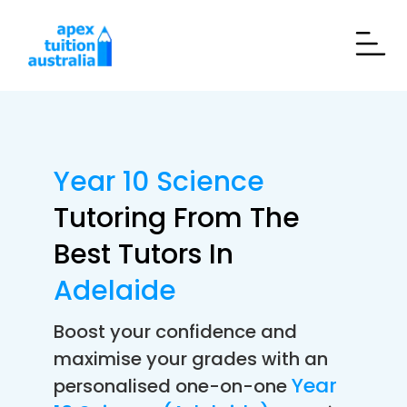
Year 10 Science
Tutoring From The
Best Tutors In
Adelaide
Boost your confidence and
maximise your grades with an
Year
personalised one-on-one