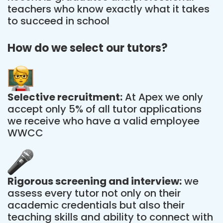
teachers who know exactly what it takes
to succeed in school
How do we select our tutors?
Selective recruitment:
At Apex we only
accept only 5% of all tutor applications
we receive who have a valid employee
WWCC
Rigorous screening and interview:
we
assess every tutor not only on their
academic credentials but also their
teaching skills and ability to connect with