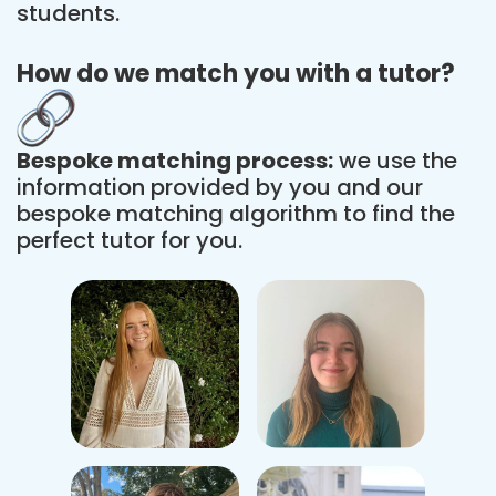
students.
How do we match you with a tutor?
Bespoke matching process:
we use the
information provided by you and our
bespoke matching algorithm to find the
perfect tutor for you.