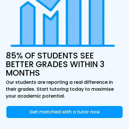
85% OF STUDENTS SEE
BETTER GRADES WITHIN 3
MONTHS
Our students are reporting a real difference in
their grades. Start tutoring today to maximise
your academic potential.
Get matched with a tutor now