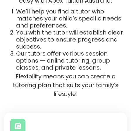
easy with Apex Tuition Australia.
We’ll help you find a tutor who
matches your child’s specific needs
and preferences.
You with the tutor will establish clear
objectives to ensure progress and
success.
Our tutors offer various session
options — online tutoring, group
classes, and private lessons.
Flexibility means you can create a
tutoring plan that suits your family’s
lifestyle!