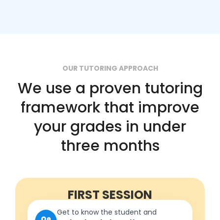
OUR TUTORING APPROACH
We use a proven tutoring
framework that improve
your grades in under
three months
FIRST SESSION
Get to know the student and