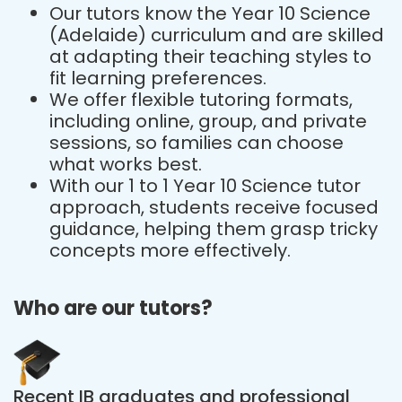
Our tutors know the Year 10 Science
(Adelaide) curriculum and are skilled
at adapting their teaching styles to
fit learning preferences.
We offer flexible tutoring formats,
including online, group, and private
sessions, so families can choose
what works best.
With our 1 to 1 Year 10 Science tutor
approach, students receive focused
guidance, helping them grasp tricky
concepts more effectively.
Who are our tutors?
Recent IB graduates and professional