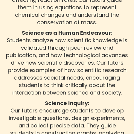
them in using equations to represent
chemical changes and understand the
conservation of mass.
Science as a Human Endeavour:
Students analyze how scientific knowledge is
validated through peer review and
publication, and how technological advances
drive new scientific discoveries. Our tutors
provide examples of how scientific research
addresses societal needs, encouraging
students to think critically about the
interaction between science and society.
Science Inquiry:
Our tutors encourage students to develop
investigable questions, design experiments,
and collect precise data. They guide
students in constructing graphs, analyzing