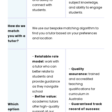
subject knowledge,
connect with
and ability to engage
students.
students.
How do we
We use our bespoke matching algorithm to
match
find you a tutor based on your preferences
you with a
and location
tutor?
-
Relatable role
model:
work with
a tutor who can
-
Quality
better relate to
assurance:
trained
students and
and accredited
provide guidance
teaching
as they navigate
qualifications for
school
curriculum in
-
Better value:
Australia
academic tutors
-
Guaranteed track
Which
offer high-quality
record of success:
option
support at our