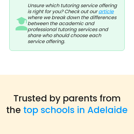
Unsure which tutoring service offering
is right for you? Check out our
article
where we break down the differences
between the academic and
professional tutoring services and
share who should choose each
service offering.
Trusted by parents from
the
top schools in Adelaide