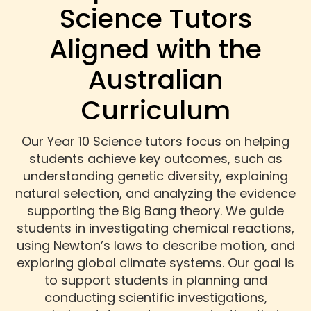
Science Tutors
Aligned with the
Australian
Curriculum
Our Year 10 Science tutors focus on helping
students achieve key outcomes, such as
understanding genetic diversity, explaining
natural selection, and analyzing the evidence
supporting the Big Bang theory. We guide
students in investigating chemical reactions,
using Newton’s laws to describe motion, and
exploring global climate systems. Our goal is
to support students in planning and
conducting scientific investigations,