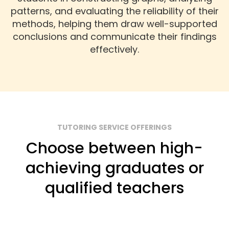
patterns, and evaluating the reliability of their
methods, helping them draw well-supported
conclusions and communicate their findings
effectively.
TUTORING SERVICE OFFERINGS
Choose between high-
achieving graduates or
qualified teachers