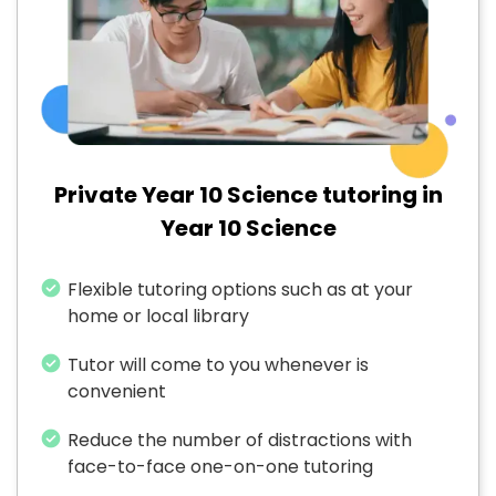
Private Year 10 Science tutoring in
Year 10 Science
Flexible tutoring options such as at your
home or local library
Tutor will come to you whenever is
convenient
Reduce the number of distractions with
face-to-face one-on-one tutoring