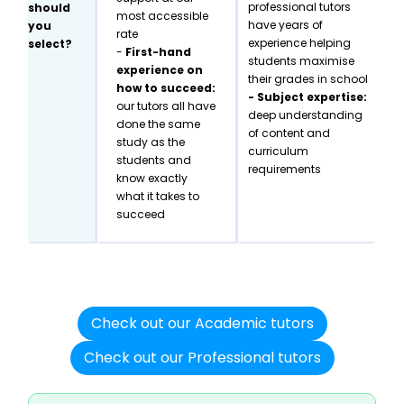
professional tutors
should
most accessible
have years of
you
rate
experience helping
select?
-
First-hand
students maximise
experience on
their grades in school
how to succeed:
- Subject expertise:
our tutors all have
deep understanding
done the same
of content and
study as the
curriculum
students and
requirements
know exactly
what it takes to
succeed
Check out our Academic tutors
Check out our Professional tutors