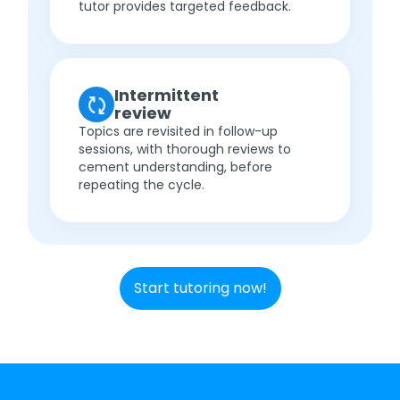
tutor provides targeted feedback.
Intermittent
review
Topics are revisited in follow-up
sessions, with thorough reviews to
cement understanding, before
repeating the cycle.
Start tutoring now!