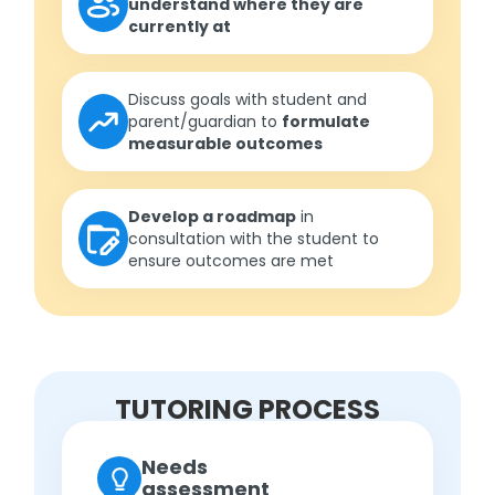
understand where they are
currently at
Discuss goals with student and
parent/guardian to
formulate
measurable outcomes
Develop a roadmap
in
consultation with the student to
ensure outcomes are met
TUTORING PROCESS
Needs
assessment