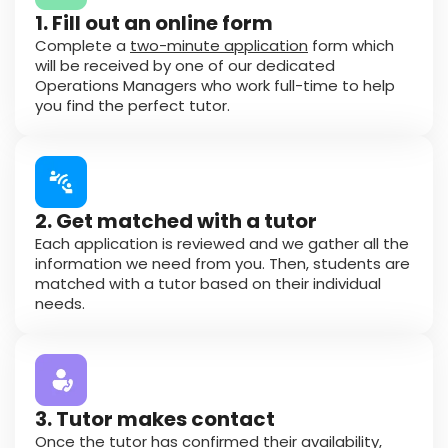
1. Fill out an online form
Complete a
two-minute application
form which
will be received by one of our dedicated
Operations Managers who work full-time to help
you find the perfect tutor.
2. Get matched with a tutor
Each application is reviewed and we gather all the
information we need from you. Then, students are
matched with a tutor based on their individual
needs.
3. Tutor makes contact
Once the tutor has confirmed their availability,