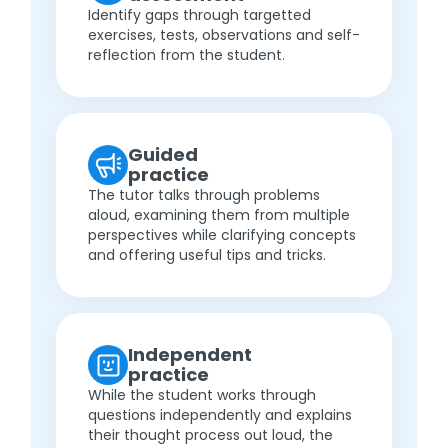
Identify gaps through targetted
exercises, tests, observations and self-
reflection from the student.
Guided
practice
The tutor talks through problems
aloud, examining them from multiple
perspectives while clarifying concepts
and offering useful tips and tricks.
Independent
practice
While the student works through
questions independently and explains
their thought process out loud, the