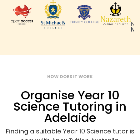
HOW DOES IT WORK
Organise Year 10
Science Tutoring in
Adelaide
Finding a suitable Year 10 Science tutor is