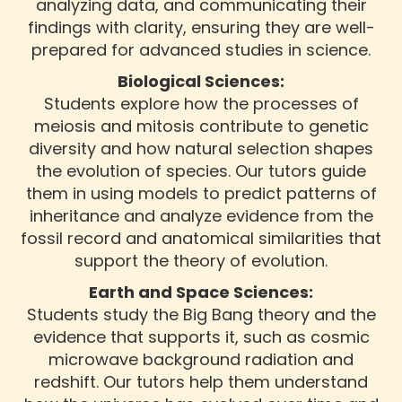
analyzing data, and communicating their
findings with clarity, ensuring they are well-
prepared for advanced studies in science.
Biological Sciences:
Students explore how the processes of
meiosis and mitosis contribute to genetic
diversity and how natural selection shapes
the evolution of species. Our tutors guide
them in using models to predict patterns of
inheritance and analyze evidence from the
fossil record and anatomical similarities that
support the theory of evolution.
Earth and Space Sciences:
Students study the Big Bang theory and the
evidence that supports it, such as cosmic
microwave background radiation and
redshift. Our tutors help them understand