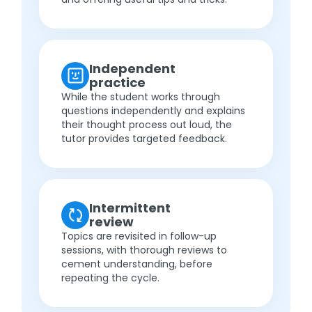
Independent
practice
While the student works through
questions independently and explains
their thought process out loud, the
tutor provides targeted feedback.
Intermittent
review
Topics are revisited in follow-up
sessions, with thorough reviews to
cement understanding, before
repeating the cycle.