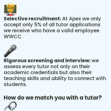
Selective recruitment:
At Apex we only
accept only 5% of all tutor applications
we receive who have a valid employee
WWCC
Rigorous screening and interview:
we
assess every tutor not only on their
academic credentials but also their
teaching skills and ability to connect with
students.
How do we match you with a tutor?