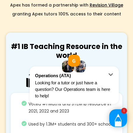
Apex has formed a partnership with
Revision Village
granting Apex tutors 100% access to their content
#1 IB Teaching Resource in the
world
Voted #1 Maths and STEM IB resource in
2021, 2022 and 2023
Used by 1.3M+ students and 300+ school