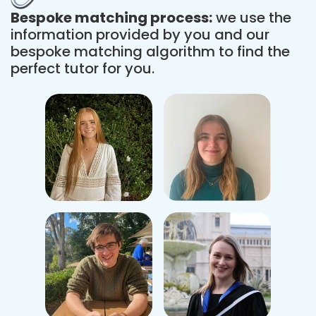
Bespoke matching process:
we use the
information provided by you and our
bespoke matching algorithm to find the
perfect tutor for you.