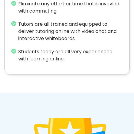
Eliminate any effort or time that is invovled
with commuting
Tutors are all trained and equipped to
deliver tutoring online with video chat and
interactive whiteboards
Students today are all very experienced
with learning online