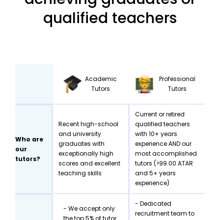
qualified teachers
Academic
Professional
Tutors
Tutors
Current or retired
Recent high-school
qualified teachers
and university
with 10+ years
Who are
graduates with
experience AND our
our
exceptionally high
most accomplished
tutors?
scores and excellent
tutors (>99.00 ATAR
teaching skills
and 5+ years
experience)
- Dedicated
- We accept only
recruitment team to
the top 5% of tutor