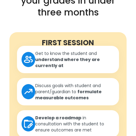
your grades in under
three months
FIRST SESSION
Get to know the student and
understand where they are
currently at
Discuss goals with student and
parent/guardian to
formulate
measurable outcomes
Develop a roadmap
in
consultation with the student to
ensure outcomes are met