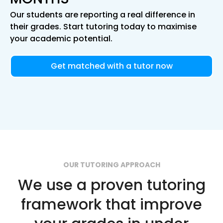
Our students are reporting a real difference in
their grades. Start tutoring today to maximise
your academic potential.
Get matched with a tutor now
OUR TUTORING APPROACH
We use a proven tutoring
framework that improve