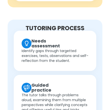
TUTORING PROCESS
Needs
assessment
Identify gaps through targetted
exercises, tests, observations and self-
reflection from the student.
Guided
practice
The tutor talks through problems
aloud, examining them from multiple
perspectives while clarifying concepts
and offering useful tips and tricks.