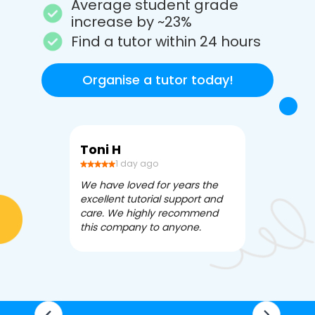
Average student grade
increase by ~23%
Find a tutor within 24 hours
Organise a tutor today!
Toni H
Debbi V
1 day ago
3 da
We have loved for years the
Apex Tutori
excellent tutorial support and
amazing for 
care. We highly recommend
has been fle
this company to anyone.
often we ne
knowledgea