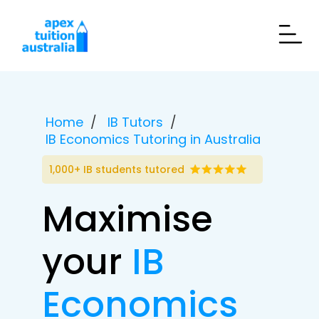
Home
IB Tutors
IB Economics Tutoring in Australia
1,000+ IB students tutored
Maximise
your
IB
Economics