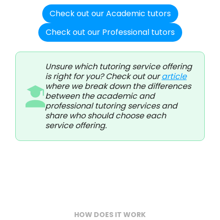
Check out our Academic tutors
Check out our Professional tutors
Unsure which tutoring service offering
is right for you? Check out our
article
where we break down the differences
between the academic and
professional tutoring services and
share who should choose each
service offering.
HOW DOES IT WORK