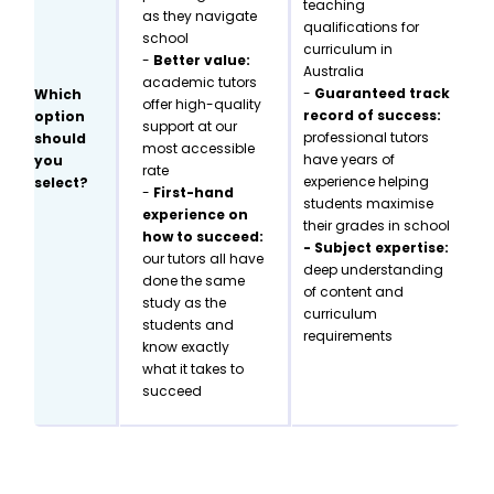
teaching
as they navigate
qualifications for
school
curriculum in
-
Better value:
Australia
academic tutors
-
Guaranteed track
Which
offer high-quality
record of success:
option
support at our
professional tutors
should
most accessible
have years of
you
rate
experience helping
select?
-
First-hand
students maximise
experience on
their grades in school
how to succeed:
- Subject expertise:
our tutors all have
deep understanding
done the same
of content and
study as the
curriculum
students and
requirements
know exactly
what it takes to
succeed