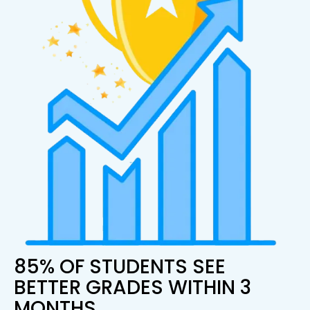
85% OF STUDENTS SEE
BETTER GRADES WITHIN 3
MONTHS