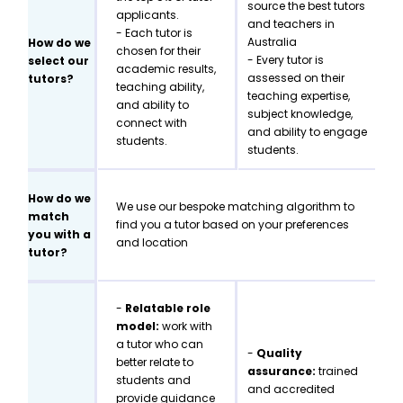
source the best tutors
applicants.
and teachers in
- Each tutor is
Australia
How do we
chosen for their
- Every tutor is
select our
academic results,
assessed on their
tutors?
teaching ability,
teaching expertise,
and ability to
subject knowledge,
connect with
and ability to engage
students.
students.
How do we
We use our bespoke matching algorithm to
match
find you a tutor based on your preferences
you with a
and location
tutor?
-
Relatable role
model:
work with
a tutor who can
-
Quality
better relate to
assurance:
trained
students and
and accredited
provide guidance