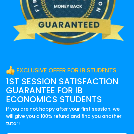
EXCLUSIVE OFFER FOR IB STUDENTS
1ST SESSION SATISFACTION
GUARANTEE FOR
IB
ECONOMICS
STUDENTS
If you are not happy after your first session, we
will give you a 100% refund and find you another
tutor!