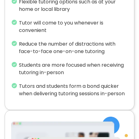
Flexible tutoring options such as at your
home or local library
Tutor will come to you whenever is
convenient
Reduce the number of distractions with
face-to-face one-on-one tutoring
Students are more focused when receiving
tutoring in-person
Tutors and students form a bond quicker
when delivering tutoring sessions in-person