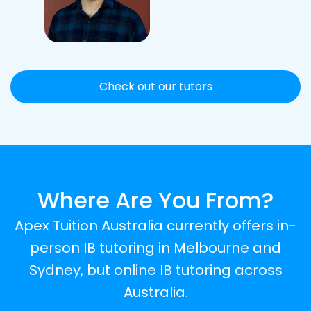
Check out our tutors
Where Are You From?
Apex Tuition Australia currently offers in-
person IB tutoring in Melbourne and
Sydney, but online IB tutoring across
Australia.