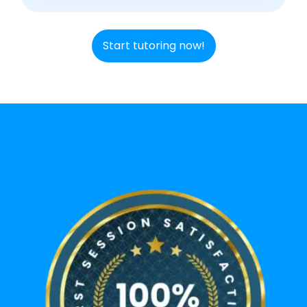
Start tutoring now!