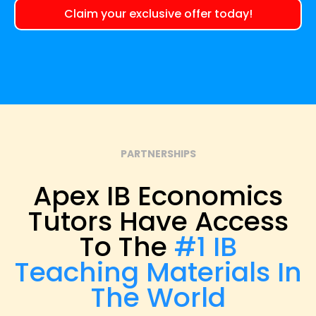
Claim your exclusive offer today!
PARTNERSHIPS
Apex IB Economics
Tutors Have Access
To The
#1 IB
Teaching Materials In
The World