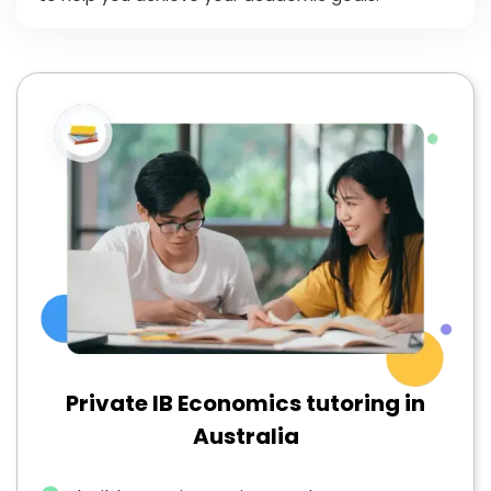
Private IB Economics tutoring in
Australia