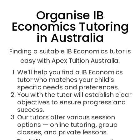
Organise IB
Economics Tutoring
in Australia
Finding a suitable IB Economics tutor is
easy with Apex Tuition Australia.
We’ll help you find a IB Economics
tutor who matches your child’s
specific needs and preferences.
You with the tutor will establish clear
objectives to ensure progress and
success.
Our tutors offer various session
options — online tutoring, group
classes, and private lessons.