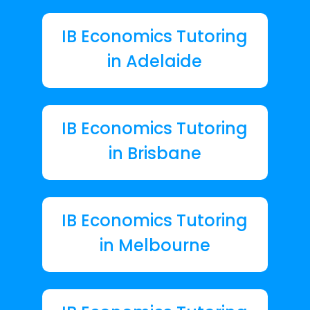
IB Economics Tutoring
in Adelaide
IB Economics Tutoring
in Brisbane
IB Economics Tutoring
in Melbourne