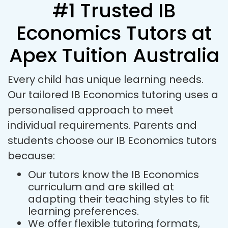
#1 Trusted IB
Economics Tutors at
Apex Tuition Australia
Every child has unique learning needs.
Our tailored IB Economics tutoring uses a
personalised approach to meet
individual requirements. Parents and
students choose our IB Economics tutors
because:
Our tutors know the IB Economics
curriculum and are skilled at
adapting their teaching styles to fit
learning preferences.
We offer flexible tutoring formats,