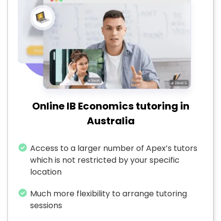
Online IB Economics tutoring in
Australia
Access to a larger number of Apex’s tutors
which is not restricted by your specific
location
Much more flexibility to arrange tutoring
sessions