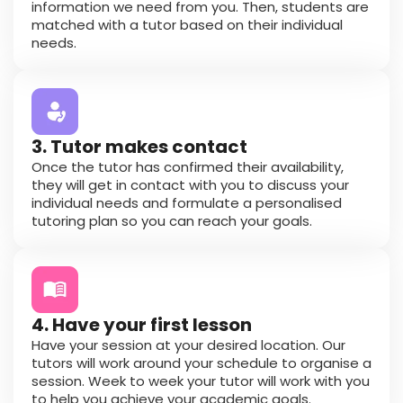
information we need from you. Then, students are
matched with a tutor based on their individual
needs.
3. Tutor makes contact
Once the tutor has confirmed their availability,
they will get in contact with you to discuss your
individual needs and formulate a personalised
tutoring plan so you can reach your goals.
4. Have your first lesson
Have your session at your desired location. Our
tutors will work around your schedule to organise a
session. Week to week your tutor will work with you
to help you achieve your academic goals.