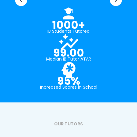
1000+
IB Students Tutored
99.00
Median IB Tutor ATAR
95%
Increased Scores in School
OUR TUTORS