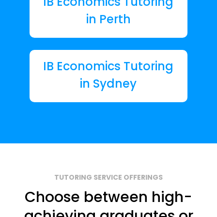
IB Economics Tutoring
in Perth
IB Economics Tutoring
in Sydney
TUTORING SERVICE OFFERINGS
Choose between high-
achieving graduates or