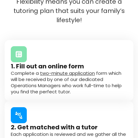
Flexibility means you can create a
tutoring plan that suits your family’s
lifestyle!
1. Fill out an online form
Complete a
two-minute application
form which
will be received by one of our dedicated
Operations Managers who work full-time to help
you find the perfect tutor.
2. Get matched with a tutor
Each application is reviewed and we gather all the