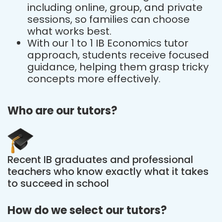
including online, group, and private
sessions, so families can choose
what works best.
With our 1 to 1 IB Economics tutor
approach, students receive focused
guidance, helping them grasp tricky
concepts more effectively.
Who are our tutors?
Recent IB graduates and professional
teachers who know exactly what it takes
to succeed in school
How do we select our tutors?