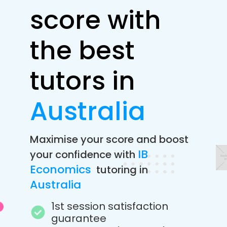
score with
the best
tutors in
Australia
Maximise your score and boost
IB
your confidence with
Economics
tutoring in
Australia
1st session satisfaction
guarantee