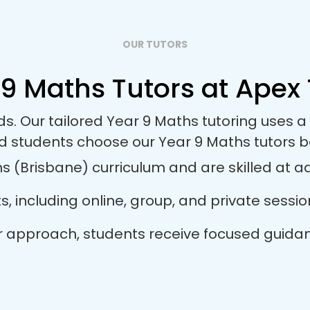
OUR TUTORS
9 Maths Tutors at Apex 
eds. Our tailored Year 9 Maths tutoring uses
nd students choose our Year 9 Maths tutors 
 (Brisbane) curriculum and are skilled at ada
ts, including online, group, and private sess
tor approach, students receive focused guida