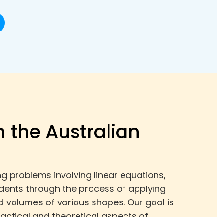
h the Australian
g problems involving linear equations,
tudents through the process of applying
d volumes of various shapes. Our goal is
actical and theoretical aspects of