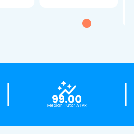
dau
tui
exc
99.00
Median Tutor ATAR