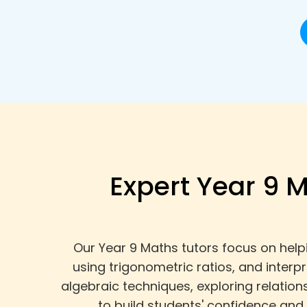
Expert Year 9 M
Our Year 9 Maths tutors focus on help
using trigonometric ratios, and interp
algebraic techniques, exploring relatio
to build students' confidence and