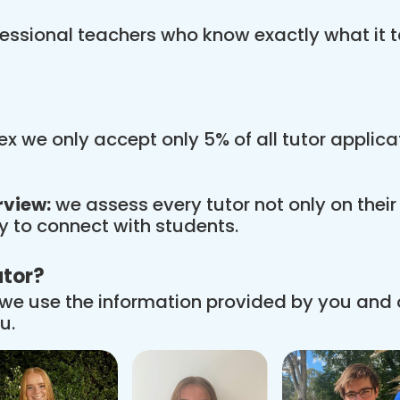
essional teachers who know exactly what it t
x we only accept only 5% of all tutor applic
rview:
we assess every tutor not only on thei
ity to connect with students.
utor?
we use the information provided by you and
u.