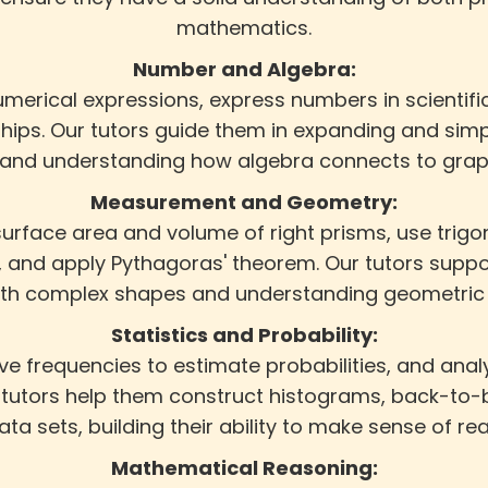
mathematics.
Number and Algebra:
umerical expressions, express numbers in scientifi
ships. Our tutors guide them in expanding and simp
 and understanding how algebra connects to graph
Measurement and Geometry:
urface area and volume of right prisms, use trigon
 and apply Pythagoras' theorem. Our tutors suppor
ith complex shapes and understanding geometric 
Statistics and Probability:
tive frequencies to estimate probabilities, and a
tutors help them construct histograms, back-to-b
data sets, building their ability to make sense of re
Mathematical Reasoning: