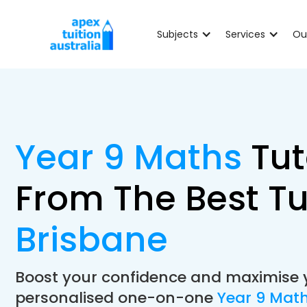
Subjects
Services
Ou
Year 9 Maths
Tut
From The Best Tu
Brisbane
Boost your confidence and maximise 
personalised one-on-one
Year 9 Math