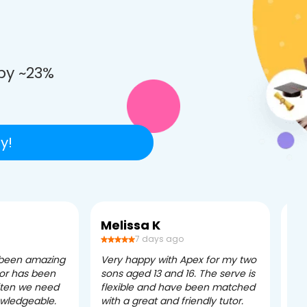
e
by ~23%
y!
Melissa K
Ca
7 days ago
 been amazing
Very happy with Apex for my two
Ape
tor has been
sons aged 13 and 16. The serve is
ple
often we need
flexible and have been matched
ver
owledgeable.
with a great and friendly tutor.
eff