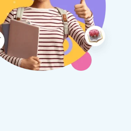
therine S
Rebecca B
8 days ago
1 week ago
x Tuition have been a
I am so glad we discovered
asure to deal with from my
Tuition. We are thrilled with
y first enquiry. They made the
tutor - a uni student who h
ort to get to know our
extensive knowledge and h