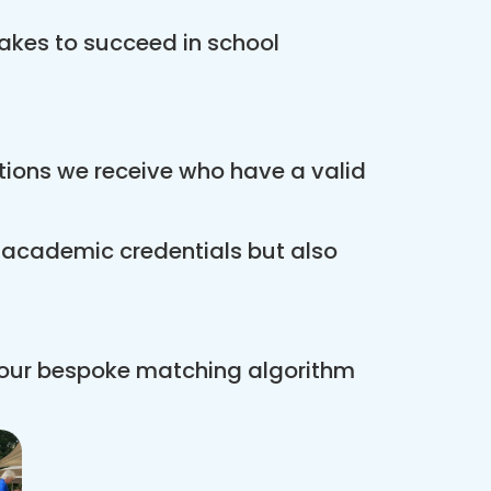
akes to succeed in school
ations we receive who have a valid
r academic credentials but also
 our bespoke matching algorithm