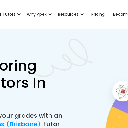
r Tutors
Why Apex
Resources
Pricing
Become
oring
tors In
your grades with an
s (Brisbane)
tutor