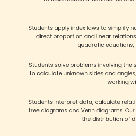
Students apply index laws to simplify n
direct proportion and linear relation
quadratic equations,
Students solve problems involving the s
to calculate unknown sides and angles,
working w
Students interpret data, calculate rela
tree diagrams and Venn diagrams. Our 
the distribution of 