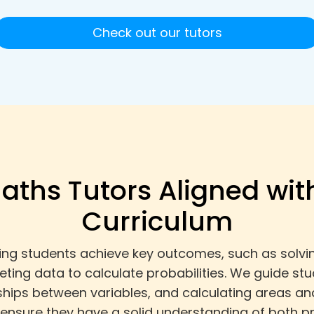
Check out our tutors
aths Tutors Aligned wit
Curriculum
ing students achieve key outcomes, such as solvin
reting data to calculate probabilities. We guide s
nships between variables, and calculating areas an
 ensure they have a solid understanding of both pr