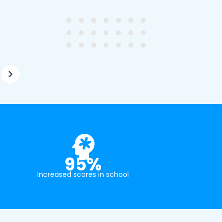
ghter's requirements for
not been that long out of s
tion and have offered two
really understands the
ellently equipped tutors.
curriculum and how to suc
at school.
95%
Increased scores in school