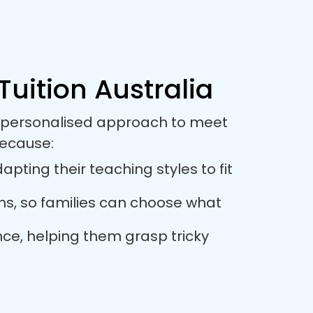
Tuition Australia
 a personalised approach to meet
because:
pting their teaching styles to fit
ions, so families can choose what
nce, helping them grasp tricky