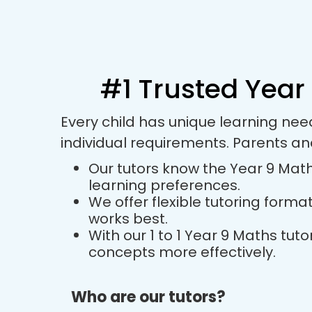
#1 Trusted Year 
Every child has unique learning ne
individual requirements. Parents a
Our tutors know the Year 9 Maths
learning preferences.
We offer flexible tutoring forma
works best.
With our 1 to 1 Year 9 Maths tu
concepts more effectively.
Who are our tutors?