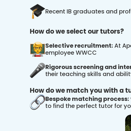
Recent IB graduates and prof
How do we select our tutors?
Selective recruitment:
At Ape
employee WWCC
Rigorous screening and inte
their teaching skills and abil
How do we match you with a t
Bespoke matching process:
to find the perfect tutor for yo