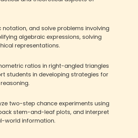
c notation, and solve problems involving
lifying algebraic expressions, solving
ical representations.
ometric ratios in right-angled triangles
t students in developing strategies for
reasoning.
nalyze two-step chance experiments using
ack stem-and-leaf plots, and interpret
al-world information.