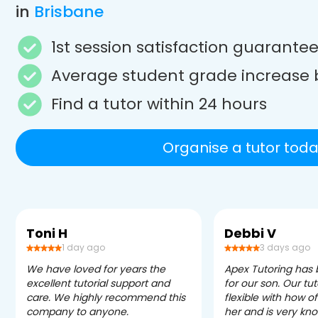
in
Brisbane
1st session satisfaction guarante
Average student grade increase 
Find a tutor within 24 hours
Organise a tutor toda
Toni H
Debbi V
1 day ago
3 days ago
We have loved for years the
Apex Tutoring has
excellent tutorial support and
for our son. Our tu
care. We highly recommend this
flexible with how 
company to anyone.
her and is very kn