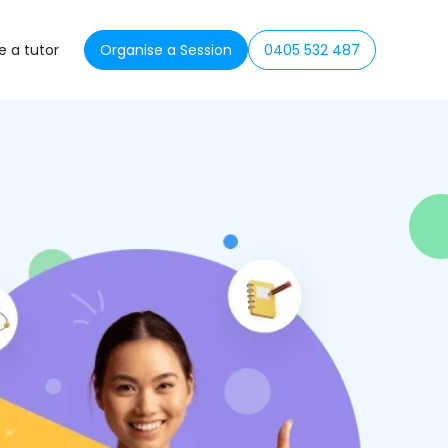
 a tutor
Organise a Session
0405 532 487