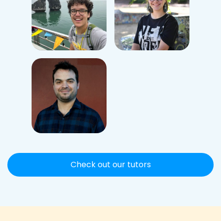
Check out our tutors