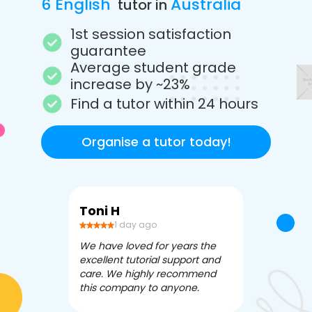
6 English
Australia
tutor in
1st session satisfaction
guarantee
Average student grade
increase by ~23%
Find a tutor within 24 hours
Organise a tutor today!
Toni H
Debbi V
1 day ago
3 da
We have loved for years the
Apex Tutori
excellent tutorial support and
amazing for 
care. We highly recommend
has been fle
this company to anyone.
often we ne
knowledgea