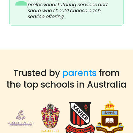
professional tutoring services and
share who should choose each
service offering.
Trusted by
parents
from
the top schools in Australia