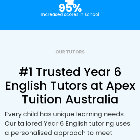
95%
Increased scores in school
OUR TUTORS
#1 Trusted Year 6
English Tutors at Apex
Tuition Australia
Every child has unique learning needs.
Our tailored Year 6 English tutoring uses
a personalised approach to meet