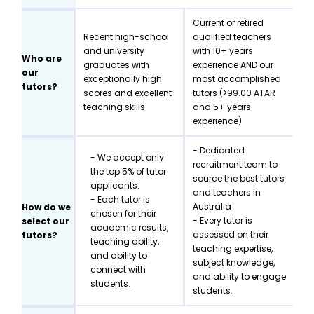
Current or retired
Recent high-school
qualified teachers
and university
with 10+ years
Who are
graduates with
experience AND our
our
exceptionally high
most accomplished
tutors?
scores and excellent
tutors (>99.00 ATAR
teaching skills
and 5+ years
experience)
- Dedicated
- We accept only
recruitment team to
the top 5% of tutor
source the best tutors
applicants.
and teachers in
- Each tutor is
Australia
How do we
chosen for their
- Every tutor is
select our
academic results,
assessed on their
tutors?
teaching ability,
teaching expertise,
and ability to
subject knowledge,
connect with
and ability to engage
students.
students.