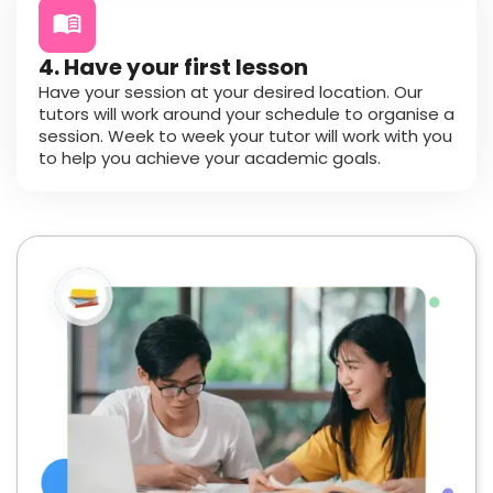
4. Have your first lesson
Have your session at your desired location. Our
tutors will work around your schedule to organise a
session. Week to week your tutor will work with you
to help you achieve your academic goals.