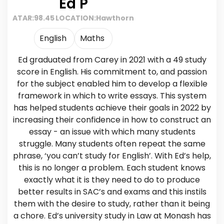
Ed P
ATAR:
98.45
LOCATION:
Hawthorn
English
Maths
Ed graduated from Carey in 2021 with a 49 study
score in English. His commitment to, and passion
for the subject enabled him to develop a flexible
framework in which to write essays. This system
has helped students achieve their goals in 2022 by
increasing their confidence in how to construct an
essay - an issue with which many students
struggle. Many students often repeat the same
phrase, ‘you can’t study for English’. With Ed’s help,
this is no longer a problem. Each student knows
exactly what it is they need to do to produce
better results in SAC’s and exams and this instils
them with the desire to study, rather than it being
a chore. Ed’s university study in Law at Monash has