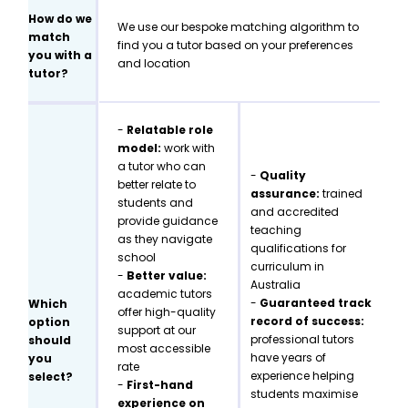
How do we
We use our bespoke matching algorithm to
match
find you a tutor based on your preferences
you with a
and location
tutor?
-
Relatable role
model:
work with
a tutor who can
-
Quality
better relate to
assurance:
trained
students and
and accredited
provide guidance
teaching
as they navigate
qualifications for
school
curriculum in
-
Better value:
Australia
academic tutors
-
Guaranteed track
Which
offer high-quality
record of success:
option
support at our
professional tutors
should
most accessible
have years of
you
rate
experience helping
select?
-
First-hand
students maximise
experience on