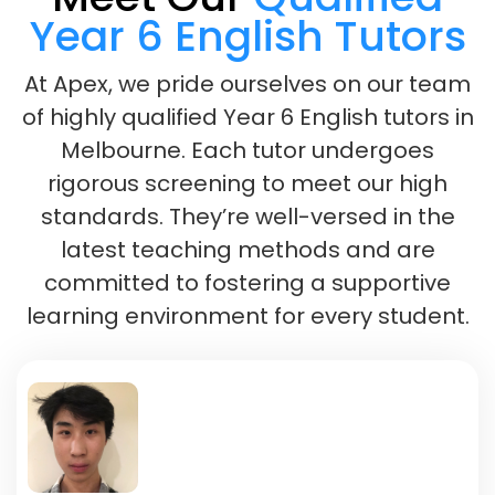
Year 6 English Tutors
At Apex, we pride ourselves on our team
of highly qualified Year 6 English tutors in
Melbourne. Each tutor undergoes
rigorous screening to meet our high
standards. They’re well-versed in the
latest teaching methods and are
committed to fostering a supportive
learning environment for every student.