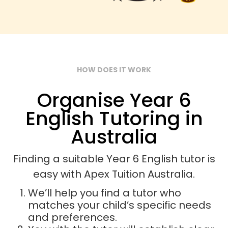
HOW DOES IT WORK
Organise Year 6
English Tutoring in
Australia
Finding a suitable Year 6 English tutor is
easy with Apex Tuition Australia.
We’ll help you find a tutor who
matches your child’s specific needs
and preferences.