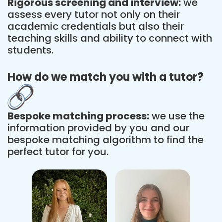
Rigorous screening and interview:
we
assess every tutor not only on their
academic credentials but also their
teaching skills and ability to connect with
students.
How do we match you with a tutor?
Bespoke matching process:
we use the
information provided by you and our
bespoke matching algorithm to find the
perfect tutor for you.