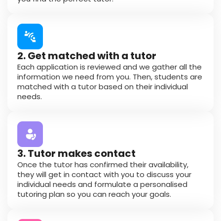
2. Get matched with a tutor
Each application is reviewed and we gather all the
information we need from you. Then, students are
matched with a tutor based on their individual
needs.
3. Tutor makes contact
Once the tutor has confirmed their availability,
they will get in contact with you to discuss your
individual needs and formulate a personalised
tutoring plan so you can reach your goals.