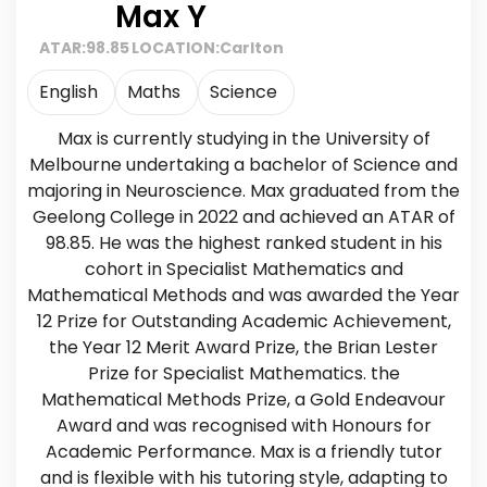
Max Y
ATAR:
98.85
LOCATION:
Carlton
English
Maths
Science
Max is currently studying in the University of
Melbourne undertaking a bachelor of Science and
majoring in Neuroscience. Max graduated from the
Geelong College in 2022 and achieved an ATAR of
98.85. He was the highest ranked student in his
cohort in Specialist Mathematics and
Mathematical Methods and was awarded the Year
12 Prize for Outstanding Academic Achievement,
the Year 12 Merit Award Prize, the Brian Lester
Prize for Specialist Mathematics. the
Mathematical Methods Prize, a Gold Endeavour
Award and was recognised with Honours for
Academic Performance. Max is a friendly tutor
and is flexible with his tutoring style, adapting to