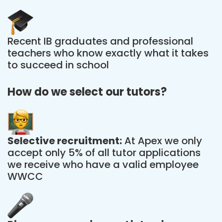
Recent IB graduates and professional
teachers who know exactly what it takes
to succeed in school
How do we select our tutors?
Selective recruitment:
At Apex we only
accept only 5% of all tutor applications
we receive who have a valid employee
WWCC