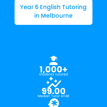
Year 6 English Tutoring
in Melbourne
1,000+
Students tutored
99.00
Median Tutor ATAR