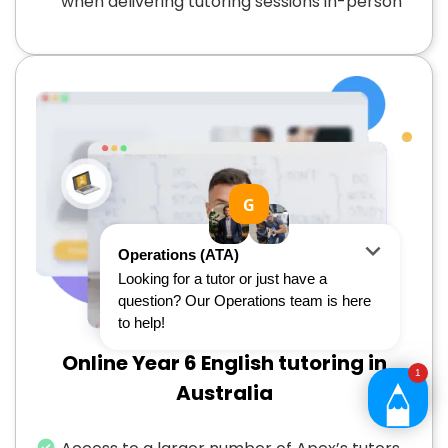
when delivering tutoring sessions in-person
Online Year 6 English tutoring in
Australia