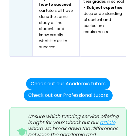
their grades in school
how to succeed:
- Subject expertise:
our tutors all have
deep understanding
done the same
of content and
study as the
curriculum
students and
requirements
know exactly
what it takes to
succeed
Check out our Academic tutors
Check out our Professional tutors
Unsure which tutoring service offering
is right for you? Check out our
article
where we break down the differences
between the academic and