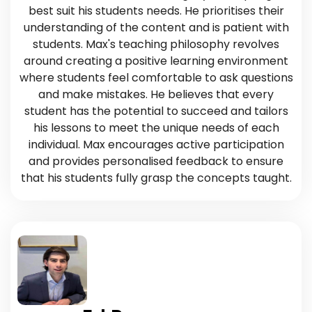
best suit his students needs. He prioritises their
understanding of the content and is patient with
students. Max's teaching philosophy revolves
around creating a positive learning environment
where students feel comfortable to ask questions
and make mistakes. He believes that every
student has the potential to succeed and tailors
his lessons to meet the unique needs of each
individual. Max encourages active participation
and provides personalised feedback to ensure
that his students fully grasp the concepts taught.