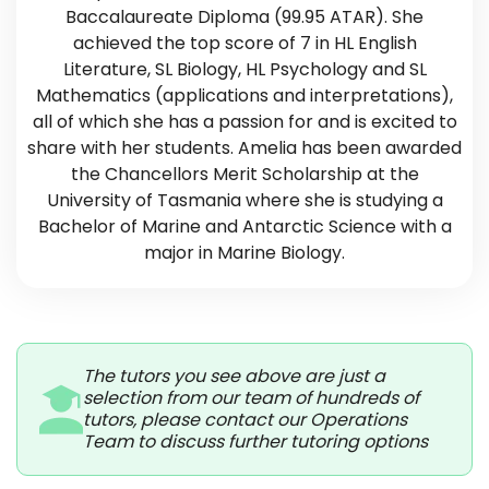
Baccalaureate Diploma (99.95 ATAR). She
achieved the top score of 7 in HL English
Literature, SL Biology, HL Psychology and SL
Mathematics (applications and interpretations),
all of which she has a passion for and is excited to
share with her students. Amelia has been awarded
the Chancellors Merit Scholarship at the
University of Tasmania where she is studying a
Bachelor of Marine and Antarctic Science with a
major in Marine Biology.
The tutors you see above are just a
selection from our team of hundreds of
tutors, please contact our Operations
Team to discuss further tutoring options