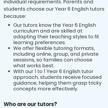
individual requirements. Parents and
students choose our Year 6 English tutors
because:
Our tutors know the Year 6 English
curriculum and are skilled at
adapting their teaching styles to fit
learning preferences.
We offer flexible tutoring formats,
including online, group, and private
sessions, so families can choose
what works best.
With our 1 to 1 Year 6 English tutor
approach, students receive focused
guidance, helping them grasp tricky
concepts more effectively.
Who are our tutors?