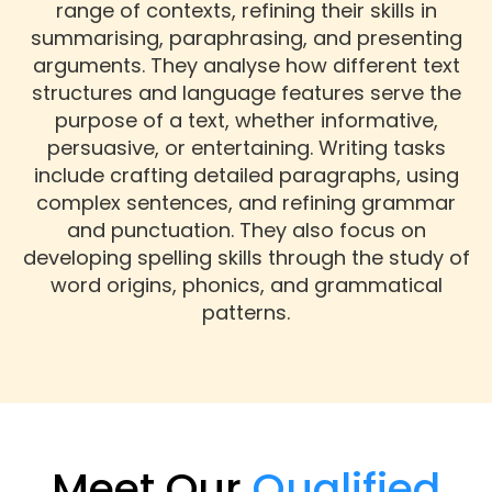
range of contexts, refining their skills in
summarising, paraphrasing, and presenting
arguments. They analyse how different text
structures and language features serve the
purpose of a text, whether informative,
persuasive, or entertaining. Writing tasks
include crafting detailed paragraphs, using
complex sentences, and refining grammar
and punctuation. They also focus on
developing spelling skills through the study of
word origins, phonics, and grammatical
patterns.
Meet Our
Qualified