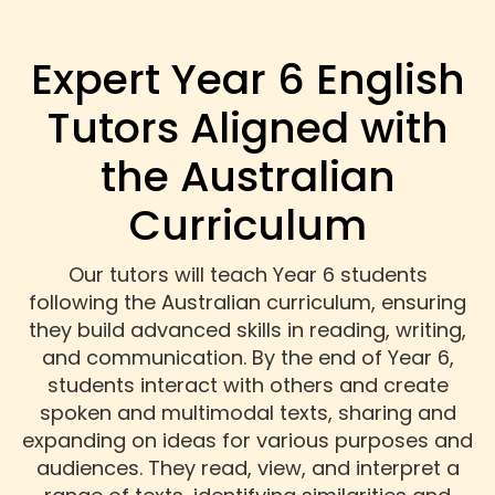
Expert Year 6 English
Tutors Aligned with
the Australian
Curriculum
Our tutors will teach Year 6 students
following the Australian curriculum, ensuring
they build advanced skills in reading, writing,
and communication. By the end of Year 6,
students interact with others and create
spoken and multimodal texts, sharing and
expanding on ideas for various purposes and
audiences. They read, view, and interpret a