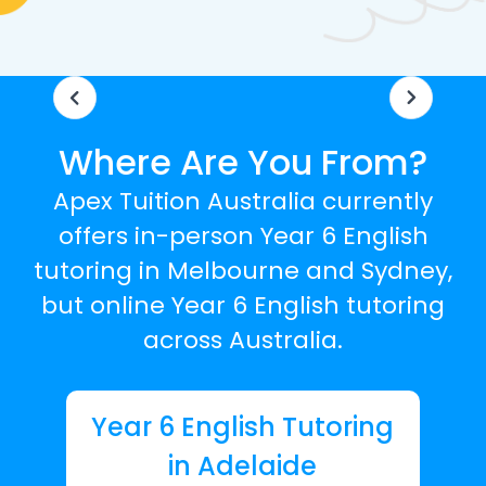
Where Are You From?
Apex Tuition Australia currently
offers in-person Year 6 English
tutoring in Melbourne and Sydney,
but online Year 6 English tutoring
across Australia.
Year 6 English Tutoring
in Adelaide