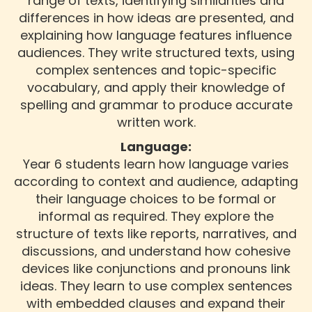
range of texts, identifying similarities and
differences in how ideas are presented, and
explaining how language features influence
audiences. They write structured texts, using
complex sentences and topic-specific
vocabulary, and apply their knowledge of
spelling and grammar to produce accurate
written work.
Language:
Year 6 students learn how language varies
according to context and audience, adapting
their language choices to be formal or
informal as required. They explore the
structure of texts like reports, narratives, and
discussions, and understand how cohesive
devices like conjunctions and pronouns link
ideas. They learn to use complex sentences
with embedded clauses and expand their