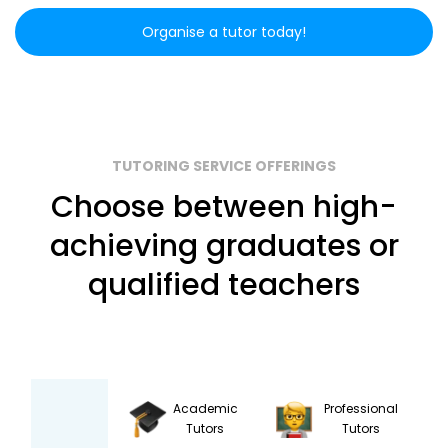
Organise a tutor today!
TUTORING SERVICE OFFERINGS
Choose between high-
achieving graduates or
qualified teachers
Academic
Professional
Tutors
Tutors