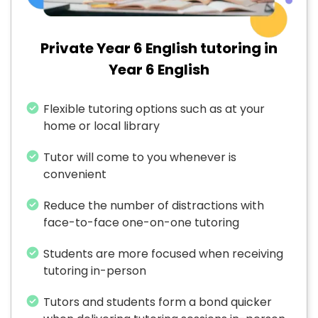
Private Year 6 English tutoring in
Year 6 English
Flexible tutoring options such as at your
home or local library
Tutor will come to you whenever is
convenient
Reduce the number of distractions with
face-to-face one-on-one tutoring
Students are more focused when receiving
tutoring in-person
Tutors and students form a bond quicker