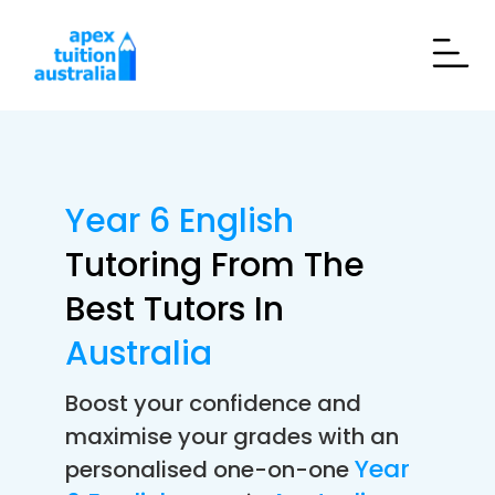
Year 6 English
Tutoring From The
Best Tutors In
Australia
Boost your confidence and
maximise your grades with an
Year
personalised one-on-one