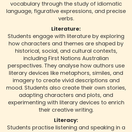
vocabulary through the study of idiomatic
language, figurative expressions, and precise
verbs.
Literature:
Students engage with literature by exploring
how characters and themes are shaped by
historical, social, and cultural contexts,
including First Nations Australian
perspectives. They analyse how authors use
literary devices like metaphors, similes, and
imagery to create vivid descriptions and
mood. Students also create their own stories,
adapting characters and plots, and
experimenting with literary devices to enrich
their creative writing.
Literacy:
Students practise listening and speaking in a