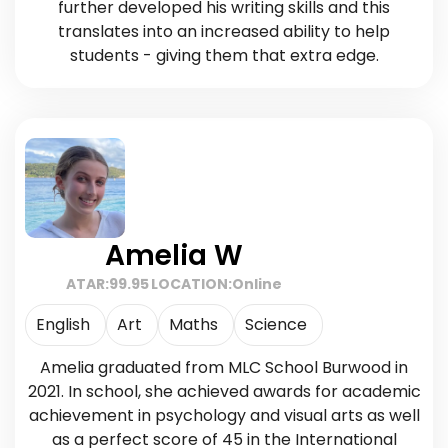
further developed his writing skills and this
translates into an increased ability to help
students - giving them that extra edge.
Amelia W
ATAR:
99.95
LOCATION:
Online
English
Art
Maths
Science
Amelia graduated from MLC School Burwood in
2021. In school, she achieved awards for academic
achievement in psychology and visual arts as well
as a perfect score of 45 in the International