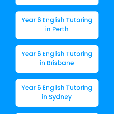
Year 6 English Tutoring
in Perth
Year 6 English Tutoring
in Brisbane
Year 6 English Tutoring
in Sydney