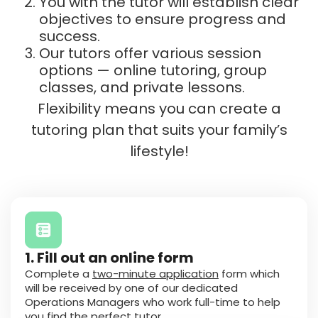
You with the tutor will establish clear
objectives to ensure progress and
success.
Our tutors offer various session
options — online tutoring, group
classes, and private lessons.
Flexibility means you can create a
tutoring plan that suits your family’s
lifestyle!
1. Fill out an online form
Complete a
two-minute application
form which
will be received by one of our dedicated
Operations Managers who work full-time to help
you find the perfect tutor.