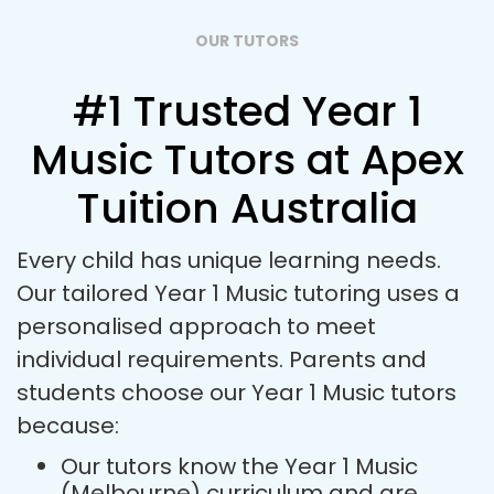
OUR TUTORS
#1 Trusted Year 1
Music Tutors at Apex
Tuition Australia
Every child has unique learning needs.
Our tailored Year 1 Music tutoring uses a
personalised approach to meet
individual requirements. Parents and
students choose our Year 1 Music tutors
because:
Our tutors know the Year 1 Music
(Melbourne) curriculum and are