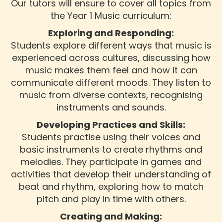
Our tutors will ensure to cover all topics from
the Year 1 Music curriculum:
Exploring and Responding:
Students explore different ways that music is
experienced across cultures, discussing how
music makes them feel and how it can
communicate different moods. They listen to
music from diverse contexts, recognising
instruments and sounds.
Developing Practices and Skills:
Students practise using their voices and
basic instruments to create rhythms and
melodies. They participate in games and
activities that develop their understanding of
beat and rhythm, exploring how to match
pitch and play in time with others.
Creating and Making: