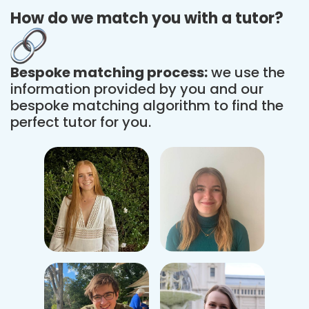
How do we match you with a tutor?
Bespoke matching process:
we use the
information provided by you and our
bespoke matching algorithm to find the
perfect tutor for you.