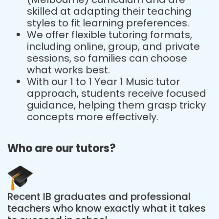
skilled at adapting their teaching
styles to fit learning preferences.
We offer flexible tutoring formats,
including online, group, and private
sessions, so families can choose
what works best.
With our 1 to 1 Year 1 Music tutor
approach, students receive focused
guidance, helping them grasp tricky
concepts more effectively.
Who are our tutors?
Recent IB graduates and professional
teachers who know exactly what it takes