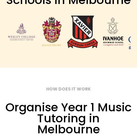
HOW DOES IT WORK
Organise Year 1 Music
Tutoring in
Melbourne