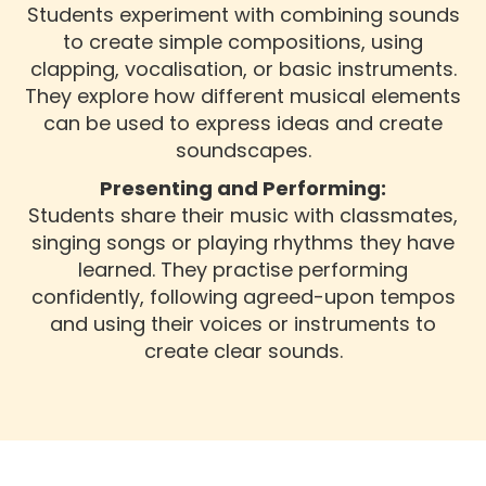
Students experiment with combining sounds
to create simple compositions, using
clapping, vocalisation, or basic instruments.
They explore how different musical elements
can be used to express ideas and create
soundscapes.
Presenting and Performing:
Students share their music with classmates,
singing songs or playing rhythms they have
learned. They practise performing
confidently, following agreed-upon tempos
and using their voices or instruments to
create clear sounds.