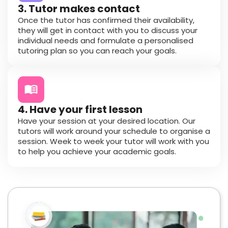
3. Tutor makes contact
Once the tutor has confirmed their availability,
they will get in contact with you to discuss your
individual needs and formulate a personalised
tutoring plan so you can reach your goals.
4. Have your first lesson
Have your session at your desired location. Our
tutors will work around your schedule to organise a
session. Week to week your tutor will work with you
to help you achieve your academic goals.