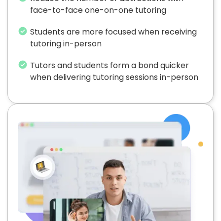
face-to-face one-on-one tutoring
Students are more focused when receiving
tutoring in-person
Tutors and students form a bond quicker
when delivering tutoring sessions in-person