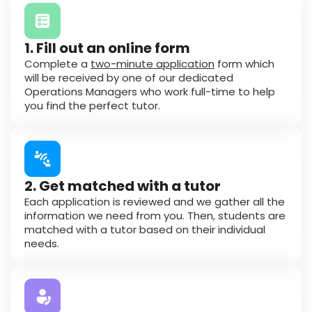
1. Fill out an online form
Complete a
two-minute application
form which
will be received by one of our dedicated
Operations Managers who work full-time to help
you find the perfect tutor.
2. Get matched with a tutor
Each application is reviewed and we gather all the
information we need from you. Then, students are
matched with a tutor based on their individual
needs.