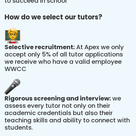
to succeed in school
How do we select our tutors?
Selective recruitment:
At Apex we only
accept only 5% of all tutor applications
we receive who have a valid employee
WWCC
Rigorous screening and interview:
we
assess every tutor not only on their
academic credentials but also their
teaching skills and ability to connect with
students.