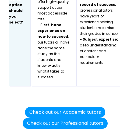
offer high-quality
record of success:
option
support at our
professional tutors
should
most accessible
have years of
you
rate
experience helping
select?
-
First-hand
students maximise
experience on
their grades in school
how to succeed:
- Subject expertise:
our tutors all have
deep understanding
done the same
of content and
study as the
curriculum
students and
requirements
know exactly
what it takes to
succeed
Check out our Academic tutors
Check out our Professional tutors