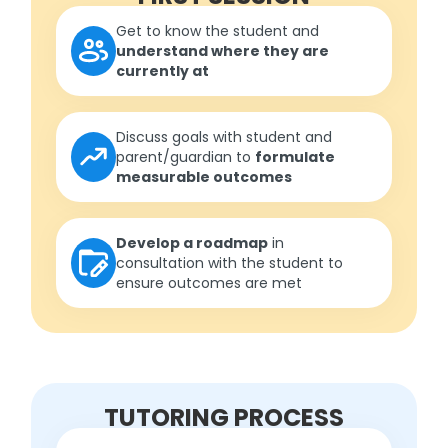
Get to know the student and
understand where they are
currently at
Discuss goals with student and
parent/guardian to
formulate
measurable outcomes
Develop a roadmap
in
consultation with the student to
ensure outcomes are met
TUTORING PROCESS