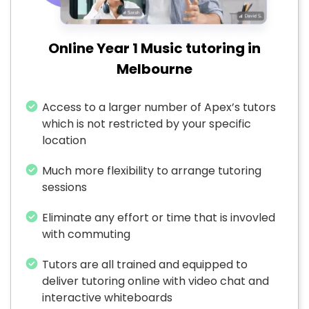
Online Year 1 Music tutoring in
Melbourne
Access to a larger number of Apex’s tutors
which is not restricted by your specific
location
Much more flexibility to arrange tutoring
sessions
Eliminate any effort or time that is invovled
with commuting
Tutors are all trained and equipped to
deliver tutoring online with video chat and
interactive whiteboards