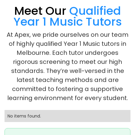
Meet Our
Qualified
Year 1 Music Tutors
At Apex, we pride ourselves on our team
of highly qualified Year 1 Music tutors in
Melbourne. Each tutor undergoes
rigorous screening to meet our high
standards. They’re well-versed in the
latest teaching methods and are
committed to fostering a supportive
learning environment for every student.
No items found.