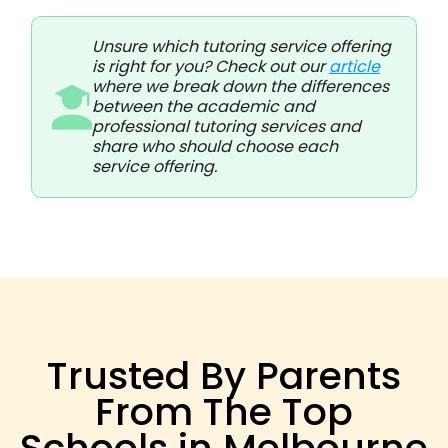
Unsure which tutoring service offering
is right for you? Check out our
article
where we break down the differences
between the academic and
professional tutoring services and
share who should choose each
service offering.
Trusted By Parents
From The Top
Schools in Melbourne