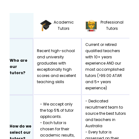
Academic
Professional
Tutors
Tutors
Current or retired
Recent high-school
qualified teachers
and university
with 10+ years
Who are
graduates with
experience AND our
our
exceptionally high
most accomplished
tutors?
scores and excellent
tutors (>99.00 ATAR
teaching skills
and 5+ years
experience)
- Dedicated
- We accept only
recruitment team to
the top 5% of tutor
source the best tutors
applicants.
and teachers in
- Each tutor is
Australia
How do we
chosen for their
- Every tutor is
select our
academic results,
assessed on their
tutors?