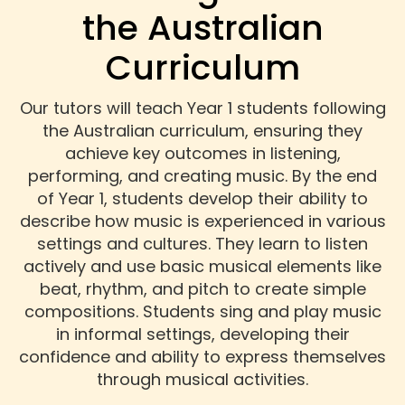
the Australian
Curriculum
Our tutors will teach Year 1 students following
the Australian curriculum, ensuring they
achieve key outcomes in listening,
performing, and creating music. By the end
of Year 1, students develop their ability to
describe how music is experienced in various
settings and cultures. They learn to listen
actively and use basic musical elements like
beat, rhythm, and pitch to create simple
compositions. Students sing and play music
in informal settings, developing their
confidence and ability to express themselves
through musical activities.