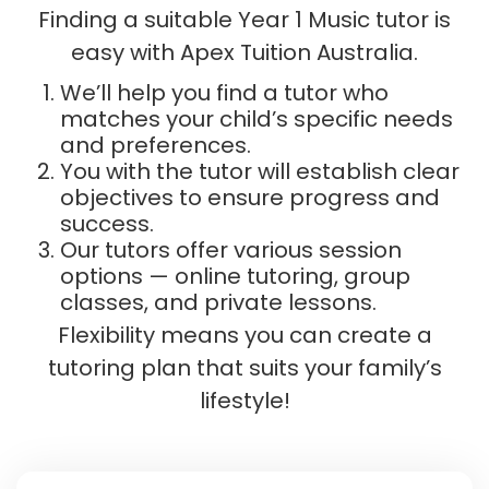
Finding a suitable Year 1 Music tutor is
easy with Apex Tuition Australia.
We’ll help you find a tutor who
matches your child’s specific needs
and preferences.
You with the tutor will establish clear
objectives to ensure progress and
success.
Our tutors offer various session
options — online tutoring, group
classes, and private lessons.
Flexibility means you can create a
tutoring plan that suits your family’s
lifestyle!