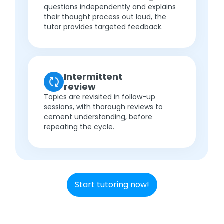
questions independently and explains
their thought process out loud, the
tutor provides targeted feedback.
Intermittent
review
Topics are revisited in follow-up
sessions, with thorough reviews to
cement understanding, before
repeating the cycle.
Start tutoring now!