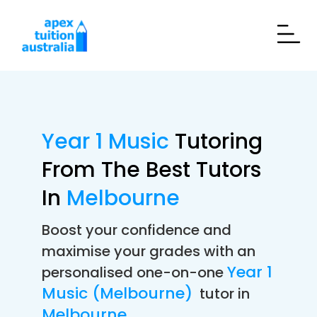
Year 1 Music
Tutoring
From The Best Tutors
In
Melbourne
Boost your confidence and
maximise your grades with an
Year 1
personalised one-on-one
Music (Melbourne)
tutor in
Melbourne