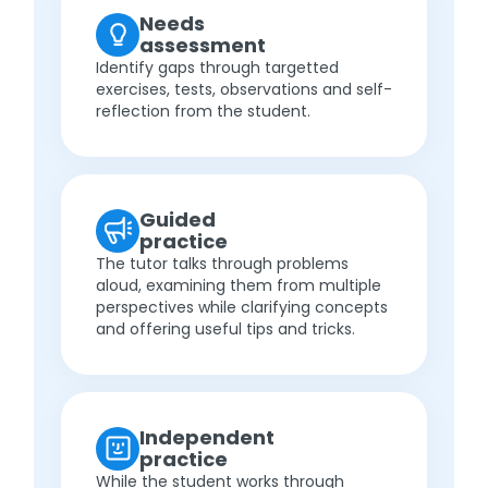
Needs
assessment
Identify gaps through targetted
exercises, tests, observations and self-
reflection from the student.
Guided
practice
The tutor talks through problems
aloud, examining them from multiple
perspectives while clarifying concepts
and offering useful tips and tricks.
Independent
practice
While the student works through