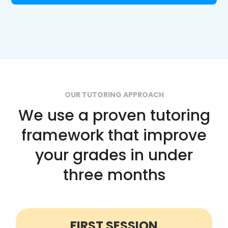
OUR TUTORING APPROACH
We use a proven tutoring
framework that improve
your grades in under
three months
FIRST SESSION