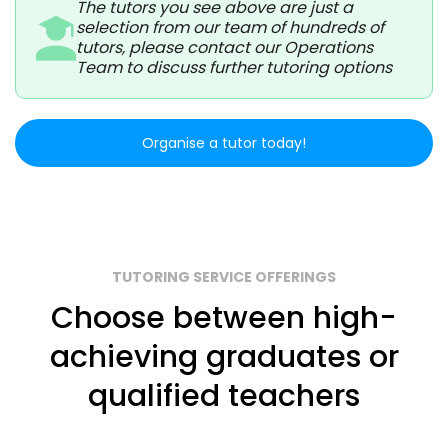
The tutors you see above are just a
selection from our team of hundreds of
tutors, please contact our Operations
Team to discuss further tutoring options
Organise a tutor today!
TUTORING SERVICE OFFERINGS
Choose between high-
achieving graduates or
qualified teachers