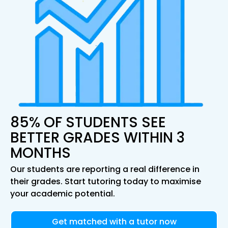
85% OF STUDENTS SEE
BETTER GRADES WITHIN 3
MONTHS
Our students are reporting a real difference in
their grades. Start tutoring today to maximise
your academic potential.
Get matched with a tutor now