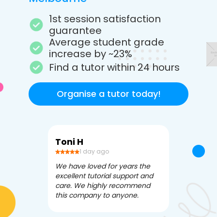
1st session satisfaction
guarantee
Average student grade
increase by ~23%
Find a tutor within 24 hours
Organise a tutor today!
Toni H
Debbi V
1 day ago
3 da
We have loved for years the
Apex Tutori
excellent tutorial support and
amazing for 
care. We highly recommend
has been fle
this company to anyone.
often we ne
knowledgea