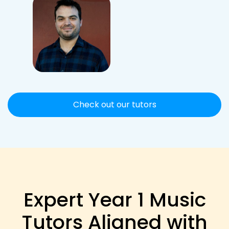
Check out our tutors
Expert Year 1 Music
Tutors Aligned with