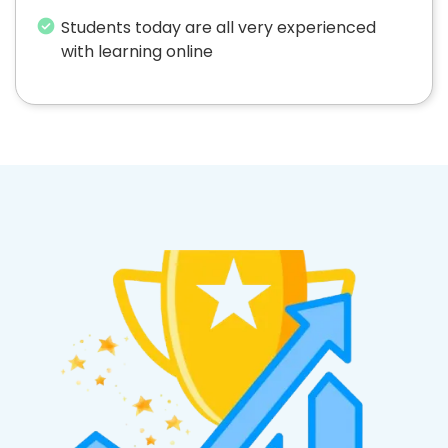
Students today are all very experienced
with learning online