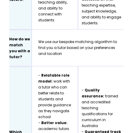
teaching ability,
teaching expertise,
and ability to
subject knowledge,
connect with
and ability to engage
students.
students.
How do we
We use our bespoke matching algorithm to
match
find you a tutor based on your preferences
you with a
and location
tutor?
-
Relatable role
model:
work with
a tutor who can
-
Quality
better relate to
assurance:
trained
students and
and accredited
provide guidance
teaching
as they navigate
qualifications for
school
curriculum in
-
Better value:
Australia
academic tutors
-
Guaranteed track
Which