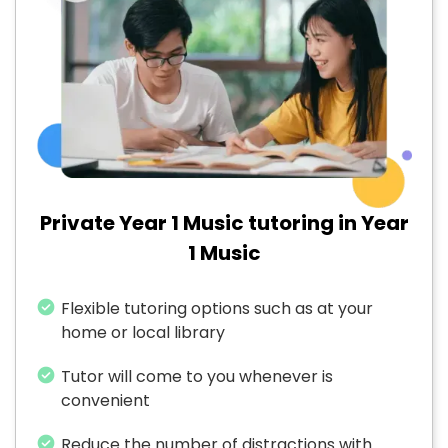
Private Year 1 Music tutoring in Year
1 Music
Flexible tutoring options such as at your
home or local library
Tutor will come to you whenever is
convenient
Reduce the number of distractions with