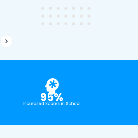
tion and have offered two
really understands the
ellently equipped tutors.
curriculum and how to suc
at school.
95%
Increased Scores in School