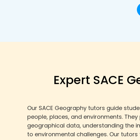
Expert SACE G
Our SACE Geography tutors guide student
people, places, and environments. They
geographical data, understanding the im
to environmental challenges. Our tutors 