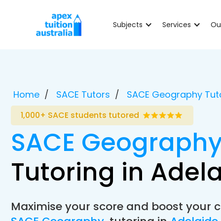
Subjects
Services
Ou
Home
SACE Tutors
SACE Geography Tut
1,000+ SACE students tutored
SACE Geograph
Tutoring in Adel
Maximise your score and boost your c