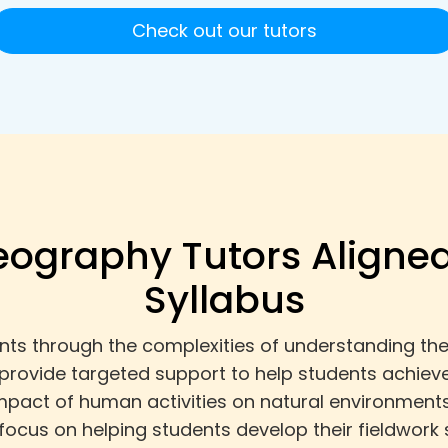
Check out our tutors
eography Tutors Aligned
Syllabus
s through the complexities of understanding the 
 provide targeted support to help students achiev
pact of human activities on natural environments
focus on helping students develop their fieldwork s