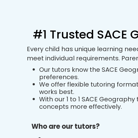
#1 Trusted SACE G
Every child has unique learning ne
meet individual requirements. Pare
Our tutors know the SACE Geogra
preferences.
We offer flexible tutoring forma
works best.
With our 1 to 1 SACE Geography
concepts more effectively.
Who are our tutors?