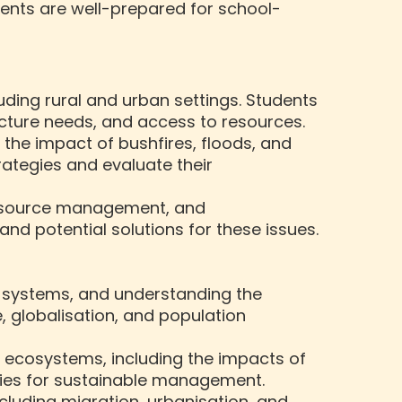
dents are well-prepared for school-
ncluding rural and urban settings. Students
cture needs, and access to resources.
the impact of bushfires, floods, and
ategies and evaluate their
 resource management, and
nd potential solutions for these issues.
c systems, and understanding the
 globalisation, and population
d ecosystems, including the impacts of
gies for sustainable management.
cluding migration, urbanisation, and