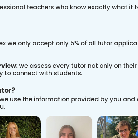
essional teachers who know exactly what it t
x we only accept only 5% of all tutor applic
rview:
we assess every tutor not only on thei
ity to connect with students.
utor?
we use the information provided by you and
u.