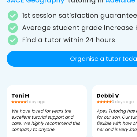
SACE Geography
tutoring in
Adelaide
1st session satisfaction guarante
Average student grade increase 
Find a tutor within 24 hours
Organise a tutor toda
Toni H
Debbi V
1 day ago
3 days ago
We have loved for years the
Apex Tutoring has
excellent tutorial support and
for our son. Our tu
care. We highly recommend this
flexible with how 
company to anyone.
her and is very kn