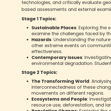
technologies, and critically evaluate g
based assessments and external examin
Stage 1 Topics:
Sustainable Places
: Exploring the 
examine the challenges faced by th
Hazards
: Understanding the nature
other extreme events on communitie
effectiveness.
Contemporary Issues
: Investigat
environmental degradation. Students
Stage 2 Topics:
The Transforming World
: Analysi
interconnectedness of these change
movements on different regions.
Ecosystems and People
: Investig
resource use, deforestation, and l
Population Change
: Exploring the