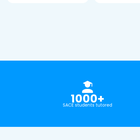
1000+
SACE students tutored