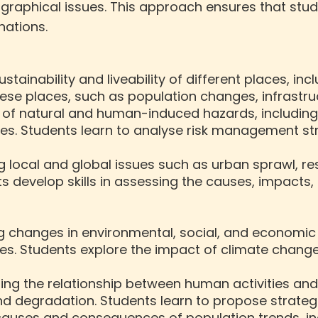
eographical issues. This approach ensures that stu
ations.
sustainability and liveability of different places, i
ese places, such as population changes, infrastru
 of natural and human-induced hazards, including 
s. Students learn to analyse risk management str
ing local and global issues such as urban sprawl,
 develop skills in assessing the causes, impacts, a
ng changes in environmental, social, and economi
s. Students explore the impact of climate change,
ating the relationship between human activities an
and degradation. Students learn to propose strate
 causes and consequences of population trends, in