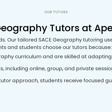
OUR TUTORS
eography Tutors at Apex
eds. Our tailored SACE Geography tutoring u
nts and students choose our tutors because:
phy curriculum and are skilled at adapting th
ts, including online, group, and private sess
 tutor approach, students receive focused gu