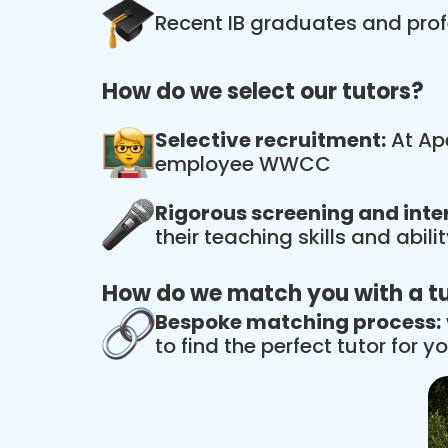
Recent IB graduates and prof
How do we select our tutors?
Selective recruitment:
At Ape
employee WWCC
Rigorous screening and inte
their teaching skills and abil
How do we match you with a t
Bespoke matching process:
to find the perfect tutor for yo