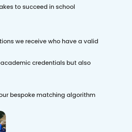
akes to succeed in school
ations we receive who have a valid
r academic credentials but also
 our bespoke matching algorithm