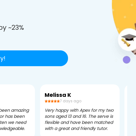
e
by ~23%
y!
Melissa K
Ca
7 days ago
 been amazing
Very happy with Apex for my two
Ape
tor has been
sons aged 13 and 16. The serve is
ple
often we need
flexible and have been matched
ver
owledgeable.
with a great and friendly tutor.
eff
dau