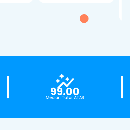
tui
exc
99.00
Median Tutor ATAR