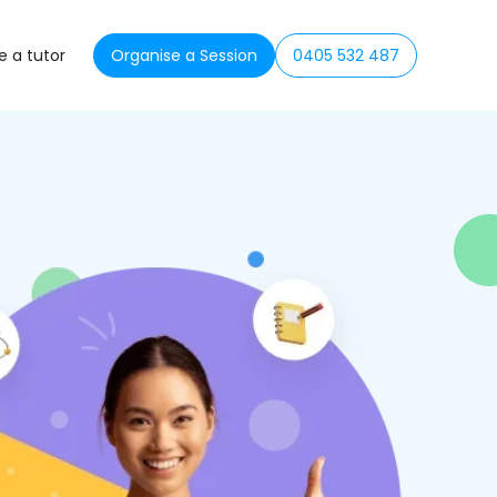
 a tutor
Organise a Session
0405 532 487