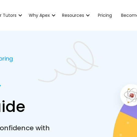
r Tutors
Why Apex
Resources
Pricing
Become
oring
y
aide
onfidence with