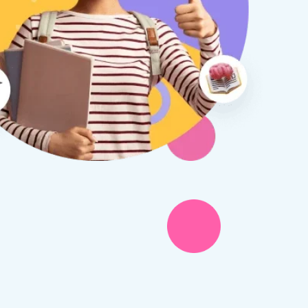
therine S
Rebecca B
8 days ago
1 week ago
x Tuition have been a
I am so glad we discovered
asure to deal with from my
Tuition. We are thrilled with
y first enquiry. They made the
tutor - a uni student who h
ort to get to know our
extensive knowledge and h
ghter's requirements for
not been that long out of s