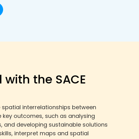
 with the SACE
spatial interrelationships between
e key outcomes, such as analysing
, and developing sustainable solutions
kills, interpret maps and spatial