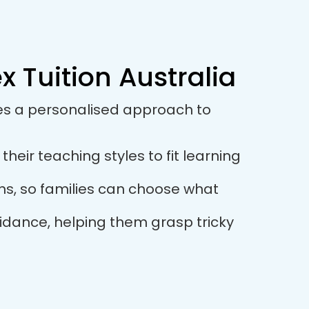
 Tuition Australia
ses a personalised approach to
eir teaching styles to fit learning
ions, so families can choose what
idance, helping them grasp tricky