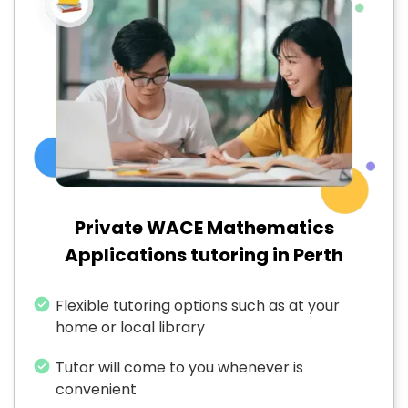
Private WACE Mathematics
Applications tutoring in Perth
Flexible tutoring options such as at your
home or local library
Tutor will come to you whenever is
convenient