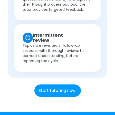
their thought process out loud, the
tutor provides targeted feedback.
Intermittent
review
Topics are revisited in follow-up
sessions, with thorough reviews to
cement understanding, before
repeating the cycle.
Start tutoring now!