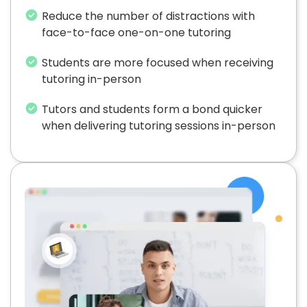
Reduce the number of distractions with
face-to-face one-on-one tutoring
Students are more focused when receiving
tutoring in-person
Tutors and students form a bond quicker
when delivering tutoring sessions in-person