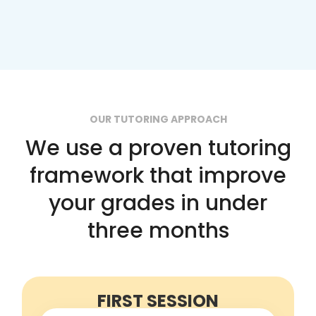
OUR TUTORING APPROACH
We use a proven tutoring
framework that improve
your grades in under
three months
FIRST SESSION