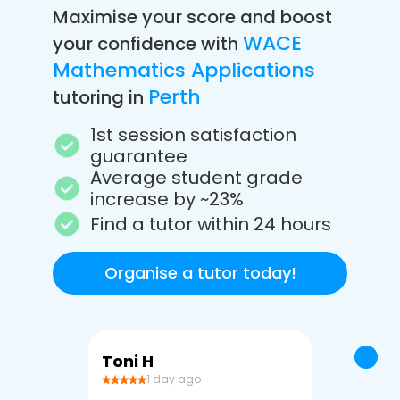
Maximise your score and boost
WACE
your confidence with
Mathematics Applications
Perth
tutoring in
1st session satisfaction
guarantee
Average student grade
increase by ~23%
Find a tutor within 24 hours
Organise a tutor today!
Toni H
Debbi V
1 day ago
3 da