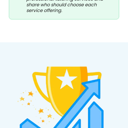
share who should choose each
service offering.