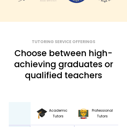
TUTORING SERVICE OFFERINGS
Choose between high-
achieving graduates or
qualified teachers
Academic
Professional
Tutors
Tutors