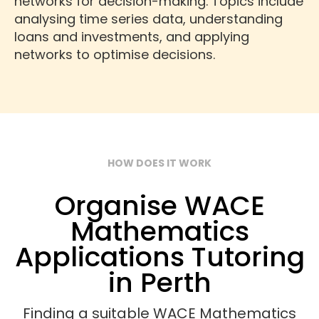
networks for decision-making. Topics include
analysing time series data, understanding
loans and investments, and applying
networks to optimise decisions.
HOW DOES IT WORK
Organise WACE
Mathematics
Applications Tutoring
in Perth
Finding a suitable WACE Mathematics