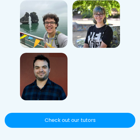
Check out our tutors