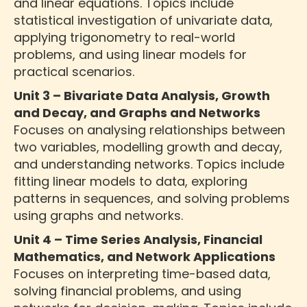
and linear equations. Topics include
statistical investigation of univariate data,
applying trigonometry to real-world
problems, and using linear models for
practical scenarios.
Unit 3 – Bivariate Data Analysis, Growth
and Decay, and Graphs and Networks
Focuses on analysing relationships between
two variables, modelling growth and decay,
and understanding networks. Topics include
fitting linear models to data, exploring
patterns in sequences, and solving problems
using graphs and networks.
Unit 4 – Time Series Analysis, Financial
Mathematics, and Network Applications
Focuses on interpreting time-based data,
solving financial problems, and using