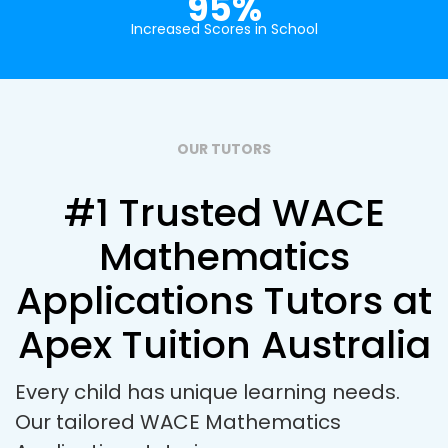
95%
Increased Scores in School
OUR TUTORS
#1 Trusted WACE
Mathematics
Applications Tutors at
Apex Tuition Australia
Every child has unique learning needs.
Our tailored WACE Mathematics