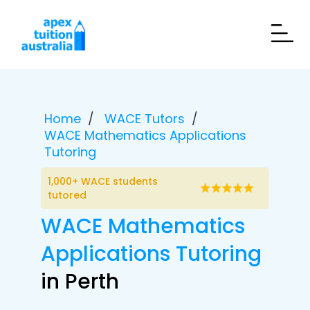
Home
WACE Tutors
WACE Mathematics Applications
Tutoring
1,000+ WACE students
tutored
WACE Mathematics
Applications Tutoring
in Perth