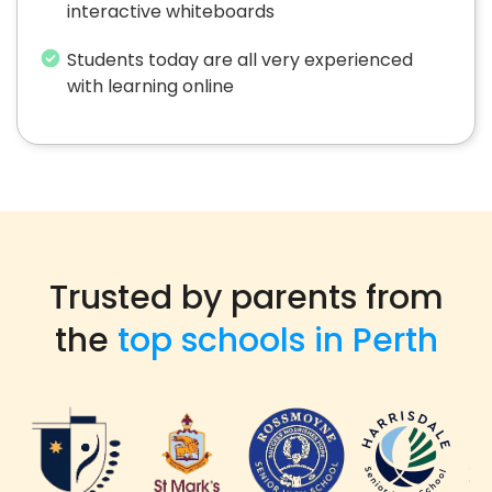
interactive whiteboards
Students today are all very experienced
with learning online
Trusted by parents from
the
top schools in Perth