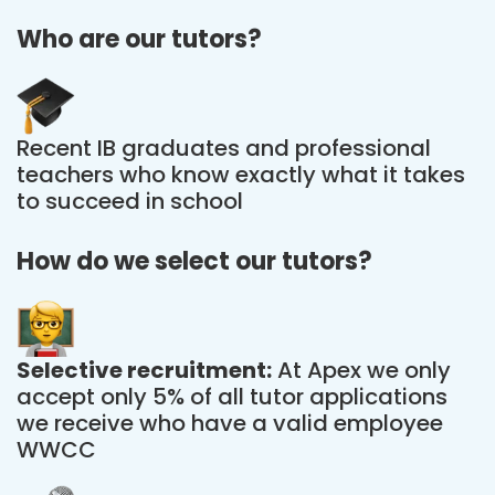
Who are our tutors?
Recent IB graduates and professional
teachers who know exactly what it takes
to succeed in school
How do we select our tutors?
Selective recruitment:
At Apex we only
accept only 5% of all tutor applications
we receive who have a valid employee
WWCC