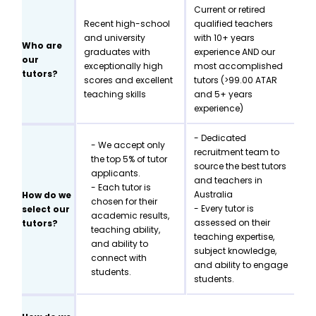
Current or retired
Recent high-school
qualified teachers
and university
with 10+ years
Who are
graduates with
experience AND our
our
exceptionally high
most accomplished
tutors?
scores and excellent
tutors (>99.00 ATAR
teaching skills
and 5+ years
experience)
- Dedicated
- We accept only
recruitment team to
the top 5% of tutor
source the best tutors
applicants.
and teachers in
- Each tutor is
Australia
How do we
chosen for their
- Every tutor is
select our
academic results,
assessed on their
tutors?
teaching ability,
teaching expertise,
and ability to
subject knowledge,
connect with
and ability to engage
students.
students.