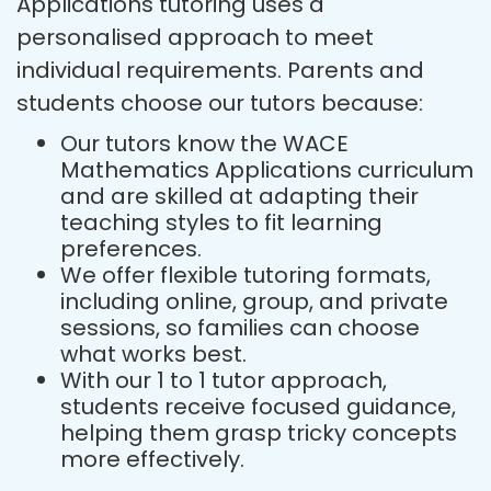
Applications tutoring uses a
personalised approach to meet
individual requirements. Parents and
students choose our tutors because:
Our tutors know the WACE
Mathematics Applications curriculum
and are skilled at adapting their
teaching styles to fit learning
preferences.
We offer flexible tutoring formats,
including online, group, and private
sessions, so families can choose
what works best.
With our 1 to 1 tutor approach,
students receive focused guidance,
helping them grasp tricky concepts
more effectively.