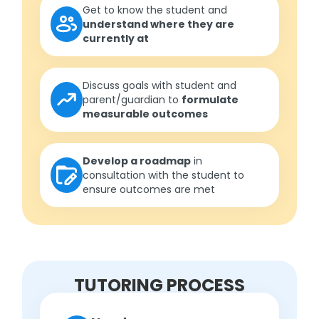
Get to know the student and
understand where they are
currently at
Discuss goals with student and
parent/guardian to
formulate
measurable outcomes
Develop a roadmap
in
consultation with the student to
ensure outcomes are met
TUTORING PROCESS