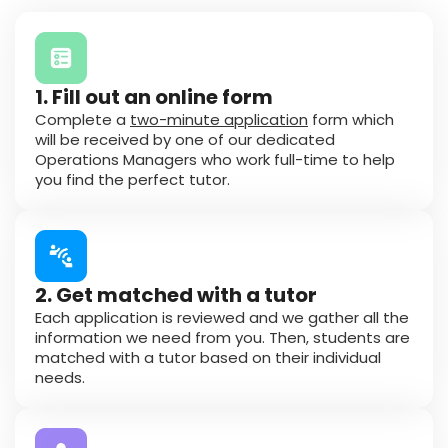
1. Fill out an online form
Complete a
two-minute application
form which
will be received by one of our dedicated
Operations Managers who work full-time to help
you find the perfect tutor.
2. Get matched with a tutor
Each application is reviewed and we gather all the
information we need from you. Then, students are
matched with a tutor based on their individual
needs.