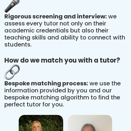
Rigorous screening and interview:
we
assess every tutor not only on their
academic credentials but also their
teaching skills and ability to connect with
students.
How do we match you with a tutor?
Bespoke matching process:
we use the
information provided by you and our
bespoke matching algorithm to find the
perfect tutor for you.