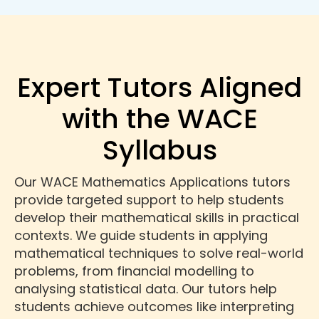
Expert Tutors Aligned
with the WACE
Syllabus
Our WACE Mathematics Applications tutors
provide targeted support to help students
develop their mathematical skills in practical
contexts. We guide students in applying
mathematical techniques to solve real-world
problems, from financial modelling to
analysing statistical data. Our tutors help
students achieve outcomes like interpreting