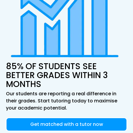
85% OF STUDENTS SEE
BETTER GRADES WITHIN 3
MONTHS
Our students are reporting a real difference in
their grades. Start tutoring today to maximise
your academic potential.
Get matched with a tutor now