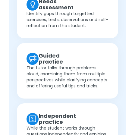
Needs
assessment
Identify gaps through targetted
exercises, tests, observations and self-
reflection from the student.
Guided
practice
The tutor talks through problems
aloud, examining them from multiple
perspectives while clarifying concepts
and offering useful tips and tricks.
Independent
practice
While the student works through
questions independently and explains