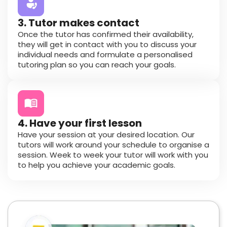
3. Tutor makes contact
Once the tutor has confirmed their availability,
they will get in contact with you to discuss your
individual needs and formulate a personalised
tutoring plan so you can reach your goals.
4. Have your first lesson
Have your session at your desired location. Our
tutors will work around your schedule to organise a
session. Week to week your tutor will work with you
to help you achieve your academic goals.