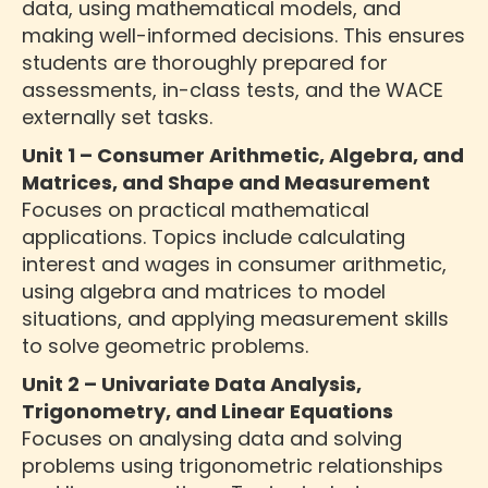
data, using mathematical models, and
making well-informed decisions. This ensures
students are thoroughly prepared for
assessments, in-class tests, and the WACE
externally set tasks.
Unit 1 – Consumer Arithmetic, Algebra, and
Matrices, and Shape and Measurement
Focuses on practical mathematical
applications. Topics include calculating
interest and wages in consumer arithmetic,
using algebra and matrices to model
situations, and applying measurement skills
to solve geometric problems.
Unit 2 – Univariate Data Analysis,
Trigonometry, and Linear Equations
Focuses on analysing data and solving
problems using trigonometric relationships