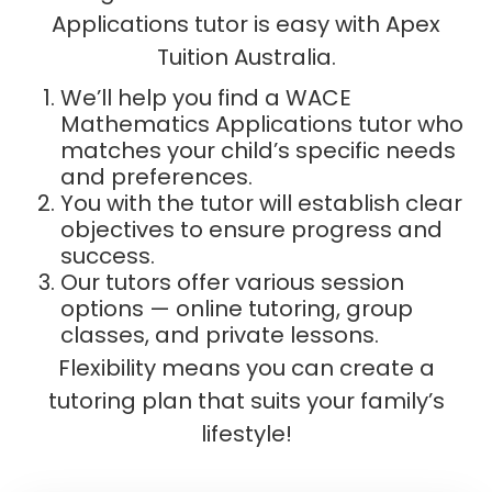
Applications tutor is easy with Apex
Tuition Australia.
We’ll help you find a WACE
Mathematics Applications tutor who
matches your child’s specific needs
and preferences.
You with the tutor will establish clear
objectives to ensure progress and
success.
Our tutors offer various session
options — online tutoring, group
classes, and private lessons.
Flexibility means you can create a
tutoring plan that suits your family’s
lifestyle!