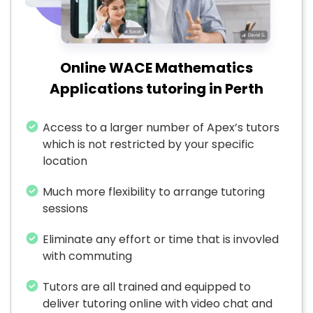
Online WACE Mathematics
Applications tutoring in Perth
Access to a larger number of Apex’s tutors
which is not restricted by your specific
location
Much more flexibility to arrange tutoring
sessions
Eliminate any effort or time that is invovled
with commuting
Tutors are all trained and equipped to
deliver tutoring online with video chat and