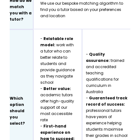
How do we
We use our bespoke matching algorithm to
match
find you a tutor based on your preferences
you with a
and location
tutor?
-
Relatable role
model:
work with
a tutor who can
-
Quality
better relate to
assurance:
trained
students and
and accredited
provide guidance
teaching
as they navigate
qualifications for
school
curriculum in
-
Better value:
Australia
academic tutors
-
Guaranteed track
Which
offer high-quality
record of success:
option
support at our
professional tutors
should
most accessible
have years of
you
rate
experience helping
select?
-
First-hand
students maximise
experience on
their grades in school
how to succeed: