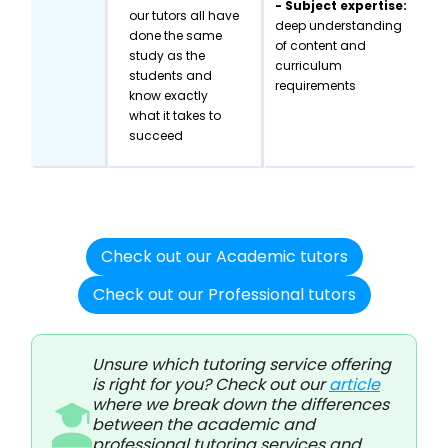
- Subject expertise:
our tutors all have
deep understanding
done the same
of content and
study as the
curriculum
students and
requirements
know exactly
what it takes to
succeed
Check out our Academic tutors
Check out our Professional tutors
Unsure which tutoring service offering
is right for you? Check out our
article
where we break down the differences
between the academic and
professional tutoring services and