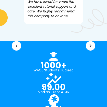
We have loved for years the
Apex Tutori
excellent tutorial support and
amazing for 
care. We highly recommend
has been fle
this company to anyone.
often we ne
knowledgea
1000+
WACE Students Tutored
99.00
Median Tutor ATAR