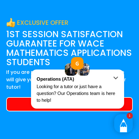
EXCLUSIVE OFFER
1ST SESSION SATISFACTION
GUARANTEE FOR
WACE
MATHEMATICS APPLICATIONS
STUDENTS
If you are not happy after your first session, we
will give you a 100% refund and find you another
tutor!
Get a tutor today!