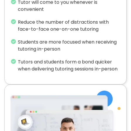
Tutor will come to you whenever is
convenient
Reduce the number of distractions with
face-to-face one-on-one tutoring
Students are more focused when receiving
tutoring in-person
Tutors and students form a bond quicker
when delivering tutoring sessions in-person