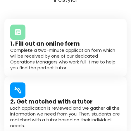
1. Fill out an online form
Complete a
two-minute application
form which
will be received by one of our dedicated
Operations Managers who work full-time to help
you find the perfect tutor.
2. Get matched with a tutor
Each application is reviewed and we gather all the
information we need from you. Then, students are
matched with a tutor based on their individual
needs.