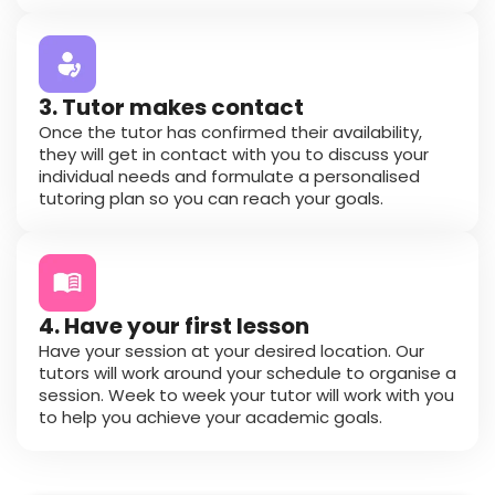
3. Tutor makes contact
Once the tutor has confirmed their availability,
they will get in contact with you to discuss your
individual needs and formulate a personalised
tutoring plan so you can reach your goals.
4. Have your first lesson
Have your session at your desired location. Our
tutors will work around your schedule to organise a
session. Week to week your tutor will work with you
to help you achieve your academic goals.