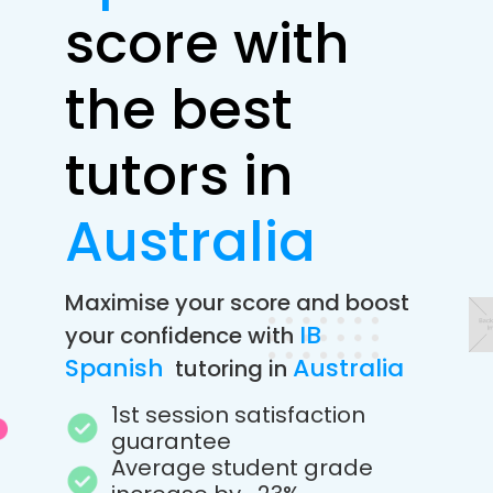
score with
the best
tutors in
Australia
Maximise your score and boost
IB
your confidence with
Spanish
Australia
tutoring in
1st session satisfaction
guarantee
Average student grade