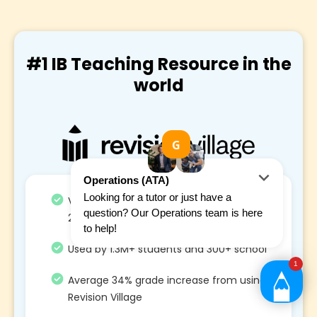
#1 IB Teaching Resource in the
world
Voted #1 Maths and STEM IB resource in
2021, 2022 and 2023
Used by 1.3M+ students and 300+ school
Average 34% grade increase from using
Revision Village