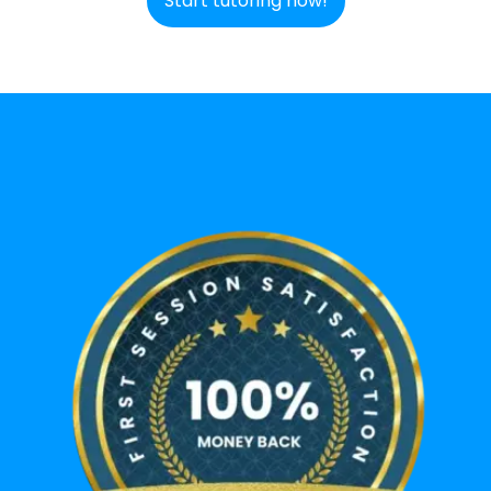
Start tutoring now!