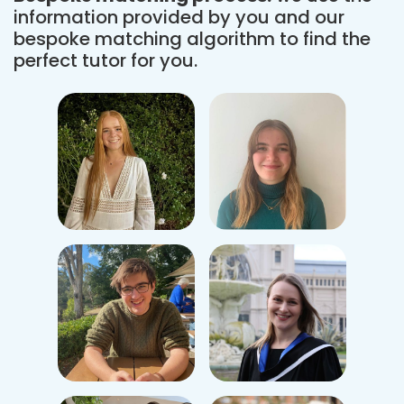
information provided by you and our
bespoke matching algorithm to find the
perfect tutor for you.