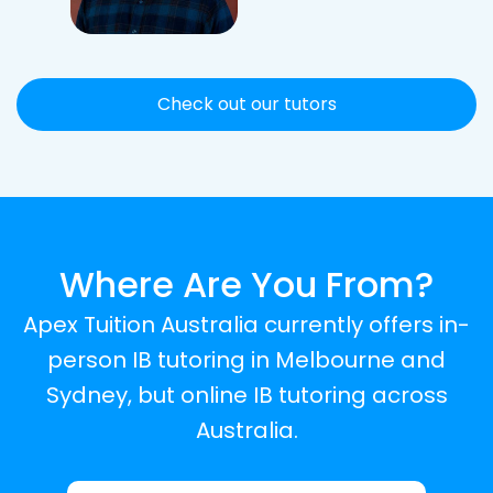
Check out our tutors
Where Are You From?
Apex Tuition Australia currently offers in-
person IB tutoring in Melbourne and
Sydney, but online IB tutoring across
Australia.