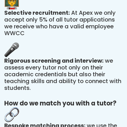
Selective recruitment:
At Apex we only
accept only 5% of all tutor applications
we receive who have a valid employee
WWCC
Rigorous screening and interview:
we
assess every tutor not only on their
academic credentials but also their
teaching skills and ability to connect with
students.
How do we match you with a tutor?
Bespoke matching process:
we use the