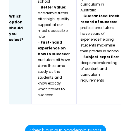
school
curriculum in
-
Better value:
Australia
academic tutors
-
Guaranteed track
Which
offer high-quality
record of success:
option
support at our
professional tutors
should
most accessible
have years of
you
rate
experience helping
select?
-
First-hand
students maximise
experience on
their grades in school
how to succeed:
- Subject expertise:
our tutors all have
deep understanding
done the same
of content and
study as the
curriculum
students and
requirements
know exactly
what it takes to
succeed
Check out our Academic tutors