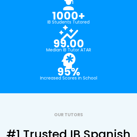
1000+
IB Students Tutored
99.00
Median IB Tutor ATAR
95%
Increased Scores in School
OUR TUTORS
#1 Trusted IB Spanish