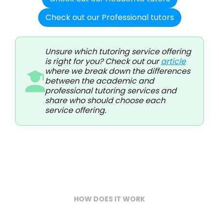
Check out our Professional tutors
Unsure which tutoring service offering
is right for you? Check out our
article
where we break down the differences
between the academic and
professional tutoring services and
share who should choose each
service offering.
HOW DOES IT WORK