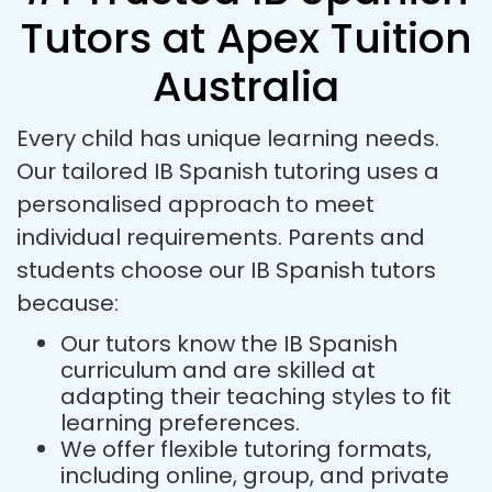
Tutors at Apex Tuition
Australia
Every child has unique learning needs.
Our tailored IB Spanish tutoring uses a
personalised approach to meet
individual requirements. Parents and
students choose our IB Spanish tutors
because:
Our tutors know the IB Spanish
curriculum and are skilled at
adapting their teaching styles to fit
learning preferences.
We offer flexible tutoring formats,
including online, group, and private