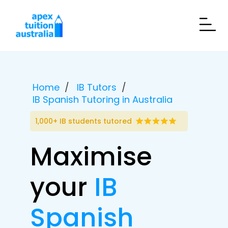
Home
IB Tutors
IB Spanish Tutoring in Australia
1,000+ IB students tutored
Maximise
your
IB
Spanish