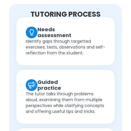
TUTORING PROCESS
Needs
assessment
Identify gaps through targetted
exercises, tests, observations and self-
reflection from the student.
Guided
practice
The tutor talks through problems
aloud, examining them from multiple
perspectives while clarifying concepts
and offering useful tips and tricks.