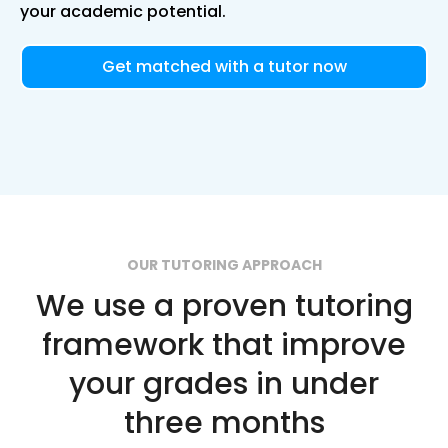
your academic potential.
Get matched with a tutor now
OUR TUTORING APPROACH
We use a proven tutoring
framework that improve
your grades in under
three months