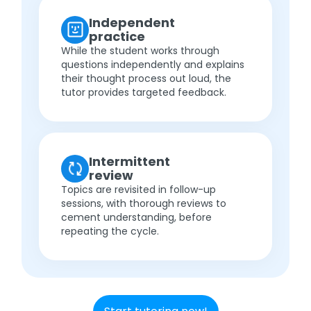
Independent
practice
While the student works through
questions independently and explains
their thought process out loud, the
tutor provides targeted feedback.
Intermittent
review
Topics are revisited in follow-up
sessions, with thorough reviews to
cement understanding, before
repeating the cycle.