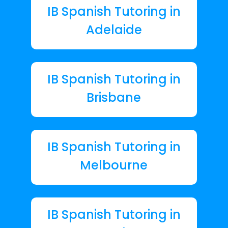
IB Spanish Tutoring in
Adelaide
IB Spanish Tutoring in
Brisbane
IB Spanish Tutoring in
Melbourne
IB Spanish Tutoring in