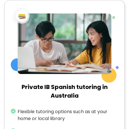
Private IB Spanish tutoring in
Australia
Flexible tutoring options such as at your
home or local library