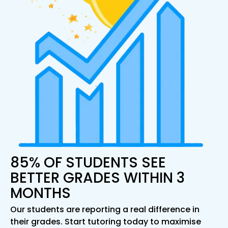
85% OF STUDENTS SEE
BETTER GRADES WITHIN 3
MONTHS
Our students are reporting a real difference in
their grades. Start tutoring today to maximise