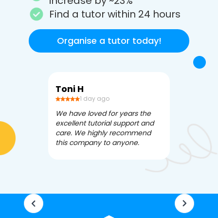
increase by ~23%
Find a tutor within 24 hours
Organise a tutor today!
Toni H
Debbi V
1 day ago
3 da
We have loved for years the
Apex Tutori
excellent tutorial support and
amazing for 
care. We highly recommend
has been fle
this company to anyone.
often we ne
knowledgea