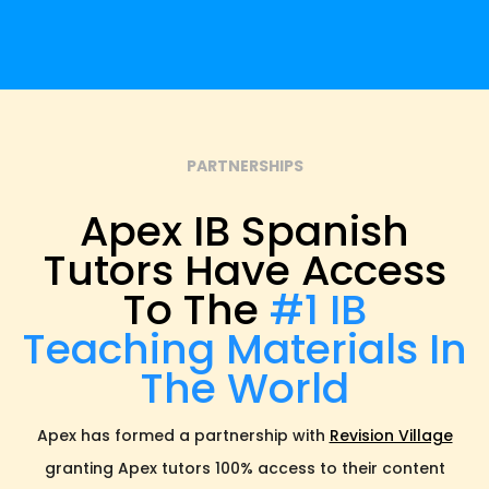
PARTNERSHIPS
Apex IB Spanish
Tutors Have Access
To The
#1 IB
Teaching Materials In
The World
Apex has formed a partnership with
Revision Village
granting Apex tutors 100% access to their content