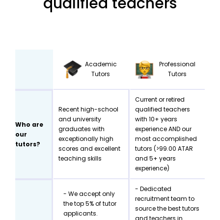
qualified teachers
Academic
Professional
Tutors
Tutors
Current or retired
Recent high-school
qualified teachers
and university
with 10+ years
Who are
graduates with
experience AND our
our
exceptionally high
most accomplished
tutors?
scores and excellent
tutors (>99.00 ATAR
teaching skills
and 5+ years
experience)
- Dedicated
- We accept only
recruitment team to
the top 5% of tutor
source the best tutors
applicants.
and teachers in