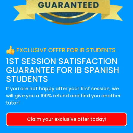
EXCLUSIVE OFFER FOR IB STUDENTS
1ST SESSION SATISFACTION
GUARANTEE FOR
IB SPANISH
STUDENTS
If you are not happy after your first session, we
will give you a 100% refund and find you another
tutor!
Claim your exclusive offer today!