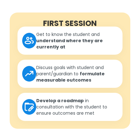
FIRST SESSION
Get to know the student and
understand where they are
currently at
Discuss goals with student and
parent/guardian to
formulate
measurable outcomes
Develop a roadmap
in
consultation with the student to
ensure outcomes are met