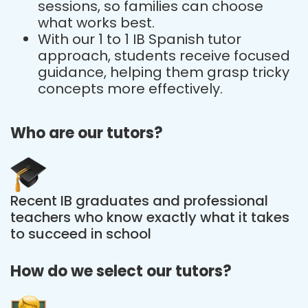
sessions, so families can choose
what works best.
With our 1 to 1 IB Spanish tutor
approach, students receive focused
guidance, helping them grasp tricky
concepts more effectively.
Who are our tutors?
Recent IB graduates and professional
teachers who know exactly what it takes
to succeed in school
How do we select our tutors?