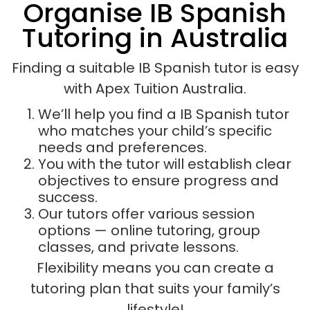
Organise IB Spanish
Tutoring in Australia
Finding a suitable IB Spanish tutor is easy
with Apex Tuition Australia.
We’ll help you find a IB Spanish tutor
who matches your child’s specific
needs and preferences.
You with the tutor will establish clear
objectives to ensure progress and
success.
Our tutors offer various session
options — online tutoring, group
classes, and private lessons.
Flexibility means you can create a
tutoring plan that suits your family’s
lifestyle!