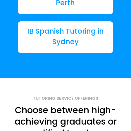
Perth
IB Spanish Tutoring in
Sydney
TUTORING SERVICE OFFERINGS
Choose between high-
achieving graduates or