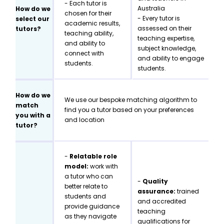
- Each tutor is
Australia
How do we
chosen for their
- Every tutor is
select our
academic results,
assessed on their
tutors?
teaching ability,
teaching expertise,
and ability to
subject knowledge,
connect with
and ability to engage
students.
students.
How do we
We use our bespoke matching algorithm to
match
find you a tutor based on your preferences
you with a
and location
tutor?
-
Relatable role
model:
work with
a tutor who can
-
Quality
better relate to
assurance:
trained
students and
and accredited
provide guidance
teaching
as they navigate
qualifications for