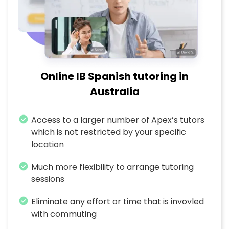
Online IB Spanish tutoring in
Australia
Access to a larger number of Apex’s tutors
which is not restricted by your specific
location
Much more flexibility to arrange tutoring
sessions
Eliminate any effort or time that is invovled
with commuting