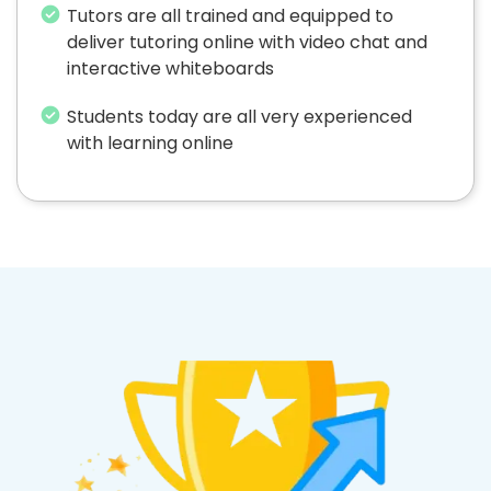
Tutors are all trained and equipped to
deliver tutoring online with video chat and
interactive whiteboards
Students today are all very experienced
with learning online