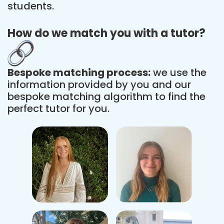
students.
How do we match you with a tutor?
Bespoke matching process:
we use the
information provided by you and our
bespoke matching algorithm to find the
perfect tutor for you.