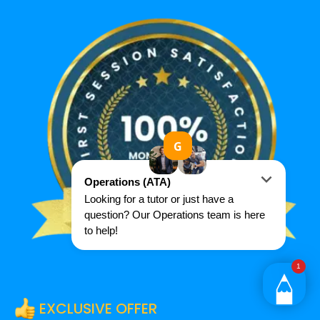
EXCLUSIVE OFFER