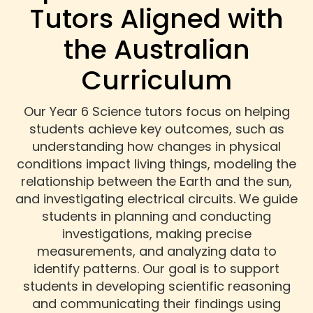
Tutors Aligned with
the Australian
Curriculum
Our Year 6 Science tutors focus on helping
students achieve key outcomes, such as
understanding how changes in physical
conditions impact living things, modeling the
relationship between the Earth and the sun,
and investigating electrical circuits. We guide
students in planning and conducting
investigations, making precise
measurements, and analyzing data to
identify patterns. Our goal is to support
students in developing scientific reasoning
and communicating their findings using