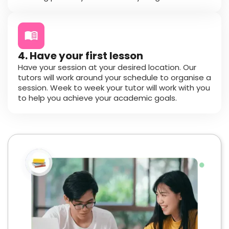
4. Have your first lesson
Have your session at your desired location. Our
tutors will work around your schedule to organise a
session. Week to week your tutor will work with you
to help you achieve your academic goals.