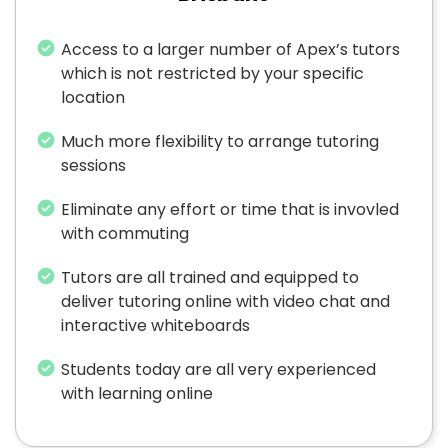
Access to a larger number of Apex’s tutors
which is not restricted by your specific
location
Much more flexibility to arrange tutoring
sessions
Eliminate any effort or time that is invovled
with commuting
Tutors are all trained and equipped to
deliver tutoring online with video chat and
interactive whiteboards
Students today are all very experienced
with learning online