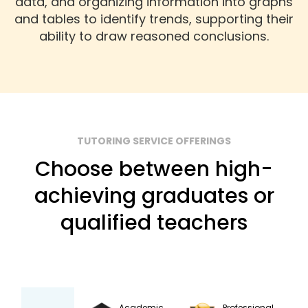
data, and organizing information into graphs
and tables to identify trends, supporting their
ability to draw reasoned conclusions.
TUTORING SERVICE OFFERINGS
Choose between high-
achieving graduates or
qualified teachers
Academic
Professional