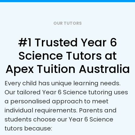
OUR TUTORS
#1 Trusted Year 6
Science Tutors at
Apex Tuition Australia
Every child has unique learning needs.
Our tailored Year 6 Science tutoring uses
a personalised approach to meet
individual requirements. Parents and
students choose our Year 6 Science
tutors because: