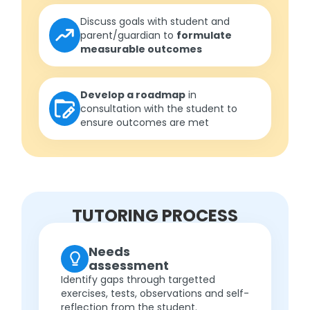
Discuss goals with student and
parent/guardian to
formulate
measurable outcomes
Develop a roadmap
in
consultation with the student to
ensure outcomes are met
TUTORING PROCESS
Needs
assessment
Identify gaps through targetted
exercises, tests, observations and self-
reflection from the student.