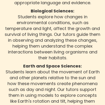
appropriate language and evidence.
Biological Sciences:
Students explore how changes in
environmental conditions, such as
temperature and light, affect the growth and
survival of living things. Our tutors guide them
in observing and analyzing these changes,
helping them understand the complex
interactions between living organisms and
their habitats.
Earth and Space Sciences:
Students learn about the movement of Earth
and other planets relative to the sun and
how these movements create phenomena
such as day and night. Our tutors support
them in using models to explore concepts
like Earth's rotation and tilt, helping them