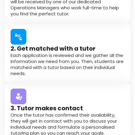
will be received by one of our dedicated
Operations Managers who work full-time to help
you find the perfect tutor.
2. Get matched with a tutor
Each application is reviewed and we gather all the
information we need from you. Then, students are
matched with a tutor based on their individual
needs.
3. Tutor makes contact
Once the tutor has confirmed their availability,
they will get in contact with you to discuss your
individual needs and formulate a personalised
tutoring plan so you can reach your goals.