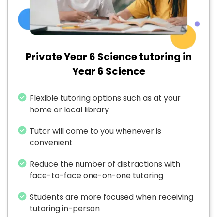
Private Year 6 Science tutoring in
Year 6 Science
Flexible tutoring options such as at your
home or local library
Tutor will come to you whenever is
convenient
Reduce the number of distractions with
face-to-face one-on-one tutoring
Students are more focused when receiving
tutoring in-person