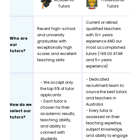
Tutors
Tutors
Current or retired
Recent high-school
qualified teachers
and university
with 10+ years
Who are
graduates with
experience AND our
our
exceptionally high
most accomplished
tutors?
scores and excellent
tutors (>99.00 ATAR
teaching skills
and 5+ years
experience)
- Dedicated
- We accept only
recruitment team to
the top 5% of tutor
source the best tutors
applicants.
and teachers in
- Each tutor is
Australia
How do we
chosen for their
- Every tutor is
select our
academic results,
assessed on their
tutors?
teaching ability,
teaching expertise,
and ability to
subject knowledge,
connect with
and ability to engage
students.