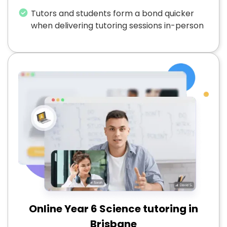
Tutors and students form a bond quicker
when delivering tutoring sessions in-person
Online Year 6 Science tutoring in
Brisbane