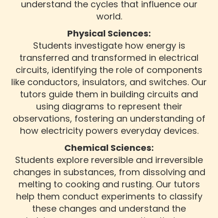
understand the cycles that influence our
world.
Physical Sciences:
Students investigate how energy is
transferred and transformed in electrical
circuits, identifying the role of components
like conductors, insulators, and switches. Our
tutors guide them in building circuits and
using diagrams to represent their
observations, fostering an understanding of
how electricity powers everyday devices.
Chemical Sciences:
Students explore reversible and irreversible
changes in substances, from dissolving and
melting to cooking and rusting. Our tutors
help them conduct experiments to classify
these changes and understand the