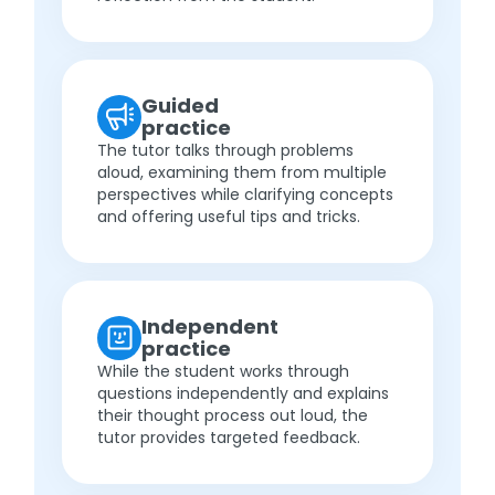
Guided
practice
The tutor talks through problems
aloud, examining them from multiple
perspectives while clarifying concepts
and offering useful tips and tricks.
Independent
practice
While the student works through
questions independently and explains
their thought process out loud, the
tutor provides targeted feedback.