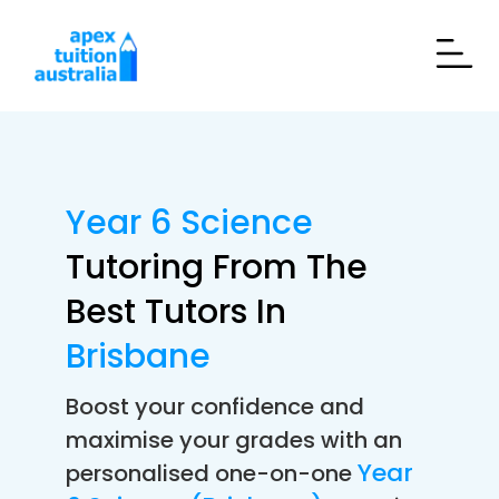
Year 6 Science
Tutoring From The
Best Tutors In
Brisbane
Boost your confidence and
maximise your grades with an
Year
personalised one-on-one