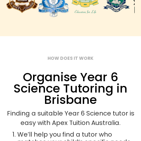
HOW DOES IT WORK
Organise Year 6
Science Tutoring in
Brisbane
Finding a suitable Year 6 Science tutor is
easy with Apex Tuition Australia.
We’ll help you find a tutor who