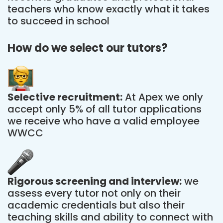
teachers who know exactly what it takes
to succeed in school
How do we select our tutors?
Selective recruitment:
At Apex we only
accept only 5% of all tutor applications
we receive who have a valid employee
WWCC
Rigorous screening and interview:
we
assess every tutor not only on their
academic credentials but also their
teaching skills and ability to connect with