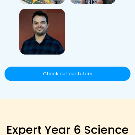
Check out our tutors
Expert Year 6 Science