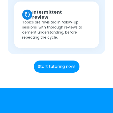
Intermittent
review
Topics are revisited in follow-up
sessions, with thorough reviews to
cement understanding, before
repeating the cycle.
Start tutoring now!