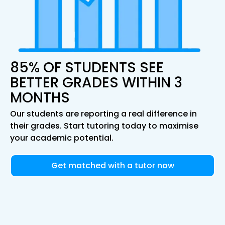
85% OF STUDENTS SEE
BETTER GRADES WITHIN 3
MONTHS
Our students are reporting a real difference in
their grades. Start tutoring today to maximise
your academic potential.
Get matched with a tutor now