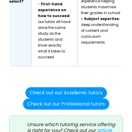
experience helping
select?
-
First-hand
students maximise
experience on
their grades in school
how to succeed:
- Subject expertise:
our tutors all have
deep understanding
done the same
of content and
study as the
curriculum
students and
requirements
know exactly
what it takes to
succeed
Check out our Academic tutors
Check out our Professional tutors
Unsure which tutoring service offering
is right for you? Check out our
article