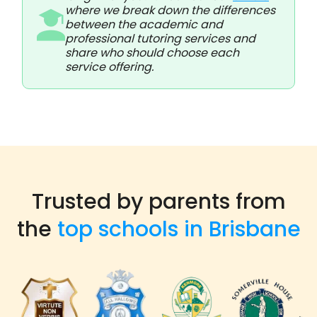
where we break down the differences
between the academic and
professional tutoring services and
share who should choose each
service offering.
Trusted by parents from
the
top schools in Brisbane