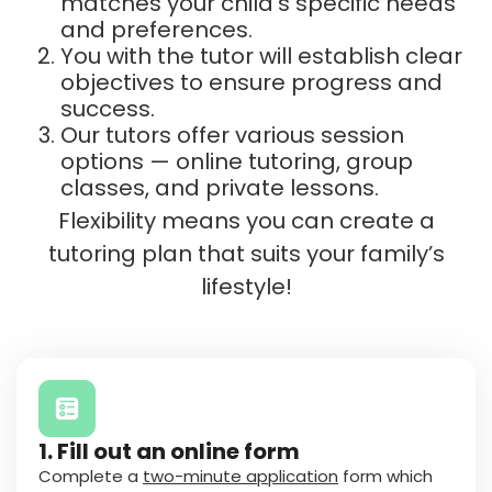
matches your child’s specific needs
and preferences.
You with the tutor will establish clear
objectives to ensure progress and
success.
Our tutors offer various session
options — online tutoring, group
classes, and private lessons.
Flexibility means you can create a
tutoring plan that suits your family’s
lifestyle!
1. Fill out an online form
Complete a
two-minute application
form which