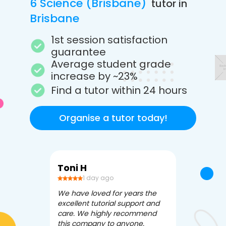
6 Science (Brisbane)
tutor in
Brisbane
1st session satisfaction
guarantee
Average student grade
increase by ~23%
Find a tutor within 24 hours
Organise a tutor today!
Toni H
Debbi V
1 day ago
3 da
We have loved for years the
Apex Tutori
excellent tutorial support and
amazing for 
care. We highly recommend
has been fle
this company to anyone.
often we ne