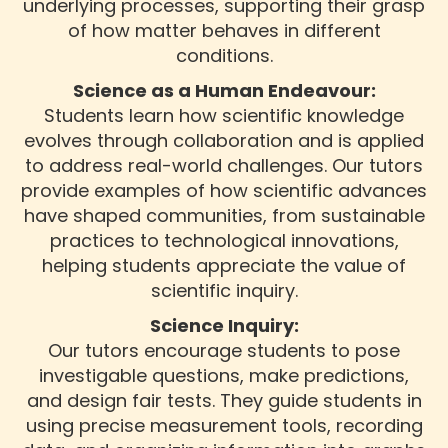
underlying processes, supporting their grasp
of how matter behaves in different
conditions.
Science as a Human Endeavour:
Students learn how scientific knowledge
evolves through collaboration and is applied
to address real-world challenges. Our tutors
provide examples of how scientific advances
have shaped communities, from sustainable
practices to technological innovations,
helping students appreciate the value of
scientific inquiry.
Science Inquiry:
Our tutors encourage students to pose
investigable questions, make predictions,
and design fair tests. They guide students in
using precise measurement tools, recording