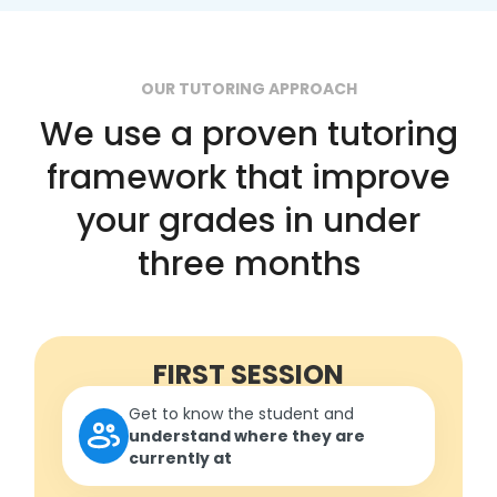
OUR TUTORING APPROACH
We use a proven tutoring
framework that improve
your grades in under
three months
FIRST SESSION
Get to know the student and
understand where they are
currently at