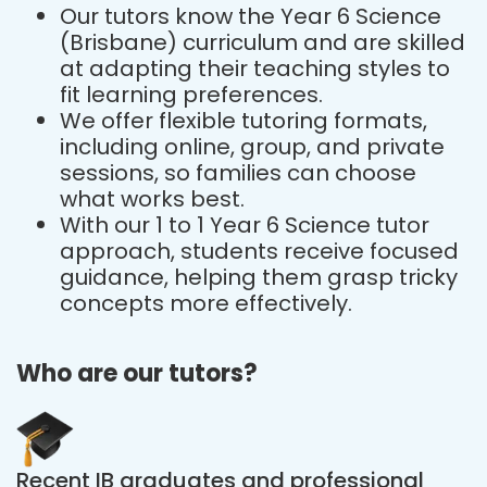
Our tutors know the Year 6 Science
(Brisbane) curriculum and are skilled
at adapting their teaching styles to
fit learning preferences.
We offer flexible tutoring formats,
including online, group, and private
sessions, so families can choose
what works best.
With our 1 to 1 Year 6 Science tutor
approach, students receive focused
guidance, helping them grasp tricky
concepts more effectively.
Who are our tutors?
Recent IB graduates and professional