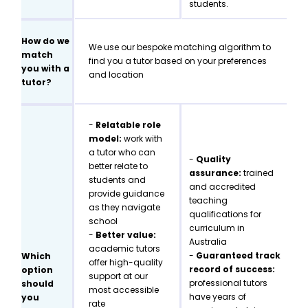
students.
How do we
We use our bespoke matching algorithm to
match
find you a tutor based on your preferences
you with a
and location
tutor?
-
Relatable role
model:
work with
a tutor who can
-
Quality
better relate to
assurance:
trained
students and
and accredited
provide guidance
teaching
as they navigate
qualifications for
school
curriculum in
-
Better value:
Australia
academic tutors
-
Guaranteed track
Which
offer high-quality
record of success:
option
support at our
professional tutors
should
most accessible
have years of
you
rate