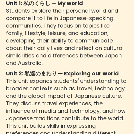
Unit 1: 私のくらし — My world
Students explore their personal world and
compare it to life in Japanese-speaking
communities. They focus on topics like
family, lifestyle, leisure, and education,
developing their ability to communicate
about their daily lives and reflect on cultural
similarities and differences between Japan
and Australia.
Unit 2: 私達のまわり — Exploring our world
This unit expands students' understanding to
broader contexts such as travel, technology,
and the global impact of Japanese culture.
They discuss travel experiences, the
influence of media and technology, and how
Japanese traditions contribute to the world.
This unit builds skills in expressing
preferences and understanding different