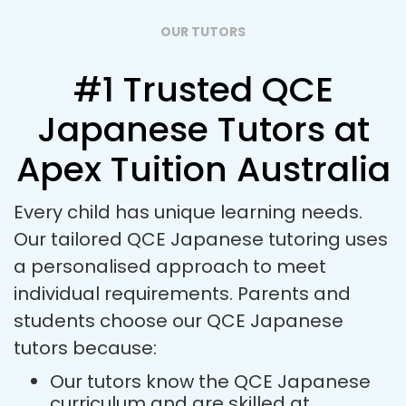
OUR TUTORS
#1 Trusted QCE
Japanese Tutors at
Apex Tuition Australia
Every child has unique learning needs.
Our tailored QCE Japanese tutoring uses
a personalised approach to meet
individual requirements. Parents and
students choose our QCE Japanese
tutors because:
Our tutors know the QCE Japanese
curriculum and are skilled at