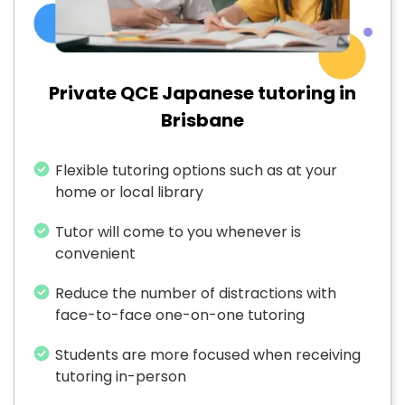
Private QCE Japanese tutoring in
Brisbane
Flexible tutoring options such as at your
home or local library
Tutor will come to you whenever is
convenient
Reduce the number of distractions with
face-to-face one-on-one tutoring
Students are more focused when receiving
tutoring in-person