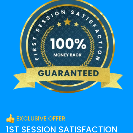
EXCLUSIVE OFFER
1ST SESSION SATISFACTION