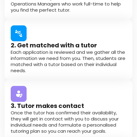
Operations Managers who work full-time to help
you find the perfect tutor.
2. Get matched with a tutor
Each application is reviewed and we gather all the
information we need from you. Then, students are
matched with a tutor based on their individual
needs.
3. Tutor makes contact
Once the tutor has confirmed their availability,
they will get in contact with you to discuss your
individual needs and formulate a personalised
tutoring plan so you can reach your goals.