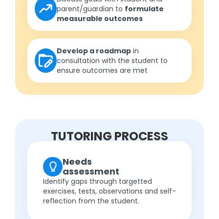
parent/guardian to
formulate
measurable outcomes
Develop a roadmap
in
consultation with the student to
ensure outcomes are met
TUTORING PROCESS
Needs
assessment
Identify gaps through targetted
exercises, tests, observations and self-
reflection from the student.