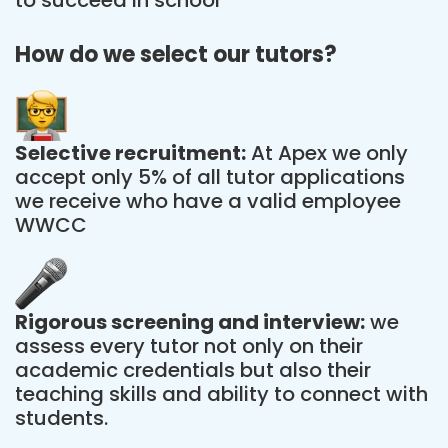
How do we select our tutors?
Selective recruitment:
At Apex we only
accept only 5% of all tutor applications
we receive who have a valid employee
WWCC
Rigorous screening and interview:
we
assess every tutor not only on their
academic credentials but also their
teaching skills and ability to connect with
students.