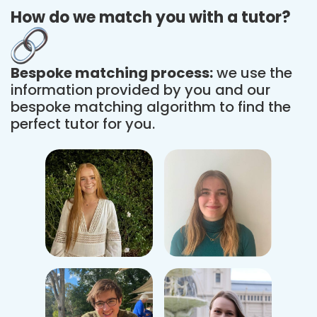
How do we match you with a tutor?
Bespoke matching process:
we use the
information provided by you and our
bespoke matching algorithm to find the
perfect tutor for you.