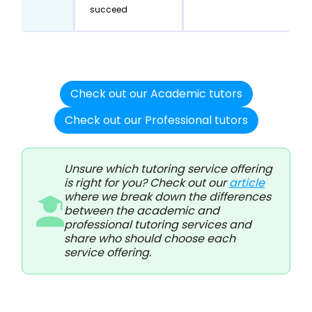
succeed
Check out our Academic tutors
Check out our Professional tutors
Unsure which tutoring service offering
is right for you? Check out our
article
where we break down the differences
between the academic and
professional tutoring services and
share who should choose each
service offering.