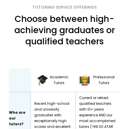
TUTORING SERVICE OFFERINGS
Choose between high-
achieving graduates or
qualified teachers
Academic
Professional
Tutors
Tutors
Current or retired
Recent high-school
qualified teachers
and university
with 10+ years
Who are
graduates with
experience AND our
our
exceptionally high
most accomplished
tutors?
scores and excellent
tutors (>99.00 ATAR