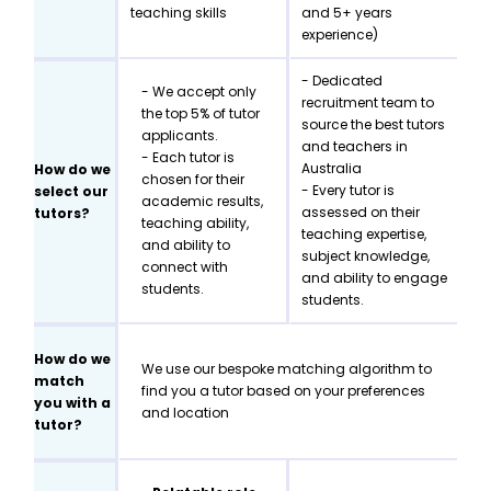
teaching skills
and 5+ years
experience)
- Dedicated
- We accept only
recruitment team to
the top 5% of tutor
source the best tutors
applicants.
and teachers in
- Each tutor is
Australia
How do we
chosen for their
- Every tutor is
select our
academic results,
assessed on their
tutors?
teaching ability,
teaching expertise,
and ability to
subject knowledge,
connect with
and ability to engage
students.
students.
How do we
We use our bespoke matching algorithm to
match
find you a tutor based on your preferences
you with a
and location
tutor?