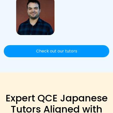
Check out our tutors
Expert QCE Japanese
Tutors Aligned with