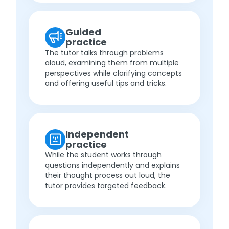
Guided
practice
The tutor talks through problems
aloud, examining them from multiple
perspectives while clarifying concepts
and offering useful tips and tricks.
Independent
practice
While the student works through
questions independently and explains
their thought process out loud, the
tutor provides targeted feedback.