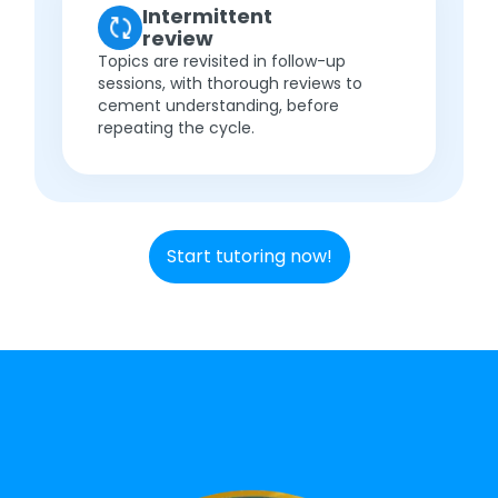
Intermittent
review
Topics are revisited in follow-up
sessions, with thorough reviews to
cement understanding, before
repeating the cycle.
Start tutoring now!