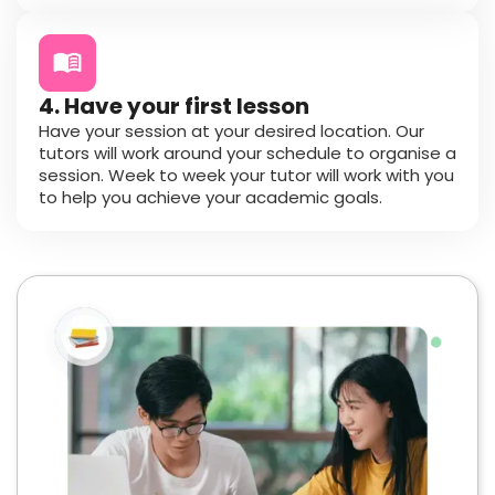
4. Have your first lesson
Have your session at your desired location. Our
tutors will work around your schedule to organise a
session. Week to week your tutor will work with you
to help you achieve your academic goals.