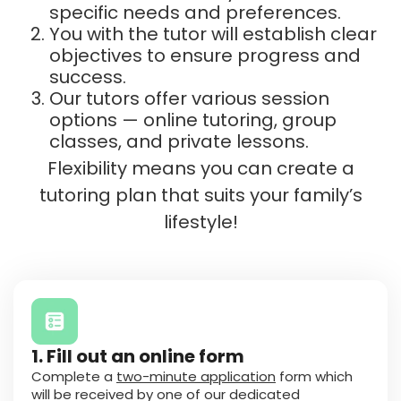
specific needs and preferences.
You with the tutor will establish clear
objectives to ensure progress and
success.
Our tutors offer various session
options — online tutoring, group
classes, and private lessons.
Flexibility means you can create a
tutoring plan that suits your family’s
lifestyle!
1. Fill out an online form
Complete a
two-minute application
form which
will be received by one of our dedicated