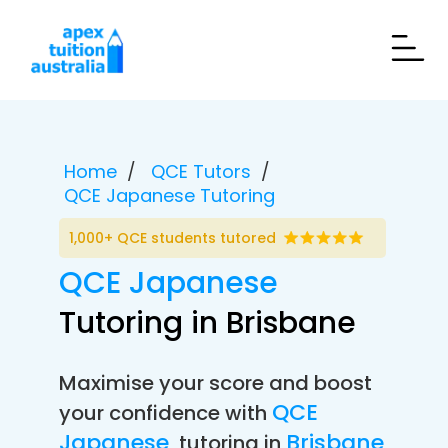
Home
QCE Tutors
QCE Japanese Tutoring
1,000+ QCE students tutored
QCE Japanese
Tutoring in Brisbane
Maximise your score and boost
QCE
your confidence with
Japanese
Brisbane
tutoring in