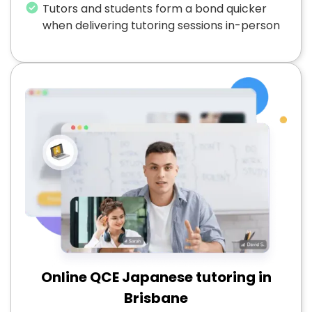
Tutors and students form a bond quicker
when delivering tutoring sessions in-person
Online QCE Japanese tutoring in
Brisbane