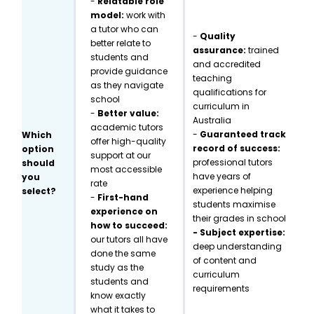
-
Relatable role
model:
work with
a tutor who can
-
Quality
better relate to
assurance:
trained
students and
and accredited
provide guidance
teaching
as they navigate
qualifications for
school
curriculum in
-
Better value:
Australia
academic tutors
-
Guaranteed track
Which
offer high-quality
record of success:
option
support at our
professional tutors
should
most accessible
have years of
you
rate
experience helping
select?
-
First-hand
students maximise
experience on
their grades in school
how to succeed:
- Subject expertise:
our tutors all have
deep understanding
done the same
of content and
study as the
curriculum
students and
requirements
know exactly
what it takes to