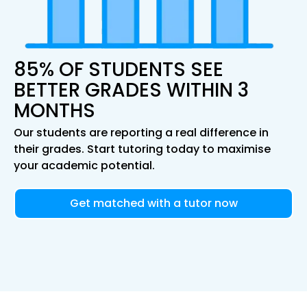
85% OF STUDENTS SEE
BETTER GRADES WITHIN 3
MONTHS
Our students are reporting a real difference in
their grades. Start tutoring today to maximise
your academic potential.
Get matched with a tutor now