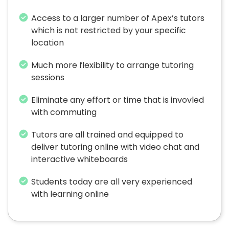
Access to a larger number of Apex’s tutors
which is not restricted by your specific
location
Much more flexibility to arrange tutoring
sessions
Eliminate any effort or time that is invovled
with commuting
Tutors are all trained and equipped to
deliver tutoring online with video chat and
interactive whiteboards
Students today are all very experienced
with learning online