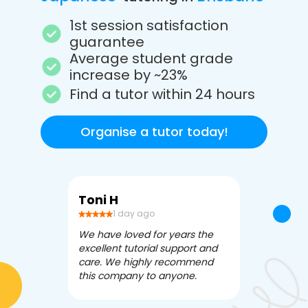
1st session satisfaction
guarantee
Average student grade
increase by ~23%
Find a tutor within 24 hours
Organise a tutor today!
Toni H
Debbi V
1 day ago
3 da
We have loved for years the
Apex Tutori
excellent tutorial support and
amazing for 
care. We highly recommend
has been fle
this company to anyone.
often we ne
knowledgea