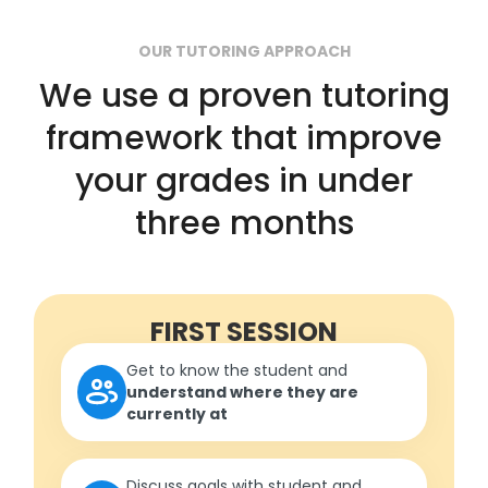
OUR TUTORING APPROACH
We use a proven tutoring
framework that improve
your grades in under
three months
FIRST SESSION
Get to know the student and
understand where they are
currently at
Discuss goals with student and