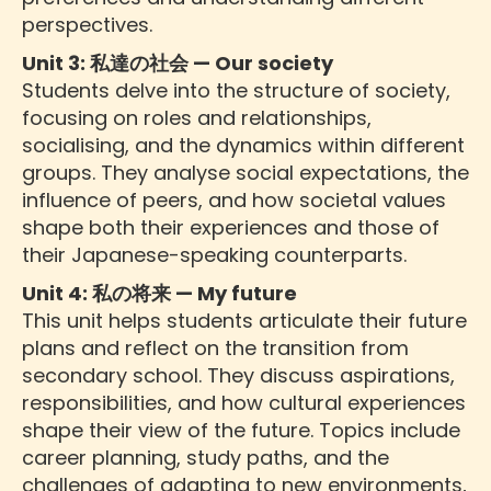
perspectives.
Unit 3: 私達の社会 — Our society
Students delve into the structure of society,
focusing on roles and relationships,
socialising, and the dynamics within different
groups. They analyse social expectations, the
influence of peers, and how societal values
shape both their experiences and those of
their Japanese-speaking counterparts.
Unit 4: 私の将来 — My future
This unit helps students articulate their future
plans and reflect on the transition from
secondary school. They discuss aspirations,
responsibilities, and how cultural experiences
shape their view of the future. Topics include
career planning, study paths, and the
challenges of adapting to new environments,