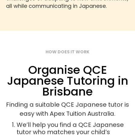
all while communicating in Japanese.
HOW DOES IT WORK
Organise QCE
Japanese Tutoring in
Brisbane
Finding a suitable QCE Japanese tutor is
easy with Apex Tuition Australia.
We’ll help you find a QCE Japanese
tutor who matches your child’s