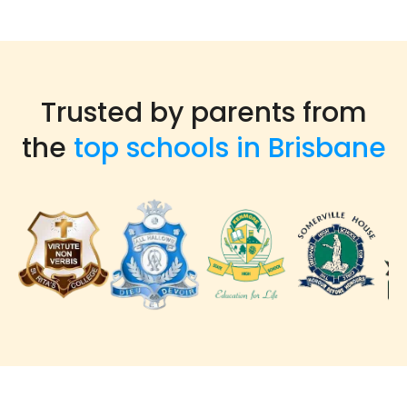
Trusted by parents from
the
top schools in Brisbane