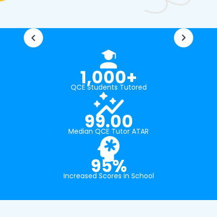
1,000+
QCE Students Tutored
99.00
Median QCE Tutor ATAR
95%
Increased Scores in School