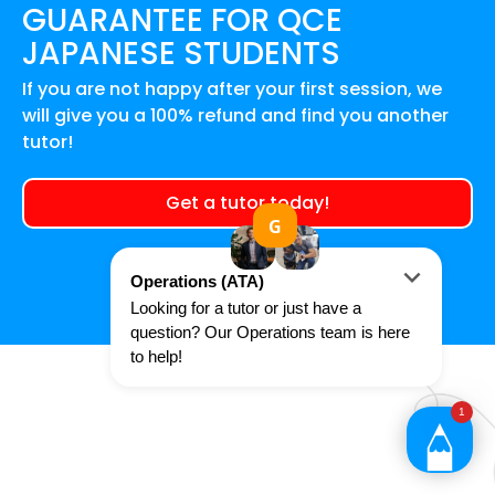
GUARANTEE FOR
QCE
JAPANESE
STUDENTS
If you are not happy after your first session, we
will give you a 100% refund and find you another
tutor!
Get a tutor today!