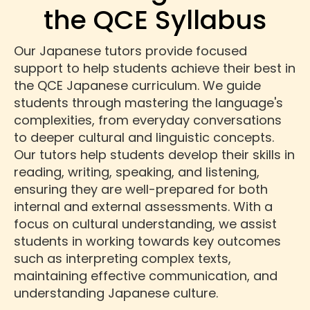
the QCE Syllabus
Our Japanese tutors provide focused
support to help students achieve their best in
the QCE Japanese curriculum. We guide
students through mastering the language's
complexities, from everyday conversations
to deeper cultural and linguistic concepts.
Our tutors help students develop their skills in
reading, writing, speaking, and listening,
ensuring they are well-prepared for both
internal and external assessments. With a
focus on cultural understanding, we assist
students in working towards key outcomes
such as interpreting complex texts,
maintaining effective communication, and
understanding Japanese culture.