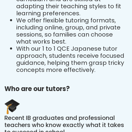
adapting their teaching styles to fit
learning preferences.
We offer flexible tutoring formats,
including online, group, and private
sessions, so families can choose
what works best.
With our 1 to 1 QCE Japanese tutor
approach, students receive focused
guidance, helping them grasp tricky
concepts more effectively.
Who are our tutors?
Recent IB graduates and professional
teachers who know exactly what it takes
to succeed in school