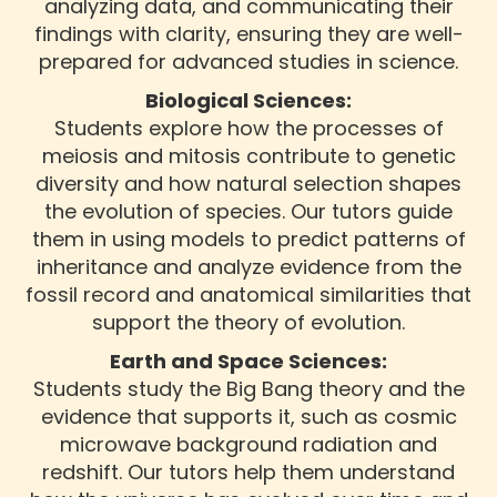
analyzing data, and communicating their
findings with clarity, ensuring they are well-
prepared for advanced studies in science.
Biological Sciences:
Students explore how the processes of
meiosis and mitosis contribute to genetic
diversity and how natural selection shapes
the evolution of species. Our tutors guide
them in using models to predict patterns of
inheritance and analyze evidence from the
fossil record and anatomical similarities that
support the theory of evolution.
Earth and Space Sciences:
Students study the Big Bang theory and the
evidence that supports it, such as cosmic
microwave background radiation and
redshift. Our tutors help them understand