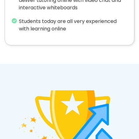
deliver tutoring online with video chat and
interactive whiteboards
Students today are all very experienced
with learning online