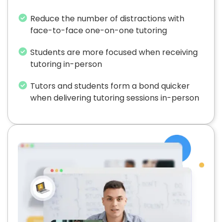
Reduce the number of distractions with
face-to-face one-on-one tutoring
Students are more focused when receiving
tutoring in-person
Tutors and students form a bond quicker
when delivering tutoring sessions in-person