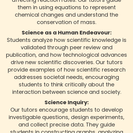
them in using equations to represent
chemical changes and understand the
conservation of mass.
Science as a Human Endeavour:
Students analyze how scientific knowledge is
validated through peer review and
publication, and how technological advances
drive new scientific discoveries. Our tutors
provide examples of how scientific research
addresses societal needs, encouraging
students to think critically about the
interaction between science and society.
Science Inquiry:
Our tutors encourage students to develop
investigable questions, design experiments,
and collect precise data. They guide
students in constructing graphs, analyzing