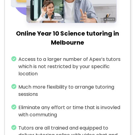
Online Year 10 Science tutoring in
Melbourne
Access to a larger number of Apex’s tutors
which is not restricted by your specific
location
Much more flexibility to arrange tutoring
sessions
Eliminate any effort or time that is invovled
with commuting
Tutors are all trained and equipped to