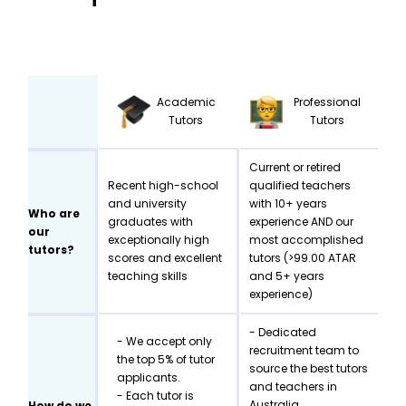
Academic
Professional
Tutors
Tutors
Current or retired
Recent high-school
qualified teachers
and university
with 10+ years
Who are
graduates with
experience AND our
our
exceptionally high
most accomplished
tutors?
scores and excellent
tutors (>99.00 ATAR
teaching skills
and 5+ years
experience)
- Dedicated
- We accept only
recruitment team to
the top 5% of tutor
source the best tutors
applicants.
and teachers in
- Each tutor is
Australia
How do we