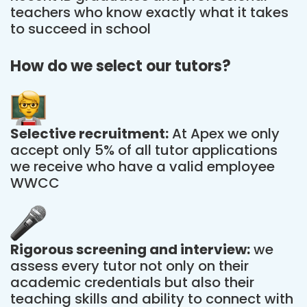
teachers who know exactly what it takes
to succeed in school
How do we select our tutors?
Selective recruitment:
At Apex we only
accept only 5% of all tutor applications
we receive who have a valid employee
WWCC
Rigorous screening and interview:
we
assess every tutor not only on their
academic credentials but also their
teaching skills and ability to connect with