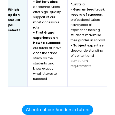
-
Better value:
Australia
academic tutors
-
Guaranteed track
Which
offer high-quality
record of success:
option
support at our
professional tutors
should
most accessible
have years of
you
rate
experience helping
select?
-
First-hand
students maximise
experience on
their grades in school
how to succeed:
- Subject expertise:
our tutors all have
deep understanding
done the same
of content and
study as the
curriculum
students and
requirements
know exactly
what it takes to
succeed
Check out our Academic tutors