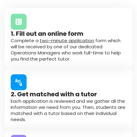
1. Fill out an online form
Complete a
two-minute application
form which
will be received by one of our dedicated
Operations Managers who work full-time to help
you find the perfect tutor.
2. Get matched with a tutor
Each application is reviewed and we gather all the
information we need from you. Then, students are
matched with a tutor based on their individual
needs.