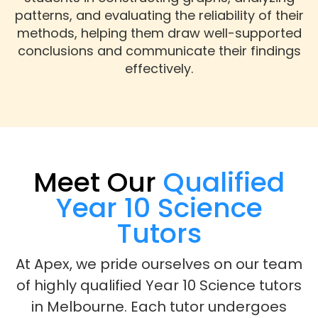
patterns, and evaluating the reliability of their
methods, helping them draw well-supported
conclusions and communicate their findings
effectively.
Meet Our
Qualified
Year 10 Science
Tutors
At Apex, we pride ourselves on our team
of highly qualified Year 10 Science tutors
in Melbourne. Each tutor undergoes