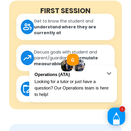
FIRST SESSION
Get to know the student and
understand where they are
currently at
Discuss goals with student and
parent/guardian to
formulate
measurable outcomes
Develop a roadmap
in
consultation with the student to
ensure outcomes are met