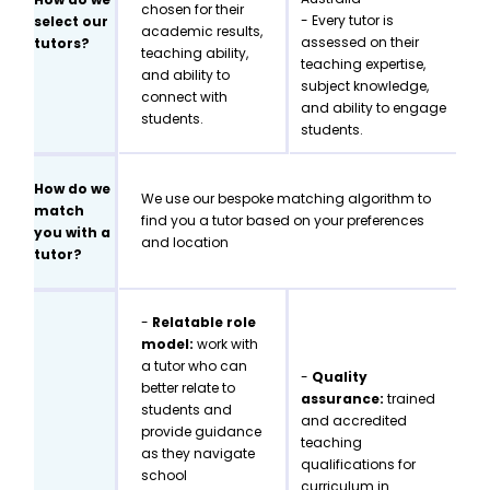
chosen for their
- Every tutor is
select our
academic results,
assessed on their
tutors?
teaching ability,
teaching expertise,
and ability to
subject knowledge,
connect with
and ability to engage
students.
students.
How do we
We use our bespoke matching algorithm to
match
find you a tutor based on your preferences
you with a
and location
tutor?
-
Relatable role
model:
work with
a tutor who can
-
Quality
better relate to
assurance:
trained
students and
and accredited
provide guidance
teaching
as they navigate
qualifications for
school
curriculum in