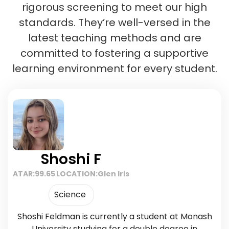
rigorous screening to meet our high
standards. They’re well-versed in the
latest teaching methods and are
committed to fostering a supportive
learning environment for every student.
Shoshi F
ATAR:
99.65
LOCATION:
Glen Iris
Science
Shoshi Feldman is currently a student at Monash
University studying for a double degree in