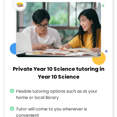
Private Year 10 Science tutoring in
Year 10 Science
Flexible tutoring options such as at your
home or local library
Tutor will come to you whenever is
convenient