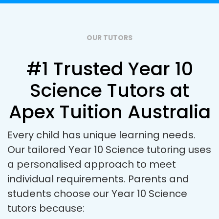
OUR TUTORS
#1 Trusted Year 10
Science Tutors at
Apex Tuition Australia
Every child has unique learning needs.
Our tailored Year 10 Science tutoring uses
a personalised approach to meet
individual requirements. Parents and
students choose our Year 10 Science
tutors because: