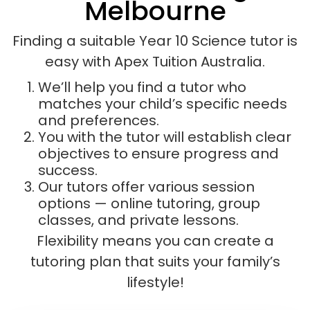
Melbourne
Finding a suitable Year 10 Science tutor is
easy with Apex Tuition Australia.
We’ll help you find a tutor who
matches your child’s specific needs
and preferences.
You with the tutor will establish clear
objectives to ensure progress and
success.
Our tutors offer various session
options — online tutoring, group
classes, and private lessons.
Flexibility means you can create a
tutoring plan that suits your family’s
lifestyle!