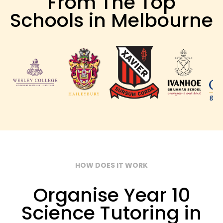
From The Top
Schools in Melbourne
HOW DOES IT WORK
Organise Year 10
Science Tutoring in