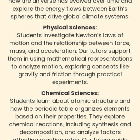
how the universe has evolved over time and
explore the energy flows between Earth’s
spheres that drive global climate systems.
Physical Sciences:
Students investigate Newton’s laws of
motion and the relationship between force,
mass, and acceleration. Our tutors support
them in using mathematical representations
to analyze motion, exploring concepts like
gravity and friction through practical
experiments.
Chemical Sciences:
Students learn about atomic structure and
how the periodic table organizes elements
based on their properties. They explore
chemical reactions, including synthesis and
decomposition, and analyze factors
affecting reaction rates. Our tutors guide