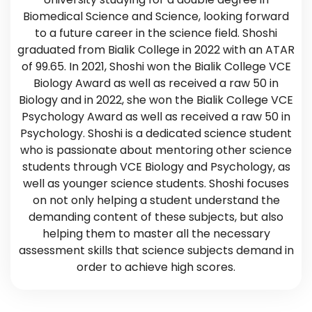
Biomedical Science and Science, looking forward
to a future career in the science field. Shoshi
graduated from Bialik College in 2022 with an ATAR
of 99.65. In 2021, Shoshi won the Bialik College VCE
Biology Award as well as received a raw 50 in
Biology and in 2022, she won the Bialik College VCE
Psychology Award as well as received a raw 50 in
Psychology. Shoshi is a dedicated science student
who is passionate about mentoring other science
students through VCE Biology and Psychology, as
well as younger science students. Shoshi focuses
on not only helping a student understand the
demanding content of these subjects, but also
helping them to master all the necessary
assessment skills that science subjects demand in
order to achieve high scores.