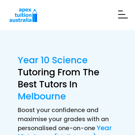
Year 10 Science
Tutoring From The
Best Tutors In
Melbourne
Boost your confidence and
maximise your grades with an
Year
personalised one-on-one