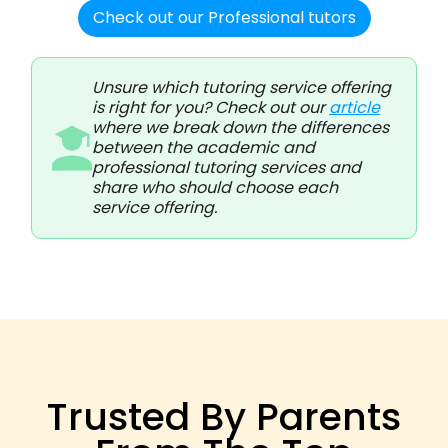
Check out our Professional tutors
Unsure which tutoring service offering
is right for you? Check out our
article
where we break down the differences
between the academic and
professional tutoring services and
share who should choose each
service offering.
Trusted By Parents