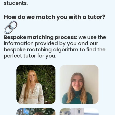
students.
How do we match you with a tutor?
Bespoke matching process:
we use the
information provided by you and our
bespoke matching algorithm to find the
perfect tutor for you.