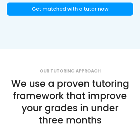
Get matched with a tutor now
OUR TUTORING APPROACH
We use a proven tutoring
framework that improve
your grades in under
three months