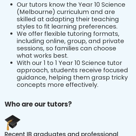
Our tutors know the Year 10 Science
(Melbourne) curriculum and are
skilled at adapting their teaching
styles to fit learning preferences.
We offer flexible tutoring formats,
including online, group, and private
sessions, so families can choose
what works best.
With our 1 to 1 Year 10 Science tutor
approach, students receive focused
guidance, helping them grasp tricky
concepts more effectively.
Who are our tutors?
Recent IB graduates and professional