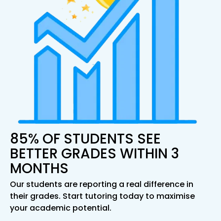
85% OF STUDENTS SEE
BETTER GRADES WITHIN 3
MONTHS
Our students are reporting a real difference in
their grades. Start tutoring today to maximise
your academic potential.