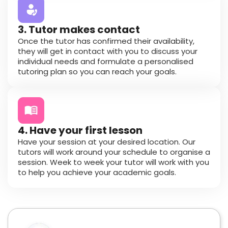
3. Tutor makes contact
Once the tutor has confirmed their availability,
they will get in contact with you to discuss your
individual needs and formulate a personalised
tutoring plan so you can reach your goals.
4. Have your first lesson
Have your session at your desired location. Our
tutors will work around your schedule to organise a
session. Week to week your tutor will work with you
to help you achieve your academic goals.