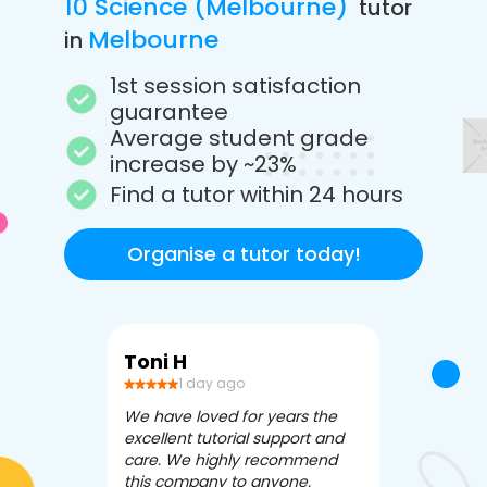
10 Science (Melbourne)
tutor
Melbourne
in
1st session satisfaction
guarantee
Average student grade
increase by ~23%
Find a tutor within 24 hours
Organise a tutor today!
Toni H
Debbi V
1 day ago
3 da
We have loved for years the
Apex Tutori
excellent tutorial support and
amazing for 
care. We highly recommend
has been fle
this company to anyone.
often we ne