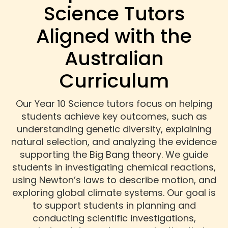
Science Tutors
Aligned with the
Australian
Curriculum
Our Year 10 Science tutors focus on helping
students achieve key outcomes, such as
understanding genetic diversity, explaining
natural selection, and analyzing the evidence
supporting the Big Bang theory. We guide
students in investigating chemical reactions,
using Newton’s laws to describe motion, and
exploring global climate systems. Our goal is
to support students in planning and
conducting scientific investigations,