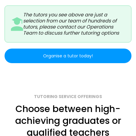
The tutors you see above are just a
selection from our team of hundreds of
tutors, please contact our Operations
Team to discuss further tutoring options
Organise a tutor today!
TUTORING SERVICE OFFERINGS
Choose between high-
achieving graduates or
qualified teachers