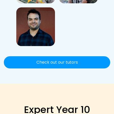
Check out our tutors
Expert Year 10