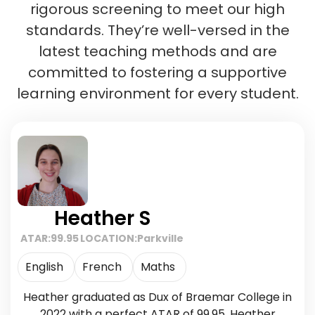
rigorous screening to meet our high
standards. They’re well-versed in the
latest teaching methods and are
committed to fostering a supportive
learning environment for every student.
Heather S
ATAR:
99.95
LOCATION:
Parkville
English
French
Maths
Heather graduated as Dux of Braemar College in
2022 with a perfect ATAR of 99.95. Heather