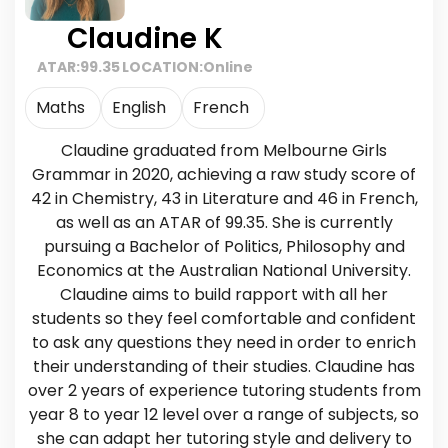
Claudine K
ATAR:
99.35
LOCATION:
Online
Maths
English
French
Claudine graduated from Melbourne Girls
Grammar in 2020, achieving a raw study score of
42 in Chemistry, 43 in Literature and 46 in French,
as well as an ATAR of 99.35. She is currently
pursuing a Bachelor of Politics, Philosophy and
Economics at the Australian National University.
Claudine aims to build rapport with all her
students so they feel comfortable and confident
to ask any questions they need in order to enrich
their understanding of their studies. Claudine has
over 2 years of experience tutoring students from
year 8 to year 12 level over a range of subjects, so
she can adapt her tutoring style and delivery to