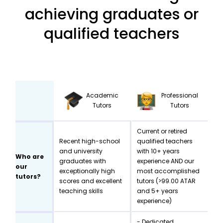
achieving graduates or
qualified teachers
Academic
Professional
Tutors
Tutors
Current or retired
Recent high-school
qualified teachers
and university
with 10+ years
Who are
graduates with
experience AND our
our
exceptionally high
most accomplished
tutors?
scores and excellent
tutors (>99.00 ATAR
teaching skills
and 5+ years
experience)
- Dedicated