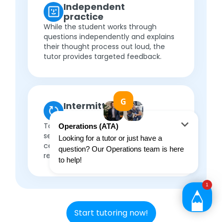
Independent
practice
While the student works through
questions independently and explains
their thought process out loud, the
tutor provides targeted feedback.
Intermittent
review
Topics are revisited in follow-up
sessions, with thorough reviews to
cement understanding, before
repeating the cycle.
Start tutoring now!