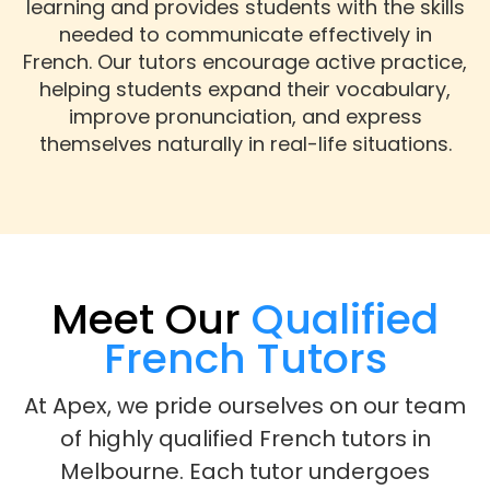
learning and provides students with the skills
needed to communicate effectively in
French. Our tutors encourage active practice,
helping students expand their vocabulary,
improve pronunciation, and express
themselves naturally in real-life situations.
Meet Our
Qualified
French Tutors
At Apex, we pride ourselves on our team
of highly qualified French tutors in
Melbourne. Each tutor undergoes