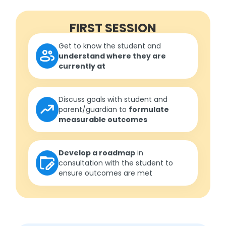
FIRST SESSION
Get to know the student and
understand where they are
currently at
Discuss goals with student and
parent/guardian to
formulate
measurable outcomes
Develop a roadmap
in
consultation with the student to
ensure outcomes are met