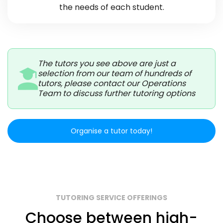
the needs of each student.
The tutors you see above are just a
selection from our team of hundreds of
tutors, please contact our Operations
Team to discuss further tutoring options
Organise a tutor today!
TUTORING SERVICE OFFERINGS
Choose between high-