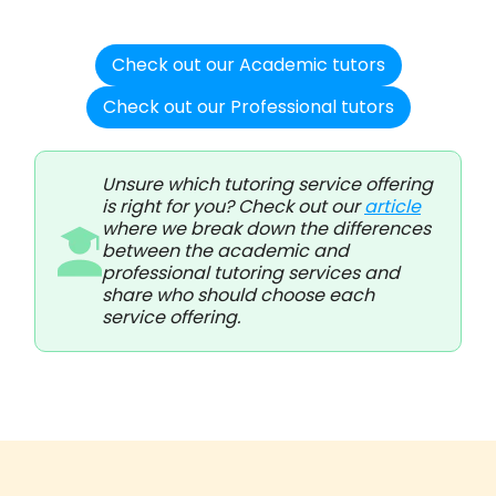
Check out our Academic tutors
Check out our Professional tutors
Unsure which tutoring service offering
is right for you? Check out our
article
where we break down the differences
between the academic and
professional tutoring services and
share who should choose each
service offering.