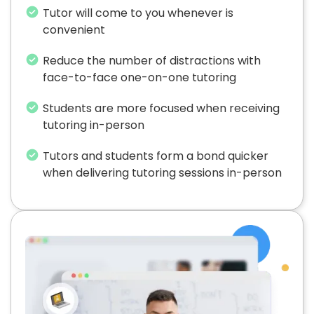
Tutor will come to you whenever is
convenient
Reduce the number of distractions with
face-to-face one-on-one tutoring
Students are more focused when receiving
tutoring in-person
Tutors and students form a bond quicker
when delivering tutoring sessions in-person