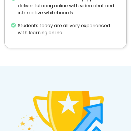
deliver tutoring online with video chat and
interactive whiteboards
Students today are all very experienced
with learning online