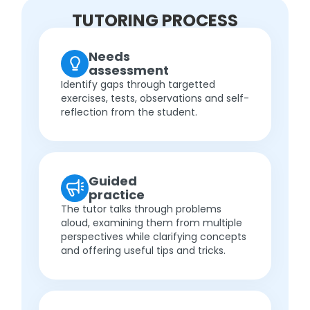
TUTORING PROCESS
Needs
assessment
Identify gaps through targetted
exercises, tests, observations and self-
reflection from the student.
Guided
practice
The tutor talks through problems
aloud, examining them from multiple
perspectives while clarifying concepts
and offering useful tips and tricks.