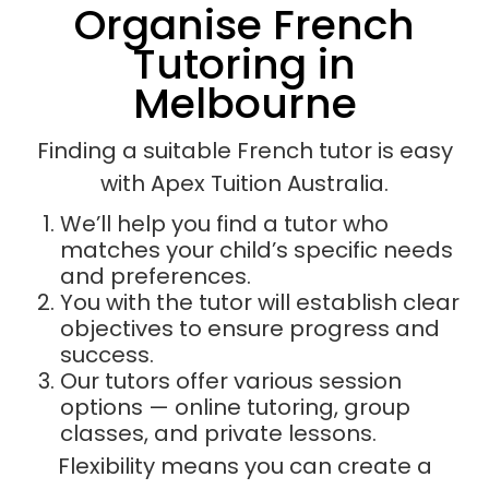
Organise French
Tutoring in
Melbourne
Finding a suitable French tutor is easy
with Apex Tuition Australia.
We’ll help you find a tutor who
matches your child’s specific needs
and preferences.
You with the tutor will establish clear
objectives to ensure progress and
success.
Our tutors offer various session
options — online tutoring, group
classes, and private lessons.
Flexibility means you can create a