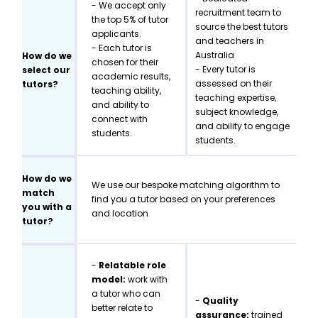
- We accept only
recruitment team to
the top 5% of tutor
source the best tutors
applicants.
and teachers in
- Each tutor is
Australia
How do we
chosen for their
- Every tutor is
select our
academic results,
assessed on their
tutors?
teaching ability,
teaching expertise,
and ability to
subject knowledge,
connect with
and ability to engage
students.
students.
How do we
We use our bespoke matching algorithm to
match
find you a tutor based on your preferences
you with a
and location
tutor?
-
Relatable role
model:
work with
a tutor who can
-
Quality
better relate to
assurance:
trained