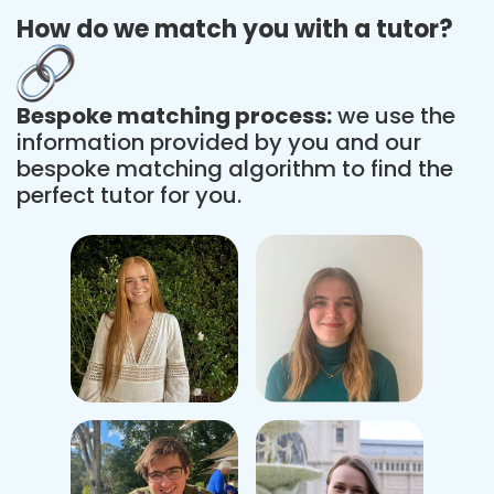
How do we match you with a tutor?
Bespoke matching process:
we use the
information provided by you and our
bespoke matching algorithm to find the
perfect tutor for you.