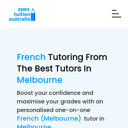
French
Tutoring From
The Best Tutors In
Melbourne
Boost your confidence and
maximise your grades with an
personalised one-on-one
French (Melbourne)
tutor in
Melbourne