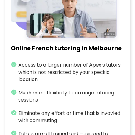
Online French tutoring in Melbourne
Access to a larger number of Apex’s tutors
which is not restricted by your specific
location
Much more flexibility to arrange tutoring
sessions
Eliminate any effort or time that is invovled
with commuting
Tutors are all trained and equipped to