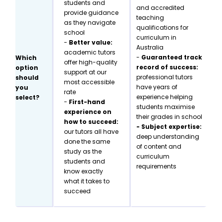
students and
and accredited
provide guidance
teaching
as they navigate
qualifications for
school
curriculum in
-
Better value:
Australia
academic tutors
-
Guaranteed track
Which
offer high-quality
record of success:
option
support at our
professional tutors
should
most accessible
have years of
you
rate
experience helping
select?
-
First-hand
students maximise
experience on
their grades in school
how to succeed:
- Subject expertise:
our tutors all have
deep understanding
done the same
of content and
study as the
curriculum
students and
requirements
know exactly
what it takes to
succeed