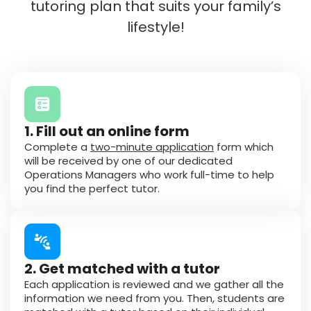
tutoring plan that suits your family’s
lifestyle!
1. Fill out an online form
Complete a
two-minute application
form which
will be received by one of our dedicated
Operations Managers who work full-time to help
you find the perfect tutor.
2. Get matched with a tutor
Each application is reviewed and we gather all the
information we need from you. Then, students are