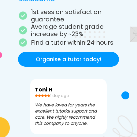
1st session satisfaction
guarantee
Average student grade
increase by ~23%
Find a tutor within 24 hours
Organise a tutor today!
Toni H
Debbi V
1 day ago
3 da
We have loved for years the
Apex Tutori
excellent tutorial support and
amazing for 
care. We highly recommend
has been fle
this company to anyone.
often we ne
knowledgea