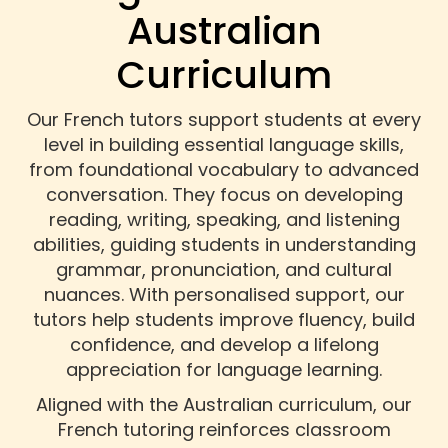
Australian
Curriculum
Our French tutors support students at every
level in building essential language skills,
from foundational vocabulary to advanced
conversation. They focus on developing
reading, writing, speaking, and listening
abilities, guiding students in understanding
grammar, pronunciation, and cultural
nuances. With personalised support, our
tutors help students improve fluency, build
confidence, and develop a lifelong
appreciation for language learning.
Aligned with the Australian curriculum, our
French tutoring reinforces classroom