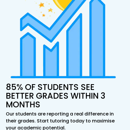
85% OF STUDENTS SEE
BETTER GRADES WITHIN 3
MONTHS
Our students are reporting a real difference in
their grades. Start tutoring today to maximise
your academic potential.