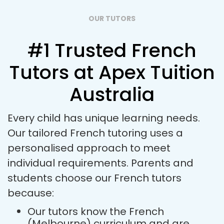
OUR TUTORS
#1 Trusted French
Tutors at Apex Tuition
Australia
Every child has unique learning needs.
Our tailored French tutoring uses a
personalised approach to meet
individual requirements. Parents and
students choose our French tutors
because:
Our tutors know the French
(Melbourne) curriculum and are