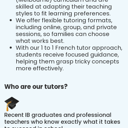
skilled at adapting their teaching
styles to fit learning preferences.
We offer flexible tutoring formats,
including online, group, and private
sessions, so families can choose
what works best.
With our 1 to 1 French tutor approach,
students receive focused guidance,
helping them grasp tricky concepts
more effectively.
Who are our tutors?
Recent IB graduates and professional
teachers who know exactly what it takes