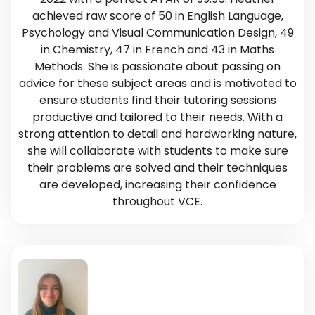
achieved raw score of 50 in English Language,
Psychology and Visual Communication Design, 49
in Chemistry, 47 in French and 43 in Maths
Methods. She is passionate about passing on
advice for these subject areas and is motivated to
ensure students find their tutoring sessions
productive and tailored to their needs. With a
strong attention to detail and hardworking nature,
she will collaborate with students to make sure
their problems are solved and their techniques
are developed, increasing their confidence
throughout VCE.