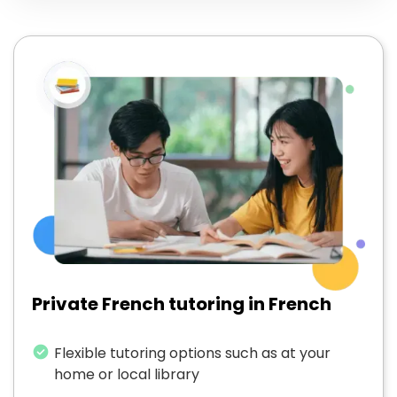
Private French tutoring in French
Flexible tutoring options such as at your
home or local library