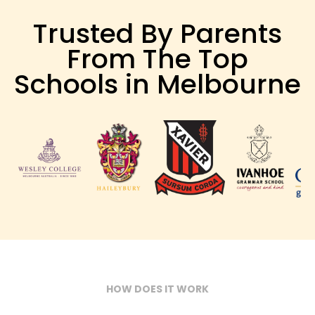
Trusted By Parents
From The Top
Schools in Melbourne
HOW DOES IT WORK