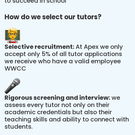
to succeed in school
How do we select our tutors?
Selective recruitment:
At Apex we only
accept only 5% of all tutor applications
we receive who have a valid employee
WWCC
Rigorous screening and interview:
we
assess every tutor not only on their
academic credentials but also their
teaching skills and ability to connect with
students.