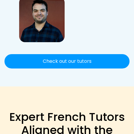
Check out our tutors
Expert French Tutors
Aligned with the