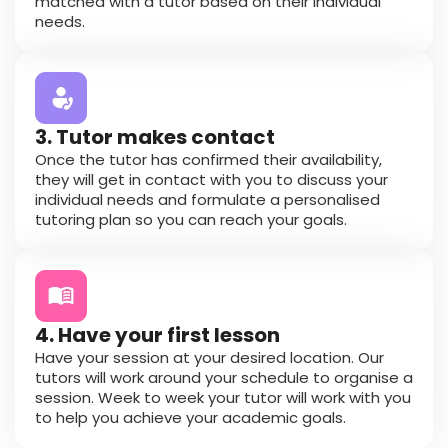
matched with a tutor based on their individual
needs.
3. Tutor makes contact
Once the tutor has confirmed their availability,
they will get in contact with you to discuss your
individual needs and formulate a personalised
tutoring plan so you can reach your goals.
4. Have your first lesson
Have your session at your desired location. Our
tutors will work around your schedule to organise a
session. Week to week your tutor will work with you
to help you achieve your academic goals.