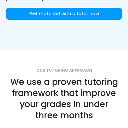
Get matched with a tutor now
OUR TUTORING APPROACH
We use a proven tutoring
framework that improve
your grades in under
three months