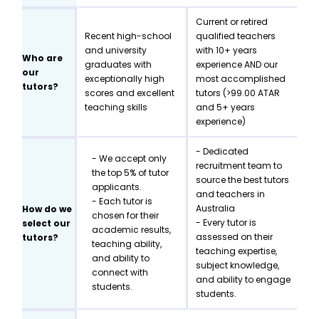
Current or retired
Recent high-school
qualified teachers
and university
with 10+ years
Who are
graduates with
experience AND our
our
exceptionally high
most accomplished
tutors?
scores and excellent
tutors (>99.00 ATAR
teaching skills
and 5+ years
experience)
- Dedicated
- We accept only
recruitment team to
the top 5% of tutor
source the best tutors
applicants.
and teachers in
- Each tutor is
Australia
How do we
chosen for their
- Every tutor is
select our
academic results,
assessed on their
tutors?
teaching ability,
teaching expertise,
and ability to
subject knowledge,
connect with
and ability to engage
students.
students.