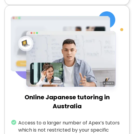
Online Japanese tutoring in
Australia
Access to a larger number of Apex’s tutors
which is not restricted by your specific