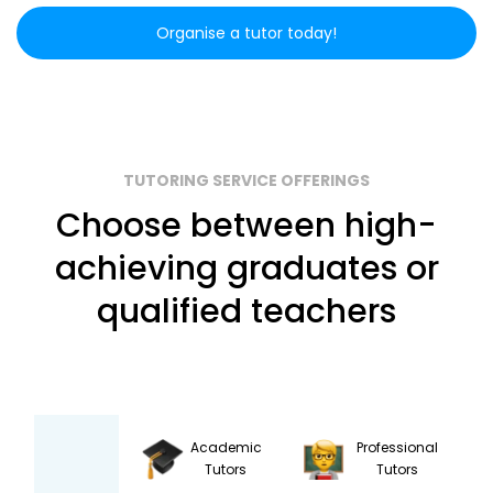
Organise a tutor today!
TUTORING SERVICE OFFERINGS
Choose between high-
achieving graduates or
qualified teachers
Academic
Professional
Tutors
Tutors