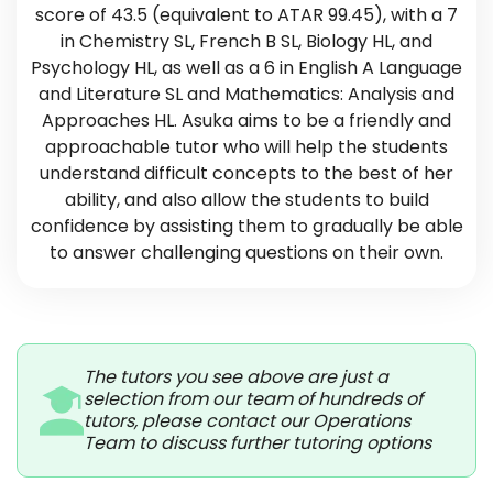
score of 43.5 (equivalent to ATAR 99.45), with a 7
in Chemistry SL, French B SL, Biology HL, and
Psychology HL, as well as a 6 in English A Language
and Literature SL and Mathematics: Analysis and
Approaches HL. Asuka aims to be a friendly and
approachable tutor who will help the students
understand difficult concepts to the best of her
ability, and also allow the students to build
confidence by assisting them to gradually be able
to answer challenging questions on their own.
The tutors you see above are just a
selection from our team of hundreds of
tutors, please contact our Operations
Team to discuss further tutoring options