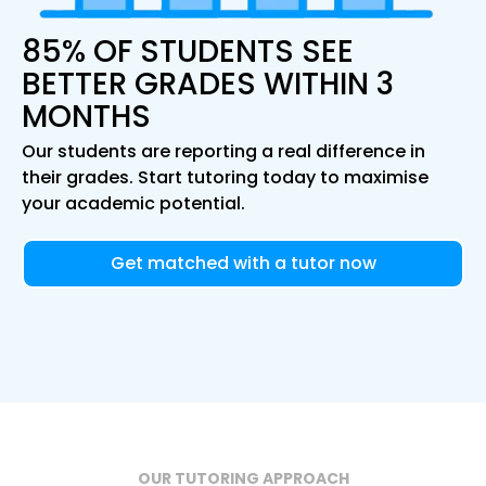
85% OF STUDENTS SEE
BETTER GRADES WITHIN 3
MONTHS
Our students are reporting a real difference in
their grades. Start tutoring today to maximise
your academic potential.
Get matched with a tutor now
OUR TUTORING APPROACH