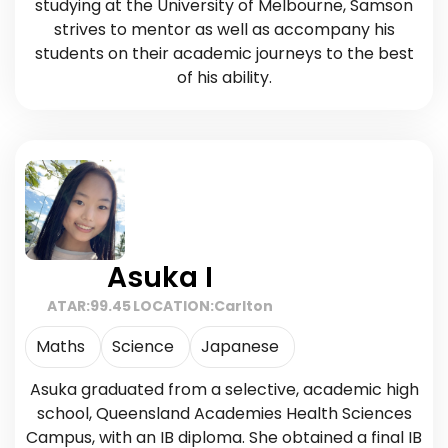
studying at the University of Melbourne, Samson
strives to mentor as well as accompany his
students on their academic journeys to the best
of his ability.
Asuka I
ATAR:
99.45
LOCATION:
Carlton
Maths
Science
Japanese
Asuka graduated from a selective, academic high
school, Queensland Academies Health Sciences
Campus, with an IB diploma. She obtained a final IB