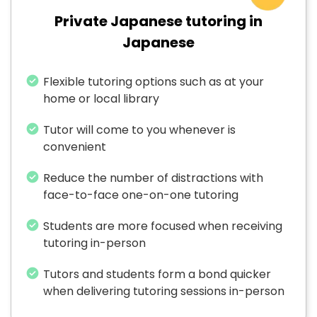
Private Japanese tutoring in
Japanese
Flexible tutoring options such as at your
home or local library
Tutor will come to you whenever is
convenient
Reduce the number of distractions with
face-to-face one-on-one tutoring
Students are more focused when receiving
tutoring in-person
Tutors and students form a bond quicker
when delivering tutoring sessions in-person