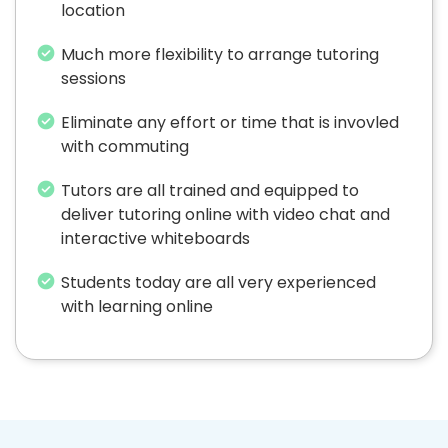
location
Much more flexibility to arrange tutoring
sessions
Eliminate any effort or time that is invovled
with commuting
Tutors are all trained and equipped to
deliver tutoring online with video chat and
interactive whiteboards
Students today are all very experienced
with learning online