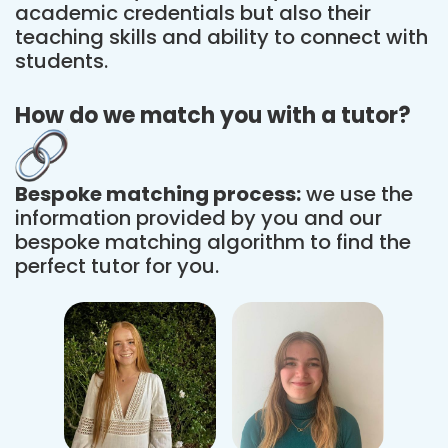
academic credentials but also their
teaching skills and ability to connect with
students.
How do we match you with a tutor?
Bespoke matching process:
we use the
information provided by you and our
bespoke matching algorithm to find the
perfect tutor for you.