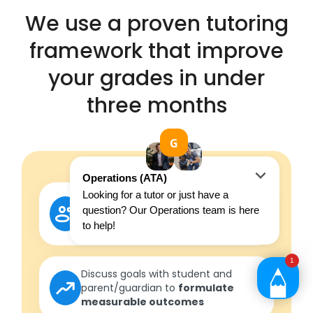
We use a proven tutoring
framework that improve
your grades in under
three months
FIRST SESSION
Get to know the student and
understand where they are
currently at
Discuss goals with student and
parent/guardian to
formulate
measurable outcomes