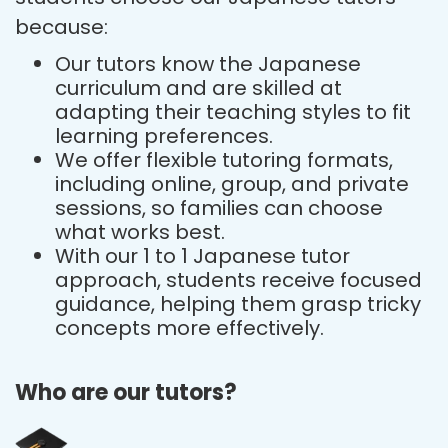
because:
Our tutors know the Japanese
curriculum and are skilled at
adapting their teaching styles to fit
learning preferences.
We offer flexible tutoring formats,
including online, group, and private
sessions, so families can choose
what works best.
With our 1 to 1 Japanese tutor
approach, students receive focused
guidance, helping them grasp tricky
concepts more effectively.
Who are our tutors?