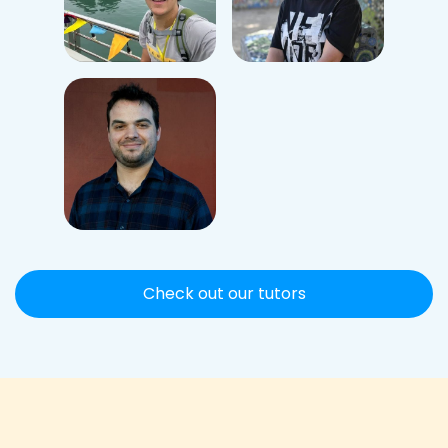
Check out our tutors