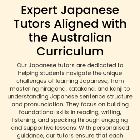
Expert Japanese
Tutors Aligned with
the Australian
Curriculum
Our Japanese tutors are dedicated to
helping students navigate the unique
challenges of learning Japanese, from
mastering hiragana, katakana, and kanji to
understanding Japanese sentence structure
and pronunciation. They focus on building
foundational skills in reading, writing,
listening, and speaking through engaging
and supportive lessons. With personalised
guidance, our tutors ensure that each