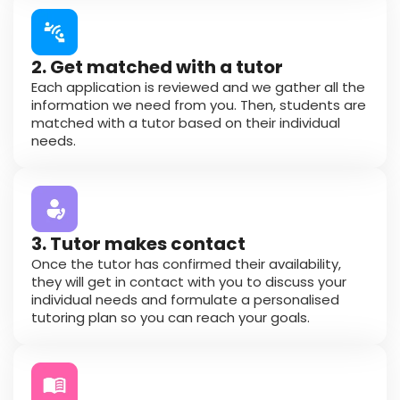
2. Get matched with a tutor
Each application is reviewed and we gather all the
information we need from you. Then, students are
matched with a tutor based on their individual
needs.
3. Tutor makes contact
Once the tutor has confirmed their availability,
they will get in contact with you to discuss your
individual needs and formulate a personalised
tutoring plan so you can reach your goals.