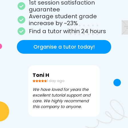
1st session satisfaction
guarantee
Average student grade
increase by ~23%
Find a tutor within 24 hours
Organise a tutor today!
Toni H
Debbi V
1 day ago
3 da
We have loved for years the
Apex Tutori
excellent tutorial support and
amazing for 
care. We highly recommend
has been fle
this company to anyone.
often we ne
knowledgea