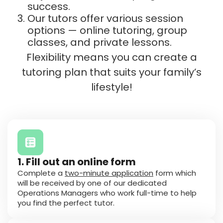
success.
Our tutors offer various session
options — online tutoring, group
classes, and private lessons.
Flexibility means you can create a
tutoring plan that suits your family’s
lifestyle!
1. Fill out an online form
Complete a
two-minute application
form which
will be received by one of our dedicated
Operations Managers who work full-time to help
you find the perfect tutor.