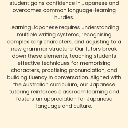
student gains confidence in Japanese and
overcomes common language-learning
hurdles.
Learning Japanese requires understanding
multiple writing systems, recognising
complex kanji characters, and adjusting to a
new grammar structure. Our tutors break
down these elements, teaching students
effective techniques for memorising
characters, practising pronunciation, and
building fluency in conversation. Aligned with
the Australian curriculum, our Japanese
tutoring reinforces classroom learning and
fosters an appreciation for Japanese
language and culture.