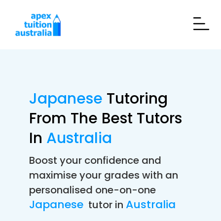
Japanese
Tutoring
From The Best Tutors
In
Australia
Boost your confidence and
maximise your grades with an
personalised one-on-one
Japanese
Australia
tutor in