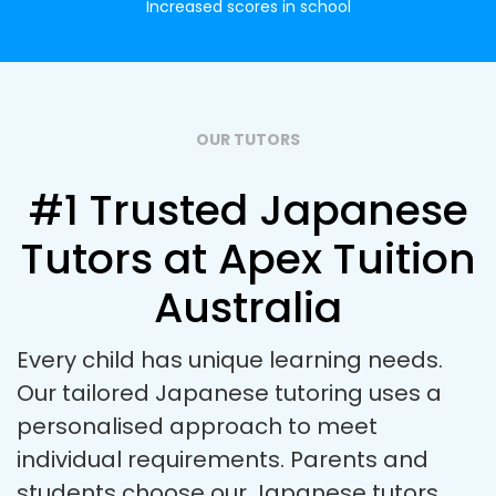
Increased scores in school
OUR TUTORS
#1 Trusted Japanese
Tutors at Apex Tuition
Australia
Every child has unique learning needs.
Our tailored Japanese tutoring uses a
personalised approach to meet
individual requirements. Parents and
students choose our Japanese tutors