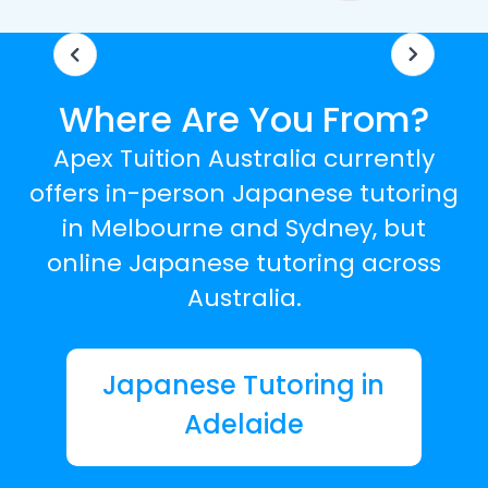
Where Are You From?
Apex Tuition Australia currently
offers in-person Japanese tutoring
in Melbourne and Sydney, but
online Japanese tutoring across
Australia.
Japanese Tutoring in
Adelaide