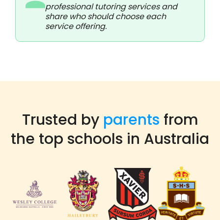
professional tutoring services and
share who should choose each
service offering.
Trusted by
parents
from
the top schools in Australia