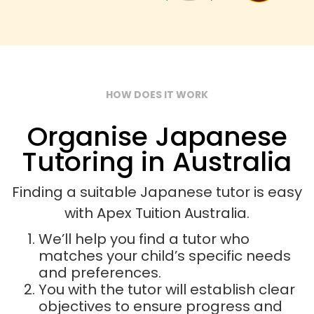
HOW DOES IT WORK
Organise Japanese
Tutoring in Australia
Finding a suitable Japanese tutor is easy
with Apex Tuition Australia.
We’ll help you find a tutor who
matches your child’s specific needs
and preferences.
You with the tutor will establish clear
objectives to ensure progress and