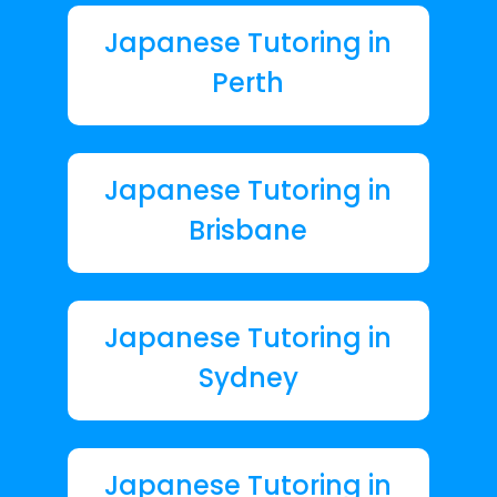
Japanese Tutoring in
Perth
Japanese Tutoring in
Brisbane
Japanese Tutoring in
Sydney
Japanese Tutoring in