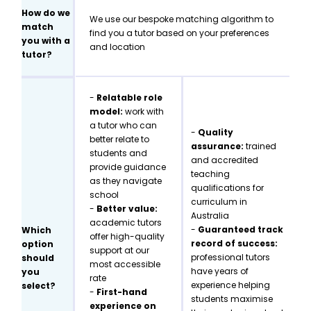
How do we
We use our bespoke matching algorithm to
match
find you a tutor based on your preferences
you with a
and location
tutor?
-
Relatable role
model:
work with
a tutor who can
-
Quality
better relate to
assurance:
trained
students and
and accredited
provide guidance
teaching
as they navigate
qualifications for
school
curriculum in
-
Better value:
Australia
academic tutors
-
Guaranteed track
Which
offer high-quality
record of success:
option
support at our
professional tutors
should
most accessible
have years of
you
rate
experience helping
select?
-
First-hand
students maximise
experience on