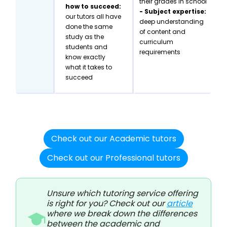
their grades in school
how to succeed:
- Subject expertise:
our tutors all have
deep understanding
done the same
of content and
study as the
curriculum
students and
requirements
know exactly
what it takes to
succeed
Check out our Academic tutors
Check out our Professional tutors
Unsure which tutoring service offering
is right for you? Check out our
article
where we break down the differences
between the academic and