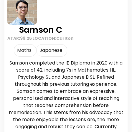
Samson C
ATAR:
99.25
LOCATION:
Carlton
Maths
Japanese
Samson completed the IB Diploma in 2020 with a
score of 42, including 7s in Mathematics HL,
Psychology SL and Japanese B SL. Refined
throughout his previous tutoring experience,
Samson comes to embrace an expressive,
personalised and interactive style of teaching
that teaches comprehension before
memorisation. This stems from his advocacy that
the more enjoyable the lessons are, the more
engaging and robust they can be. Currently