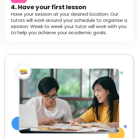
4. Have your first lesson
Have your session at your desired location. Our
tutors will work around your schedule to organise a
session. Week to week your tutor will work with you
to help you achieve your academic goals.