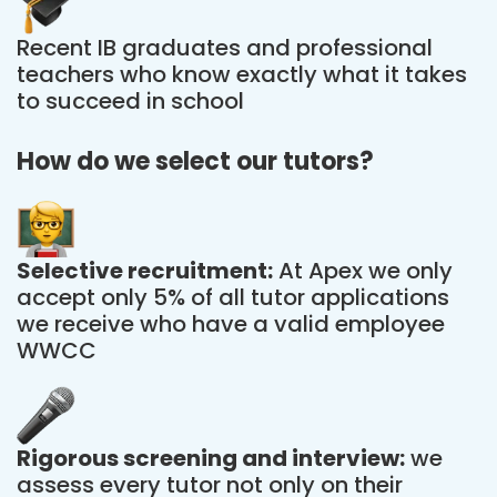
Recent IB graduates and professional
teachers who know exactly what it takes
to succeed in school
How do we select our tutors?
Selective recruitment:
At Apex we only
accept only 5% of all tutor applications
we receive who have a valid employee
WWCC
Rigorous screening and interview:
we
assess every tutor not only on their