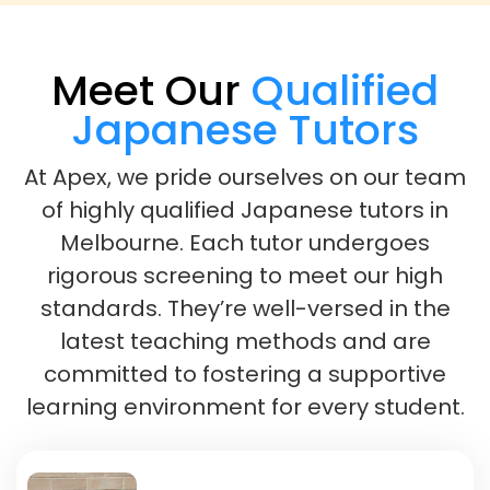
Meet Our
Qualified
Japanese Tutors
At Apex, we pride ourselves on our team
of highly qualified Japanese tutors in
Melbourne. Each tutor undergoes
rigorous screening to meet our high
standards. They’re well-versed in the
latest teaching methods and are
committed to fostering a supportive
learning environment for every student.