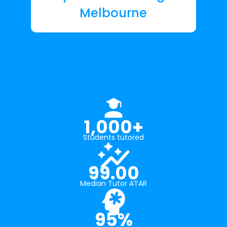
Melbourne
1,000+
Students tutored
99.00
Median Tutor ATAR
95%