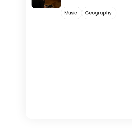
Music
Geography