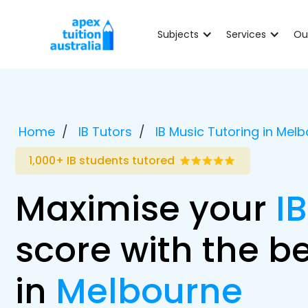
Subjects
Services
Ou
Home
IB Tutors
IB Music Tutoring in Mel
1,000+ IB students tutored
Maximise your
I
score with the be
in
Melbourne