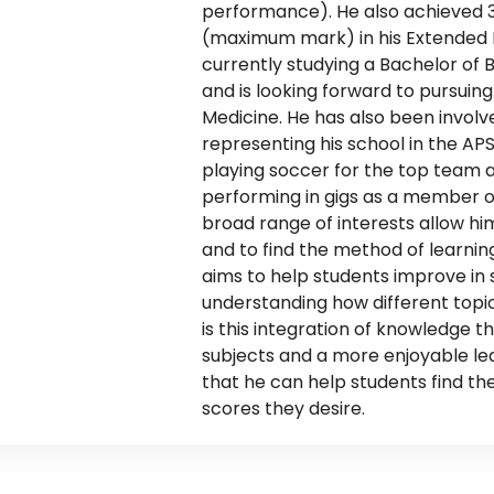
performance). He also achieved 3 
(maximum mark) in his Extended E
currently studying a Bachelor of 
and is looking forward to pursuing
Medicine. He has also been involve
representing his school in the APS 
playing soccer for the top team 
performing in gigs as a member o
broad range of interests allow him
and to find the method of learning 
aims to help students improve in s
understanding how different topic
is this integration of knowledge t
subjects and a more enjoyable le
that he can help students find the
scores they desire.