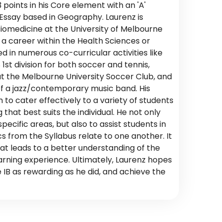
points in his Core element with an 'A'
ssay based in Geography. Laurenz is
Biomedicine at the University of Melbourne
 a career within the Health Sciences or
d in numerous co-curricular activities like
1st division for both soccer and tennis,
at the Melbourne University Soccer Club, and
f a jazz/contemporary music band. His
 to cater effectively to a variety of students
that best suits the individual. He not only
pecific areas, but also to assist students in
s from the Syllabus relate to one another. It
hat leads to a better understanding of the
arning experience. Ultimately, Laurenz hopes
 IB as rewarding as he did, and achieve the