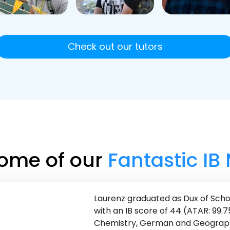
Check out our tutors
ome of our
Fantastic IB
Laurenz graduated as Dux of Sch
with an IB score of 44 (ATAR: 99.7
Chemistry, German and Geography