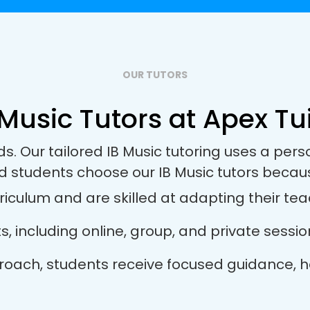
OUR TUTORS
 Music Tutors at Apex Tui
ds. Our tailored IB Music tutoring uses a pe
d students choose our IB Music tutors becau
riculum and are skilled at adapting their teac
ts, including online, group, and private sess
approach, students receive focused guidance,