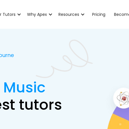
r Tutors
Why Apex
Resources
Pricing
Become
bourne
B Music
st tutors