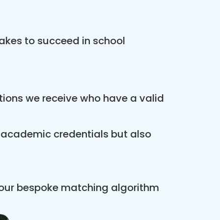
akes to succeed in school
ations we receive who have a valid
r academic credentials but also
 our bespoke matching algorithm