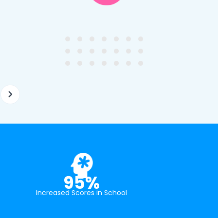
y first enquiry. They made the
tutor - a uni student who h
ort to get to know our
extensive knowledge and h
ghter's requirements for
not been that long out of s
tion and have offered two
really understands the
ellently equipped tutors.
curriculum and how to suc
at school.
95%
Increased Scores in School