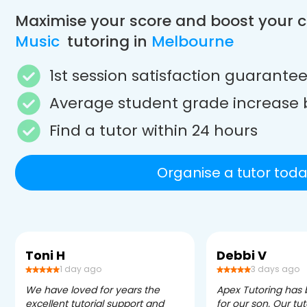
Maximise your score and boost your 
Music
tutoring in
Melbourne
1st session satisfaction guarante
Average student grade increase 
Find a tutor within 24 hours
Organise a tutor toda
Toni H
Debbi V
1 day ago
3 days ago
We have loved for years the
Apex Tutoring has
excellent tutorial support and
for our son. Our tu