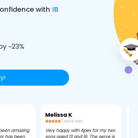
confidence with
IB
e
by ~23%
y!
Melissa K
Ca
7 days ago
 been amazing
Very happy with Apex for my two
Ape
tor has been
sons aged 13 and 16. The serve is
ple