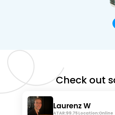
Check out s
Laurenz W
ATAR:
99.75
Location:
Online