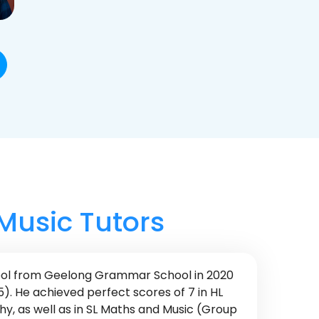
 Music Tutors
ool from Geelong Grammar School in 2020
5). He achieved perfect scores of 7 in HL
, as well as in SL Maths and Music (Group