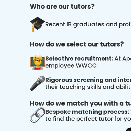
Who are our tutors?
Recent IB graduates and prof
How do we select our tutors?
Selective recruitment:
At Ape
employee WWCC
Rigorous screening and inte
their teaching skills and abil
How do we match you with a t
Bespoke matching process:
to find the perfect tutor for yo