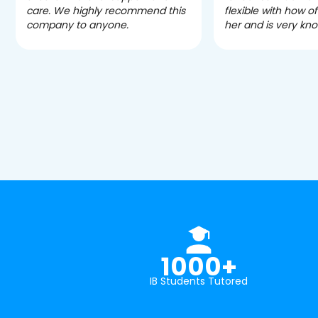
care. We highly recommend this
flexible with how 
company to anyone.
her and is very kn
1000+
IB Students Tutored