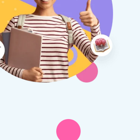
therine S
Rebecca B
8 days ago
1 week ago
x Tuition have been a
I am so glad we discovered
asure to deal with from my
Tuition. We are thrilled with