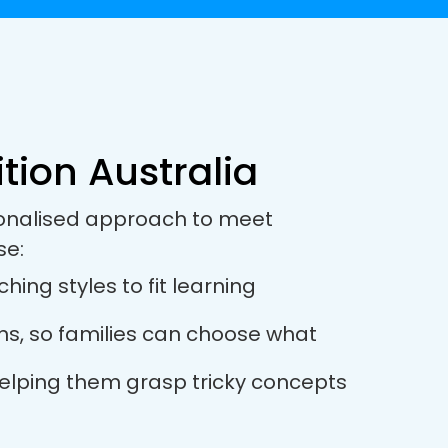
tion Australia
rsonalised approach to meet
se:
hing styles to fit learning
ions, so families can choose what
 helping them grasp tricky concepts