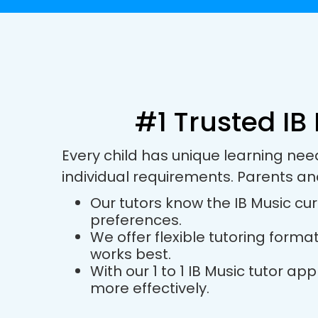
#1 Trusted IB
Every child has unique learning nee
individual requirements. Parents an
Our tutors know the IB Music cur
preferences.
We offer flexible tutoring forma
works best.
With our 1 to 1 IB Music tutor 
more effectively.