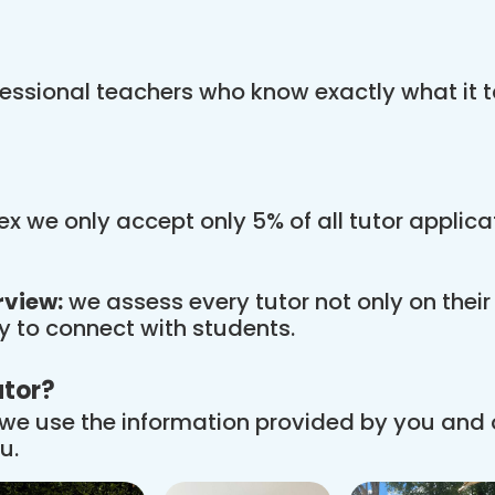
essional teachers who know exactly what it t
x we only accept only 5% of all tutor applic
rview:
we assess every tutor not only on thei
ity to connect with students.
utor?
we use the information provided by you and
u.