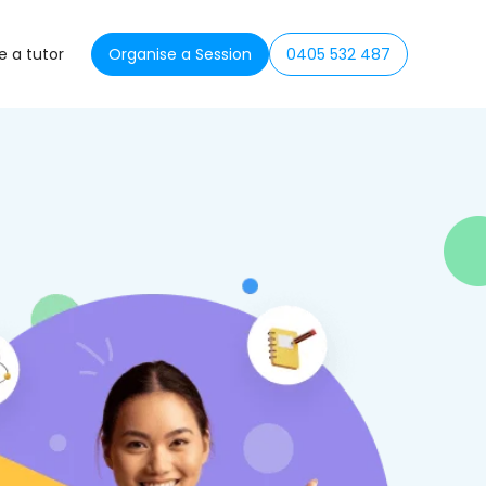
 a tutor
Organise a Session
0405 532 487