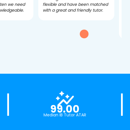
often we need
flexible and have been matched
ver
owledgeable.
with a great and friendly tutor.
eff
dau
tui
exc
99.00
Median IB Tutor ATAR