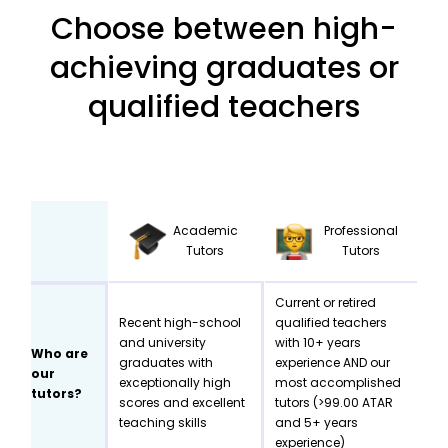
Choose between high-
achieving graduates or
qualified teachers
Academic
Professional
Tutors
Tutors
Current or retired
Recent high-school
qualified teachers
and university
with 10+ years
Who are
graduates with
experience AND our
our
exceptionally high
most accomplished
tutors?
scores and excellent
tutors (>99.00 ATAR
teaching skills
and 5+ years
experience)