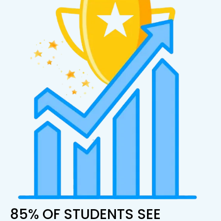
85% OF STUDENTS SEE