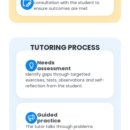
consultation with the student to
ensure outcomes are met
TUTORING PROCESS
Needs
assessment
Identify gaps through targetted
exercises, tests, observations and self-
reflection from the student.
Guided
practice
The tutor talks through problems