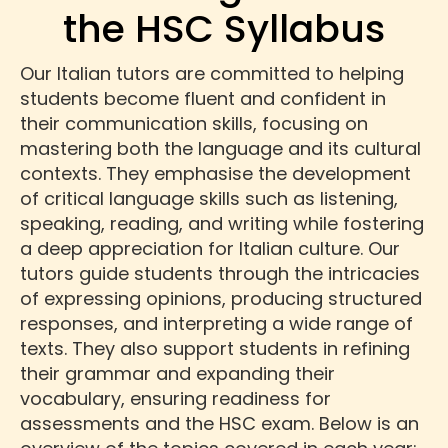
the HSC Syllabus
Our Italian tutors are committed to helping
students become fluent and confident in
their communication skills, focusing on
mastering both the language and its cultural
contexts. They emphasise the development
of critical language skills such as listening,
speaking, reading, and writing while fostering
a deep appreciation for Italian culture. Our
tutors guide students through the intricacies
of expressing opinions, producing structured
responses, and interpreting a wide range of
texts. They also support students in refining
their grammar and expanding their
vocabulary, ensuring readiness for
assessments and the HSC exam. Below is an