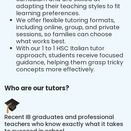
adapting their teaching styles to fit
learning preferences.
We offer flexible tutoring formats,
including online, group, and private
sessions, so families can choose
what works best.
With our 1 to 1 HSC Italian tutor
approach, students receive focused
guidance, helping them grasp tricky
concepts more effectively.
Who are our tutors?
Recent IB graduates and professional
teachers who know exactly what it takes
to succeed in school