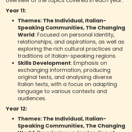
overview of the topics covered in each year:
Year 11:
Themes: The Individual, Italian-
Speaking Communities, The Changing
World
: Focused on personal identity,
relationships, and aspirations, as well as
exploring the rich cultural practices and
traditions of Italian-speaking regions.
Skills Development
: Emphasis on
exchanging information, producing
original texts, and analysing diverse
Italian texts, with a focus on adapting
language to various contexts and
audiences.
Year 12:
Themes: The Individual, Italian-
Speaking Communities, The Changing