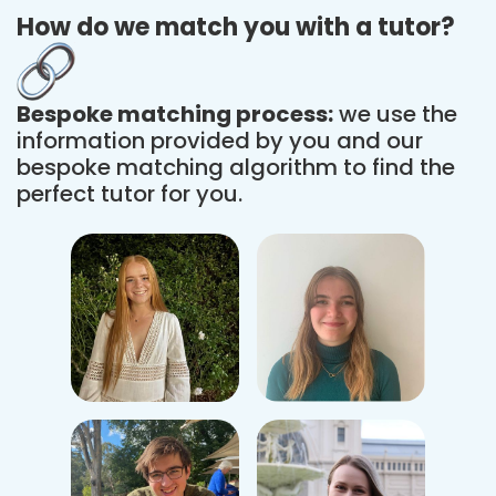
How do we match you with a tutor?
Bespoke matching process:
we use the
information provided by you and our
bespoke matching algorithm to find the
perfect tutor for you.