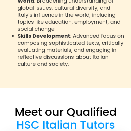
World
: Broadening understanding of
global issues, cultural diversity, and
Italy’s influence in the world, including
topics like education, employment, and
social change.
Skills Development
: Advanced focus on
composing sophisticated texts, critically
evaluating materials, and engaging in
reflective discussions about Italian
culture and society.
Meet our Qualified
HSC Italian Tutors