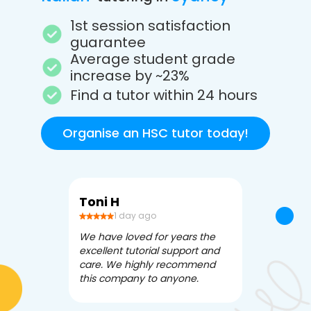
1st session satisfaction
guarantee
Average student grade
increase by ~23%
Find a tutor within 24 hours
Organise an HSC tutor today!
Toni H
Debbi V
1 day ago
3 da
We have loved for years the
Apex Tutori
excellent tutorial support and
amazing for 
care. We highly recommend
has been fle
this company to anyone.
often we ne
knowledgea