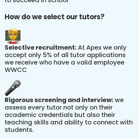
How do we select our tutors?
Selective recruitment:
At Apex we only
accept only 5% of all tutor applications
we receive who have a valid employee
WWCC
Rigorous screening and interview:
we
assess every tutor not only on their
academic credentials but also their
teaching skills and ability to connect with
students.