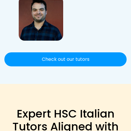
Check out our tutors
Expert HSC Italian
Tutors Aligned with