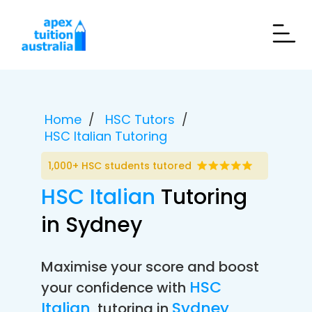
Home
HSC Tutors
HSC Italian Tutoring
1,000+ HSC students tutored
HSC Italian
Tutoring
in Sydney
Maximise your score and boost
HSC
your confidence with
Italian
Sydney
tutoring in