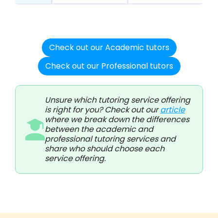
Check out our Academic tutors
Check out our Professional tutors
Unsure which tutoring service offering
is right for you? Check out our
article
where we break down the differences
between the academic and
professional tutoring services and
share who should choose each
service offering.