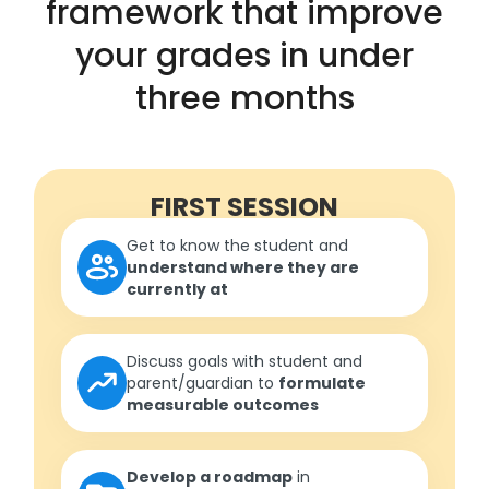
framework that improve
your grades in under
three months
FIRST SESSION
Get to know the student and
understand where they are
currently at
Discuss goals with student and
parent/guardian to
formulate
measurable outcomes
Develop a roadmap
in