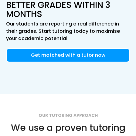
BETTER GRADES WITHIN 3
MONTHS
Our students are reporting a real difference in
their grades. Start tutoring today to maximise
your academic potential.
Get matched with a tutor now
OUR TUTORING APPROACH
We use a proven tutoring