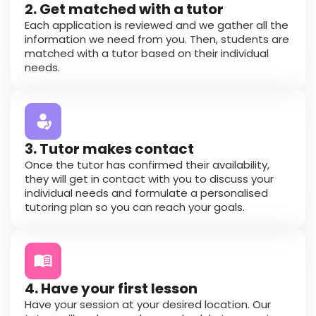
2. Get matched with a tutor
Each application is reviewed and we gather all the
information we need from you. Then, students are
matched with a tutor based on their individual
needs.
3. Tutor makes contact
Once the tutor has confirmed their availability,
they will get in contact with you to discuss your
individual needs and formulate a personalised
tutoring plan so you can reach your goals.
4. Have your first lesson
Have your session at your desired location. Our