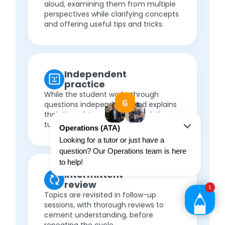
aloud, examining them from multiple
perspectives while clarifying concepts
and offering useful tips and tricks.
Independent
practice
While the student works through
questions independently and explains
their thought process out loud, the
tutor provides targeted feedback.
Intermittent
review
Topics are revisited in follow-up
sessions, with thorough reviews to
cement understanding, before
repeating the cycle.