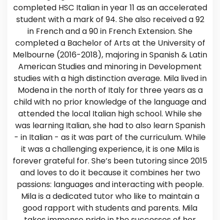
completed HSC Italian in year 11 as an accelerated
student with a mark of 94. She also received a 92
in French and a 90 in French Extension. She
completed a Bachelor of Arts at the University of
Melbourne (2016-2018), majoring in Spanish & Latin
American Studies and minoring in Development
studies with a high distinction average. Mila lived in
Modena in the north of Italy for three years as a
child with no prior knowledge of the language and
attended the local Italian high school. While she
was learning Italian, she had to also learn Spanish
- in Italian - as it was part of the curriculum. While
it was a challenging experience, it is one Mila is
forever grateful for. She’s been tutoring since 2015
and loves to do it because it combines her two
passions: languages and interacting with people.
Mila is a dedicated tutor who like to maintain a
good rapport with students and parents. Mila
takes immense pride in the successes of her