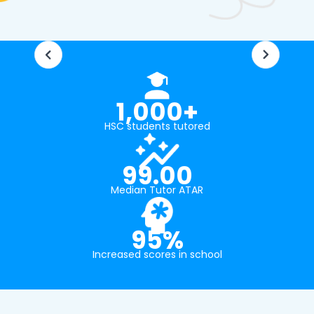
1,000+
HSC students tutored
99.00
Median Tutor ATAR
95%
Increased scores in school