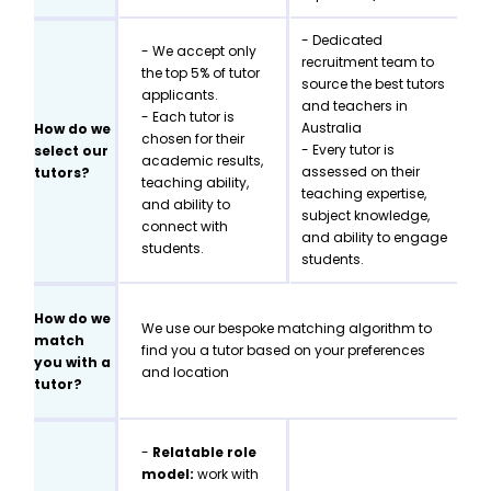
- Dedicated
- We accept only
recruitment team to
the top 5% of tutor
source the best tutors
applicants.
and teachers in
- Each tutor is
Australia
How do we
chosen for their
- Every tutor is
select our
academic results,
assessed on their
tutors?
teaching ability,
teaching expertise,
and ability to
subject knowledge,
connect with
and ability to engage
students.
students.
How do we
We use our bespoke matching algorithm to
match
find you a tutor based on your preferences
you with a
and location
tutor?
-
Relatable role
model:
work with