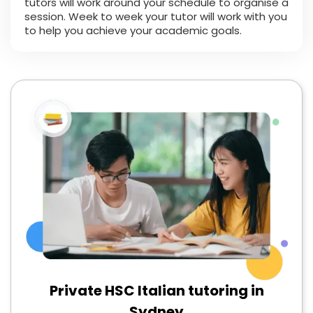
tutors will work around your schedule to organise a
session. Week to week your tutor will work with you
to help you achieve your academic goals.
Private HSC Italian tutoring in
Sydney