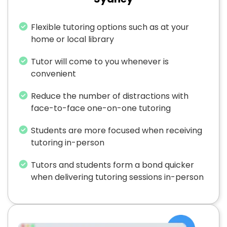
Flexible tutoring options such as at your
home or local library
Tutor will come to you whenever is
convenient
Reduce the number of distractions with
face-to-face one-on-one tutoring
Students are more focused when receiving
tutoring in-person
Tutors and students form a bond quicker
when delivering tutoring sessions in-person