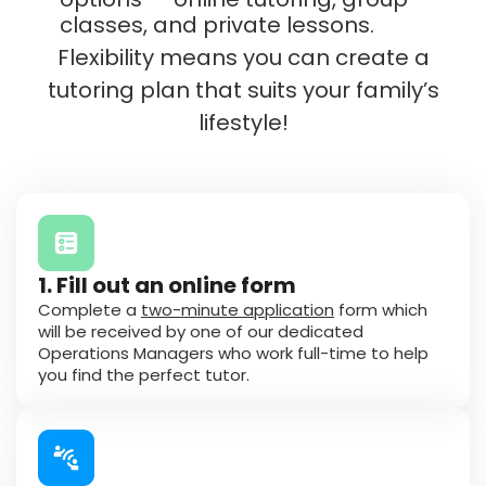
classes, and private lessons.
Flexibility means you can create a
tutoring plan that suits your family’s
lifestyle!
1. Fill out an online form
Complete a
two-minute application
form which
will be received by one of our dedicated
Operations Managers who work full-time to help
you find the perfect tutor.