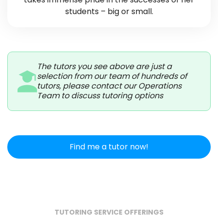
students – big or small.
The tutors you see above are just a
selection from our team of hundreds of
tutors, please contact our Operations
Team to discuss tutoring options
Find me a tutor now!
TUTORING SERVICE OFFERINGS