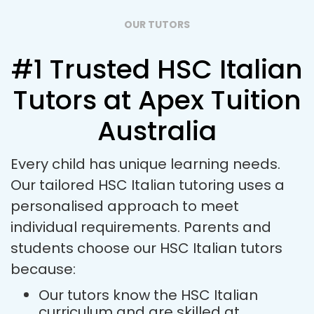
OUR TUTORS
#1 Trusted HSC Italian
Tutors at Apex Tuition
Australia
Every child has unique learning needs.
Our tailored HSC Italian tutoring uses a
personalised approach to meet
individual requirements. Parents and
students choose our HSC Italian tutors
because:
Our tutors know the HSC Italian
curriculum and are skilled at