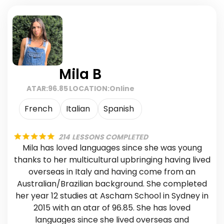
Mila B
ATAR:
96.85
LOCATION:
Online
French
Italian
Spanish
214
LESSONS COMPLETED
Mila has loved languages since she was young
thanks to her multicultural upbringing having lived
overseas in Italy and having come from an
Australian/Brazilian background. She completed
her year 12 studies at Ascham School in Sydney in
2015 with an atar of 96.85. She has loved
languages since she lived overseas and