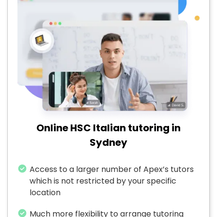
Online HSC Italian tutoring in
Sydney
Access to a larger number of Apex’s tutors
which is not restricted by your specific
location
Much more flexibility to arrange tutoring