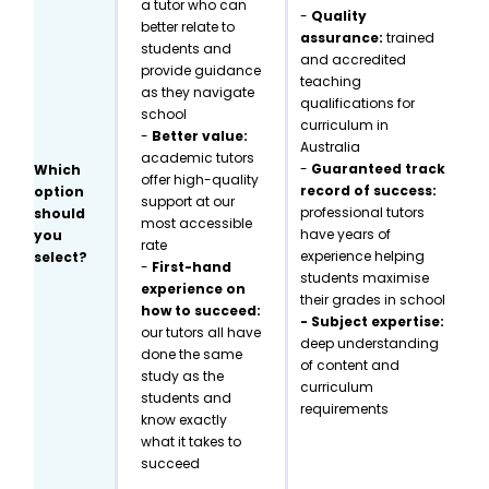
a tutor who can
-
Quality
better relate to
assurance:
trained
students and
and accredited
provide guidance
teaching
as they navigate
qualifications for
school
curriculum in
-
Better value:
Australia
academic tutors
-
Guaranteed track
Which
offer high-quality
record of success:
option
support at our
professional tutors
should
most accessible
have years of
you
rate
experience helping
select?
-
First-hand
students maximise
experience on
their grades in school
how to succeed:
- Subject expertise:
our tutors all have
deep understanding
done the same
of content and
study as the
curriculum
students and
requirements
know exactly
what it takes to
succeed