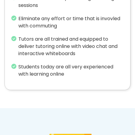
sessions
Eliminate any effort or time that is invovled
with commuting
Tutors are all trained and equipped to
deliver tutoring online with video chat and
interactive whiteboards
Students today are all very experienced
with learning online