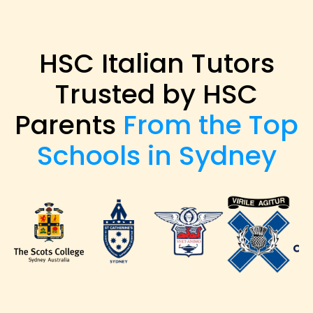
HSC Italian Tutors
Trusted by HSC
Parents
From the Top
Schools in Sydney