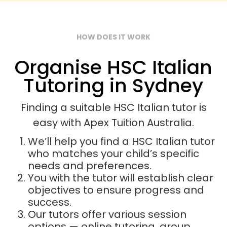
HOW DOES IT WORK
Organise HSC Italian
Tutoring in Sydney
Finding a suitable HSC Italian tutor is
easy with Apex Tuition Australia.
We’ll help you find a HSC Italian tutor
who matches your child’s specific
needs and preferences.
You with the tutor will establish clear
objectives to ensure progress and
success.
Our tutors offer various session
options — online tutoring, group