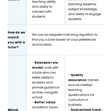
teaching ability,
teaching expertise,
and ability to
subject knowledge,
connect with
and ability to engage
students.
students.
How do we
We use our bespoke matching algorithm to
match
find you a tutor based on your preferences
you with a
and location
tutor?
-
Relatable role
model:
work with
a tutor who can
-
Quality
better relate to
assurance:
trained
students and
and accredited
provide guidance
teaching
as they navigate
qualifications for
school
curriculum in
-
Better value:
Australia
academic tutors
-
Guaranteed track
Which