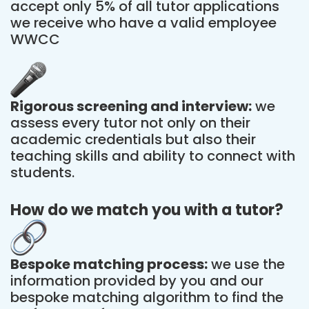
accept only 5% of all tutor applications
we receive who have a valid employee
WWCC
Rigorous screening and interview:
we
assess every tutor not only on their
academic credentials but also their
teaching skills and ability to connect with
students.
How do we match you with a tutor?
Bespoke matching process:
we use the
information provided by you and our
bespoke matching algorithm to find the