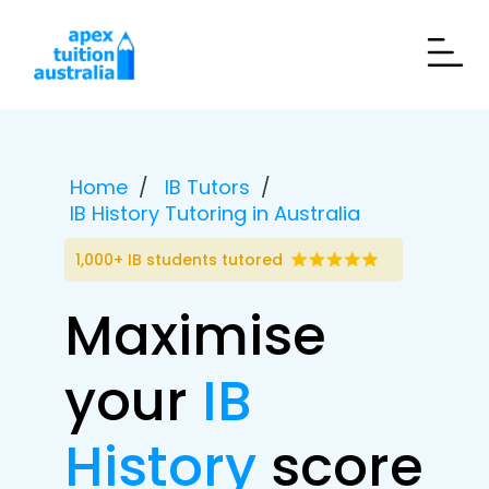
Home
IB Tutors
IB History Tutoring in Australia
1,000+ IB students tutored
Maximise
your
IB
History
score