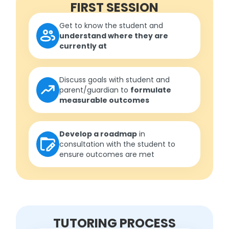
FIRST SESSION
Get to know the student and
understand where they are
currently at
Discuss goals with student and
parent/guardian to
formulate
measurable outcomes
Develop a roadmap
in
consultation with the student to
ensure outcomes are met
TUTORING PROCESS