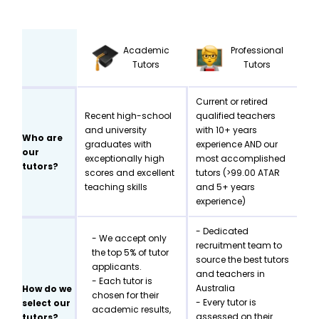
Academic
Professional
Tutors
Tutors
Current or retired
Recent high-school
qualified teachers
and university
with 10+ years
Who are
graduates with
experience AND our
our
exceptionally high
most accomplished
tutors?
scores and excellent
tutors (>99.00 ATAR
teaching skills
and 5+ years
experience)
- Dedicated
- We accept only
recruitment team to
the top 5% of tutor
source the best tutors
applicants.
and teachers in
- Each tutor is
Australia
How do we
chosen for their
- Every tutor is
select our
academic results,
assessed on their
tutors?