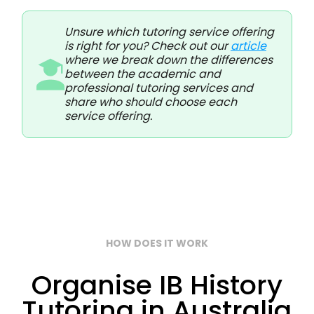
Unsure which tutoring service offering
is right for you? Check out our
article
where we break down the differences
between the academic and
professional tutoring services and
share who should choose each
service offering.
HOW DOES IT WORK
Organise IB History
Tutoring in Australia