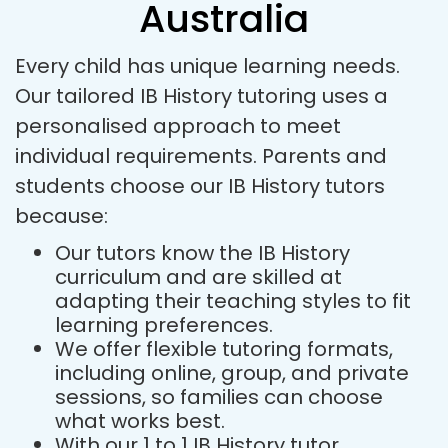
Australia
Every child has unique learning needs.
Our tailored IB History tutoring uses a
personalised approach to meet
individual requirements. Parents and
students choose our IB History tutors
because:
Our tutors know the IB History
curriculum and are skilled at
adapting their teaching styles to fit
learning preferences.
We offer flexible tutoring formats,
including online, group, and private
sessions, so families can choose
what works best.
With our 1 to 1 IB History tutor