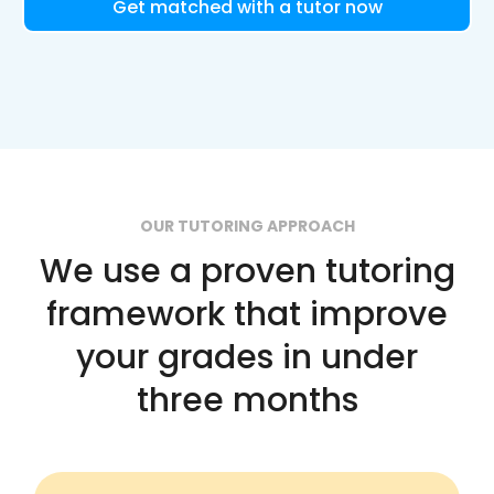
Get matched with a tutor now
OUR TUTORING APPROACH
We use a proven tutoring
framework that improve
your grades in under
three months