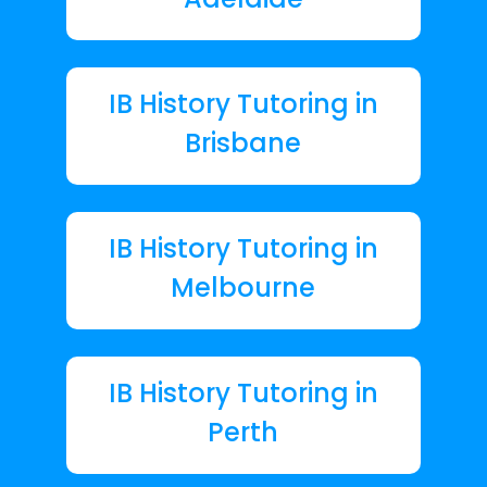
IB History Tutoring in
Brisbane
IB History Tutoring in
Melbourne
IB History Tutoring in
Perth