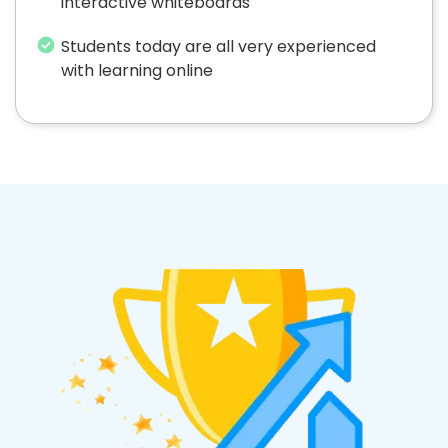
interactive whiteboards
Students today are all very experienced
with learning online