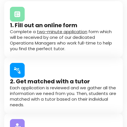
1. Fill out an online form
Complete a
two-minute application
form which
will be received by one of our dedicated
Operations Managers who work full-time to help
you find the perfect tutor.
2. Get matched with a tutor
Each application is reviewed and we gather all the
information we need from you. Then, students are
matched with a tutor based on their individual
needs.