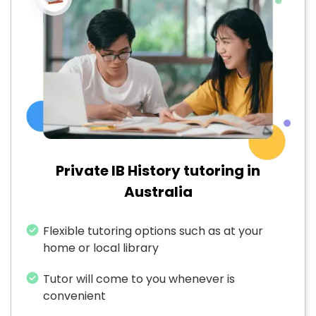
Private IB History tutoring in
Australia
Flexible tutoring options such as at your
home or local library
Tutor will come to you whenever is
convenient