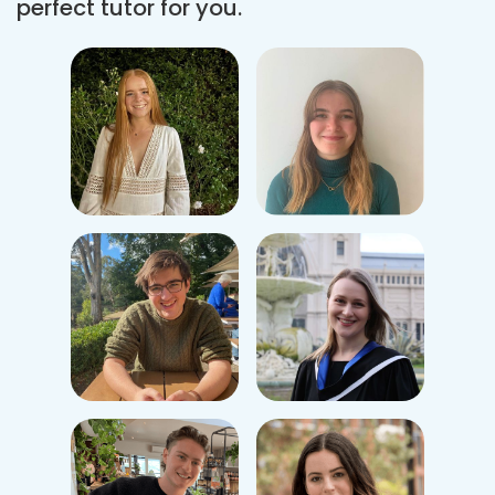
perfect tutor for you.