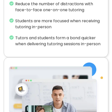
Reduce the number of distractions with
face-to-face one-on-one tutoring
Students are more focused when receiving
tutoring in-person
Tutors and students form a bond quicker
when delivering tutoring sessions in-person