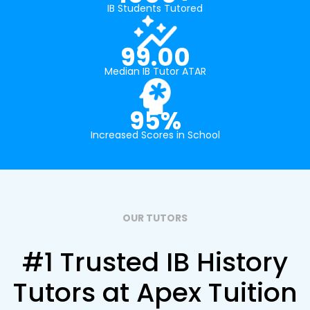
IB Students Tutored
99.00
Median IB Tutor ATAR
95%
Increased Scores in School
OUR TUTORS
#1 Trusted IB History
Tutors at Apex Tuition