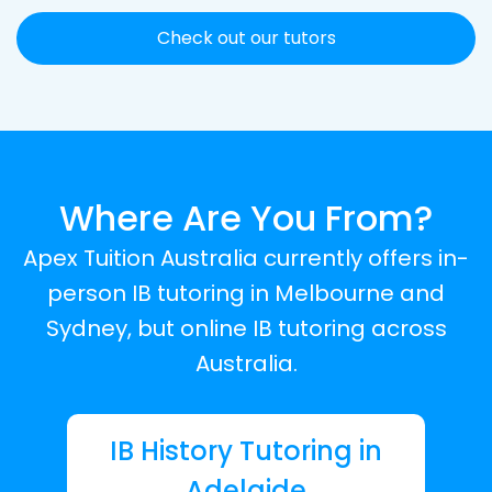
Check out our tutors
Where Are You From?
Apex Tuition Australia currently offers in-
person IB tutoring in Melbourne and
Sydney, but online IB tutoring across
Australia.
IB History Tutoring in
Adelaide