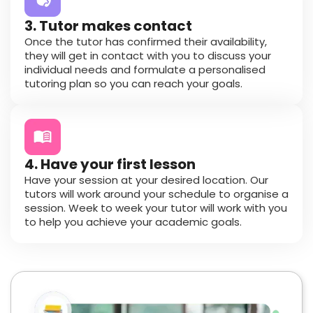
3. Tutor makes contact
Once the tutor has confirmed their availability,
they will get in contact with you to discuss your
individual needs and formulate a personalised
tutoring plan so you can reach your goals.
4. Have your first lesson
Have your session at your desired location. Our
tutors will work around your schedule to organise a
session. Week to week your tutor will work with you
to help you achieve your academic goals.