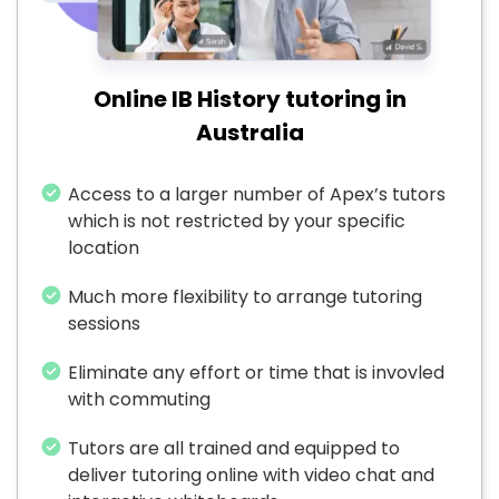
Online IB History tutoring in
Australia
Access to a larger number of Apex’s tutors
which is not restricted by your specific
location
Much more flexibility to arrange tutoring
sessions
Eliminate any effort or time that is invovled
with commuting
Tutors are all trained and equipped to
deliver tutoring online with video chat and