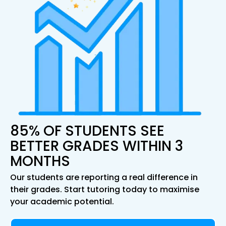
85% OF STUDENTS SEE
BETTER GRADES WITHIN 3
MONTHS
Our students are reporting a real difference in
their grades. Start tutoring today to maximise
your academic potential.