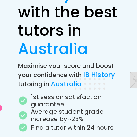
with the best
tutors in
Australia
Maximise your score and boost
IB History
your confidence with
Australia
tutoring in
1st session satisfaction
guarantee
Average student grade
increase by ~23%
Find a tutor within 24 hours