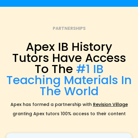
PARTNERSHIPS
Apex IB History
Tutors Have Access
To The
#1 IB
Teaching Materials In
The World
Apex has formed a partnership with
Revision Village
granting Apex tutors 100% access to their content