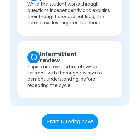
While the student works through
questions independently and explains
their thought process out loud, the
tutor provides targeted feedback.
Intermittent
review
Topics are revisited in follow-up
sessions, with thorough reviews to
cement understanding, before
repeating the cycle.
Start tutoring now!