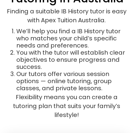
Finding a suitable IB History tutor is easy
with Apex Tuition Australia.
We’ll help you find a IB History tutor
who matches your child’s specific
needs and preferences.
You with the tutor will establish clear
objectives to ensure progress and
success.
Our tutors offer various session
options — online tutoring, group
classes, and private lessons.
Flexibility means you can create a
tutoring plan that suits your family’s
lifestyle!