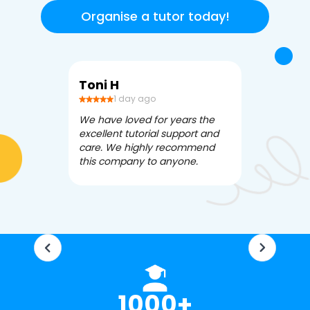
Organise a tutor today!
Toni H
Debbi V
1 day ago
3 da
We have loved for years the
Apex Tutori
excellent tutorial support and
amazing for 
care. We highly recommend
has been fle
this company to anyone.
often we ne
knowledgea
1000+