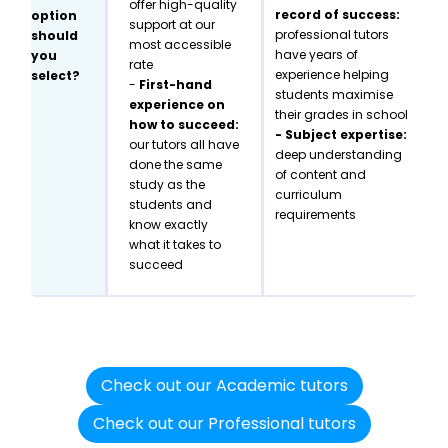
offer high-quality
record of success:
option
support at our
professional tutors
should
most accessible
have years of
you
rate
experience helping
select?
-
First-hand
students maximise
experience on
their grades in school
how to succeed:
- Subject expertise:
our tutors all have
deep understanding
done the same
of content and
study as the
curriculum
students and
requirements
know exactly
what it takes to
succeed
Check out our Academic tutors
Check out our Professional tutors