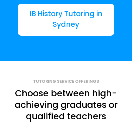
IB History Tutoring in
Sydney
TUTORING SERVICE OFFERINGS
Choose between high-
achieving graduates or
qualified teachers