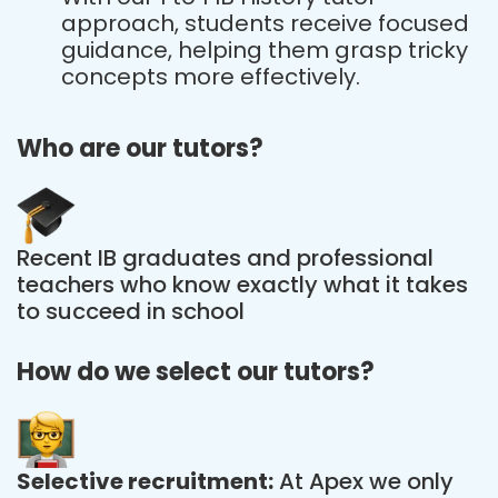
approach, students receive focused
guidance, helping them grasp tricky
concepts more effectively.
Who are our tutors?
Recent IB graduates and professional
teachers who know exactly what it takes
to succeed in school
How do we select our tutors?
Selective recruitment:
At Apex we only