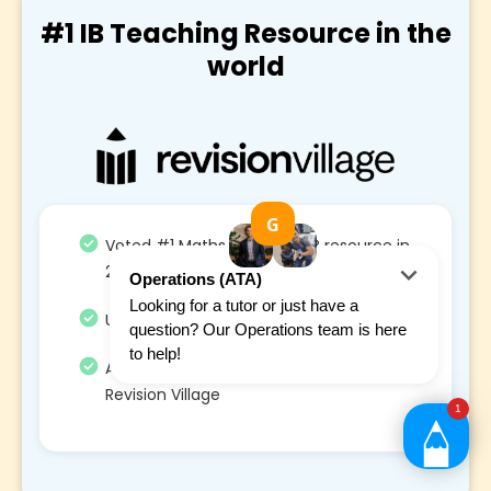
#1 IB Teaching Resource in the
world
Voted #1 Maths and STEM IB resource in
2021, 2022 and 2023
Used by 1.3M+ students and 300+ school
Average 34% grade increase from using
Revision Village