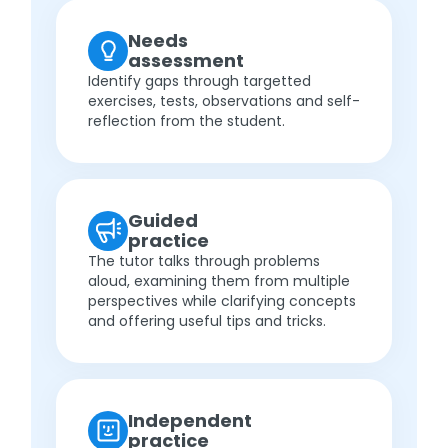
Needs
assessment
Identify gaps through targetted
exercises, tests, observations and self-
reflection from the student.
Guided
practice
The tutor talks through problems
aloud, examining them from multiple
perspectives while clarifying concepts
and offering useful tips and tricks.
Independent
practice