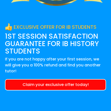
EXCLUSIVE OFFER FOR IB STUDENTS
1ST SESSION SATISFACTION
GUARANTEE FOR
IB HISTORY
STUDENTS
If you are not happy after your first session, we
will give you a 100% refund and find you another
tutor!
Claim your exclusive offer today!