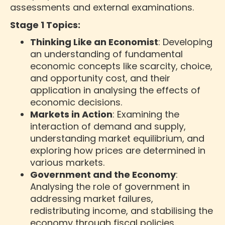
assessments and external examinations.
Stage 1 Topics:
Thinking Like an Economist
: Developing
an understanding of fundamental
economic concepts like scarcity, choice,
and opportunity cost, and their
application in analysing the effects of
economic decisions.
Markets in Action
: Examining the
interaction of demand and supply,
understanding market equilibrium, and
exploring how prices are determined in
various markets.
Government and the Economy
:
Analysing the role of government in
addressing market failures,
redistributing income, and stabilising the
economy through fiscal policies.