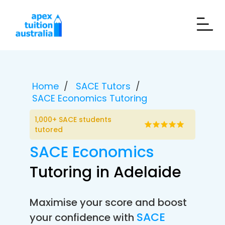
Home
SACE Tutors
SACE Economics Tutoring
1,000+ SACE students
tutored
SACE Economics
Tutoring in Adelaide
Maximise your score and boost
SACE
your confidence with