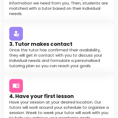
information we need from you. Then, students are
matched with a tutor based on their individual
needs.
3. Tutor makes contact
Once the tutor has confirmed their availability,
they will get in contact with you to discuss your
individual needs and formulate a personalised
tutoring plan so you can reach your goals.
4. Have your first lesson
Have your session at your desired location. Our
tutors will work around your schedule to organise a
session. Week to week your tutor will work with you
to help you achieve your academic goals.