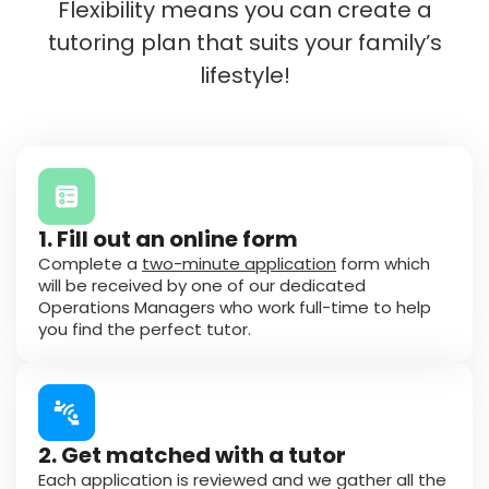
Flexibility means you can create a
tutoring plan that suits your family’s
lifestyle!
1. Fill out an online form
Complete a
two-minute application
form which
will be received by one of our dedicated
Operations Managers who work full-time to help
you find the perfect tutor.
2. Get matched with a tutor
Each application is reviewed and we gather all the