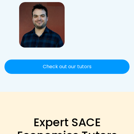
Check out our tutors
Expert SACE