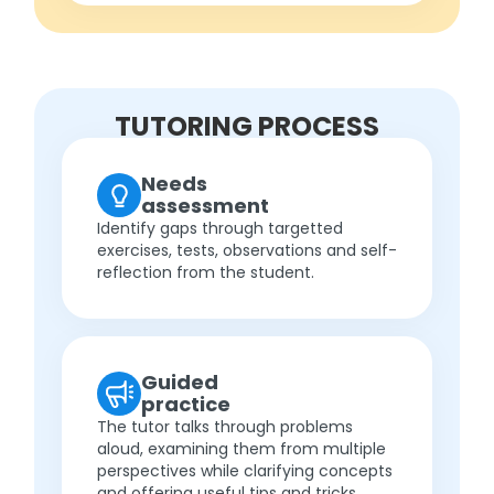
TUTORING PROCESS
Needs
assessment
Identify gaps through targetted
exercises, tests, observations and self-
reflection from the student.
Guided
practice
The tutor talks through problems
aloud, examining them from multiple
perspectives while clarifying concepts
and offering useful tips and tricks.