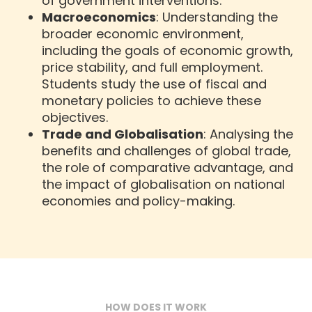
of government interventions.
Macroeconomics
: Understanding the
broader economic environment,
including the goals of economic growth,
price stability, and full employment.
Students study the use of fiscal and
monetary policies to achieve these
objectives.
Trade and Globalisation
: Analysing the
benefits and challenges of global trade,
the role of comparative advantage, and
the impact of globalisation on national
economies and policy-making.
HOW DOES IT WORK