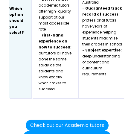
Australia
academic tutors
-
Guaranteed track
Which
offer high-quality
record of success:
option
support at our
professional tutors
should
most accessible
have years of
you
rate
experience helping
select?
-
First-hand
students maximise
experience on
their grades in school
how to succeed:
- Subject expertise:
our tutors all have
deep understanding
done the same
of content and
study as the
curriculum
students and
requirements
know exactly
what it takes to
succeed
Check out our Academic tutors