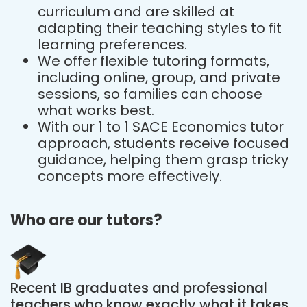
curriculum and are skilled at
adapting their teaching styles to fit
learning preferences.
We offer flexible tutoring formats,
including online, group, and private
sessions, so families can choose
what works best.
With our 1 to 1 SACE Economics tutor
approach, students receive focused
guidance, helping them grasp tricky
concepts more effectively.
Who are our tutors?
Recent IB graduates and professional
teachers who know exactly what it takes