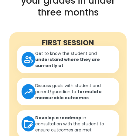
your grades in under
three months
FIRST SESSION
Get to know the student and
understand where they are
currently at
Discuss goals with student and
parent/guardian to
formulate
measurable outcomes
Develop a roadmap
in
consultation with the student to
ensure outcomes are met