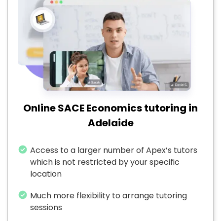
Online SACE Economics tutoring in
Adelaide
Access to a larger number of Apex’s tutors
which is not restricted by your specific
location
Much more flexibility to arrange tutoring
sessions