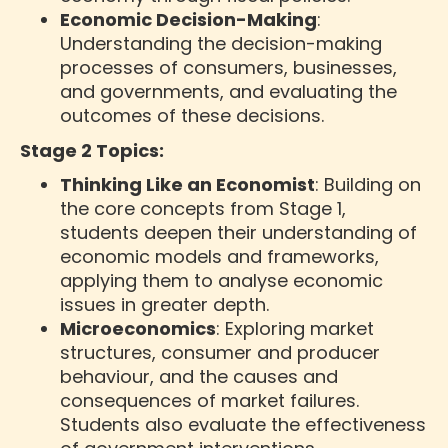
Economic Decision-Making
:
Understanding the decision-making
processes of consumers, businesses,
and governments, and evaluating the
outcomes of these decisions.
Stage 2 Topics:
Thinking Like an Economist
: Building on
the core concepts from Stage 1,
students deepen their understanding of
economic models and frameworks,
applying them to analyse economic
issues in greater depth.
Microeconomics
: Exploring market
structures, consumer and producer
behaviour, and the causes and
consequences of market failures.
Students also evaluate the effectiveness