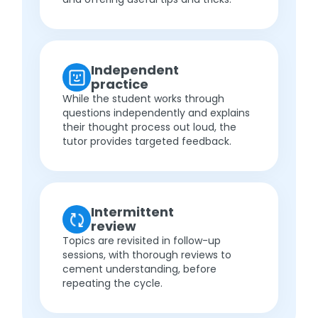
Independent
practice
While the student works through
questions independently and explains
their thought process out loud, the
tutor provides targeted feedback.
Intermittent
review
Topics are revisited in follow-up
sessions, with thorough reviews to
cement understanding, before
repeating the cycle.