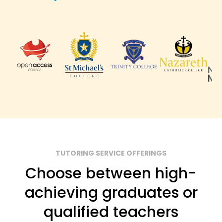
TUTORING SERVICE OFFERINGS
Choose between high-
achieving graduates or
qualified teachers