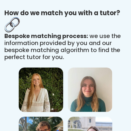
How do we match you with a tutor?
Bespoke matching process:
we use the
information provided by you and our
bespoke matching algorithm to find the
perfect tutor for you.