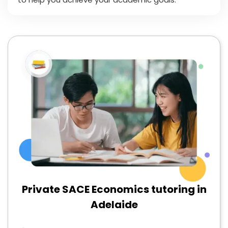
Private SACE Economics tutoring in
Adelaide