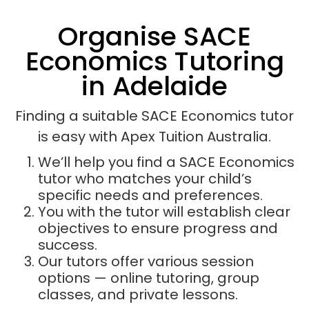
Organise SACE
Economics Tutoring
in Adelaide
Finding a suitable SACE Economics tutor
is easy with Apex Tuition Australia.
We’ll help you find a SACE Economics
tutor who matches your child’s
specific needs and preferences.
You with the tutor will establish clear
objectives to ensure progress and
success.
Our tutors offer various session
options — online tutoring, group
classes, and private lessons.