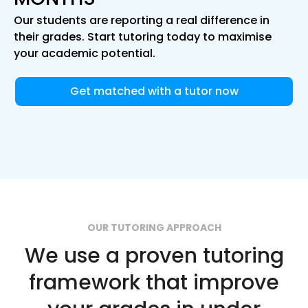
Our students are reporting a real difference in
their grades. Start tutoring today to maximise
your academic potential.
Get matched with a tutor now
OUR TUTORING APPROACH
We use a proven tutoring
framework that improve