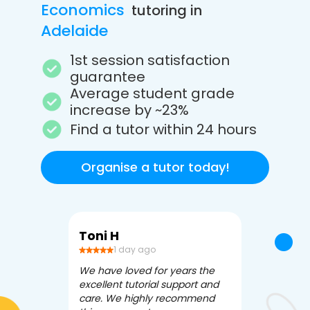
Economics
tutoring in
Adelaide
1st session satisfaction
guarantee
Average student grade
increase by ~23%
Find a tutor within 24 hours
Organise a tutor today!
Toni H
Debbi V
1 day ago
3 da
We have loved for years the
Apex Tutori
excellent tutorial support and
amazing for 
care. We highly recommend
has been fle