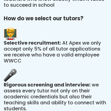
to succeed in school
How do we select our tutors?
Selective recruitment:
At Apex we only
accept only 5% of all tutor applications
we receive who have a valid employee
WWCC
Rigorous screening and interview:
we
assess every tutor not only on their
academic credentials but also their
teaching skills and ability to connect with
students.