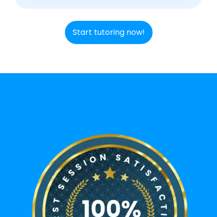
Start tutoring now!