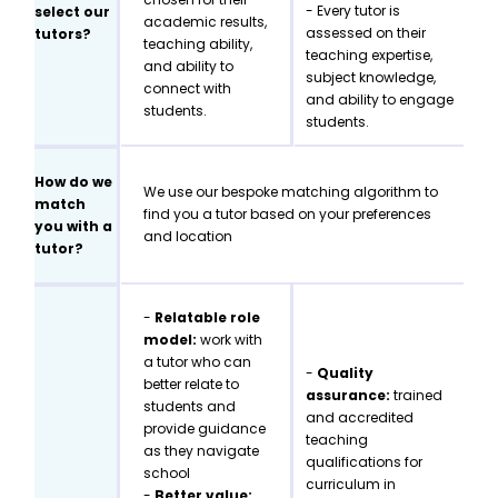
- Every tutor is
select our
academic results,
assessed on their
tutors?
teaching ability,
teaching expertise,
and ability to
subject knowledge,
connect with
and ability to engage
students.
students.
How do we
We use our bespoke matching algorithm to
match
find you a tutor based on your preferences
you with a
and location
tutor?
-
Relatable role
model:
work with
a tutor who can
-
Quality
better relate to
assurance:
trained
students and
and accredited
provide guidance
teaching
as they navigate
qualifications for
school
curriculum in
-
Better value: