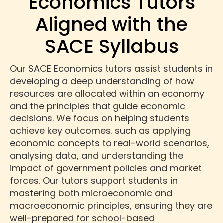
Economics Tutors
Aligned with the
SACE Syllabus
Our SACE Economics tutors assist students in
developing a deep understanding of how
resources are allocated within an economy
and the principles that guide economic
decisions. We focus on helping students
achieve key outcomes, such as applying
economic concepts to real-world scenarios,
analysing data, and understanding the
impact of government policies and market
forces. Our tutors support students in
mastering both microeconomic and
macroeconomic principles, ensuring they are
well-prepared for school-based