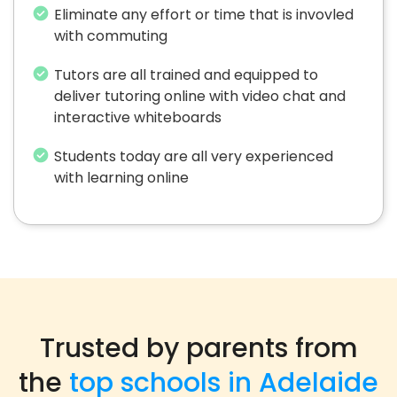
Eliminate any effort or time that is invovled
with commuting
Tutors are all trained and equipped to
deliver tutoring online with video chat and
interactive whiteboards
Students today are all very experienced
with learning online
Trusted by parents from
the
top schools in Adelaide