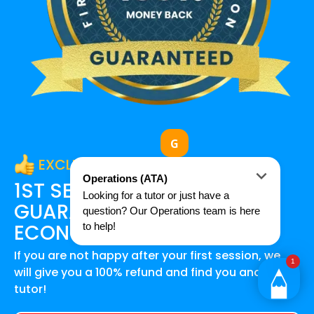
EXCLUSIVE OFFER
1ST SESSION SATISFACTION
GUARANTEE FOR
SACE
ECONOMICS
STUDENTS
If you are not happy after your first session, we
will give you a 100% refund and find you another
tutor!