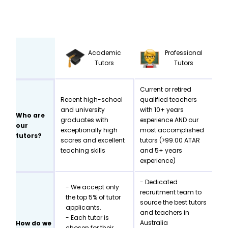
Academic
Professional
Tutors
Tutors
Current or retired
Recent high-school
qualified teachers
and university
with 10+ years
Who are
graduates with
experience AND our
our
exceptionally high
most accomplished
tutors?
scores and excellent
tutors (>99.00 ATAR
teaching skills
and 5+ years
experience)
- Dedicated
- We accept only
recruitment team to
the top 5% of tutor
source the best tutors
applicants.
and teachers in
- Each tutor is
Australia
How do we
chosen for their