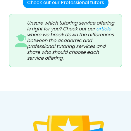
Check out our Professional tutors
Unsure which tutoring service offering
is right for you? Check out our
article
where we break down the differences
between the academic and
professional tutoring services and
share who should choose each
service offering.