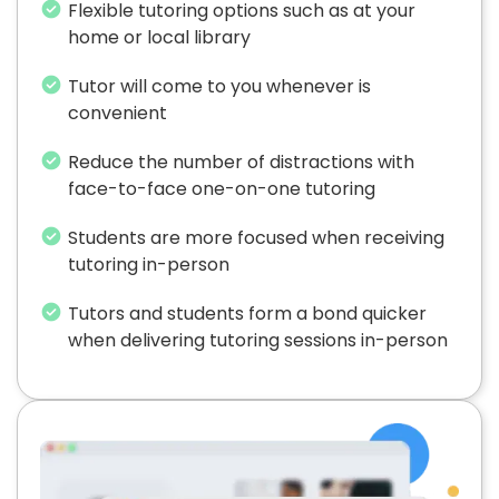
Flexible tutoring options such as at your
home or local library
Tutor will come to you whenever is
convenient
Reduce the number of distractions with
face-to-face one-on-one tutoring
Students are more focused when receiving
tutoring in-person
Tutors and students form a bond quicker
when delivering tutoring sessions in-person