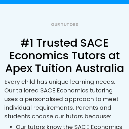
OUR TUTORS
#1 Trusted SACE
Economics Tutors at
Apex Tuition Australia
Every child has unique learning needs.
Our tailored SACE Economics tutoring
uses a personalised approach to meet
individual requirements. Parents and
students choose our tutors because:
Our tutors know the SACE Economics