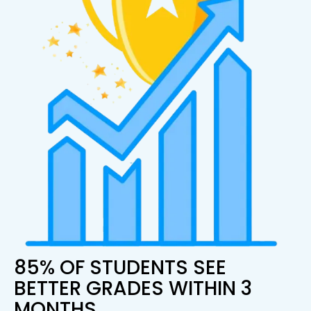
85% OF STUDENTS SEE
BETTER GRADES WITHIN 3
MONTHS