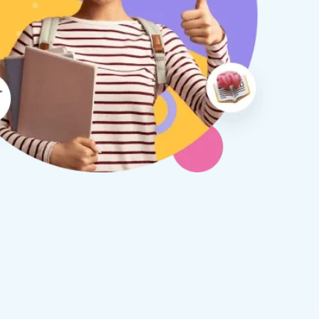
therine S
Rebecca B
8 days ago
1 week ago
x Tuition have been a
I am so glad we discovered
asure to deal with from my
Tuition. We are thrilled with
y first enquiry. They made the
tutor - a uni student who h
ort to get to know our
extensive knowledge and h