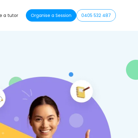
 a tutor
Organise a Session
0405 532 487