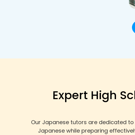
Expert High Sc
Our Japanese tutors are dedicated to 
Japanese while preparing effective