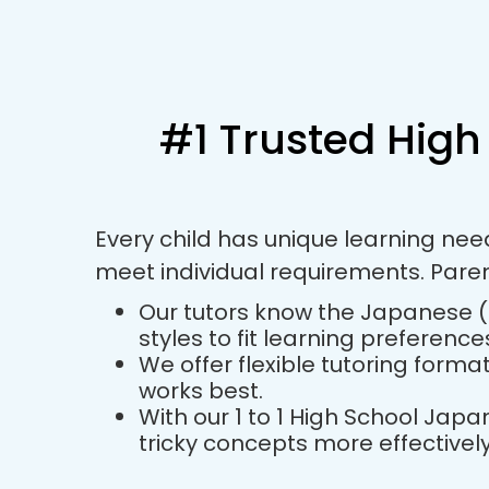
#1 Trusted High
Every child has unique learning ne
meet individual requirements. Pare
Our tutors know the Japanese (H
styles to fit learning preference
We offer flexible tutoring forma
works best.
With our 1 to 1 High School Ja
tricky concepts more effectively