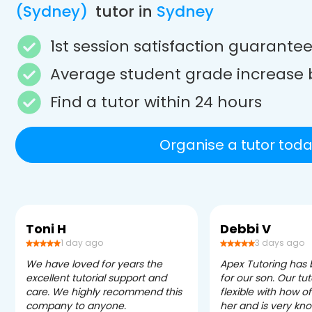
(Sydney)
tutor in
Sydney
1st session satisfaction guarante
Average student grade increase 
Find a tutor within 24 hours
Organise a tutor toda
Toni H
Debbi V
1 day ago
3 days ago
We have loved for years the
Apex Tutoring has
excellent tutorial support and
for our son. Our tu
care. We highly recommend this
flexible with how 
company to anyone.
her and is very kn