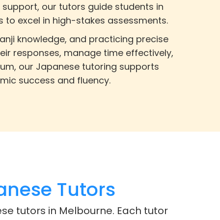
 support, our tutors guide students in
s to excel in high-stakes assessments.
anji knowledge, and practicing precise
eir responses, manage time effectively,
culum, our Japanese tutoring supports
emic success and fluency.
anese Tutors
se tutors in Melbourne. Each tutor