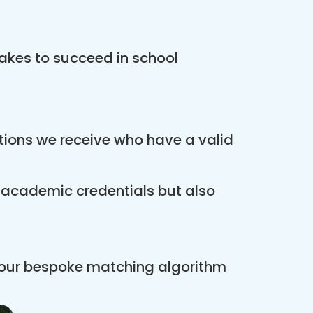
akes to succeed in school
ations we receive who have a valid
r academic credentials but also
 our bespoke matching algorithm