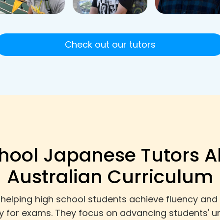
Check out our tutors
hool Japanese Tutors A
Australian Curriculum
helping high school students achieve fluency and
ly for exams. They focus on advancing students' u