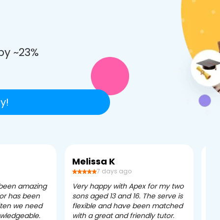
e
by ~23%
y!
Melissa K
Ca
7 days ago
 been amazing
Very happy with Apex for my two
Ape
tor has been
sons aged 13 and 16. The serve is
ple
often we need
flexible and have been matched
ver
owledgeable.
with a great and friendly tutor.
eff