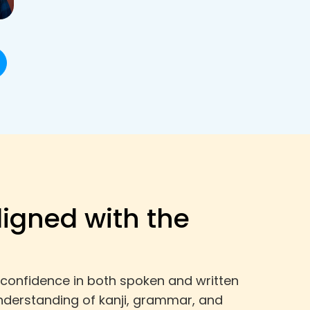
ligned with the
 confidence in both spoken and written
nderstanding of kanji, grammar, and