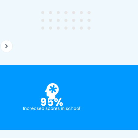
ghter's requirements for
not been that long out of s
tion and have offered two
really understands the
ellently equipped tutors.
curriculum and how to suc
at school.
95%
Increased scores in school