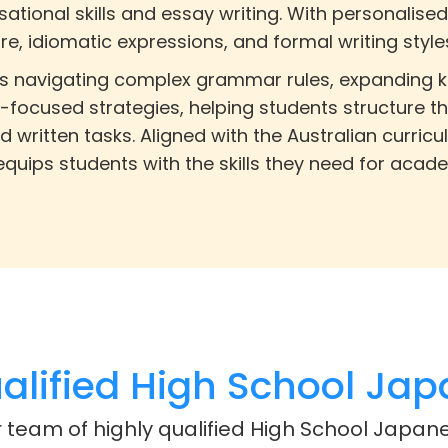
ational skills and essay writing. With personalised
, idiomatic expressions, and formal writing style
ves navigating complex grammar rules, expanding k
-focused strategies, helping students structure th
d written tasks. Aligned with the Australian curri
quips students with the skills they need for acad
lified High School Jap
r team of highly qualified High School Japane