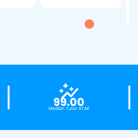
dau
tui
exc
99.00
Median Tutor ATAR