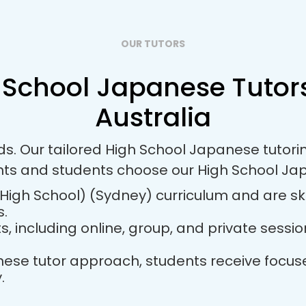
OUR TUTORS
 School Japanese Tutors
Australia
eds. Our tailored High School Japanese tutor
nts and students choose our High School Ja
igh School) (Sydney) curriculum and are ski
s.
ts, including online, group, and private sess
panese tutor approach, students receive foc
.