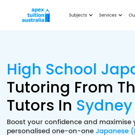
Subjects
Services
Ou
High School Jap
Tutoring From Th
Tutors In
Sydney
Boost your confidence and maximise 
personalised one-on-one
Japanese (