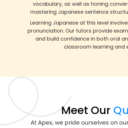
vocabulary, as well as honing convers
mastering Japanese sentence structure
Learning Japanese at this level invol
pronunciation. Our tutors provide exam
and build confidence in both oral an
classroom learning and e
Meet Our
Qua
At Apex, we pride ourselves on ou