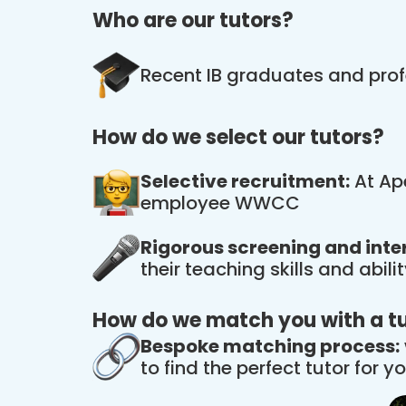
Who are our tutors?
Recent IB graduates and prof
How do we select our tutors?
Selective recruitment:
At Ape
employee WWCC
Rigorous screening and inte
their teaching skills and abil
How do we match you with a t
Bespoke matching process:
to find the perfect tutor for yo