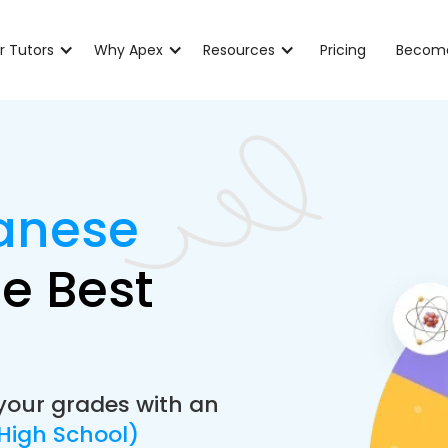
r Tutors
Why Apex
Resources
Pricing
Become
anese
e Best
your grades with an
High School)