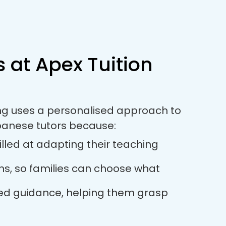
 at Apex Tuition
ing uses a personalised approach to
panese tutors because:
lled at adapting their teaching
ions, so families can choose what
used guidance, helping them grasp