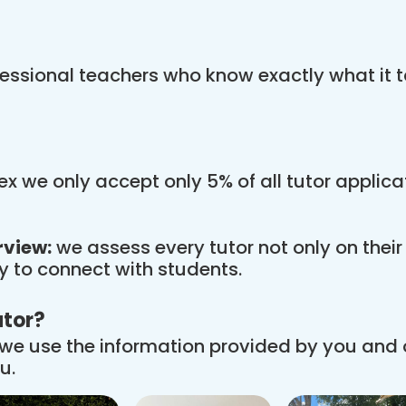
essional teachers who know exactly what it t
x we only accept only 5% of all tutor applic
rview:
we assess every tutor not only on thei
ity to connect with students.
utor?
we use the information provided by you and
u.