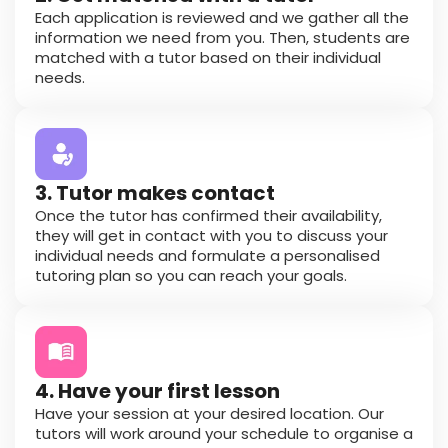
Each application is reviewed and we gather all the
information we need from you. Then, students are
matched with a tutor based on their individual
needs.
3. Tutor makes contact
Once the tutor has confirmed their availability,
they will get in contact with you to discuss your
individual needs and formulate a personalised
tutoring plan so you can reach your goals.
4. Have your first lesson
Have your session at your desired location. Our
tutors will work around your schedule to organise a