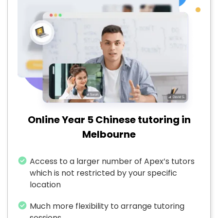
Online Year 5 Chinese tutoring in
Melbourne
Access to a larger number of Apex’s tutors
which is not restricted by your specific
location
Much more flexibility to arrange tutoring
sessions