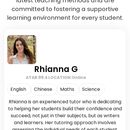
latest teaching methods and are
committed to fostering a supportive
learning environment for every student.
Rhianna G
ATAR:
99.4
LOCATION:
Online
English
Chinese
Maths
Science
Rhianna is an experienced tutor who is dedicating
to helping her students build their confidence and
succeed, not just in their subjects, but as writers
and learners. Her tutoring approach involves
assessing the individual needs of each student,