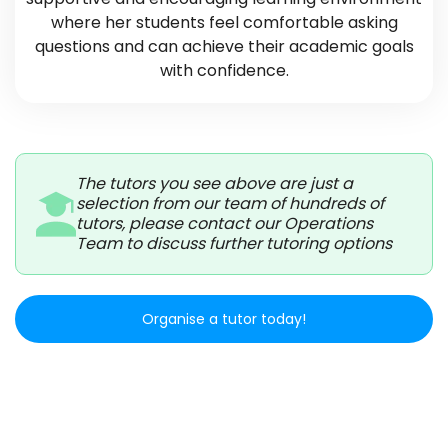
where her students feel comfortable asking
questions and can achieve their academic goals
with confidence.
The tutors you see above are just a
selection from our team of hundreds of
tutors, please contact our Operations
Team to discuss further tutoring options
Organise a tutor today!