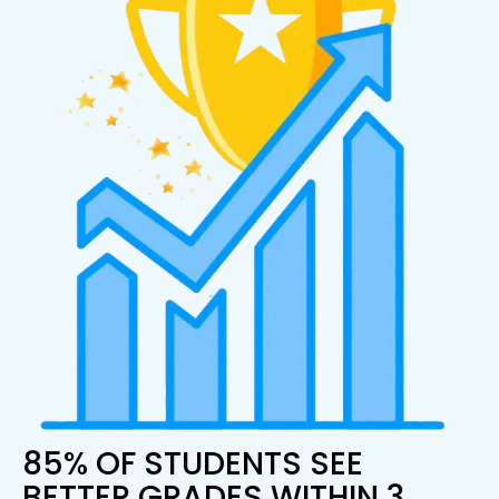
85% OF STUDENTS SEE
BETTER GRADES WITHIN 3