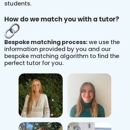
students.
How do we match you with a tutor?
Bespoke matching process:
we use the
information provided by you and our
bespoke matching algorithm to find the
perfect tutor for you.