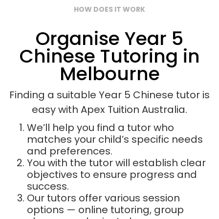
HOW DOES IT WORK
Organise Year 5
Chinese Tutoring in
Melbourne
Finding a suitable Year 5 Chinese tutor is
easy with Apex Tuition Australia.
We’ll help you find a tutor who
matches your child’s specific needs
and preferences.
You with the tutor will establish clear
objectives to ensure progress and
success.
Our tutors offer various session
options — online tutoring, group