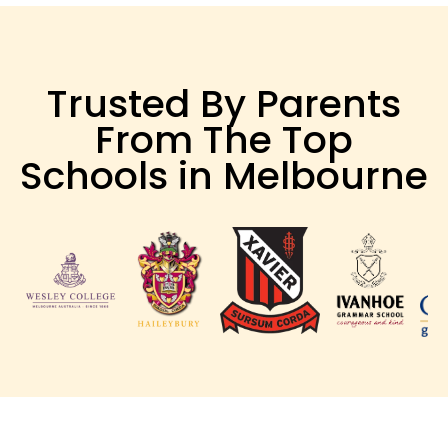
Trusted By Parents
From The Top
Schools in Melbourne