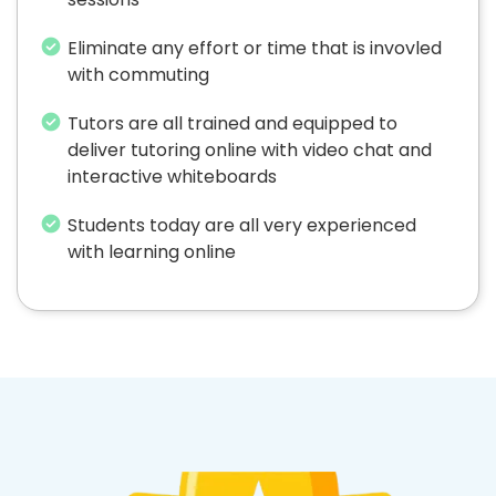
Eliminate any effort or time that is invovled
with commuting
Tutors are all trained and equipped to
deliver tutoring online with video chat and
interactive whiteboards
Students today are all very experienced
with learning online