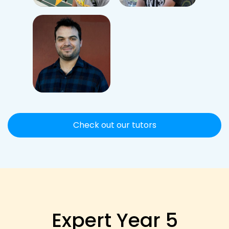
Check out our tutors
Expert Year 5