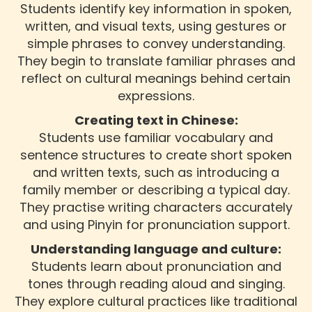
Students identify key information in spoken,
written, and visual texts, using gestures or
simple phrases to convey understanding.
They begin to translate familiar phrases and
reflect on cultural meanings behind certain
expressions.
Creating text in Chinese:
Students use familiar vocabulary and
sentence structures to create short spoken
and written texts, such as introducing a
family member or describing a typical day.
They practise writing characters accurately
and using Pinyin for pronunciation support.
Understanding language and culture:
Students learn about pronunciation and
tones through reading aloud and singing.
They explore cultural practices like traditional