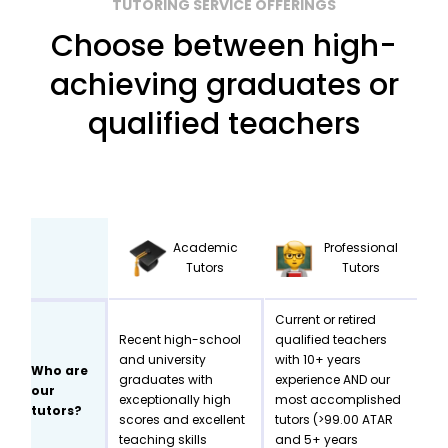
TUTORING SERVICE OFFERINGS
Choose between high-
achieving graduates or
qualified teachers
Academic
Professional
Tutors
Tutors
Current or retired
Recent high-school
qualified teachers
and university
with 10+ years
Who are
graduates with
experience AND our
our
exceptionally high
most accomplished
tutors?
scores and excellent
tutors (>99.00 ATAR
teaching skills
and 5+ years