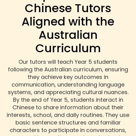
Chinese Tutors
Aligned with the
Australian
Curriculum
Our tutors will teach Year 5 students
following the Australian curriculum, ensuring
they achieve key outcomes in
communication, understanding language
systems, and appreciating cultural nuances.
By the end of Year 5, students interact in
Chinese to share information about their
interests, school, and daily routines. They use
basic sentence structures and familiar
characters to participate in conversations,