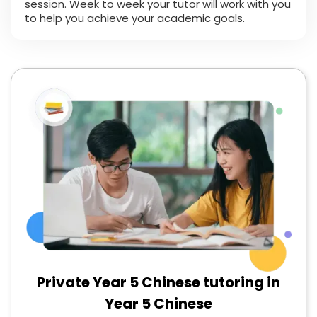
session. Week to week your tutor will work with you
to help you achieve your academic goals.
Private Year 5 Chinese tutoring in
Year 5 Chinese