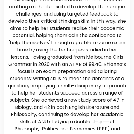
crafting a schedule suited to develop their unique
challenges, and using targeted feedback to
develop their critical thinking skills. In this way, she
aims to help her students realise their academic
potential, helping them gain the confidence to
'help themselves' through a problem come exam
time by using the techniques studied in her
lessons. Having graduated from Melbourne Girls
Grammar in 2020 with an ATAR of 99.40, Rhianna’s
focus is on exam preparation and tailoring
students’ writing skills to meet the demands of a
question, employing a multi-disciplinary approach
to help her students succeed across a range of
subjects. She achieved a raw study score of 47 in
Biology, and 42 in both English Literature and
Philosophy, continuing to develop her academic
skills at ANU studying a double degree of
Philosophy, Politics and Economics (PPE) and