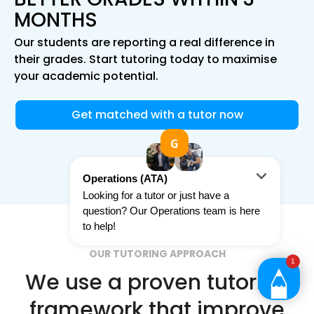
MONTHS
Our students are reporting a real difference in
their grades. Start tutoring today to maximise
your academic potential.
Get matched with a tutor now
OUR TUTORING APPROACH
We use a proven tutoring
framework that improve