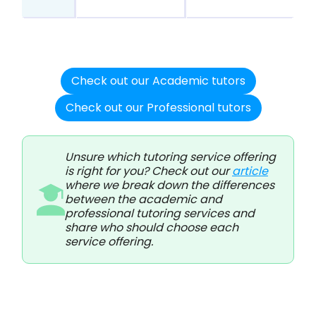
Check out our Academic tutors
Check out our Professional tutors
Unsure which tutoring service offering
is right for you? Check out our
article
where we break down the differences
between the academic and
professional tutoring services and
share who should choose each
service offering.