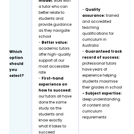
model:
work with
a tutor who can
-
Quality
better relate to
assurance:
trained
students and
and accredited
provide guidance
teaching
as they navigate
qualifications for
school
curriculum in
-
Better value:
Australia
academic tutors
-
Guaranteed track
Which
offer high-quality
record of success:
option
support at our
professional tutors
should
most accessible
have years of
you
rate
experience helping
select?
-
First-hand
students maximise
experience on
their grades in school
how to succeed:
- Subject expertise:
our tutors all have
deep understanding
done the same
of content and
study as the
curriculum
students and
requirements
know exactly
what it takes to
succeed