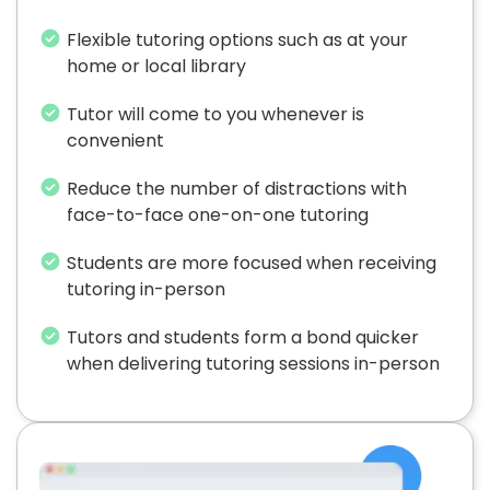
Flexible tutoring options such as at your
home or local library
Tutor will come to you whenever is
convenient
Reduce the number of distractions with
face-to-face one-on-one tutoring
Students are more focused when receiving
tutoring in-person
Tutors and students form a bond quicker
when delivering tutoring sessions in-person