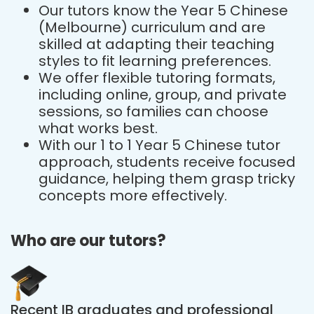
Our tutors know the Year 5 Chinese
(Melbourne) curriculum and are
skilled at adapting their teaching
styles to fit learning preferences.
We offer flexible tutoring formats,
including online, group, and private
sessions, so families can choose
what works best.
With our 1 to 1 Year 5 Chinese tutor
approach, students receive focused
guidance, helping them grasp tricky
concepts more effectively.
Who are our tutors?
Recent IB graduates and professional