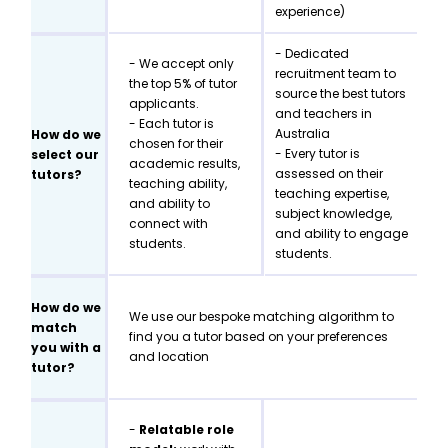
experience)
- Dedicated
- We accept only
recruitment team to
the top 5% of tutor
source the best tutors
applicants.
and teachers in
- Each tutor is
Australia
How do we
chosen for their
- Every tutor is
select our
academic results,
assessed on their
tutors?
teaching ability,
teaching expertise,
and ability to
subject knowledge,
connect with
and ability to engage
students.
students.
How do we
We use our bespoke matching algorithm to
match
find you a tutor based on your preferences
you with a
and location
tutor?
-
Relatable role