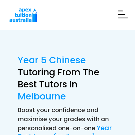
Year 5 Chinese
Tutoring From The
Best Tutors In
Melbourne
Boost your confidence and
maximise your grades with an
Year
personalised one-on-one