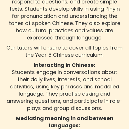
respond to questions, and create simple
texts. Students develop skills in using Pinyin
for pronunciation and understanding the
tones of spoken Chinese. They also explore
how cultural practices and values are
expressed through language.
Our tutors will ensure to cover all topics from
the Year 5 Chinese curriculum:
Interacting in Chinese:
Students engage in conversations about
their daily lives, interests, and school
activities, using key phrases and modelled
language. They practise asking and
answering questions, and participate in role-
plays and group discussions.
Mediating meaning in and between
languages: