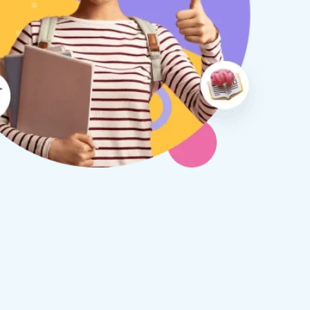
therine S
Rebecca B
8 days ago
1 week ago
x Tuition have been a
I am so glad we discovered
asure to deal with from my
Tuition. We are thrilled with
y first enquiry. They made the
tutor - a uni student who h
ort to get to know our
extensive knowledge and h