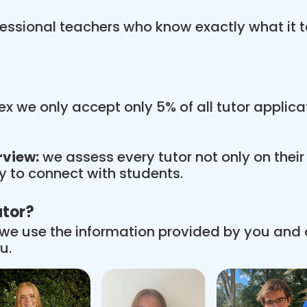
essional teachers who know exactly what it t
x we only accept only 5% of all tutor applic
rview:
we assess every tutor not only on thei
ity to connect with students.
utor?
we use the information provided by you and
u.