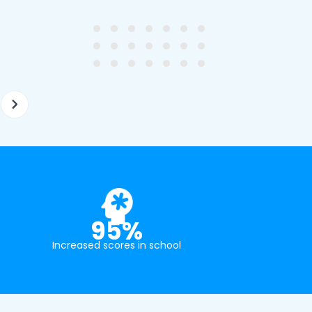
ghter's requirements for
not been that long out of s
tion and have offered two
really understands the
ellently equipped tutors.
curriculum and how to suc
at school.
95%
Increased scores in school