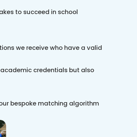
akes to succeed in school
ations we receive who have a valid
r academic credentials but also
 our bespoke matching algorithm