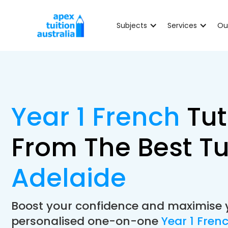
Subjects
Services
Ou
Year 1 French
Tut
From The Best Tu
Adelaide
Boost your confidence and maximise 
personalised one-on-one
Year 1 Fren