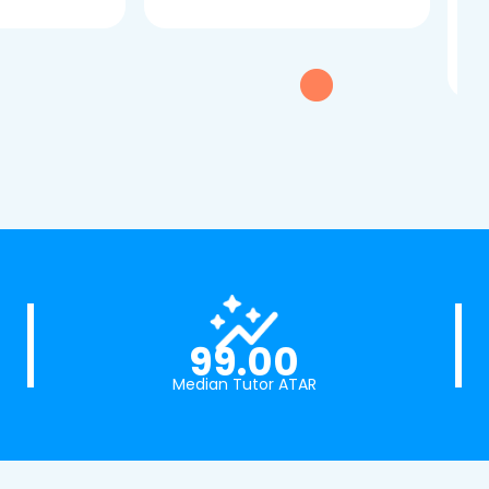
dau
tui
exc
99.00
Median Tutor ATAR