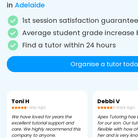
in
Adelaide
1st session satisfaction guarante
Average student grade increase 
Find a tutor within 24 hours
Organise a tutor toda
Toni H
Debbi V
1 day ago
3 days ago
We have loved for years the
Apex Tutoring has
excellent tutorial support and
for our son. Our tu
care. We highly recommend this
flexible with how 
company to anyone.
her and is very kn