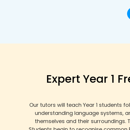
Expert Year 1 F
Our tutors will teach Year 1 students 
understanding language systems, and
themselves and their surroundings. 
Students begin to recognise common F