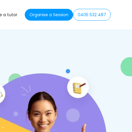
 a tutor
Organise a Session
0405 532 487