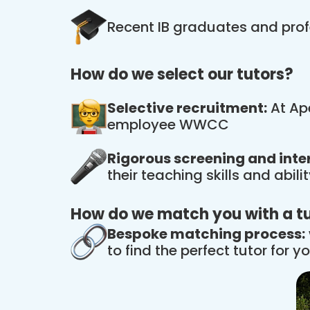
Recent IB graduates and prof
How do we select our tutors?
Selective recruitment:
At Ape
employee WWCC
Rigorous screening and inte
their teaching skills and abil
How do we match you with a t
Bespoke matching process:
to find the perfect tutor for yo