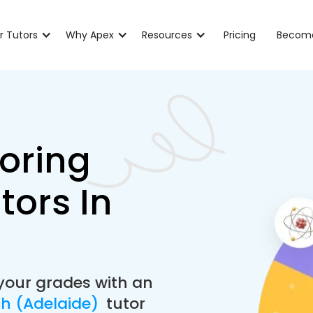
r Tutors
Why Apex
Resources
Pricing
Become
oring
tors In
your grades with an
ch (Adelaide)
tutor