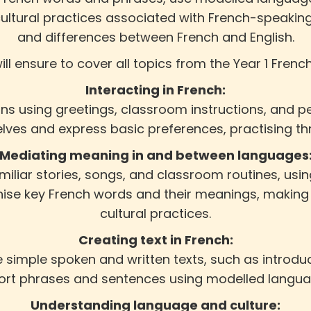
cultural practices associated with French-speakin
and differences between French and English.
ill ensure to cover all topics from the Year 1 Frenc
Interacting in French:
ions using greetings, classroom instructions, and
lves and express basic preferences, practising th
Mediating meaning in and between languages
amiliar stories, songs, and classroom routines, us
nise key French words and their meanings, maki
cultural practices.
Creating text in French:
 simple spoken and written texts, such as introdu
short phrases and sentences using modelled langu
Understanding language and culture: