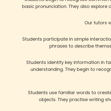
basic pronunciation. They also explore 
Our tutors w
Students participate in simple interact
phrases to describe themse
Students identify key information in f
understanding. They begin to recog
Students use familiar words to create
objects. They practise writing 