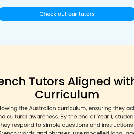
Check out our tutors
rench Tutors Aligned wit
Curriculum
following the Australian curriculum, ensuring they
 cultural awareness. By the end of Year 1, student
They respond to simple questions and instructions 
rench words and phrases, use modelled language 