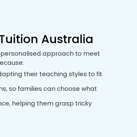
Tuition Australia
 a personalised approach to meet
because:
pting their teaching styles to fit
ions, so families can choose what
nce, helping them grasp tricky