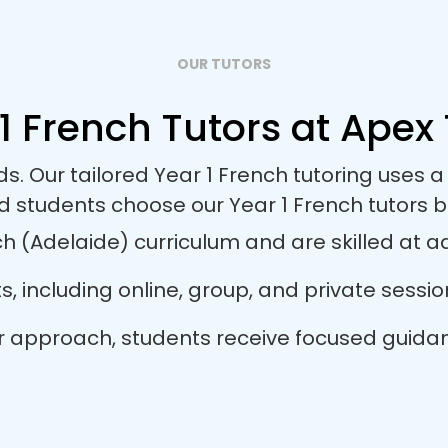
OUR TUTORS
1 French Tutors at Apex 
ds. Our tailored Year 1 French tutoring uses
d students choose our Year 1 French tutors 
h (Adelaide) curriculum and are skilled at ada
ts, including online, group, and private sess
utor approach, students receive focused guida