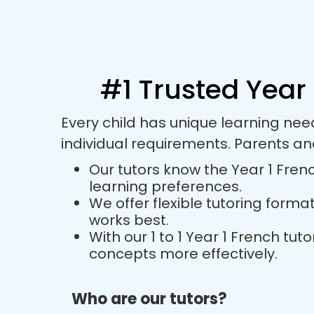
#1 Trusted Year 
Every child has unique learning nee
individual requirements. Parents an
Our tutors know the Year 1 Frenc
learning preferences.
We offer flexible tutoring forma
works best.
With our 1 to 1 Year 1 French t
concepts more effectively.
Who are our tutors?