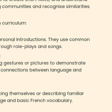
g communities and recognise similarities
h curriculum:
 personal introductions. They use common
rough role-plays and songs.
:
ing gestures or pictures to demonstrate
ng connections between language and
cing themselves or describing familiar
age and basic French vocabulary.