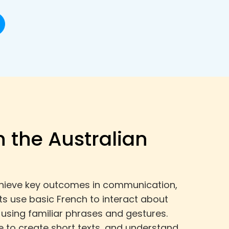
h the Australian
 achieve key outcomes in communication,
s use basic French to interact about
using familiar phrases and gestures.
to create short texts, and understand