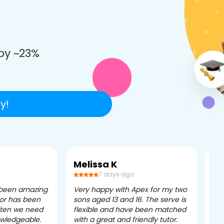
e
by ~23%
y!
Melissa K
Ca
7 days ago
 been amazing
Very happy with Apex for my two
Ape
tor has been
sons aged 13 and 16. The serve is
ple
often we need
flexible and have been matched
ver
owledgeable.
with a great and friendly tutor.
eff