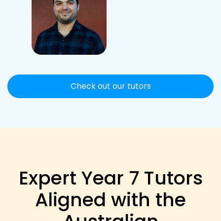
Check out our tutors
Expert Year 7 Tutors
Aligned with the