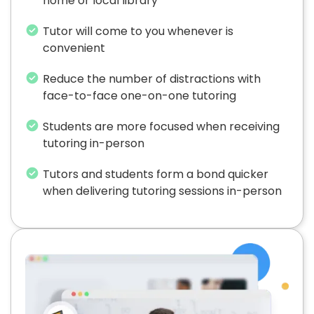
home or local library
Tutor will come to you whenever is
convenient
Reduce the number of distractions with
face-to-face one-on-one tutoring
Students are more focused when receiving
tutoring in-person
Tutors and students form a bond quicker
when delivering tutoring sessions in-person