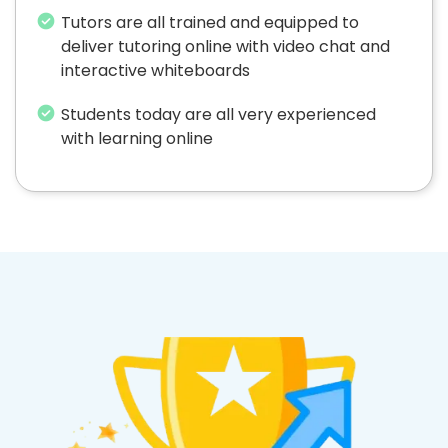
Tutors are all trained and equipped to
deliver tutoring online with video chat and
interactive whiteboards
Students today are all very experienced
with learning online