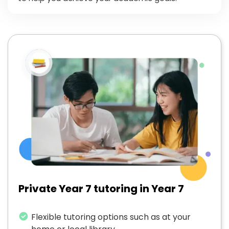
Private Year 7 tutoring in Year 7
Flexible tutoring options such as at your