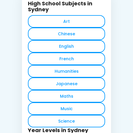
High School Subjects in
Sydney
Art
Chinese
English
French
Humanities
Japanese
Maths
Music
Science
Year Levels in Sydney