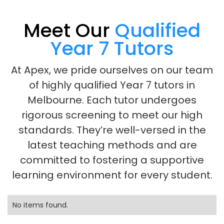
Meet Our
Qualified
Year 7 Tutors
At Apex, we pride ourselves on our team
of highly qualified Year 7 tutors in
Melbourne. Each tutor undergoes
rigorous screening to meet our high
standards. They’re well-versed in the
latest teaching methods and are
committed to fostering a supportive
learning environment for every student.
No items found.