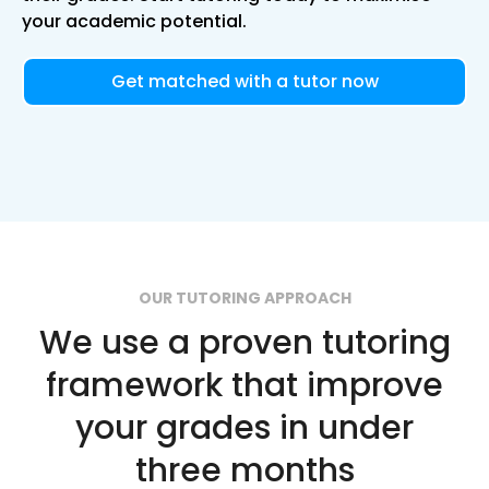
your academic potential.
Get matched with a tutor now
OUR TUTORING APPROACH
We use a proven tutoring
framework that improve
your grades in under
three months