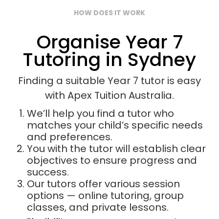
HOW DOES IT WORK
Organise Year 7
Tutoring in Sydney
Finding a suitable Year 7 tutor is easy
with Apex Tuition Australia.
We’ll help you find a tutor who
matches your child’s specific needs
and preferences.
You with the tutor will establish clear
objectives to ensure progress and
success.
Our tutors offer various session
options — online tutoring, group
classes, and private lessons.