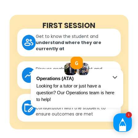
FIRST SESSION
Get to know the student and
understand where they are
currently at
Discuss goals with student and
parent/guardian to
formulate
measurable outcomes
Develop a roadmap
in
consultation with the student to
ensure outcomes are met