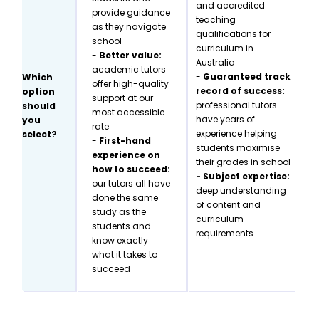
and accredited
provide guidance
teaching
as they navigate
qualifications for
school
curriculum in
-
Better value:
Australia
academic tutors
-
Guaranteed track
Which
offer high-quality
record of success:
option
support at our
professional tutors
should
most accessible
have years of
you
rate
experience helping
select?
-
First-hand
students maximise
experience on
their grades in school
how to succeed:
- Subject expertise:
our tutors all have
deep understanding
done the same
of content and
study as the
curriculum
students and
requirements
know exactly
what it takes to
succeed