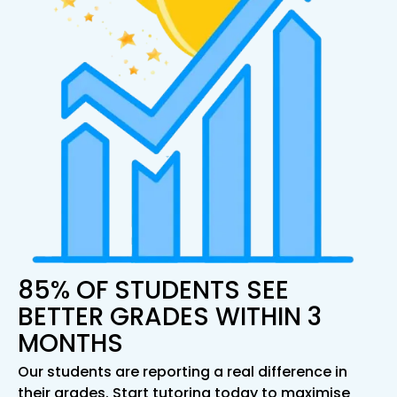
85% OF STUDENTS SEE
BETTER GRADES WITHIN 3
MONTHS
Our students are reporting a real difference in
their grades. Start tutoring today to maximise