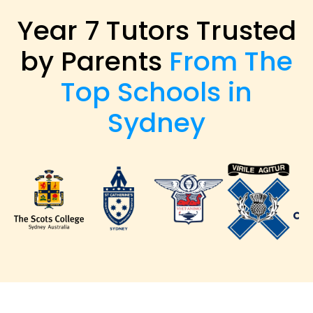
Year 7 Tutors Trusted
by Parents
From The
Top Schools in
Sydney