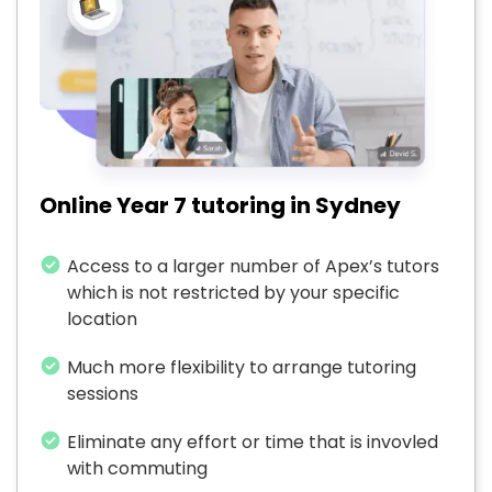
Online Year 7 tutoring in Sydney
Access to a larger number of Apex’s tutors
which is not restricted by your specific
location
Much more flexibility to arrange tutoring
sessions
Eliminate any effort or time that is invovled
with commuting