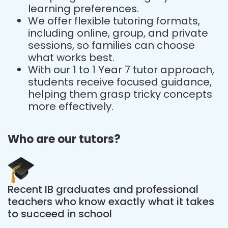
learning preferences.
We offer flexible tutoring formats,
including online, group, and private
sessions, so families can choose
what works best.
With our 1 to 1 Year 7 tutor approach,
students receive focused guidance,
helping them grasp tricky concepts
more effectively.
Who are our tutors?
Recent IB graduates and professional
teachers who know exactly what it takes
to succeed in school