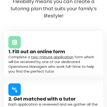
Flexibility means you can create a
tutoring plan that suits your family’s
lifestyle!
1. Fill out an online form
Complete a
two-minute application
form which
will be received by one of our dedicated
Operations Managers who work full-time to help
you find the perfect tutor.
2. Get matched with a tutor
Each application is reviewed and we gather all the