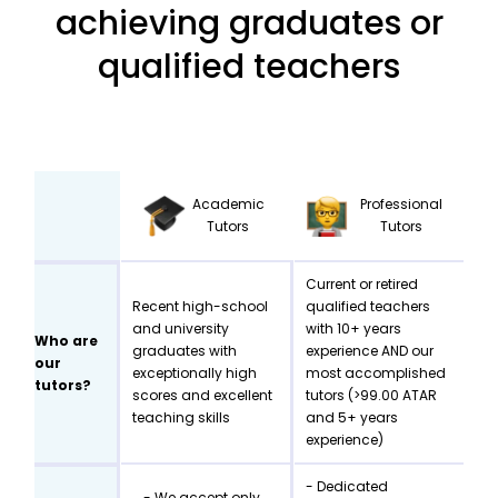
achieving graduates or
qualified teachers
Academic
Professional
Tutors
Tutors
Current or retired
Recent high-school
qualified teachers
and university
with 10+ years
Who are
graduates with
experience AND our
our
exceptionally high
most accomplished
tutors?
scores and excellent
tutors (>99.00 ATAR
teaching skills
and 5+ years
experience)
- Dedicated
- We accept only