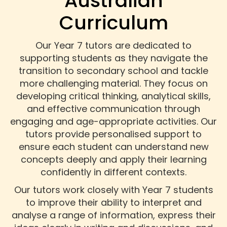
Australian
Curriculum
Our Year 7 tutors are dedicated to
supporting students as they navigate the
transition to secondary school and tackle
more challenging material. They focus on
developing critical thinking, analytical skills,
and effective communication through
engaging and age-appropriate activities. Our
tutors provide personalised support to
ensure each student can understand new
concepts deeply and apply their learning
confidently in different contexts.
Our tutors work closely with Year 7 students
to improve their ability to interpret and
analyse a range of information, express their