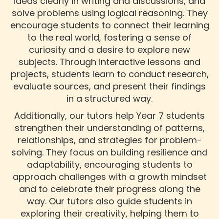
ideas clearly in writing and discussions, and
solve problems using logical reasoning. They
encourage students to connect their learning
to the real world, fostering a sense of
curiosity and a desire to explore new
subjects. Through interactive lessons and
projects, students learn to conduct research,
evaluate sources, and present their findings
in a structured way.
Additionally, our tutors help Year 7 students
strengthen their understanding of patterns,
relationships, and strategies for problem-
solving. They focus on building resilience and
adaptability, encouraging students to
approach challenges with a growth mindset
and to celebrate their progress along the
way. Our tutors also guide students in
exploring their creativity, helping them to