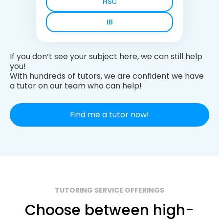
HSC
IB
If you don’t see your subject here, we can still help
you!
With hundreds of tutors, we are confident we have
a tutor on our team who can help!
Find me a tutor now!
TUTORING SERVICE OFFERINGS
Choose between high-