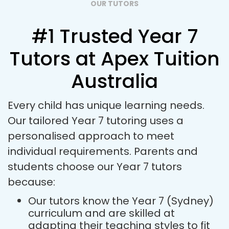
OUR TUTORS
#1 Trusted Year 7
Tutors at Apex Tuition
Australia
Every child has unique learning needs.
Our tailored Year 7 tutoring uses a
personalised approach to meet
individual requirements. Parents and
students choose our Year 7 tutors
because:
Our tutors know the Year 7 (Sydney)
curriculum and are skilled at
adapting their teaching styles to fit