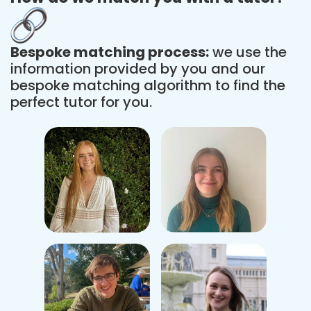
Bespoke matching process:
we use the
information provided by you and our
bespoke matching algorithm to find the
perfect tutor for you.