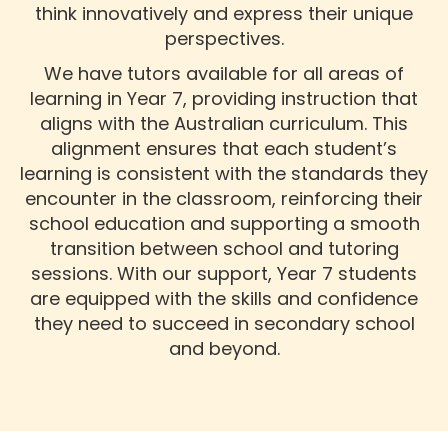
think innovatively and express their unique
perspectives.
We have tutors available for all areas of
learning in Year 7, providing instruction that
aligns with the Australian curriculum. This
alignment ensures that each student’s
learning is consistent with the standards they
encounter in the classroom, reinforcing their
school education and supporting a smooth
transition between school and tutoring
sessions. With our support, Year 7 students
are equipped with the skills and confidence
they need to succeed in secondary school
and beyond.