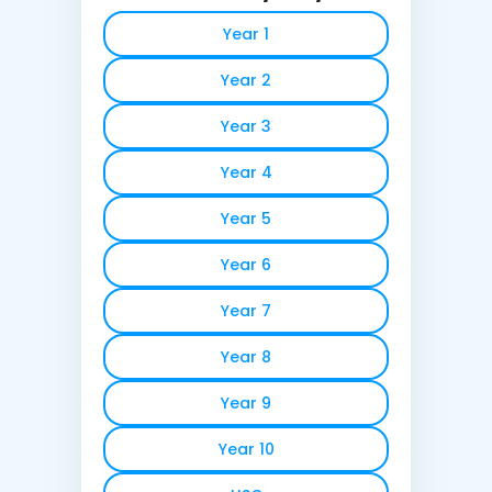
Year 1
Year 2
Year 3
Year 4
Year 5
Year 6
Year 7
Year 8
Year 9
Year 10