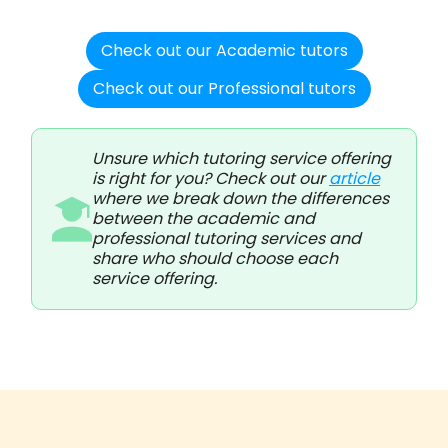
Check out our Academic tutors
Check out our Professional tutors
Unsure which tutoring service offering
is right for you? Check out our
article
where we break down the differences
between the academic and
professional tutoring services and
share who should choose each
service offering.