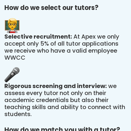
How do we select our tutors?
Selective recruitment:
At Apex we only
accept only 5% of all tutor applications
we receive who have a valid employee
WWCC
Rigorous screening and interview:
we
assess every tutor not only on their
academic credentials but also their
teaching skills and ability to connect with
students.
How do we match you with a tutor?