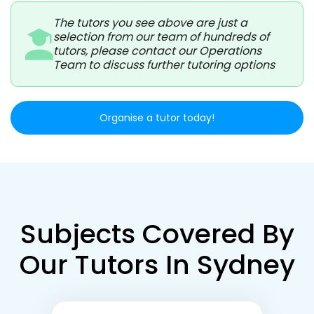
The tutors you see above are just a
selection from our team of hundreds of
tutors, please contact our Operations
Team to discuss further tutoring options
Organise a tutor today!
Subjects Covered By
Our Tutors In Sydney