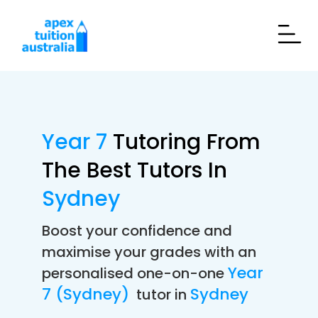
Year 7
Tutoring From
The Best Tutors In
Sydney
Boost your confidence and
maximise your grades with an
Year
personalised one-on-one
7 (Sydney)
Sydney
tutor in