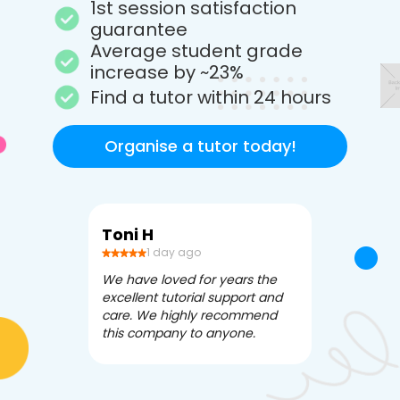
1st session satisfaction
guarantee
Average student grade
increase by ~23%
Find a tutor within 24 hours
Organise a tutor today!
Toni H
Debbi V
1 day ago
3 da
We have loved for years the
Apex Tutori
excellent tutorial support and
amazing for 
care. We highly recommend
has been fle
this company to anyone.
often we ne
knowledgea