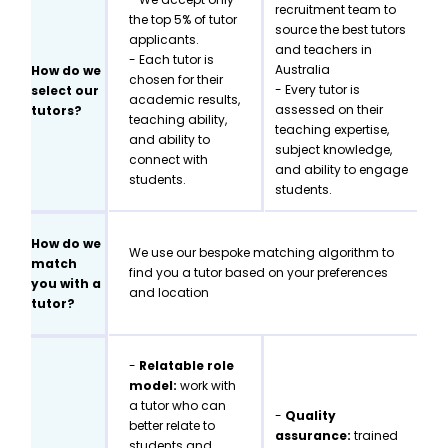
recruitment team to
the top 5% of tutor
source the best tutors
applicants.
and teachers in
- Each tutor is
Australia
How do we
chosen for their
- Every tutor is
select our
academic results,
assessed on their
tutors?
teaching ability,
teaching expertise,
and ability to
subject knowledge,
connect with
and ability to engage
students.
students.
How do we
We use our bespoke matching algorithm to
match
find you a tutor based on your preferences
you with a
and location
tutor?
-
Relatable role
model:
work with
a tutor who can
-
Quality
better relate to
assurance:
trained
students and