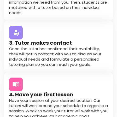
information we need from you. Then, students are
matched with a tutor based on their individual
needs.
3. Tutor makes contact
Once the tutor has confirmed their availability,
they will get in contact with you to discuss your
individual needs and formulate a personalised
tutoring plan so you can reach your goals.
4. Have your first lesson
Have your session at your desired location. Our
tutors will work around your schedule to organise a
session. Week to week your tutor will work with you
to help you achieve your academic goals.