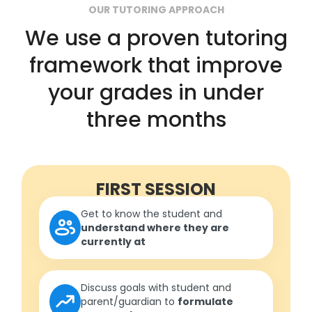
OUR TUTORING APPROACH
We use a proven tutoring
framework that improve
your grades in under
three months
FIRST SESSION
Get to know the student and
understand where they are
currently at
Discuss goals with student and
parent/guardian to
formulate