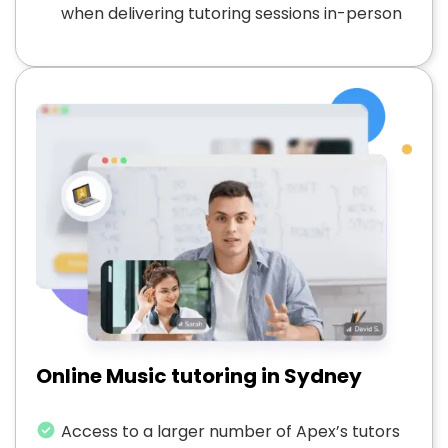
when delivering tutoring sessions in-person
Online Music tutoring in Sydney
Access to a larger number of Apex’s tutors