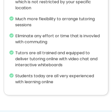
which is not restricted by your specific
location
Much more flexibility to arrange tutoring
sessions
Eliminate any effort or time that is invovled
with commuting
Tutors are all trained and equipped to
deliver tutoring online with video chat and
interactive whiteboards
Students today are all very experienced
with learning online