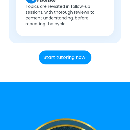
review
Topics are revisited in follow-up
sessions, with thorough reviews to
cement understanding, before
repeating the cycle.
Start tutoring now!