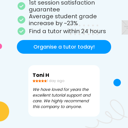
1st session satisfaction
guarantee
Average student grade
increase by ~23%
Find a tutor within 24 hours
Organise a tutor today!
Toni H
Debbi V
1 day ago
3 da
We have loved for years the
Apex Tutori
excellent tutorial support and
amazing for 
care. We highly recommend
has been fle
this company to anyone.
often we ne
knowledgea