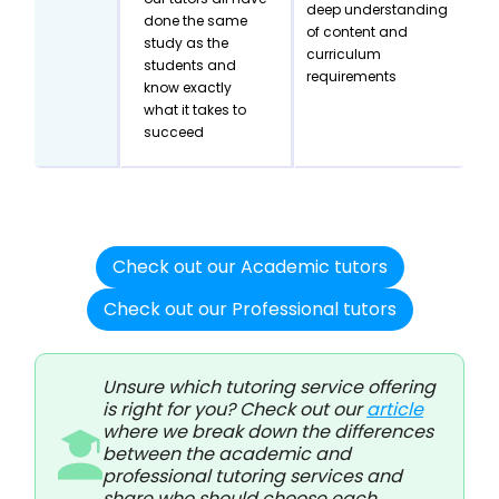
deep understanding
done the same
of content and
study as the
curriculum
students and
requirements
know exactly
what it takes to
succeed
Check out our Academic tutors
Check out our Professional tutors
Unsure which tutoring service offering
is right for you? Check out our
article
where we break down the differences
between the academic and
professional tutoring services and
share who should choose each