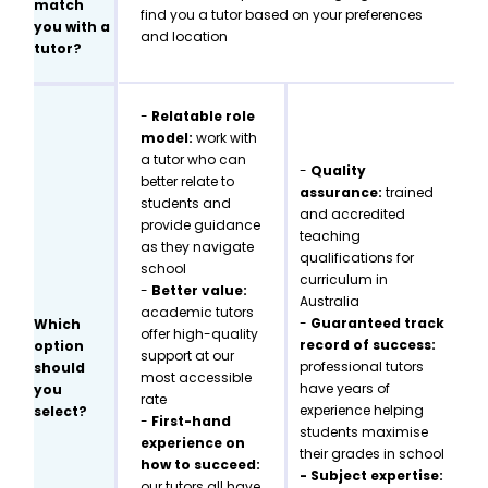
match
find you a tutor based on your preferences
you with a
and location
tutor?
-
Relatable role
model:
work with
a tutor who can
-
Quality
better relate to
assurance:
trained
students and
and accredited
provide guidance
teaching
as they navigate
qualifications for
school
curriculum in
-
Better value:
Australia
academic tutors
-
Guaranteed track
Which
offer high-quality
record of success:
option
support at our
professional tutors
should
most accessible
have years of
you
rate
experience helping
select?
-
First-hand
students maximise
experience on
their grades in school
how to succeed:
- Subject expertise:
our tutors all have