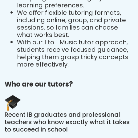
learning preferences.
We offer flexible tutoring formats,
including online, group, and private
sessions, so families can choose
what works best.
With our 1 to 1 Music tutor approach,
students receive focused guidance,
helping them grasp tricky concepts
more effectively.
Who are our tutors?
Recent IB graduates and professional
teachers who know exactly what it takes
to succeed in school