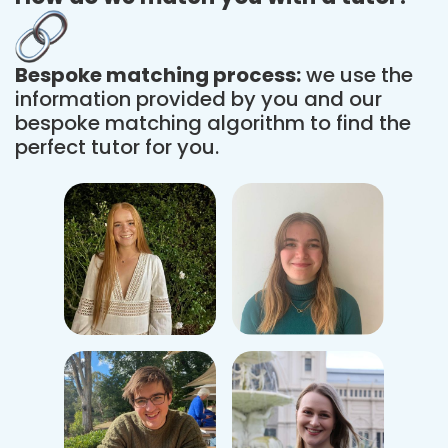
Bespoke matching process:
we use the
information provided by you and our
bespoke matching algorithm to find the
perfect tutor for you.