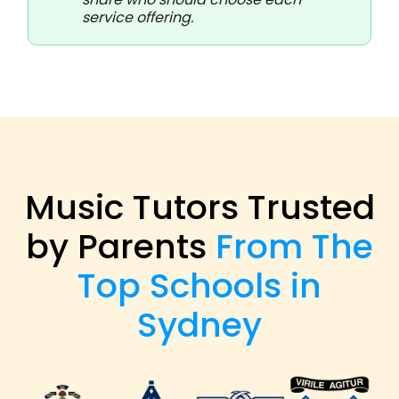
service offering.
Music Tutors Trusted
by Parents
From The
Top Schools in
Sydney