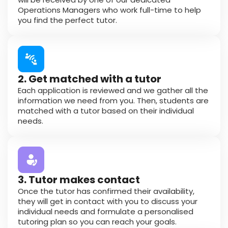
Operations Managers who work full-time to help
you find the perfect tutor.
2. Get matched with a tutor
Each application is reviewed and we gather all the
information we need from you. Then, students are
matched with a tutor based on their individual
needs.
3. Tutor makes contact
Once the tutor has confirmed their availability,
they will get in contact with you to discuss your
individual needs and formulate a personalised
tutoring plan so you can reach your goals.