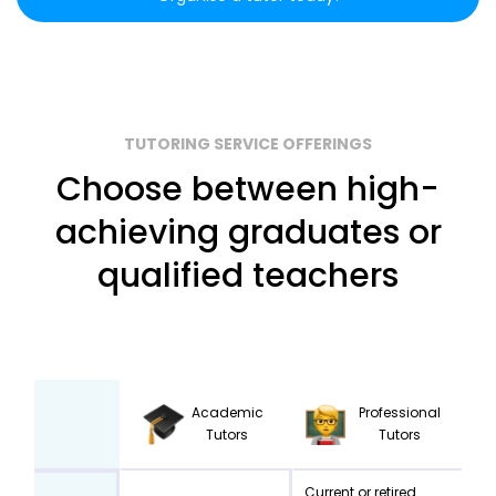
TUTORING SERVICE OFFERINGS
Choose between high-
achieving graduates or
qualified teachers
Academic
Professional
Tutors
Tutors
Current or retired