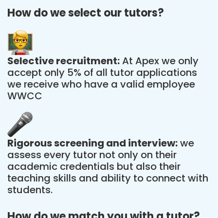
How do we select our tutors?
Selective recruitment:
At Apex we only
accept only 5% of all tutor applications
we receive who have a valid employee
WWCC
Rigorous screening and interview:
we
assess every tutor not only on their
academic credentials but also their
teaching skills and ability to connect with
students.
How do we match you with a tutor?