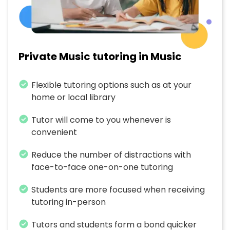
Private Music tutoring in Music
Flexible tutoring options such as at your
home or local library
Tutor will come to you whenever is
convenient
Reduce the number of distractions with
face-to-face one-on-one tutoring
Students are more focused when receiving
tutoring in-person
Tutors and students form a bond quicker