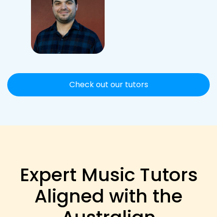
Check out our tutors
Expert Music Tutors
Aligned with the