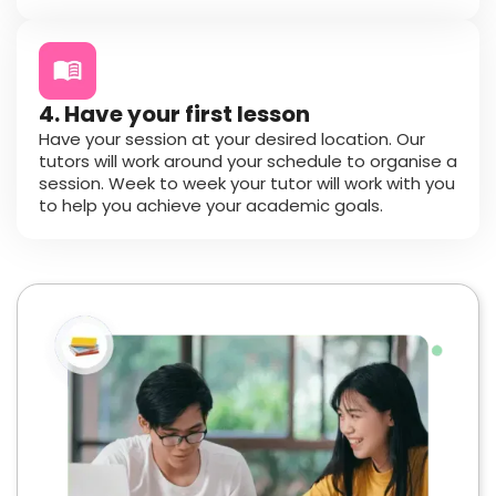
4. Have your first lesson
Have your session at your desired location. Our
tutors will work around your schedule to organise a
session. Week to week your tutor will work with you
to help you achieve your academic goals.