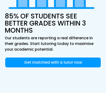
85% OF STUDENTS SEE
BETTER GRADES WITHIN 3
MONTHS
Our students are reporting a real difference in
their grades. Start tutoring today to maximise
your academic potential.
Get matched with a tutor now