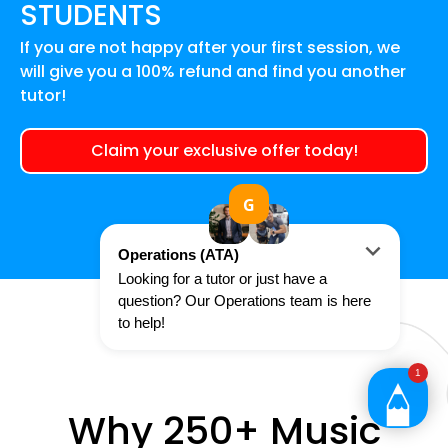
STUDENTS
If you are not happy after your first session, we
will give you a 100% refund and find you another
tutor!
Claim your exclusive offer today!
Why 250+ Music