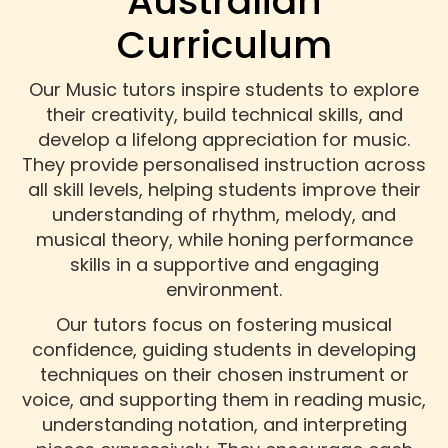
Australian
Curriculum
Our Music tutors inspire students to explore
their creativity, build technical skills, and
develop a lifelong appreciation for music.
They provide personalised instruction across
all skill levels, helping students improve their
understanding of rhythm, melody, and
musical theory, while honing performance
skills in a supportive and engaging
environment.
Our tutors focus on fostering musical
confidence, guiding students in developing
techniques on their chosen instrument or
voice, and supporting them in reading music,
understanding notation, and interpreting