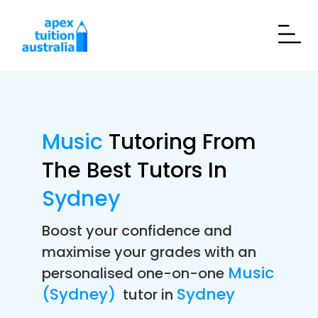
Music
Tutoring From
The Best Tutors In
Sydney
Boost your confidence and
maximise your grades with an
Music
personalised one-on-one
(Sydney)
Sydney
tutor in