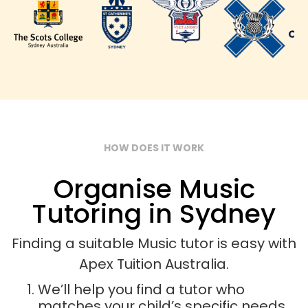
HOW DOES IT WORK
Organise Music
Tutoring in Sydney
Finding a suitable Music tutor is easy with
Apex Tuition Australia.
We’ll help you find a tutor who
matches your child’s specific needs