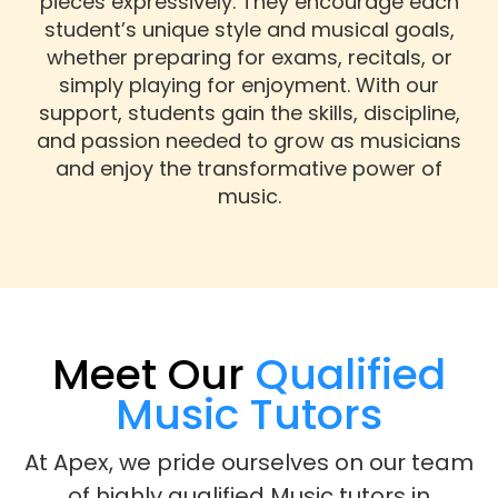
pieces expressively. They encourage each
student’s unique style and musical goals,
whether preparing for exams, recitals, or
simply playing for enjoyment. With our
support, students gain the skills, discipline,
and passion needed to grow as musicians
and enjoy the transformative power of
music.
Meet Our
Qualified
Music Tutors
At Apex, we pride ourselves on our team
of highly qualified Music tutors in