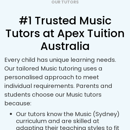
OUR TUTORS
#1 Trusted Music
Tutors at Apex Tuition
Australia
Every child has unique learning needs.
Our tailored Music tutoring uses a
personalised approach to meet
individual requirements. Parents and
students choose our Music tutors
because:
Our tutors know the Music (Sydney)
curriculum and are skilled at
adapting their teaching styles to fit