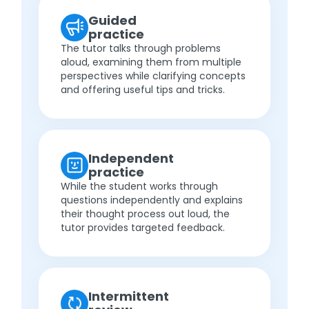
Guided
practice
The tutor talks through problems
aloud, examining them from multiple
perspectives while clarifying concepts
and offering useful tips and tricks.
Independent
practice
While the student works through
questions independently and explains
their thought process out loud, the
tutor provides targeted feedback.
Intermittent