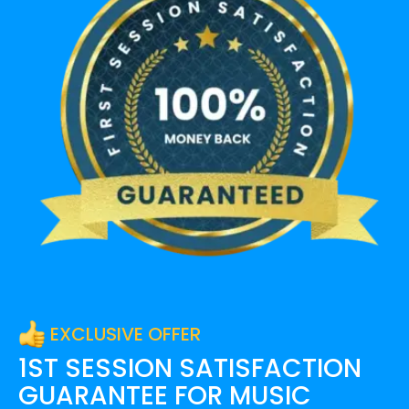
EXCLUSIVE OFFER
1ST SESSION SATISFACTION
GUARANTEE FOR
MUSIC