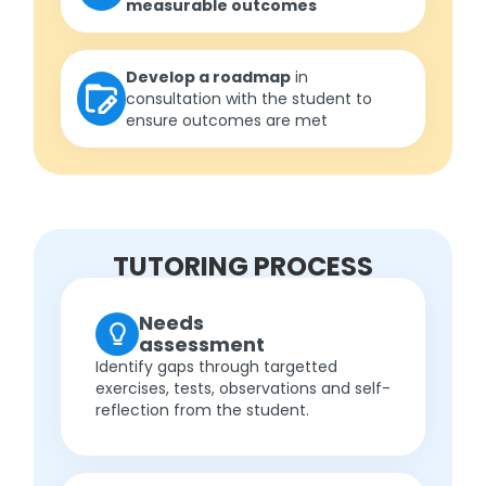
measurable outcomes
Develop a roadmap
in
consultation with the student to
ensure outcomes are met
TUTORING PROCESS
Needs
assessment
Identify gaps through targetted
exercises, tests, observations and self-
reflection from the student.