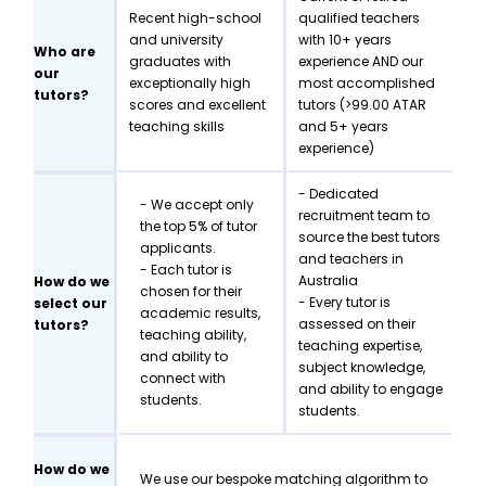
Recent high-school
qualified teachers
and university
with 10+ years
Who are
graduates with
experience AND our
our
exceptionally high
most accomplished
tutors?
scores and excellent
tutors (>99.00 ATAR
teaching skills
and 5+ years
experience)
- Dedicated
- We accept only
recruitment team to
the top 5% of tutor
source the best tutors
applicants.
and teachers in
- Each tutor is
Australia
How do we
chosen for their
- Every tutor is
select our
academic results,
assessed on their
tutors?
teaching ability,
teaching expertise,
and ability to
subject knowledge,
connect with
and ability to engage
students.
students.
How do we
We use our bespoke matching algorithm to