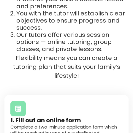
and preferences.
You with the tutor will establish clear
objectives to ensure progress and
success.
Our tutors offer various session
options — online tutoring, group
classes, and private lessons.
Flexibility means you can create a
tutoring plan that suits your family’s
lifestyle!
1. Fill out an online form
Complete a
two-minute application
form which
will be received by one of our dedicated