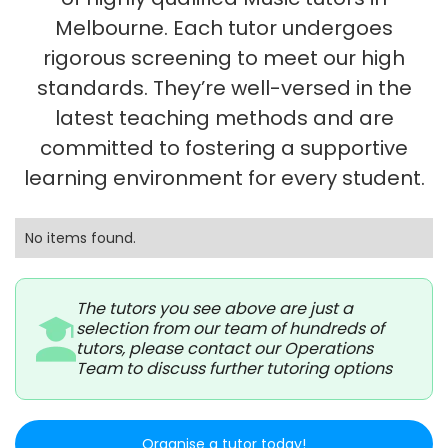
Melbourne. Each tutor undergoes
rigorous screening to meet our high
standards. They’re well-versed in the
latest teaching methods and are
committed to fostering a supportive
learning environment for every student.
No items found.
The tutors you see above are just a
selection from our team of hundreds of
tutors, please contact our Operations
Team to discuss further tutoring options
Organise a tutor today!