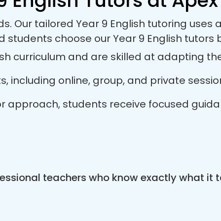
9 English Tutors at Apex 
ds. Our tailored Year 9 English tutoring use
d students choose our Year 9 English tutors
sh curriculum and are skilled at adapting thei
ts, including online, group, and private sess
tutor approach, students receive focused guid
essional teachers who know exactly what it t