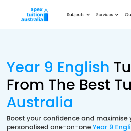
Subjects
Services
Ou
Year 9 English
Tu
From The Best Tu
Australia
Boost your confidence and maximise 
personalised one-on-one
Year 9 Engl