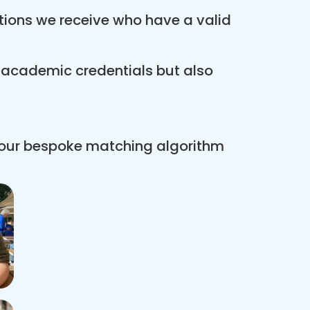
ations we receive who have a valid
r academic credentials but also
 our bespoke matching algorithm