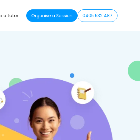
 a tutor
Organise a Session
0405 532 487