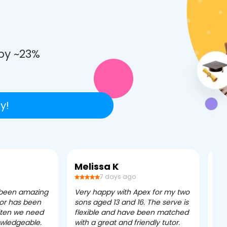
e
by ~23%
y!
Melissa K
Ca
7 days ago
 been amazing
Very happy with Apex for my two
Ape
tor has been
sons aged 13 and 16. The serve is
ple
often we need
flexible and have been matched
ver
owledgeable.
with a great and friendly tutor.
eff