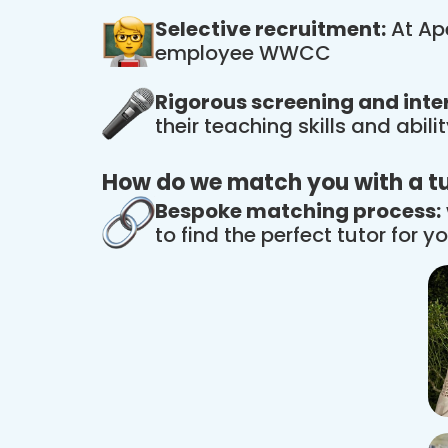
Selective recruitment:
At Ape
employee WWCC
Rigorous screening and inte
their teaching skills and abil
How do we match you with a t
Bespoke matching process:
to find the perfect tutor for yo