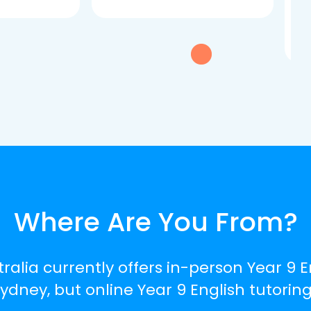
dau
tui
exc
Where Are You From?
ralia currently offers in-person Year 9 E
ney, but online Year 9 English tutoring