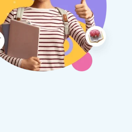
therine S
Rebecca B
8 days ago
1 week ago
x Tuition have been a
I am so glad we discovered
asure to deal with from my
Tuition. We are thrilled with
y first enquiry. They made the
tutor - a uni student who h
ort to get to know our
extensive knowledge and h