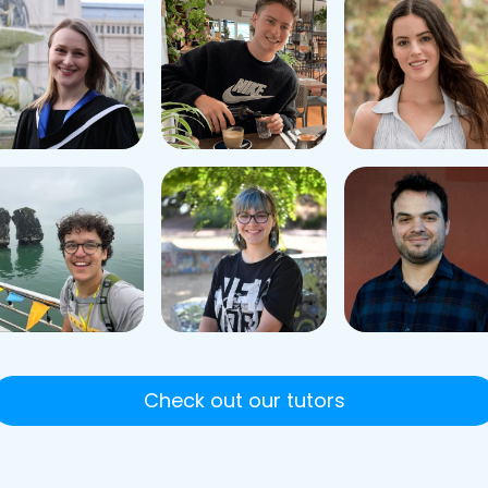
Check out our tutors