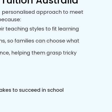
Tuition Australia
s a personalised approach to meet
 because:
r teaching styles to fit learning
ions, so families can choose what
ance, helping them grasp tricky
akes to succeed in school