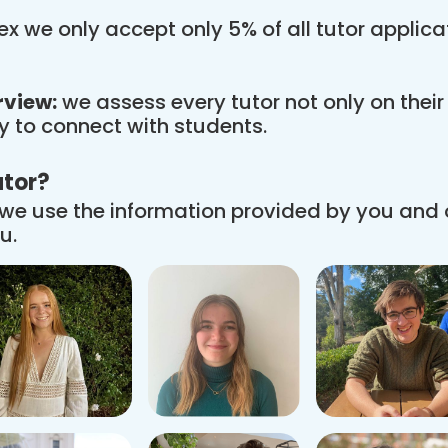
x we only accept only 5% of all tutor applic
rview:
we assess every tutor not only on thei
ity to connect with students.
utor?
we use the information provided by you and
u.