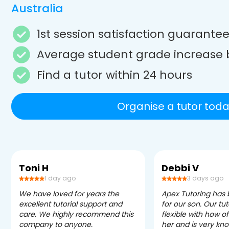
Australia
1st session satisfaction guarante
Average student grade increase 
Find a tutor within 24 hours
Organise a tutor toda
Toni H
Debbi V
1 day ago
3 days ago
We have loved for years the
Apex Tutoring has
excellent tutorial support and
for our son. Our tu
care. We highly recommend this
flexible with how 
company to anyone.
her and is very kn