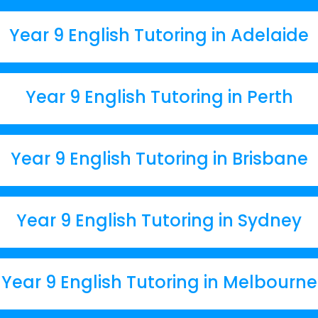
Year 9 English Tutoring in Adelaide
Year 9 English Tutoring in Perth
Year 9 English Tutoring in Brisbane
Year 9 English Tutoring in Sydney
Year 9 English Tutoring in Melbourne