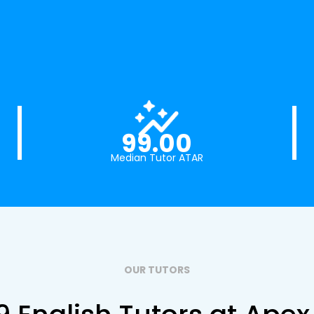
99.00
Median Tutor ATAR
OUR TUTORS