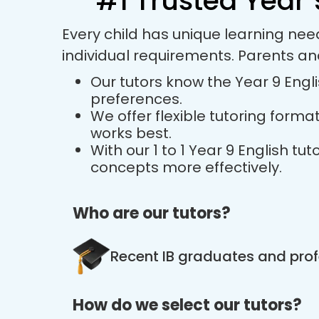
#1 Trusted Year 
Every child has unique learning nee
individual requirements. Parents an
Our tutors know the Year 9 Engli
preferences.
We offer flexible tutoring forma
works best.
With our 1 to 1 Year 9 English 
concepts more effectively.
Who are our tutors?
Recent IB graduates and prof
How do we select our tutors?