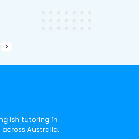
ghter's requirements for
not been that long out of s
tion and have offered two
really understands the
ellently equipped tutors.
curriculum and how to suc
at school.
nglish tutoring in
 across Australia.