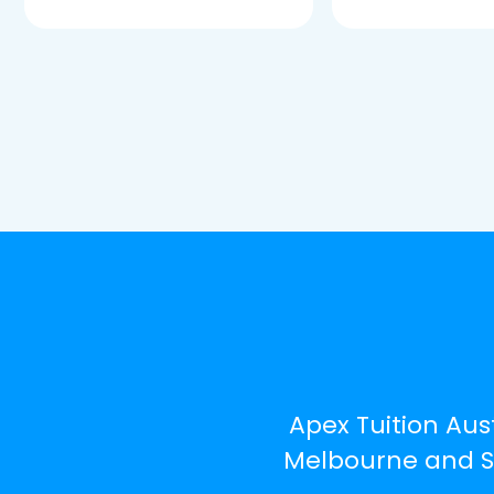
Apex Tuition Aust
Melbourne and Syd