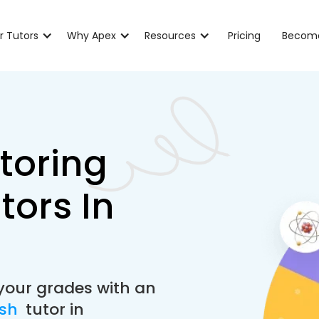
r Tutors
Why Apex
Resources
Pricing
Become
toring
tors In
your grades with an
ish
tutor in