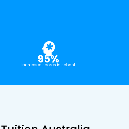
95%
Increased scores in school