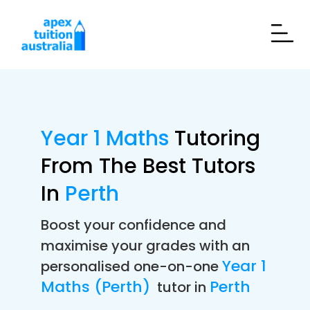
Year 1 Maths
Tutoring
From The Best Tutors
In
Perth
Boost your confidence and
maximise your grades with an
Year 1
personalised one-on-one
Maths (Perth)
Perth
tutor in