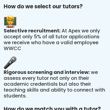
How do we select our tutors?
Selective recruitment:
At Apex we only
accept only 5% of all tutor applications
we receive who have a valid employee
WWCC
Rigorous screening and interview:
we
assess every tutor not only on their
academic credentials but also their
teaching skills and ability to connect with
students.
How do we match you with a tutor?