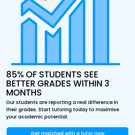
85% OF STUDENTS SEE
BETTER GRADES WITHIN 3
MONTHS
Our students are reporting a real difference in
their grades. Start tutoring today to maximise
your academic potential.
Get matched with a tutor now