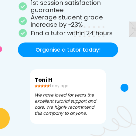
1st session satisfaction
guarantee
Average student grade
increase by ~23%
Find a tutor within 24 hours
Organise a tutor today!
Toni H
Debbi V
1 day ago
3 da
We have loved for years the
Apex Tutori
excellent tutorial support and
amazing for 
care. We highly recommend
has been fle
this company to anyone.
often we ne
knowledgea