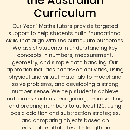
the Australian
Curriculum
Our Year 1 Maths tutors provide targeted
support to help students build foundational
skills that align with the curriculum outcomes.
We assist students in understanding key
concepts in numbers, measurement,
geometry, and simple data handling. Our
approach includes hands-on activities, using
physical and virtual materials to model and
solve problems, and developing a strong
number sense. We help students achieve
outcomes such as recognizing, representing,
and ordering numbers to at least 120, using
basic addition and subtraction strategies,
and comparing objects based on
measurable attributes like length and