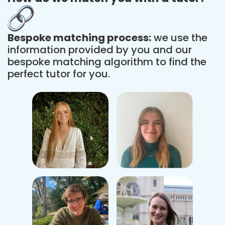
Bespoke matching process:
we use the
information provided by you and our
bespoke matching algorithm to find the
perfect tutor for you.