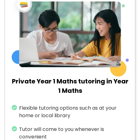
Private Year 1 Maths tutoring in Year
1 Maths
Flexible tutoring options such as at your
home or local library
Tutor will come to you whenever is
convenient