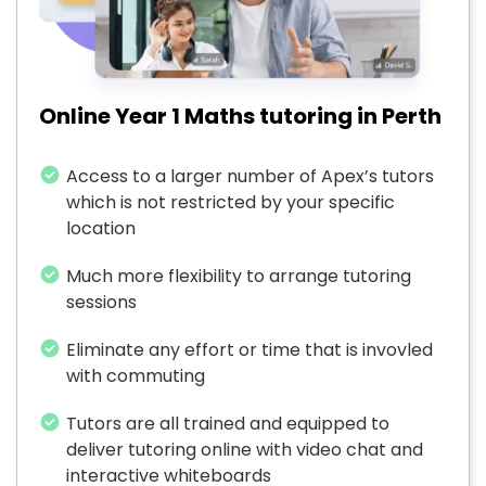
Online Year 1 Maths tutoring in Perth
Access to a larger number of Apex’s tutors
which is not restricted by your specific
location
Much more flexibility to arrange tutoring
sessions
Eliminate any effort or time that is invovled
with commuting
Tutors are all trained and equipped to
deliver tutoring online with video chat and
interactive whiteboards