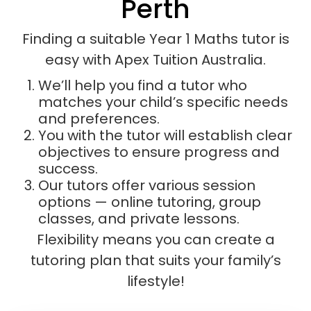
Perth
Finding a suitable Year 1 Maths tutor is
easy with Apex Tuition Australia.
We’ll help you find a tutor who
matches your child’s specific needs
and preferences.
You with the tutor will establish clear
objectives to ensure progress and
success.
Our tutors offer various session
options — online tutoring, group
classes, and private lessons.
Flexibility means you can create a
tutoring plan that suits your family’s
lifestyle!