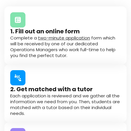
1. Fill out an online form
Complete a
two-minute application
form which
will be received by one of our dedicated
Operations Managers who work full-time to help
you find the perfect tutor.
2. Get matched with a tutor
Each application is reviewed and we gather all the
information we need from you. Then, students are
matched with a tutor based on their individual
needs.