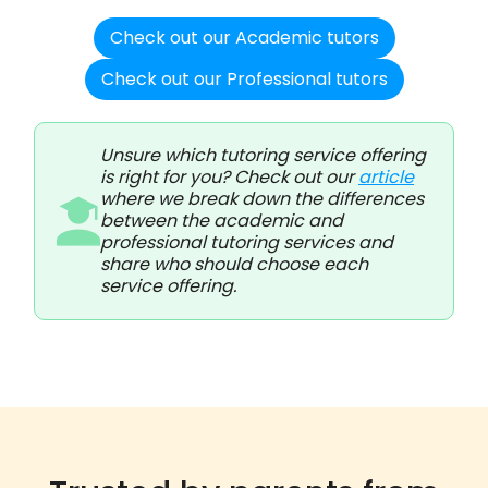
Check out our Academic tutors
Check out our Professional tutors
Unsure which tutoring service offering
is right for you? Check out our
article
where we break down the differences
between the academic and
professional tutoring services and
share who should choose each
service offering.