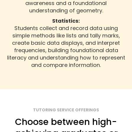
awareness and a foundational
understanding of geometry.
Statistics:
Students collect and record data using
simple methods like lists and tally marks,
create basic data displays, and interpret
frequencies, building foundational data
literacy and understanding how to represent
and compare information.
TUTORING SERVICE OFFERINGS
Choose between high-