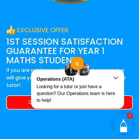
EXCLUSIVE OFFER
1ST SESSION SATISFACTION
GUARANTEE FOR
YEAR 1
MATHS
STUDENTS
If you are not happy after your first session, we
will give you a 100% refund and find you another
tutor!
Claim your exclusive offer today!