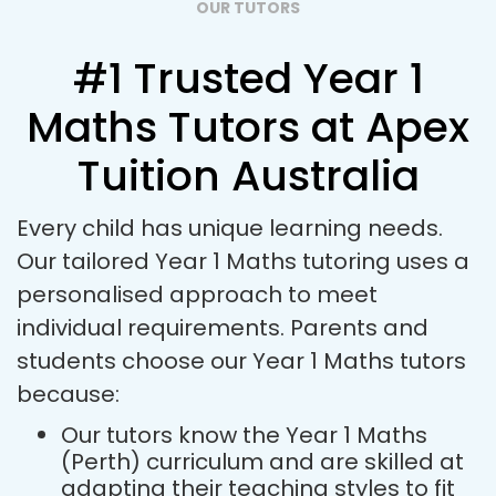
OUR TUTORS
#1 Trusted Year 1
Maths Tutors at Apex
Tuition Australia
Every child has unique learning needs.
Our tailored Year 1 Maths tutoring uses a
personalised approach to meet
individual requirements. Parents and
students choose our Year 1 Maths tutors
because:
Our tutors know the Year 1 Maths
(Perth) curriculum and are skilled at
adapting their teaching styles to fit