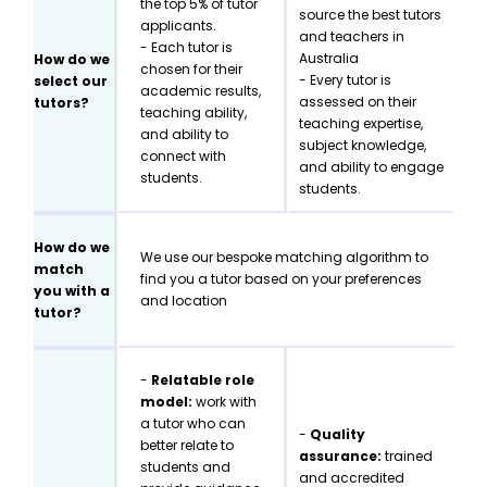
the top 5% of tutor
source the best tutors
applicants.
and teachers in
- Each tutor is
Australia
How do we
chosen for their
- Every tutor is
select our
academic results,
assessed on their
tutors?
teaching ability,
teaching expertise,
and ability to
subject knowledge,
connect with
and ability to engage
students.
students.
How do we
We use our bespoke matching algorithm to
match
find you a tutor based on your preferences
you with a
and location
tutor?
-
Relatable role
model:
work with
a tutor who can
-
Quality
better relate to
assurance:
trained
students and
and accredited