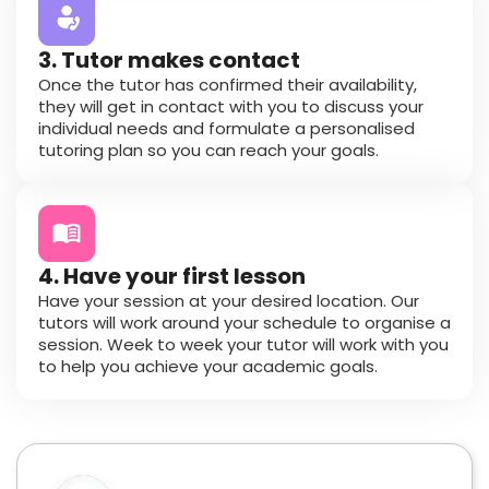
3. Tutor makes contact
Once the tutor has confirmed their availability,
they will get in contact with you to discuss your
individual needs and formulate a personalised
tutoring plan so you can reach your goals.
4. Have your first lesson
Have your session at your desired location. Our
tutors will work around your schedule to organise a
session. Week to week your tutor will work with you
to help you achieve your academic goals.