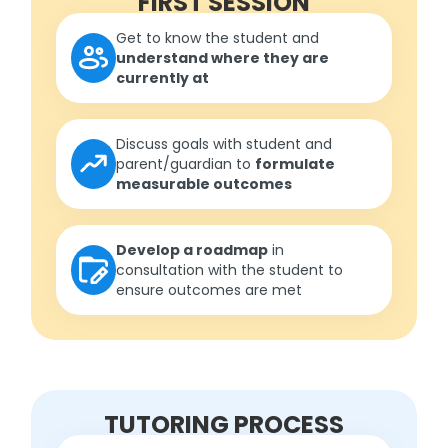
FIRST SESSION
Get to know the student and
understand where they are
currently at
Discuss goals with student and
parent/guardian to
formulate
measurable outcomes
Develop a roadmap
in
consultation with the student to
ensure outcomes are met
TUTORING PROCESS