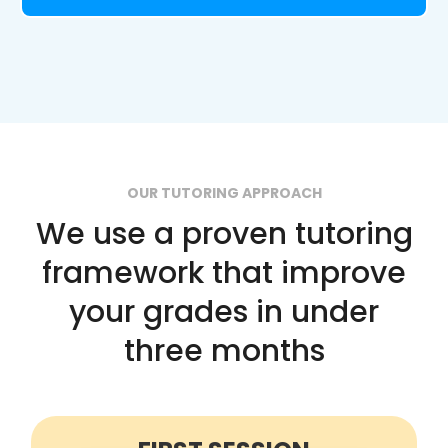
OUR TUTORING APPROACH
We use a proven tutoring
framework that improve
your grades in under
three months