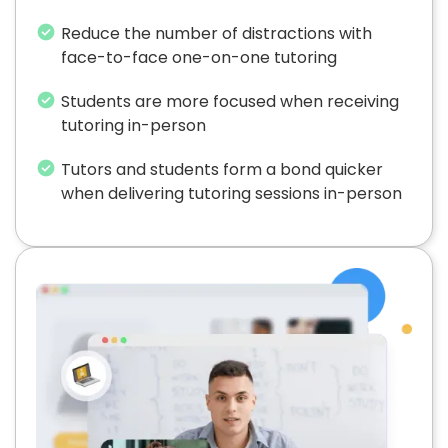
Reduce the number of distractions with
face-to-face one-on-one tutoring
Students are more focused when receiving
tutoring in-person
Tutors and students form a bond quicker
when delivering tutoring sessions in-person