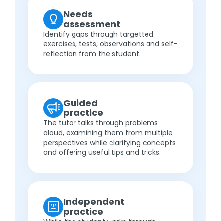
Needs
assessment
Identify gaps through targetted
exercises, tests, observations and self-
reflection from the student.
Guided
practice
The tutor talks through problems
aloud, examining them from multiple
perspectives while clarifying concepts
and offering useful tips and tricks.
Independent
practice