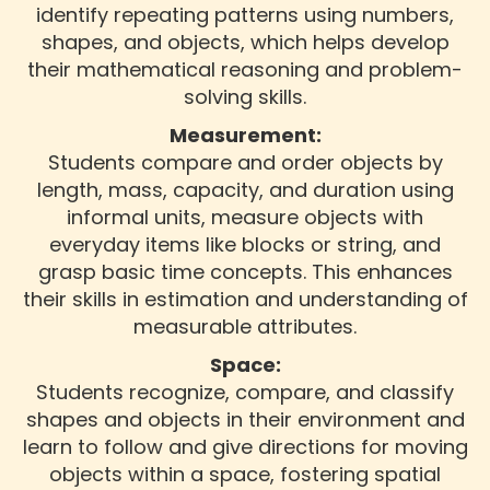
identify repeating patterns using numbers,
shapes, and objects, which helps develop
their mathematical reasoning and problem-
solving skills.
Measurement:
Students compare and order objects by
length, mass, capacity, and duration using
informal units, measure objects with
everyday items like blocks or string, and
grasp basic time concepts. This enhances
their skills in estimation and understanding of
measurable attributes.
Space:
Students recognize, compare, and classify
shapes and objects in their environment and
learn to follow and give directions for moving
objects within a space, fostering spatial