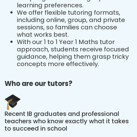
learning preferences.
We offer flexible tutoring formats,
including online, group, and private
sessions, so families can choose
what works best.
With our 1 to 1 Year 1 Maths tutor
approach, students receive focused
guidance, helping them grasp tricky
concepts more effectively.
Who are our tutors?
Recent IB graduates and professional
teachers who know exactly what it takes
to succeed in school