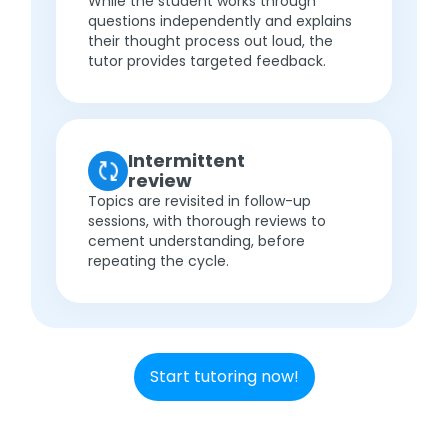
While the student works through
questions independently and explains
their thought process out loud, the
tutor provides targeted feedback.
Intermittent
review
Topics are revisited in follow-up
sessions, with thorough reviews to
cement understanding, before
repeating the cycle.
Start tutoring now!