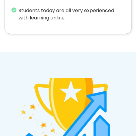
Students today are all very experienced
with learning online