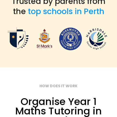
Trusted by parents from
the
top schools in Perth
HOW DOES IT WORK
Organise Year 1
Maths Tutoring in