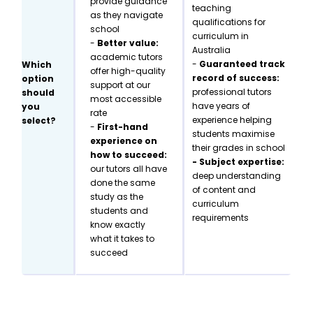
provide guidance
teaching
as they navigate
qualifications for
school
curriculum in
-
Better value:
Australia
academic tutors
-
Guaranteed track
Which
offer high-quality
record of success:
option
support at our
professional tutors
should
most accessible
have years of
you
rate
experience helping
select?
-
First-hand
students maximise
experience on
their grades in school
how to succeed:
- Subject expertise:
our tutors all have
deep understanding
done the same
of content and
study as the
curriculum
students and
requirements
know exactly
what it takes to
succeed