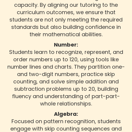
capacity. By aligning our tutoring to the
curriculum outcomes, we ensure that
students are not only meeting the required
standards but also building confidence in
their mathematical abilities.
Number:
Students learn to recognize, represent, and
order numbers up to 120, using tools like
number lines and charts. They partition one-
and two-digit numbers, practice skip
counting, and solve simple addition and
subtraction problems up to 20, building
fluency and understanding of part-part-
whole relationships.
Algebra:
Focused on pattern recognition, students
engage with skip counting sequences and