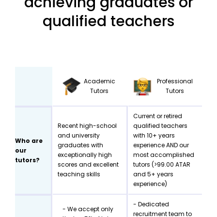
achieving graduates or
qualified teachers
Academic
Professional
Tutors
Tutors
Current or retired
Recent high-school
qualified teachers
and university
with 10+ years
Who are
graduates with
experience AND our
our
exceptionally high
most accomplished
tutors?
scores and excellent
tutors (>99.00 ATAR
teaching skills
and 5+ years
experience)
- Dedicated
- We accept only
recruitment team to