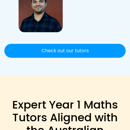
Check out our tutors
Expert Year 1 Maths
Tutors Aligned with