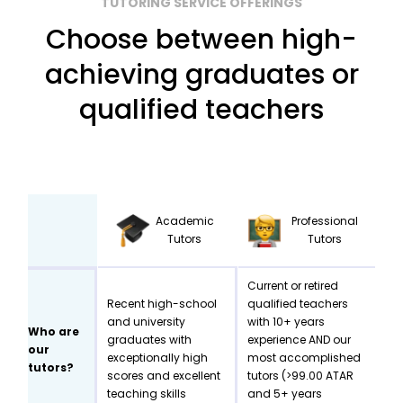
TUTORING SERVICE OFFERINGS
Choose between high-
achieving graduates or
qualified teachers
Academic
Professional
Tutors
Tutors
Current or retired
Recent high-school
qualified teachers
and university
with 10+ years
Who are
graduates with
experience AND our
our
exceptionally high
most accomplished
tutors?
scores and excellent
tutors (>99.00 ATAR
teaching skills
and 5+ years