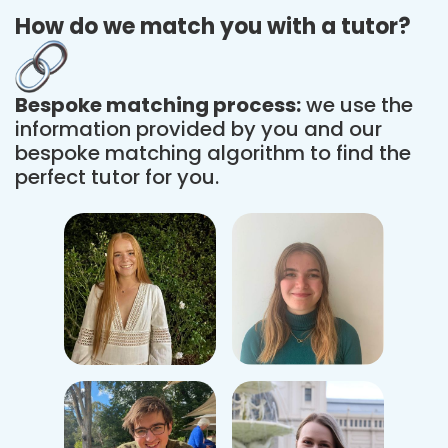
How do we match you with a tutor?
Bespoke matching process:
we use the
information provided by you and our
bespoke matching algorithm to find the
perfect tutor for you.