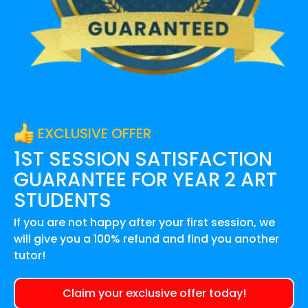
EXCLUSIVE OFFER
1ST SESSION SATISFACTION
GUARANTEE FOR
YEAR 2 ART
STUDENTS
If you are not happy after your first session, we
will give you a 100% refund and find you another
tutor!
Claim your exclusive offer today!