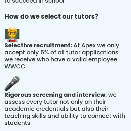
to succeed in school
How do we select our tutors?
Selective recruitment:
At Apex we only
accept only 5% of all tutor applications
we receive who have a valid employee
WWCC
Rigorous screening and interview:
we
assess every tutor not only on their
academic credentials but also their
teaching skills and ability to connect with
students.