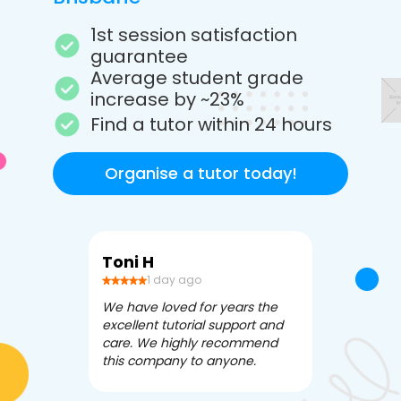
1st session satisfaction
guarantee
Average student grade
increase by ~23%
Find a tutor within 24 hours
Organise a tutor today!
Toni H
Debbi V
1 day ago
3 da
We have loved for years the
Apex Tutori
excellent tutorial support and
amazing for 
care. We highly recommend
has been fle
this company to anyone.
often we ne
knowledgea