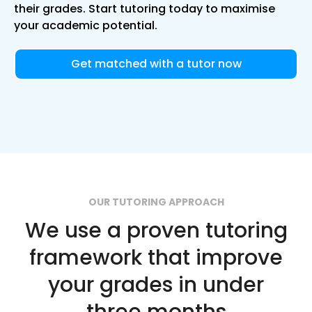
their grades. Start tutoring today to maximise
your academic potential.
Get matched with a tutor now
OUR TUTORING APPROACH
We use a proven tutoring
framework that improve
your grades in under
three months