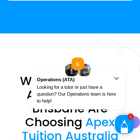
Why 250+ Year 2
Art Students In
Brisbane Are
Choosing
Apex
Tuition Australia