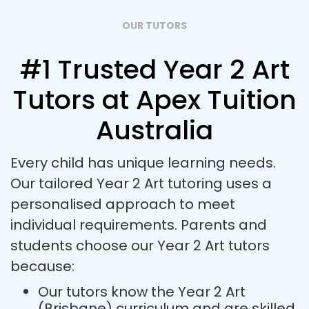
OUR TUTORS
#1 Trusted Year 2 Art
Tutors at Apex Tuition
Australia
Every child has unique learning needs.
Our tailored Year 2 Art tutoring uses a
personalised approach to meet
individual requirements. Parents and
students choose our Year 2 Art tutors
because:
Our tutors know the Year 2 Art
(Brisbane) curriculum and are skilled