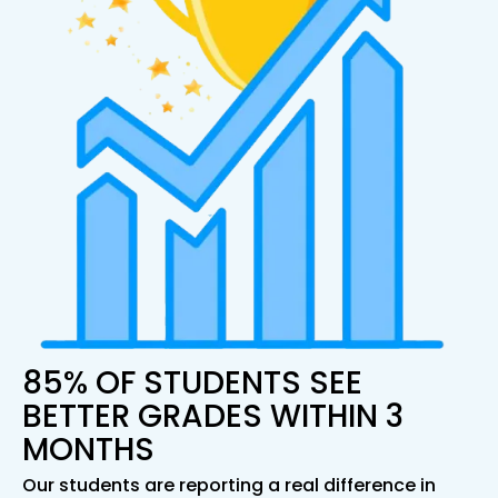
85% OF STUDENTS SEE
BETTER GRADES WITHIN 3
MONTHS
Our students are reporting a real difference in