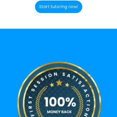
Start tutoring now!