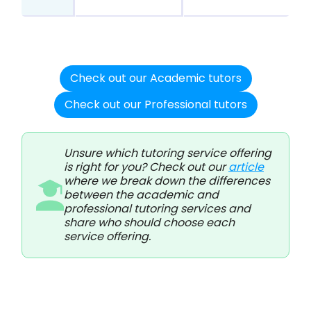
Check out our Academic tutors
Check out our Professional tutors
Unsure which tutoring service offering
is right for you? Check out our
article
where we break down the differences
between the academic and
professional tutoring services and
share who should choose each
service offering.