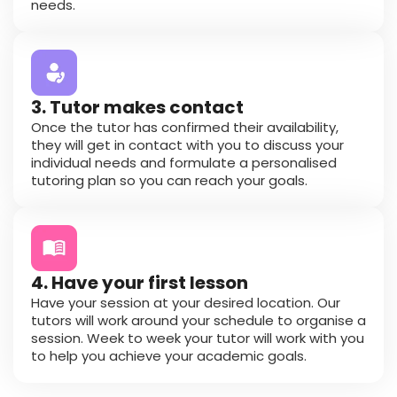
needs.
3. Tutor makes contact
Once the tutor has confirmed their availability,
they will get in contact with you to discuss your
individual needs and formulate a personalised
tutoring plan so you can reach your goals.
4. Have your first lesson
Have your session at your desired location. Our
tutors will work around your schedule to organise a
session. Week to week your tutor will work with you
to help you achieve your academic goals.