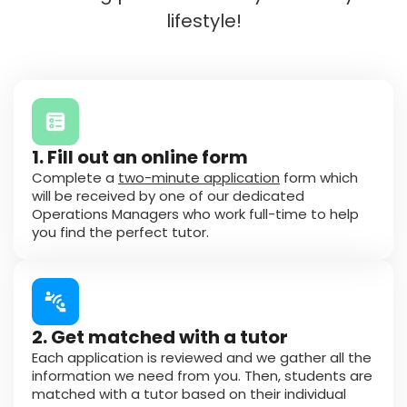
lifestyle!
1. Fill out an online form
Complete a
two-minute application
form which
will be received by one of our dedicated
Operations Managers who work full-time to help
you find the perfect tutor.
2. Get matched with a tutor
Each application is reviewed and we gather all the
information we need from you. Then, students are
matched with a tutor based on their individual