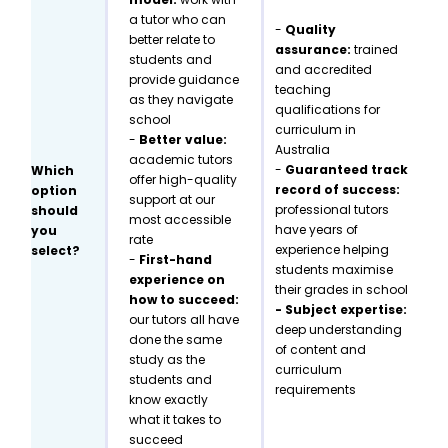
a tutor who can
-
Quality
better relate to
assurance:
trained
students and
and accredited
provide guidance
teaching
as they navigate
qualifications for
school
curriculum in
-
Better value:
Australia
academic tutors
-
Guaranteed track
Which
offer high-quality
record of success:
option
support at our
professional tutors
should
most accessible
have years of
you
rate
experience helping
select?
-
First-hand
students maximise
experience on
their grades in school
how to succeed:
- Subject expertise:
our tutors all have
deep understanding
done the same
of content and
study as the
curriculum
students and
requirements
know exactly
what it takes to
succeed