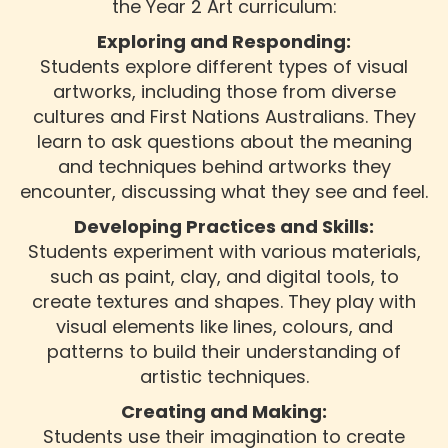
the Year 2 Art curriculum:
Exploring and Responding:
Students explore different types of visual
artworks, including those from diverse
cultures and First Nations Australians. They
learn to ask questions about the meaning
and techniques behind artworks they
encounter, discussing what they see and feel.
Developing Practices and Skills:
Students experiment with various materials,
such as paint, clay, and digital tools, to
create textures and shapes. They play with
visual elements like lines, colours, and
patterns to build their understanding of
artistic techniques.
Creating and Making:
Students use their imagination to create