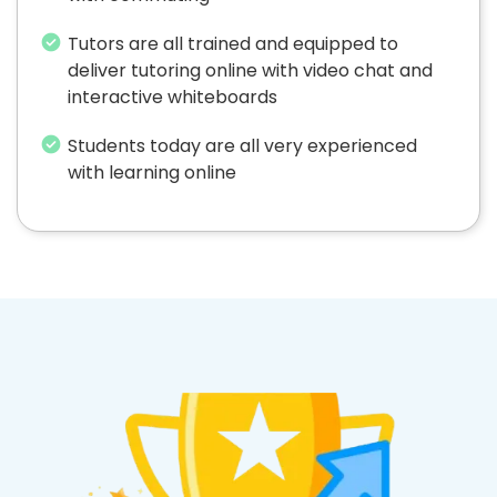
Tutors are all trained and equipped to
deliver tutoring online with video chat and
interactive whiteboards
Students today are all very experienced
with learning online