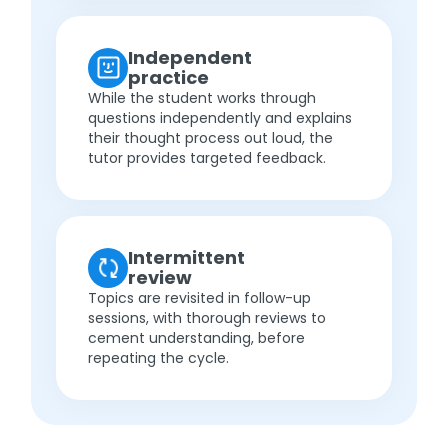
Independent
practice
While the student works through
questions independently and explains
their thought process out loud, the
tutor provides targeted feedback.
Intermittent
review
Topics are revisited in follow-up
sessions, with thorough reviews to
cement understanding, before
repeating the cycle.