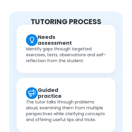
TUTORING PROCESS
Needs
assessment
Identify gaps through targetted
exercises, tests, observations and self-
reflection from the student.
Guided
practice
The tutor talks through problems
aloud, examining them from multiple
perspectives while clarifying concepts
and offering useful tips and tricks.