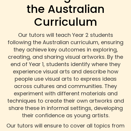
the Australian
Curriculum
Our tutors will teach Year 2 students
following the Australian curriculum, ensuring
they achieve key outcomes in exploring,
creating, and sharing visual artworks. By the
end of Year 1, students identify where they
experience visual arts and describe how
people use visual arts to express ideas
across cultures and communities. They
experiment with different materials and
techniques to create their own artworks and
share these in informal settings, developing
their confidence as young artists.
Our tutors will ensure to cover all topics from