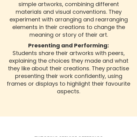
simple artworks, combining different
materials and visual conventions. They
experiment with arranging and rearranging
elements in their creations to change the
meaning or story of their art.
Presenting and Performing:
Students share their artworks with peers,
explaining the choices they made and what
they like about their creations. They practise
presenting their work confidently, using
frames or displays to highlight their favourite
aspects.