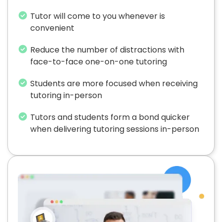
Tutor will come to you whenever is
convenient
Reduce the number of distractions with
face-to-face one-on-one tutoring
Students are more focused when receiving
tutoring in-person
Tutors and students form a bond quicker
when delivering tutoring sessions in-person