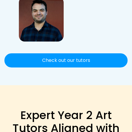
Check out our tutors
Expert Year 2 Art
Tutors Aligned with