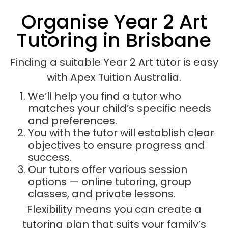
Organise Year 2 Art
Tutoring in Brisbane
Finding a suitable Year 2 Art tutor is easy
with Apex Tuition Australia.
We’ll help you find a tutor who
matches your child’s specific needs
and preferences.
You with the tutor will establish clear
objectives to ensure progress and
success.
Our tutors offer various session
options — online tutoring, group
classes, and private lessons.
Flexibility means you can create a
tutoring plan that suits your family’s