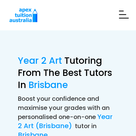
Year 2 Art
Tutoring
From The Best Tutors
In
Brisbane
Boost your confidence and
maximise your grades with an
Year
personalised one-on-one
2 Art (Brisbane)
tutor in
Brisbane