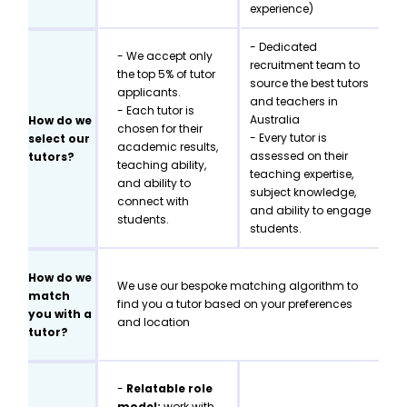
experience)
- Dedicated
- We accept only
recruitment team to
the top 5% of tutor
source the best tutors
applicants.
and teachers in
- Each tutor is
Australia
How do we
chosen for their
- Every tutor is
select our
academic results,
assessed on their
tutors?
teaching ability,
teaching expertise,
and ability to
subject knowledge,
connect with
and ability to engage
students.
students.
How do we
We use our bespoke matching algorithm to
match
find you a tutor based on your preferences
you with a
and location
tutor?
-
Relatable role
model:
work with