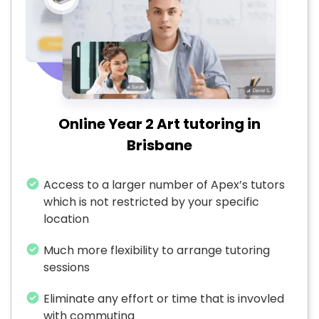
Online Year 2 Art tutoring in
Brisbane
Access to a larger number of Apex’s tutors
which is not restricted by your specific
location
Much more flexibility to arrange tutoring
sessions
Eliminate any effort or time that is invovled
with commuting