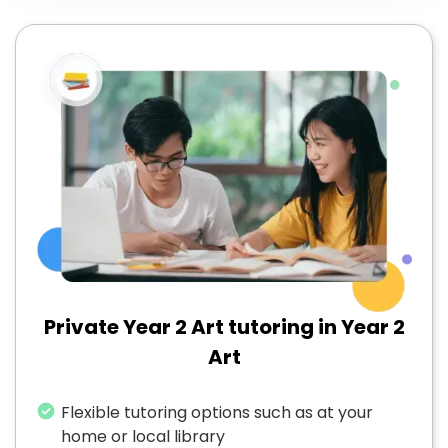
Private Year 2 Art tutoring in Year 2
Art
Flexible tutoring options such as at your
home or local library