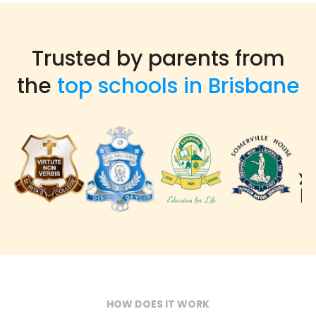
Trusted by parents from
the
top schools in Brisbane
HOW DOES IT WORK