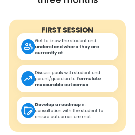
FIRST SESSION
Get to know the student and
understand where they are
currently at
Discuss goals with student and
parent/guardian to
formulate
measurable outcomes
Develop a roadmap
in
consultation with the student to
ensure outcomes are met