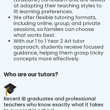
at adapting their teaching styles to
fit learning preferences.
We offer flexible tutoring formats,
including online, group, and private
sessions, so families can choose
what works best.
With our 1 to 1 Year 2 Art tutor
approach, students receive focused
guidance, helping them grasp tricky
concepts more effectively.
Who are our tutors?
Recent IB graduates and professional
teachers who know exactly what it takes