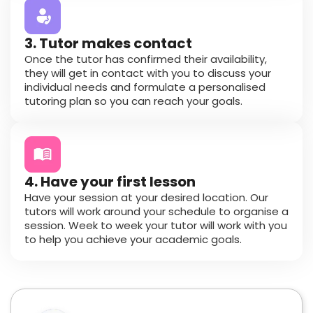
3. Tutor makes contact
Once the tutor has confirmed their availability,
they will get in contact with you to discuss your
individual needs and formulate a personalised
tutoring plan so you can reach your goals.
4. Have your first lesson
Have your session at your desired location. Our
tutors will work around your schedule to organise a
session. Week to week your tutor will work with you
to help you achieve your academic goals.