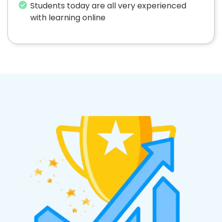
Students today are all very experienced
with learning online