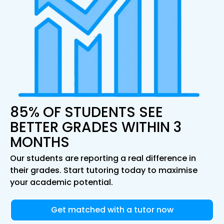
85% OF STUDENTS SEE
BETTER GRADES WITHIN 3
MONTHS
Our students are reporting a real difference in
their grades. Start tutoring today to maximise
your academic potential.
Get matched with a tutor now