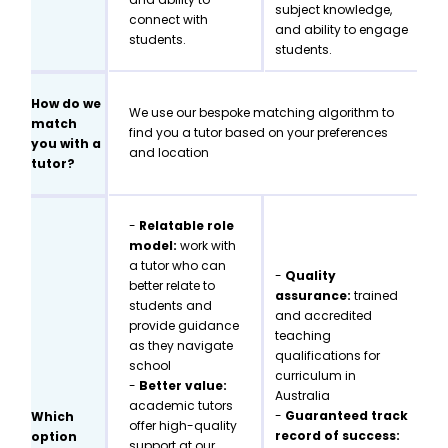
subject knowledge,
connect with
and ability to engage
students.
students.
How do we
We use our bespoke matching algorithm to
match
find you a tutor based on your preferences
you with a
and location
tutor?
-
Relatable role
model:
work with
a tutor who can
-
Quality
better relate to
assurance:
trained
students and
and accredited
provide guidance
teaching
as they navigate
qualifications for
school
curriculum in
-
Better value:
Australia
academic tutors
-
Guaranteed track
Which
offer high-quality
record of success:
option
support at our