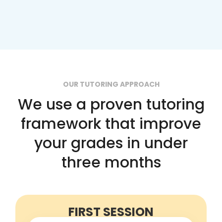
OUR TUTORING APPROACH
We use a proven tutoring
framework that improve
your grades in under
three months
FIRST SESSION