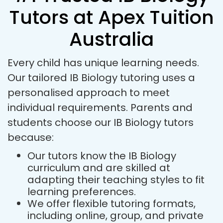
Tutors at Apex Tuition
Australia
Every child has unique learning needs.
Our tailored IB Biology tutoring uses a
personalised approach to meet
individual requirements. Parents and
students choose our IB Biology tutors
because:
Our tutors know the IB Biology
curriculum and are skilled at
adapting their teaching styles to fit
learning preferences.
We offer flexible tutoring formats,
including online, group, and private