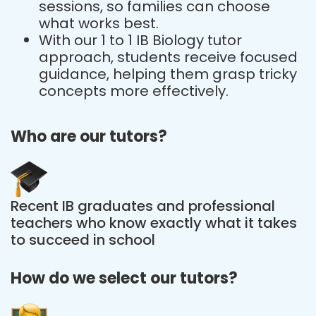
sessions, so families can choose
what works best.
With our 1 to 1 IB Biology tutor
approach, students receive focused
guidance, helping them grasp tricky
concepts more effectively.
Who are our tutors?
Recent IB graduates and professional
teachers who know exactly what it takes
to succeed in school
How do we select our tutors?