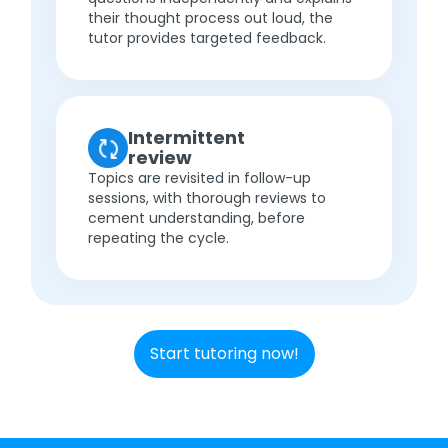
their thought process out loud, the
tutor provides targeted feedback.
Intermittent
review
Topics are revisited in follow-up
sessions, with thorough reviews to
cement understanding, before
repeating the cycle.
Start tutoring now!