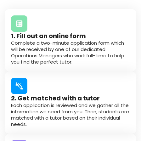
1. Fill out an online form
Complete a
two-minute application
form which
will be received by one of our dedicated
Operations Managers who work full-time to help
you find the perfect tutor.
2. Get matched with a tutor
Each application is reviewed and we gather all the
information we need from you. Then, students are
matched with a tutor based on their individual
needs.