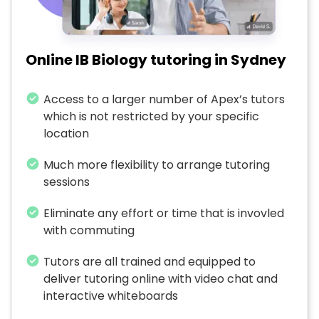
Online IB Biology tutoring in Sydney
Access to a larger number of Apex’s tutors
which is not restricted by your specific
location
Much more flexibility to arrange tutoring
sessions
Eliminate any effort or time that is invovled
with commuting
Tutors are all trained and equipped to
deliver tutoring online with video chat and
interactive whiteboards