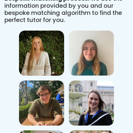
information provided by you and our
bespoke matching algorithm to find the
perfect tutor for you.