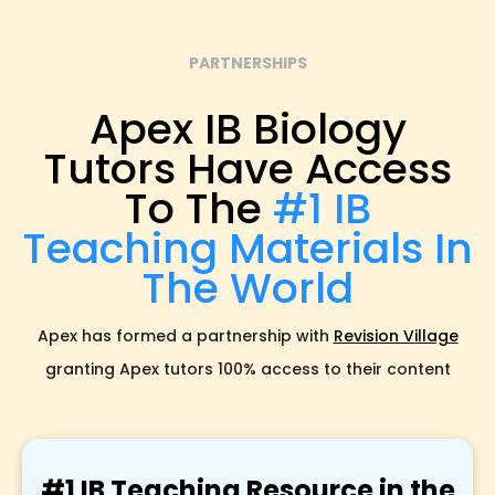
PARTNERSHIPS
Apex IB Biology
Tutors Have Access
To The
#1 IB
Teaching Materials In
The World
Apex has formed a partnership with
Revision Village
granting Apex tutors 100% access to their content
#1 IB Teaching Resource in the