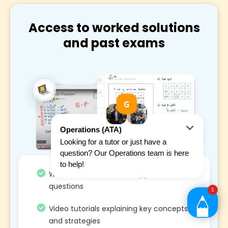
Access to worked solutions
and past exams
Worked solutions on every past exams
questions
Video tutorials explaining key concepts
and strategies