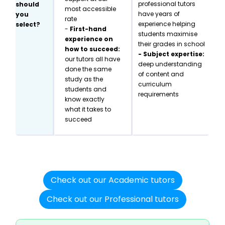
professional tutors
should
most accessible
have years of
you
rate
experience helping
select?
-
First-hand
students maximise
experience on
their grades in school
how to succeed:
- Subject expertise:
our tutors all have
deep understanding
done the same
of content and
study as the
curriculum
students and
requirements
know exactly
what it takes to
succeed
Check out our Academic tutors
Check out our Professional tutors