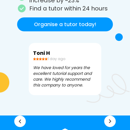
increase by ~23%
Find a tutor within 24 hours
Organise a tutor today!
Toni H
Debbi V
1 day ago
3 da
We have loved for years the
Apex Tutori
excellent tutorial support and
amazing for 
care. We highly recommend
has been fle
this company to anyone.
often we ne
knowledgea