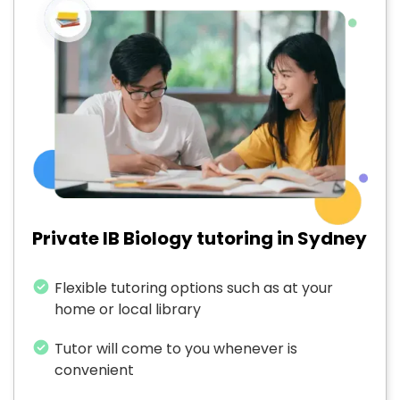
Private IB Biology tutoring in Sydney
Flexible tutoring options such as at your
home or local library
Tutor will come to you whenever is
convenient