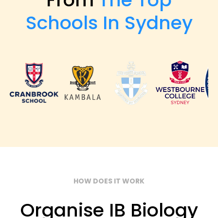
Schools In Sydney
HOW DOES IT WORK
Organise IB Biology