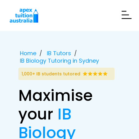
Home
IB Tutors
IB Biology Tutoring in Sydney
1,000+ IB students tutored
Maximise
your
IB
Biology