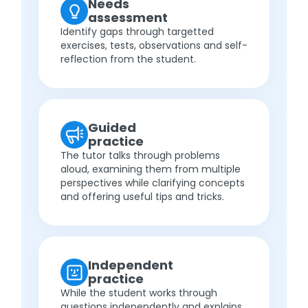
Needs
assessment
Identify gaps through targetted
exercises, tests, observations and self-
reflection from the student.
Guided
practice
The tutor talks through problems
aloud, examining them from multiple
perspectives while clarifying concepts
and offering useful tips and tricks.
Independent
practice
While the student works through
questions independently and explains