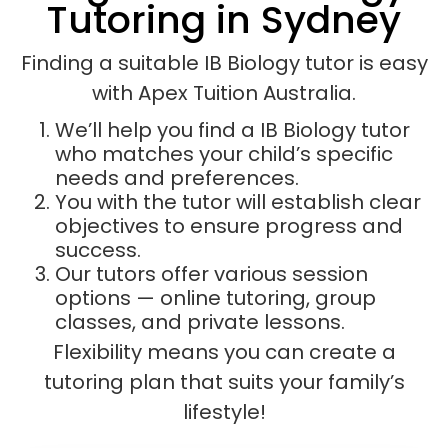
Tutoring in Sydney
Finding a suitable IB Biology tutor is easy
with Apex Tuition Australia.
We’ll help you find a IB Biology tutor
who matches your child’s specific
needs and preferences.
You with the tutor will establish clear
objectives to ensure progress and
success.
Our tutors offer various session
options — online tutoring, group
classes, and private lessons.
Flexibility means you can create a
tutoring plan that suits your family’s
lifestyle!