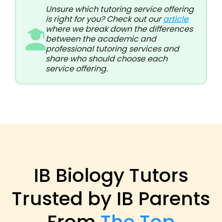
Unsure which tutoring service offering
is right for you? Check out our
article
where we break down the differences
between the academic and
professional tutoring services and
share who should choose each
service offering.
IB Biology Tutors
Trusted by IB Parents
From
The Top