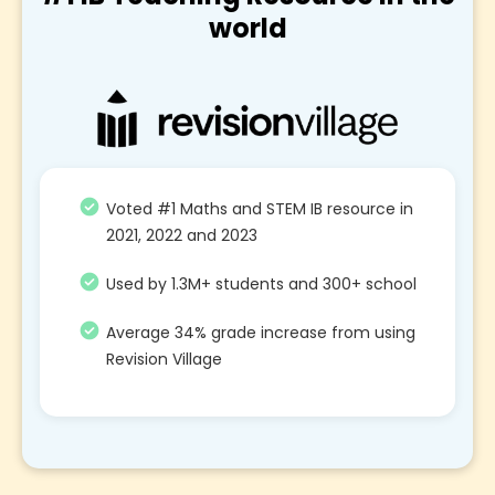
world
Voted #1 Maths and STEM IB resource in
2021, 2022 and 2023
Used by 1.3M+ students and 300+ school
Average 34% grade increase from using
Revision Village