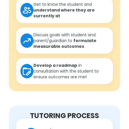
Get to know the student and
understand where they are
currently at
Discuss goals with student and
parent/guardian to
formulate
measurable outcomes
Develop a roadmap
in
consultation with the student to
ensure outcomes are met
TUTORING PROCESS