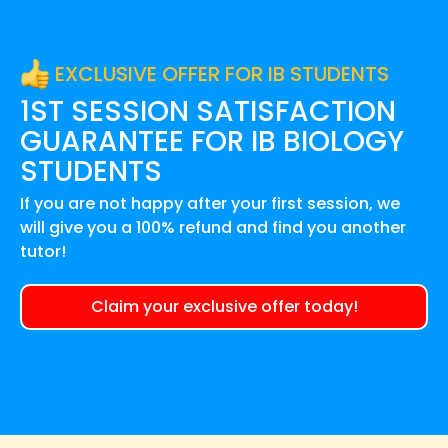
EXCLUSIVE OFFER FOR IB STUDENTS
1ST SESSION SATISFACTION
GUARANTEE FOR
IB BIOLOGY
STUDENTS
If you are not happy after your first session, we
will give you a 100% refund and find you another
tutor!
Claim your exclusive offer today!