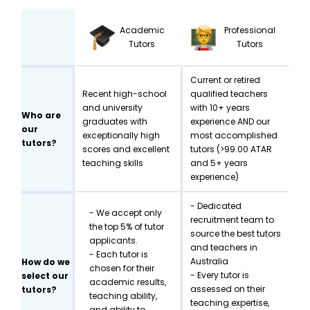
Academic
Professional
Tutors
Tutors
Current or retired
Recent high-school
qualified teachers
and university
with 10+ years
Who are
graduates with
experience AND our
our
exceptionally high
most accomplished
tutors?
scores and excellent
tutors (>99.00 ATAR
teaching skills
and 5+ years
experience)
- Dedicated
- We accept only
recruitment team to
the top 5% of tutor
source the best tutors
applicants.
and teachers in
- Each tutor is
Australia
How do we
chosen for their
- Every tutor is
select our
academic results,
assessed on their
tutors?
teaching ability,
teaching expertise,
and ability to