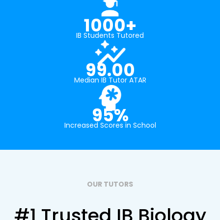
1000+
IB Students Tutored
99.00
Median IB Tutor ATAR
95%
Increased Scores in School
OUR TUTORS
#1 Trusted IB Biology