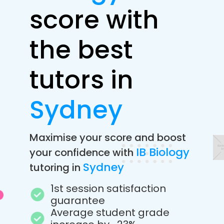
score with
the best
tutors in
Sydney
Maximise your score and boost
IB Biology
your confidence with
Sydney
tutoring in
1st session satisfaction
guarantee
Average student grade