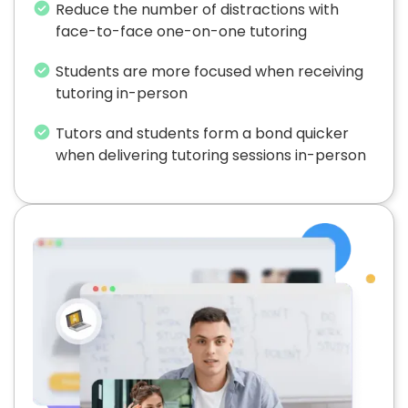
Reduce the number of distractions with
face-to-face one-on-one tutoring
Students are more focused when receiving
tutoring in-person
Tutors and students form a bond quicker
when delivering tutoring sessions in-person