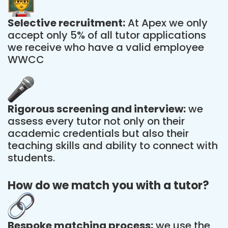
Selective recruitment:
At Apex we only
accept only 5% of all tutor applications
we receive who have a valid employee
WWCC
Rigorous screening and interview:
we
assess every tutor not only on their
academic credentials but also their
teaching skills and ability to connect with
students.
How do we match you with a tutor?
Bespoke matching process:
we use the