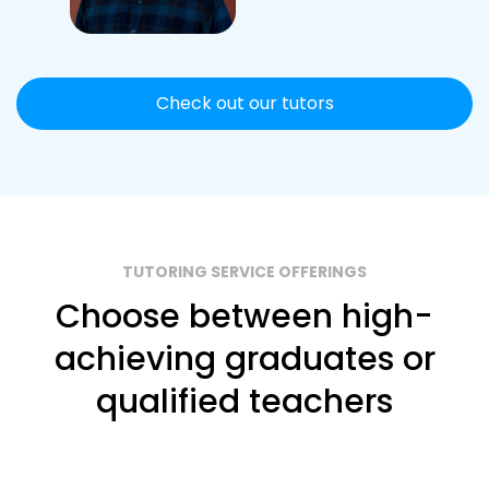
Check out our tutors
TUTORING SERVICE OFFERINGS
Choose between high-
achieving graduates or
qualified teachers