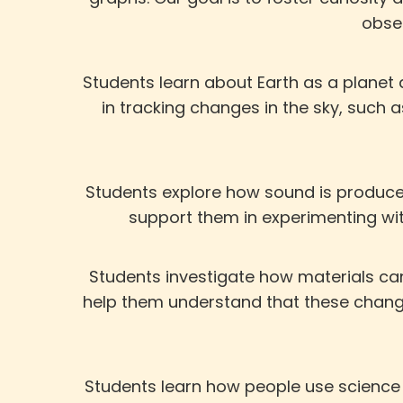
obser
Students learn about Earth as a planet
in tracking changes in the sky, suc
Students explore how sound is produced
support them in experimenting wi
Students investigate how materials can
help them understand that these change
Students learn how people use science