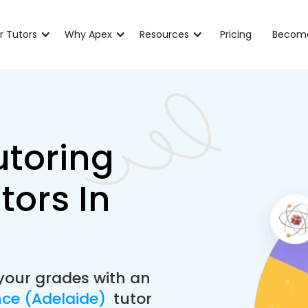
r Tutors
Why Apex
Resources
Pricing
Become
utoring
tors In
your grades with an
nce (Adelaide)
tutor