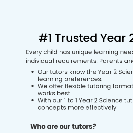
#1 Trusted Year 2
Every child has unique learning nee
individual requirements. Parents a
Our tutors know the Year 2 Scien
learning preferences.
We offer flexible tutoring forma
works best.
With our 1 to 1 Year 2 Science 
concepts more effectively.
Who are our tutors?