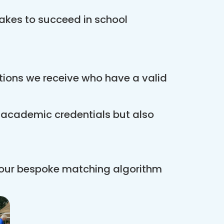
akes to succeed in school
ations we receive who have a valid
r academic credentials but also
 our bespoke matching algorithm