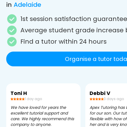
in
Adelaide
1st session satisfaction guarante
Average student grade increase 
Find a tutor within 24 hours
Organise a tutor toda
Toni H
Debbi V
1 day ago
3 days ago
We have loved for years the
Apex Tutoring has
excellent tutorial support and
for our son. Our tu
care. We highly recommend this
flexible with how 
company to anyone.
her and is very kn