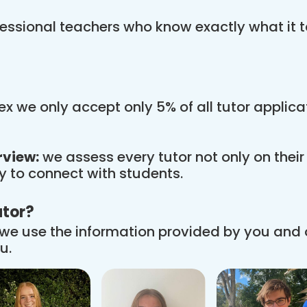
essional teachers who know exactly what it t
x we only accept only 5% of all tutor applic
rview:
we assess every tutor not only on thei
ity to connect with students.
utor?
we use the information provided by you and
u.