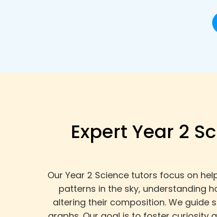
Expert Year 2 Sc
Our Year 2 Science tutors focus on hel
patterns in the sky, understanding 
altering their composition. We guide 
graphs. Our goal is to foster curiosit