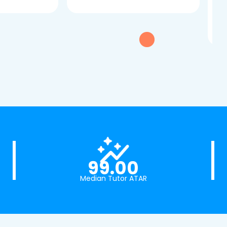
dau
tui
exc
99.00
Median Tutor ATAR