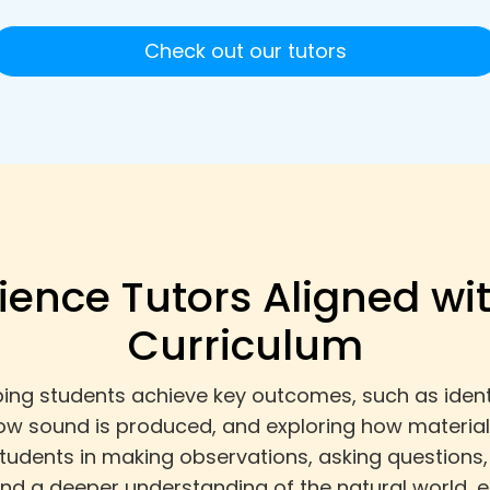
Check out our tutors
ience Tutors Aligned wi
Curriculum
ping students achieve key outcomes, such as identi
how sound is produced, and exploring how materia
students in making observations, asking questions
y and a deeper understanding of the natural world,