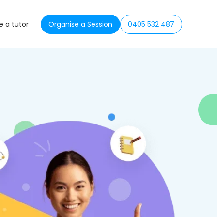
 a tutor
Organise a Session
0405 532 487