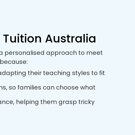
 Tuition Australia
es a personalised approach to meet
 because:
dapting their teaching styles to fit
ions, so families can choose what
dance, helping them grasp tricky