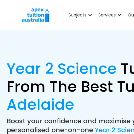
Subjects
Services
Ou
Year 2 Science
T
From The Best Tu
Adelaide
Boost your confidence and maximise 
personalised one-on-one
Year 2 Scie