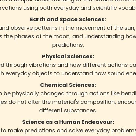
vations using both everyday and scientific vocab
Earth and Space Sciences:
 and observe patterns in the movement of the sun,
h as the phases of the moon, and understanding ho
predictions.
Physical Sciences:
 through vibrations and how different actions can
th everyday objects to understand how sound ener
Chemical Sciences:
 be physically changed through actions like bendin
s do not alter the material's composition, encour
different substances.
Science as a Human Endeavour:
 to make predictions and solve everyday problem