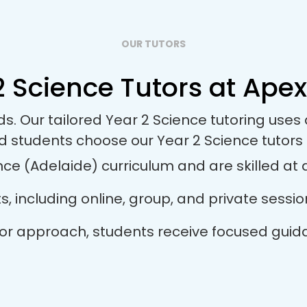
OUR TUTORS
 Science Tutors at Apex
ds. Our tailored Year 2 Science tutoring us
nd students choose our Year 2 Science tutors
ce (Adelaide) curriculum and are skilled at a
ts, including online, group, and private sess
tutor approach, students receive focused gui