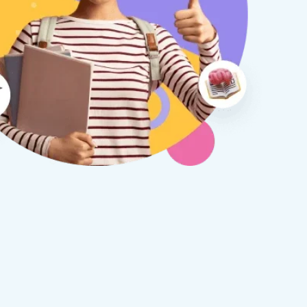
therine S
Rebecca B
8 days ago
1 week ago
x Tuition have been a
I am so glad we discovered
asure to deal with from my
Tuition. We are thrilled with
y first enquiry. They made the
tutor - a uni student who h
ort to get to know our
extensive knowledge and h