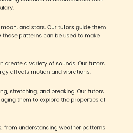
ulary.
 moon, and stars. Our tutors guide them
w these patterns can be used to make
 create a variety of sounds. Our tutors
gy affects motion and vibrations.
g, stretching, and breaking. Our tutors
aging them to explore the properties of
s, from understanding weather patterns