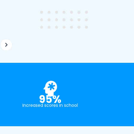
ghter's requirements for
not been that long out of s
tion and have offered two
really understands the
ellently equipped tutors.
curriculum and how to suc
at school.
95%
Increased scores in school