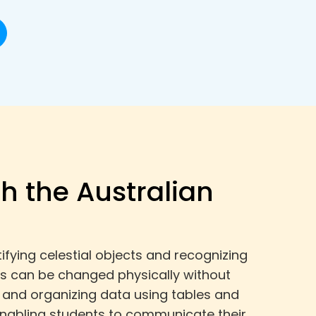
th the Australian
fying celestial objects and recognizing
ls can be changed physically without
, and organizing data using tables and
 enabling students to communicate their