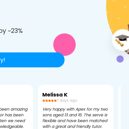
e
by ~23%
y!
Melissa K
Ca
7 days ago
 been amazing
Very happy with Apex for my two
Ape
tor has been
sons aged 13 and 16. The serve is
ple
often we need
flexible and have been matched
ver
owledgeable.
with a great and friendly tutor.
eff