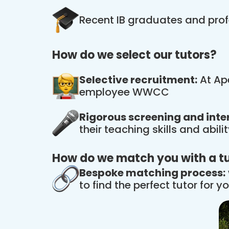
Recent IB graduates and prof
How do we select our tutors?
Selective recruitment:
At Ape
employee WWCC
Rigorous screening and inte
their teaching skills and abil
How do we match you with a t
Bespoke matching process:
to find the perfect tutor for yo