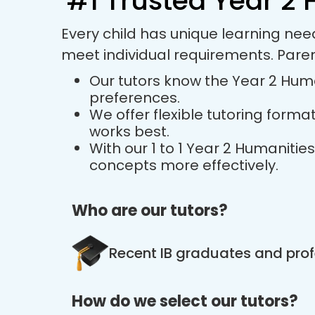
#1 Trusted Year 2 
Every child has unique learning nee
meet individual requirements. Pare
Our tutors know the Year 2 Human
preferences.
We offer flexible tutoring forma
works best.
With our 1 to 1 Year 2 Humaniti
concepts more effectively.
Who are our tutors?
Recent IB graduates and prof
How do we select our tutors?