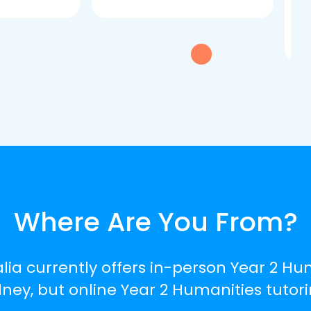
dau
tui
exc
Where Are You From?
lia currently offers in-person Year 2 Hu
ey, but online Year 2 Humanities tutorin