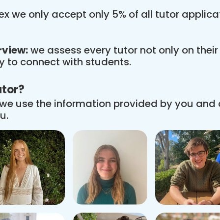
x we only accept only 5% of all tutor applic
rview:
we assess every tutor not only on thei
ity to connect with students.
utor?
we use the information provided by you and
u.