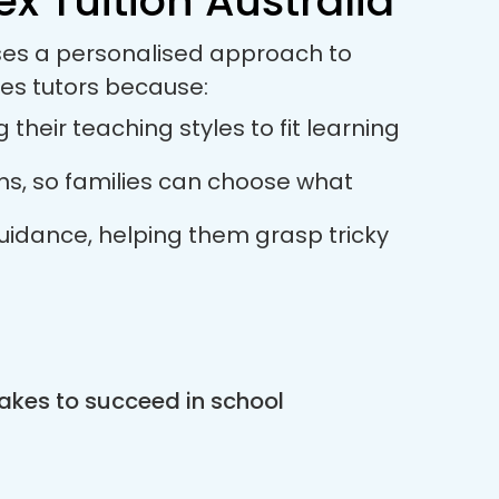
x Tuition Australia
uses a personalised approach to
es tutors because:
their teaching styles to fit learning
ions, so families can choose what
guidance, helping them grasp tricky
akes to succeed in school