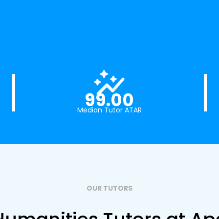
99.00
Median Tutor ATAR
OUR TUTORS