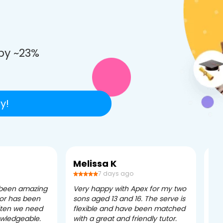
e
by ~23%
y!
Melissa K
Ca
7 days ago
 been amazing
Very happy with Apex for my two
Ape
tor has been
sons aged 13 and 16. The serve is
ple
often we need
flexible and have been matched
ver
owledgeable.
with a great and friendly tutor.
eff