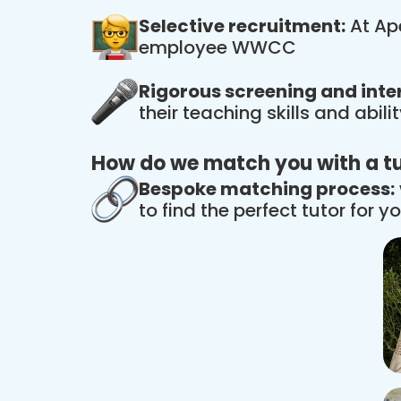
Selective recruitment:
At Ape
employee WWCC
Rigorous screening and inte
their teaching skills and abil
How do we match you with a t
Bespoke matching process:
to find the perfect tutor for yo