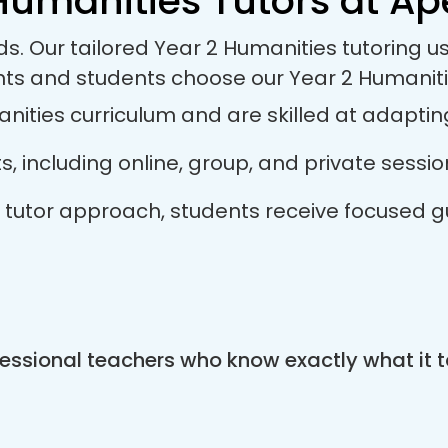
Humanities Tutors at Ape
ds. Our tailored Year 2 Humanities tutoring 
nts and students choose our Year 2 Humaniti
ities curriculum and are skilled at adapting 
ts, including online, group, and private sess
es tutor approach, students receive focused 
essional teachers who know exactly what it t