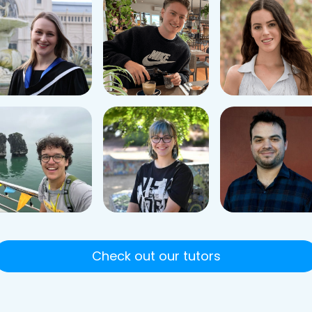
Check out our tutors