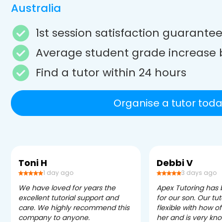
Australia
1st session satisfaction guarante
Average student grade increase 
Find a tutor within 24 hours
Organise a tutor toda
Toni H
Debbi V
1 day ago
3 days ago
We have loved for years the
Apex Tutoring has
excellent tutorial support and
for our son. Our tu
care. We highly recommend this
flexible with how 
company to anyone.
her and is very kn