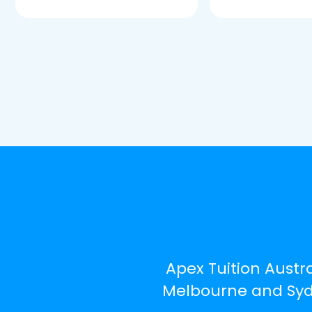
Apex Tuition Austra
Melbourne and Sydn