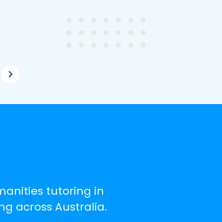
ghter's requirements for
not been that long out of s
tion and have offered two
really understands the
ellently equipped tutors.
curriculum and how to suc
at school.
manities tutoring in
g across Australia.