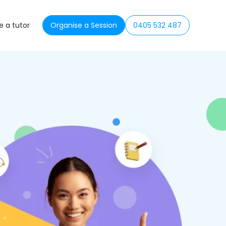
 a tutor
Organise a Session
0405 532 487