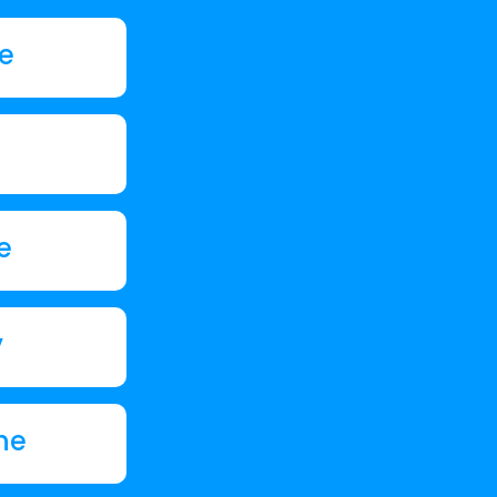
de
e
y
ne