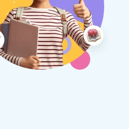
therine S
Rebecca B
8 days ago
1 week ago
x Tuition have been a
I am so glad we discovered
asure to deal with from my
Tuition. We are thrilled with
y first enquiry. They made the
tutor - a uni student who h
ort to get to know our
extensive knowledge and h