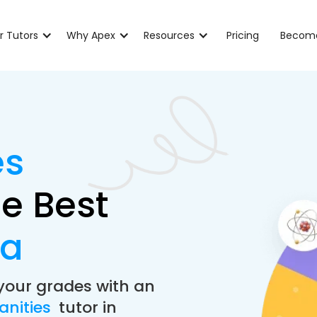
r Tutors
Why Apex
Resources
Pricing
Become
es
e Best
ia
your grades with an
anities
tutor in