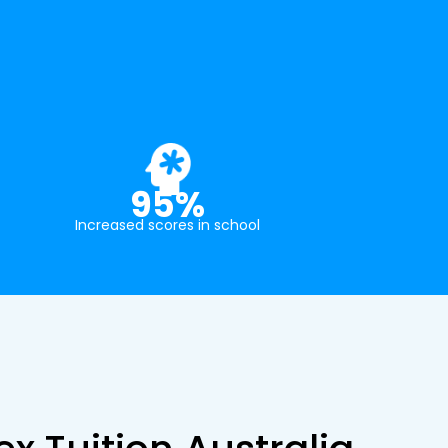
95%
Increased scores in school