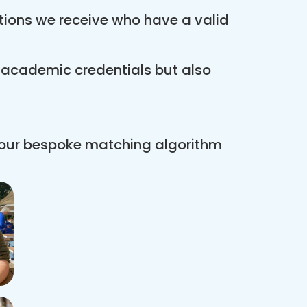
ations we receive who have a valid
r academic credentials but also
 our bespoke matching algorithm