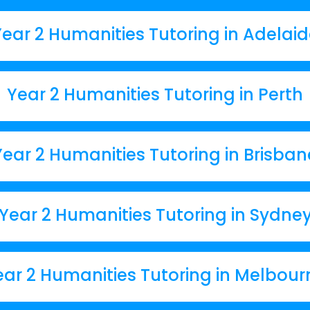
ear 2 Humanities Tutoring in Adelai
Year 2 Humanities Tutoring in Perth
Year 2 Humanities Tutoring in Brisban
Year 2 Humanities Tutoring in Sydne
ear 2 Humanities Tutoring in Melbour