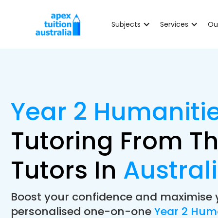
Subjects
Services
Ou
Year 2 Humaniti
Tutoring From Th
Tutors In
Austral
Boost your confidence and maximise 
personalised one-on-one
Year 2 Hum