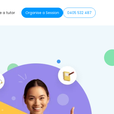
 a tutor
Organise a Session
0405 532 487