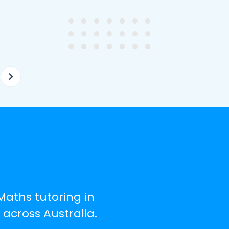
ghter's requirements for
not been that long out of s
tion and have offered two
really understands the
ellently equipped tutors.
curriculum and how to suc
at school.
Maths tutoring in
across Australia.