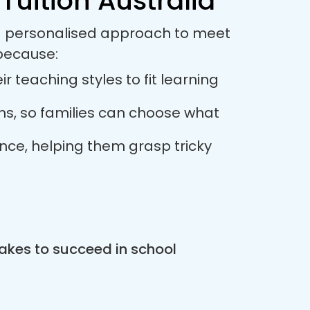
Tuition Australia
s a personalised approach to meet
 because:
r teaching styles to fit learning
ions, so families can choose what
ance, helping them grasp tricky
akes to succeed in school