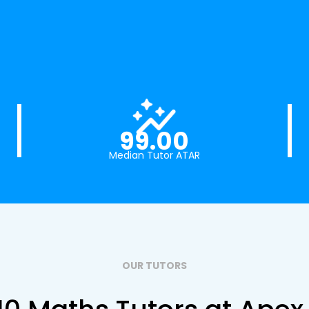
99.00
Median Tutor ATAR
OUR TUTORS