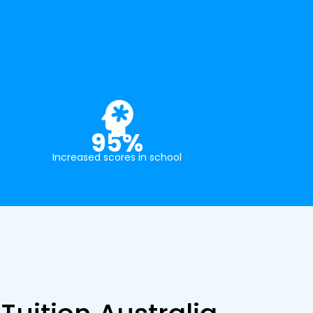
95%
Increased scores in school