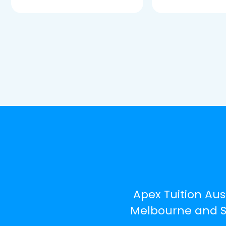
Apex Tuition Aus
Melbourne and Sy