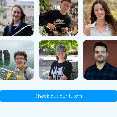
Check out our tutors