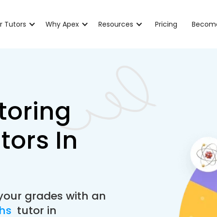
r Tutors
Why Apex
Resources
Pricing
Become
toring
tors In
your grades with an
ths
tutor in