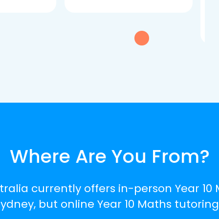
dau
tui
exc
Where Are You From?
tralia currently offers in-person Year 10 
dney, but online Year 10 Maths tutoring 