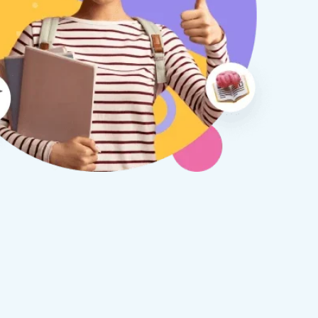
therine S
Rebecca B
8 days ago
1 week ago
x Tuition have been a
I am so glad we discovered
asure to deal with from my
Tuition. We are thrilled with
y first enquiry. They made the
tutor - a uni student who h
ort to get to know our
extensive knowledge and h