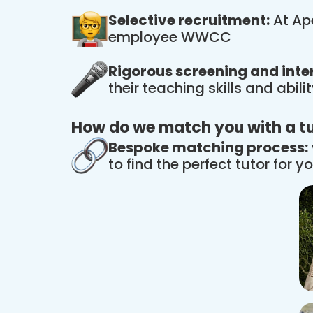
Selective recruitment:
At Ape
employee WWCC
Rigorous screening and inte
their teaching skills and abil
How do we match you with a t
Bespoke matching process:
to find the perfect tutor for yo