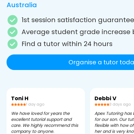
Australia
1st session satisfaction guarante
Average student grade increase 
Find a tutor within 24 hours
Organise a tutor toda
Toni H
Debbi V
1 day ago
3 days ago
We have loved for years the
Apex Tutoring has
excellent tutorial support and
for our son. Our tu
care. We highly recommend this
flexible with how 
company to anyone.
her and is very kn