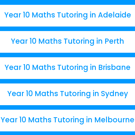
Year 10 Maths Tutoring in Adelaide
Year 10 Maths Tutoring in Perth
Year 10 Maths Tutoring in Brisbane
Year 10 Maths Tutoring in Sydney
Year 10 Maths Tutoring in Melbourne