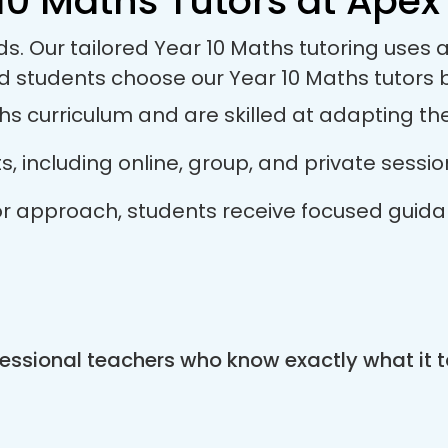
10 Maths Tutors at Apex 
ds. Our tailored Year 10 Maths tutoring use
nd students choose our Year 10 Maths tutors
s curriculum and are skilled at adapting thei
ts, including online, group, and private sess
utor approach, students receive focused guid
essional teachers who know exactly what it t