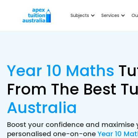
Subjects
Services
Ou
Year 10 Maths
Tu
From The Best Tu
Australia
Boost your confidence and maximise 
personalised one-on-one
Year 10 Ma