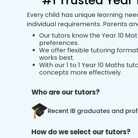
#1 Trusted Year 
Every child has unique learning nee
individual requirements. Parents a
Our tutors know the Year 10 Math
preferences.
We offer flexible tutoring forma
works best.
With our 1 to 1 Year 10 Maths t
concepts more effectively.
Who are our tutors?
Recent IB graduates and prof
How do we select our tutors?