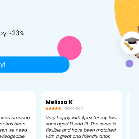
e
by ~23%
y!
Melissa K
Ca
7 days ago
 been amazing
Very happy with Apex for my two
Ape
tor has been
sons aged 13 and 16. The serve is
ple
often we need
flexible and have been matched
ver
owledgeable.
with a great and friendly tutor.
eff