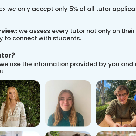
x we only accept only 5% of all tutor applic
rview:
we assess every tutor not only on thei
ity to connect with students.
utor?
we use the information provided by you and
u.