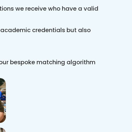
ations we receive who have a valid
r academic credentials but also
 our bespoke matching algorithm