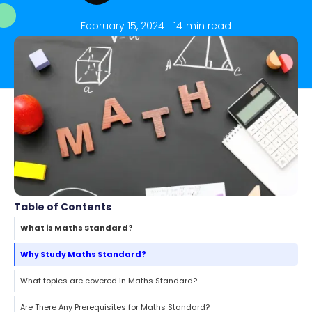
February 15, 2024
|
14
min read
Table of Contents
What is Maths Standard?
Why Study Maths Standard?
What topics are covered in Maths Standard?
Are There Any Prerequisites for Maths Standard?