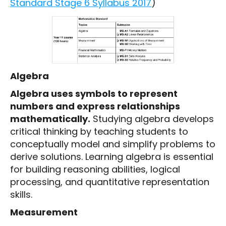
Standard Stage 6 Syllabus 2017
)
Algebra
Algebra uses symbols to represent
numbers and express relationships
mathematically.
Studying algebra develops
critical thinking by teaching students to
conceptually model and simplify problems to
derive solutions. Learning algebra is essential
for building reasoning abilities, logical
processing, and quantitative representation
skills.
Measurement