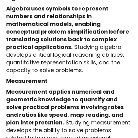
Algebra uses symbols to represent
numbers and relationships in
mathematical models, enabling
conceptual problem simplification before
translating solutions back to complex
practical applications.
Studying algebra
develops critical logical reasoning abilities,
quantitative representation skills, and the
capacity to solve problems.
Measurement
Measurement applies numerical and
geometric knowledge to quantify and
solve practical problems involving rates
and ratios like speed, map reading, and
plan interpretation.
Studying measurement
develops the ability to solve problems
related to two and three-dimensional