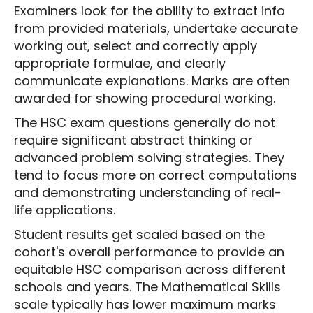
Examiners look for the ability to extract info
from provided materials, undertake accurate
working out, select and correctly apply
appropriate formulae, and clearly
communicate explanations. Marks are often
awarded for showing procedural working.
The HSC exam questions generally do not
require significant abstract thinking or
advanced problem solving strategies. They
tend to focus more on correct computations
and demonstrating understanding of real-
life applications.
Student results get scaled based on the
cohort's overall performance to provide an
equitable HSC comparison across different
schools and years. The Mathematical Skills
scale typically has lower maximum marks