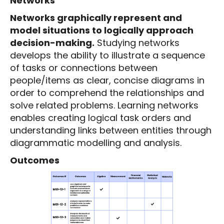
Networks
Networks graphically represent and
model situations to logically approach
decision-making.
Studying networks
develops the ability to illustrate a sequence
of tasks or connections between
people/items as clear, concise diagrams in
order to comprehend the relationships and
solve related problems. Learning networks
enables creating logical task orders and
understanding links between entities through
diagrammatic modelling and analysis.
Outcomes