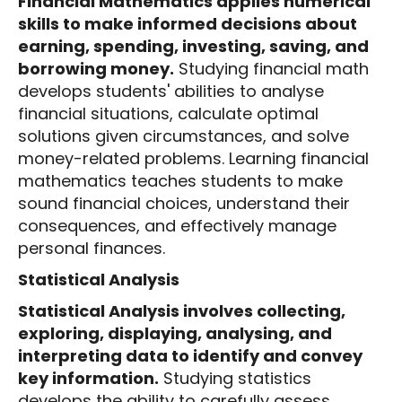
Financial Mathematics applies numerical
skills to make informed decisions about
earning, spending, investing, saving, and
borrowing money.
Studying financial math
develops students' abilities to analyse
financial situations, calculate optimal
solutions given circumstances, and solve
money-related problems. Learning financial
mathematics teaches students to make
sound financial choices, understand their
consequences, and effectively manage
personal finances.
Statistical Analysis
Statistical Analysis involves collecting,
exploring, displaying, analysing, and
interpreting data to identify and convey
key information.
Studying statistics
develops the ability to carefully assess