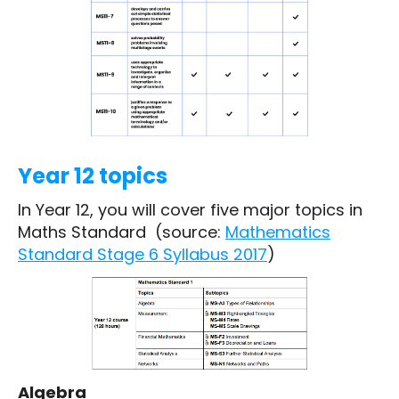
Year 12 topics
In Year 12, you will cover five major topics in
Maths Standard (source:
Mathematics
Standard Stage 6 Syllabus 2017
)
Algebra