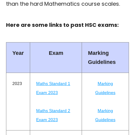
than the hard Mathematics course scales.
Here are some links to past HSC exams:
Year
Exam
Marking
Guidelines
2023
Maths Standard 1
Marking
Exam 2023
Guidelines
Maths Standard 2
Marking
Exam 2023
Guidelines