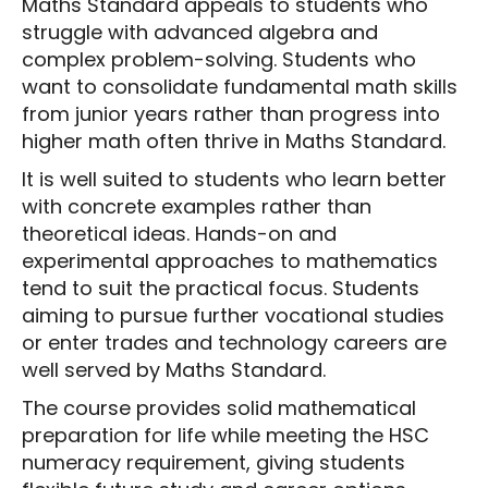
Maths Standard appeals to students who
struggle with advanced algebra and
complex problem-solving. Students who
want to consolidate fundamental math skills
from junior years rather than progress into
higher math often thrive in Maths Standard.
It is well suited to students who learn better
with concrete examples rather than
theoretical ideas. Hands-on and
experimental approaches to mathematics
tend to suit the practical focus. Students
aiming to pursue further vocational studies
or enter trades and technology careers are
well served by Maths Standard.
The course provides solid mathematical
preparation for life while meeting the HSC
numeracy requirement, giving students