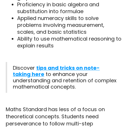
Proficiency in basic algebra and
substitution into formulae
Applied numeracy skills to solve
problems involving measurement,
scales, and basic statistics
Ability to use mathematical reasoning to
explain results
Discover
tips and tricks on note-
taking here
to enhance your
understanding and retention of complex
mathematical concepts.
Maths Standard has less of a focus on
theoretical concepts. Students need
perseverance to follow multi-step