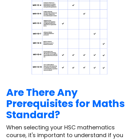
Are There Any
Prerequisites for Maths
Standard?
When selecting your HSC mathematics
course, it's important to understand if you