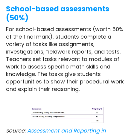
School-based assessments
(50%)
For school-based assessments (worth 50%
of the final mark), students complete a
variety of tasks like assignments,
investigations, fieldwork reports, and tests.
Teachers set tasks relevant to modules of
work to assess specific math skills and
knowledge. The tasks give students
opportunities to show their procedural work
and explain their reasoning.
source:
Assessment and Reporting in