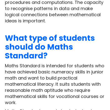
procedures and computations. The capacity
to recognise patterns in data and make
logical connections between mathematical
ideas is important.
What type of students
should do Maths
Standard?
Maths Standard is intended for students who
have achieved basic numeracy skills in junior
math and want to build practical
mathematical literacy. It suits students with
reasonable math aptitude who require
mathematical skills for vocational courses or
work.