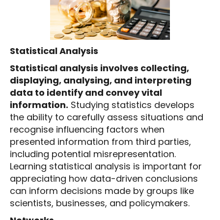
Statistical Analysis
Statistical analysis involves collecting,
displaying, analysing, and interpreting
data to identify and convey vital
information.
Studying statistics develops
the ability to carefully assess situations and
recognise influencing factors when
presented information from third parties,
including potential misrepresentation.
Learning statistical analysis is important for
appreciating how data-driven conclusions
can inform decisions made by groups like
scientists, businesses, and policymakers.