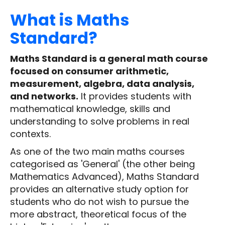
What is Maths
Standard?
Maths Standard is a general math course
focused on consumer arithmetic,
measurement, algebra, data analysis,
and networks.
It provides students with
mathematical knowledge, skills and
understanding to solve problems in real
contexts.
As one of the two main maths courses
categorised as 'General' (the other being
Mathematics Advanced), Maths Standard
provides an alternative study option for
students who do not wish to pursue the
more abstract, theoretical focus of the