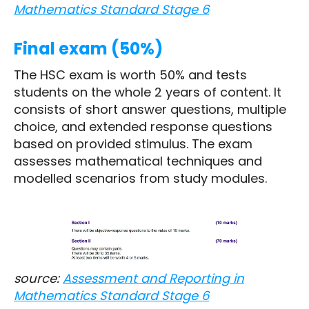
Mathematics Standard Stage 6
Final exam (50%)
The HSC exam is worth 50% and tests
students on the whole 2 years of content. It
consists of short answer questions, multiple
choice, and extended response questions
based on provided stimulus. The exam
assesses mathematical techniques and
modelled scenarios from study modules.
source:
Assessment and Reporting in
Mathematics Standard Stage 6