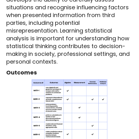
situations and recognise influencing factors
when presented information from third
parties, including potential
misrepresentation. Learning statistical
analysis is important for understanding how
statistical thinking contributes to decision-
making in society, professional settings, and
personal contexts.
Outcomes