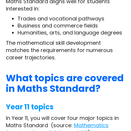
Maths Standard aligns well for students
interested in:
Trades and vocational pathways
Business and commerce fields
Humanities, arts, and language degrees
The mathematical skill development
matches the requirements for numerous
career trajectories.
What topics are covered
in Maths Standard?
Year 11 topics
In Year 11, you will cover four major topics in
Maths Standard (source:
Mathematics