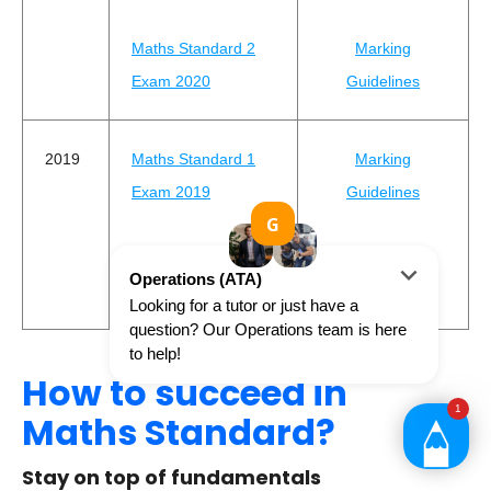
Maths Standard 2
Marking
Exam 2020
Guidelines
2019
Maths Standard 1
Marking
Exam 2019
Guidelines
Maths Standard 2
Marking
Exam 2019
Guidelines
How to succeed in
Maths Standard?
Stay on top of fundamentals