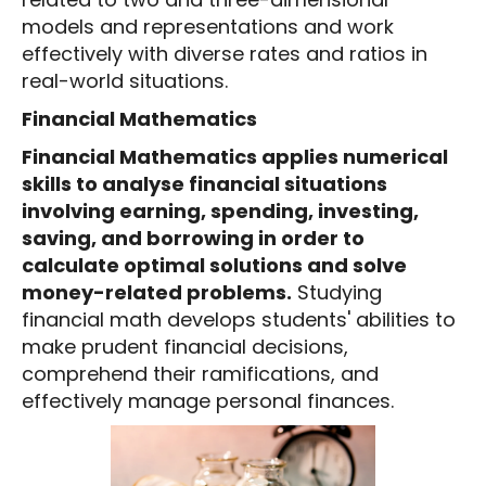
models and representations and work
effectively with diverse rates and ratios in
real-world situations.
Financial Mathematics
Financial Mathematics applies numerical
skills to analyse financial situations
involving earning, spending, investing,
saving, and borrowing in order to
calculate optimal solutions and solve
money-related problems.
Studying
financial math develops students' abilities to
make prudent financial decisions,
comprehend their ramifications, and
effectively manage personal finances.