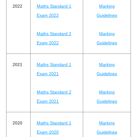
2022
Maths Standard 1
Marking
Exam 2022
Guidelines
Maths Standard 2
Marking
Exam 2022
Guidelines
2021
Maths Standard 1
Marking
Exam 2021
Guidelines
Maths Standard 2
Marking
Exam 2021
Guidelines
2020
Maths Standard 1
Marking
Exam 2020
Guidelines