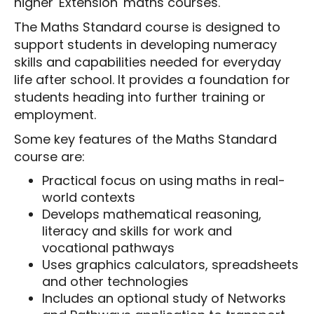
higher 'Extension' maths courses.
The Maths Standard course is designed to
support students in developing numeracy
skills and capabilities needed for everyday
life after school. It provides a foundation for
students heading into further training or
employment.
Some key features of the Maths Standard
course are:
Practical focus on using maths in real-
world contexts
Develops mathematical reasoning,
literacy and skills for work and
vocational pathways
Uses graphics calculators, spreadsheets
and other technologies
Includes an optional study of Networks