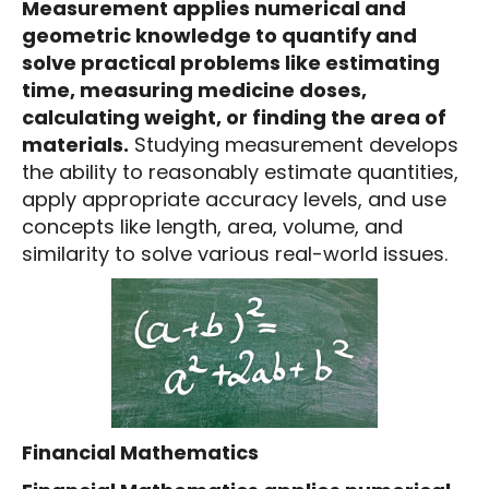
Measurement applies numerical and
geometric knowledge to quantify and
solve practical problems like estimating
time, measuring medicine doses,
calculating weight, or finding the area of
materials.
Studying measurement develops
the ability to reasonably estimate quantities,
apply appropriate accuracy levels, and use
concepts like length, area, volume, and
similarity to solve various real-world issues.
Financial Mathematics