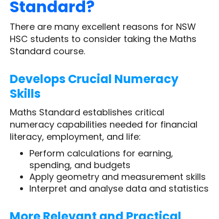
Standard?
There are many excellent reasons for NSW
HSC students to consider taking the Maths
Standard course.
Develops Crucial Numeracy
Skills
Maths Standard establishes critical
numeracy capabilities needed for financial
literacy, employment, and life:
Perform calculations for earning,
spending, and budgets
Apply geometry and measurement skills
Interpret and analyse data and statistics
More Relevant and Practical