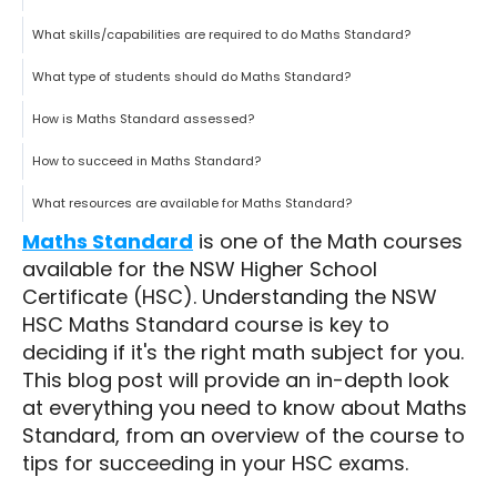
What skills/capabilities are required to do Maths Standard?
What type of students should do Maths Standard?
How is Maths Standard assessed?
How to succeed in Maths Standard?
What resources are available for Maths Standard?
Maths Standard
is one of the Math courses
available for the NSW Higher School
Certificate (HSC). Understanding the NSW
HSC Maths Standard course is key to
deciding if it's the right math subject for you.
This blog post will provide an in-depth look
at everything you need to know about Maths
Standard, from an overview of the course to
tips for succeeding in your HSC exams.