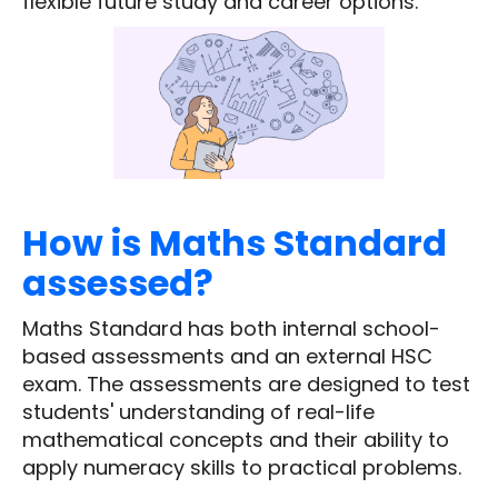
flexible future study and career options.
How is Maths Standard
assessed?
Maths Standard has both internal school-
based assessments and an external HSC
exam. The assessments are designed to test
students' understanding of real-life
mathematical concepts and their ability to
apply numeracy skills to practical problems.