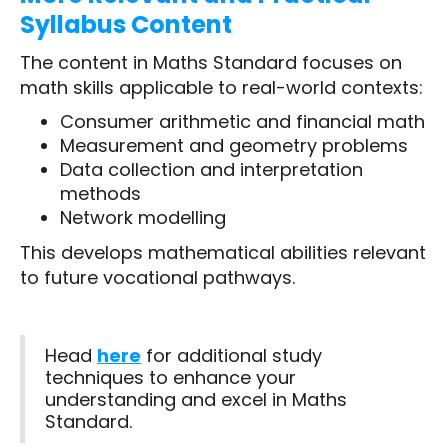
Syllabus Content
The content in Maths Standard focuses on
math skills applicable to real-world contexts:
Consumer arithmetic and financial math
Measurement and geometry problems
Data collection and interpretation
methods
Network modelling
This develops mathematical abilities relevant
to future vocational pathways.
Head
here
for additional study
techniques to enhance your
understanding and excel in Maths
Standard.