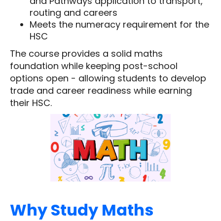
and Pathways application to transport,
routing and careers
Meets the numeracy requirement for the
HSC
The course provides a solid maths
foundation while keeping post-school
options open - allowing students to develop
trade and career readiness while earning
their HSC.
Why Study Maths