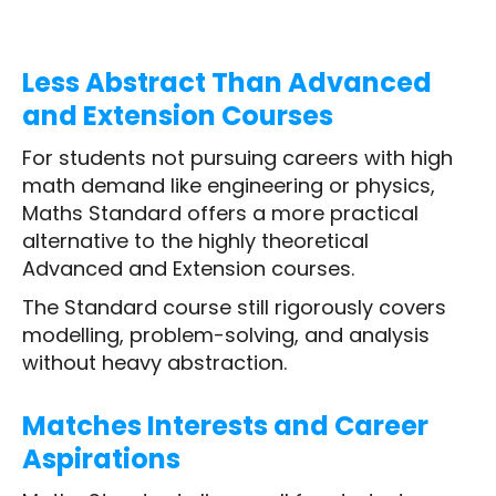
Less Abstract Than Advanced
and Extension Courses
For students not pursuing careers with high
math demand like engineering or physics,
Maths Standard offers a more practical
alternative to the highly theoretical
Advanced and Extension courses.
The Standard course still rigorously covers
modelling, problem-solving, and analysis
without heavy abstraction.
Matches Interests and Career
Aspirations