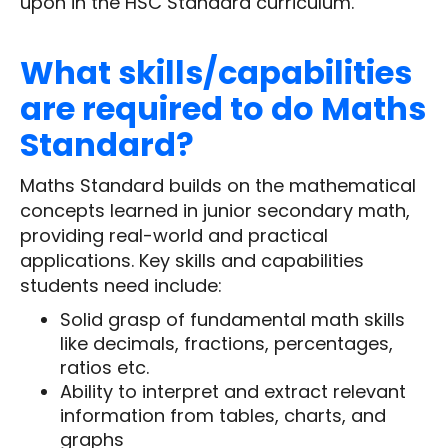
upon in the HSC Standard curriculum.
What skills/capabilities
are required to do Maths
Standard?
Maths Standard builds on the mathematical
concepts learned in junior secondary math,
providing real-world and practical
applications. Key skills and capabilities
students need include:
Solid grasp of fundamental math skills
like decimals, fractions, percentages,
ratios etc.
Ability to interpret and extract relevant
information from tables, charts, and
graphs