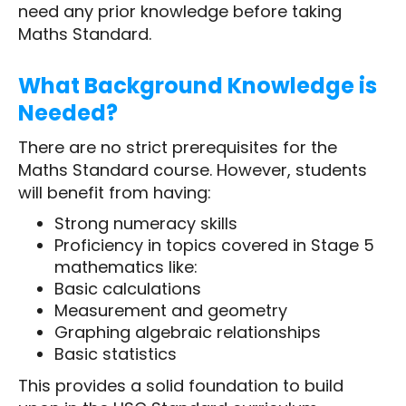
need any prior knowledge before taking
Maths Standard.
What Background Knowledge is
Needed?
There are no strict prerequisites for the
Maths Standard course. However, students
will benefit from having:
Strong numeracy skills
Proficiency in topics covered in Stage 5
mathematics like:
Basic calculations
Measurement and geometry
Graphing algebraic relationships
Basic statistics
This provides a solid foundation to build