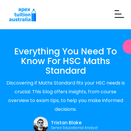
Everything You Need To
Know For HSC Maths
Standard
Discovering if Maths Standard fits your HSC needs is
crucial. This blog offers insights, from course
overview to exam tips, to help you make informed
decisions.
Tristan Blake
Senior Educational Analyst