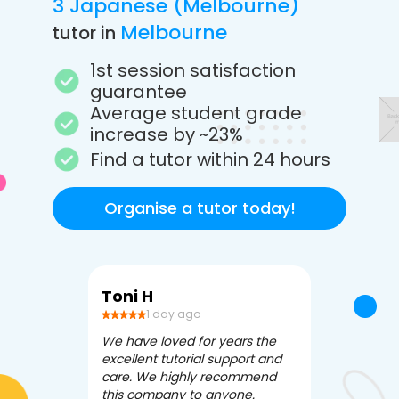
3 Japanese (Melbourne)
Melbourne
tutor in
1st session satisfaction
guarantee
Average student grade
increase by ~23%
Find a tutor within 24 hours
Organise a tutor today!
Toni H
Debbi V
1 day ago
3 da
We have loved for years the
Apex Tutori
excellent tutorial support and
amazing for 
care. We highly recommend
has been fle
this company to anyone.
often we ne