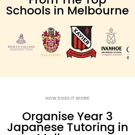
Schools in Melbourne
HOW DOES IT WORK
Organise Year 3
Japanese Tutoring in