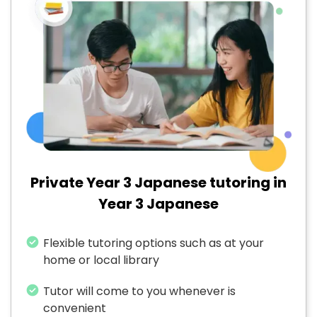
Private Year 3 Japanese tutoring in
Year 3 Japanese
Flexible tutoring options such as at your
home or local library
Tutor will come to you whenever is
convenient