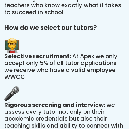
teachers who know exactly what it takes
to succeed in school
How do we select our tutors?
Selective recruitment:
At Apex we only
accept only 5% of all tutor applications
we receive who have a valid employee
WWCC
Rigorous screening and interview:
we
assess every tutor not only on their
academic credentials but also their
teaching skills and ability to connect with