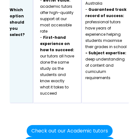
-
Better value:
Australia
academic tutors
-
Guaranteed track
Which
offer high-quality
record of success:
option
support at our
professional tutors
should
most accessible
have years of
you
rate
experience helping
select?
-
First-hand
students maximise
experience on
their grades in school
how to succeed:
- Subject expertise:
our tutors all have
deep understanding
done the same
of content and
study as the
curriculum
students and
requirements
know exactly
what it takes to
succeed
Check out our Academic tutors