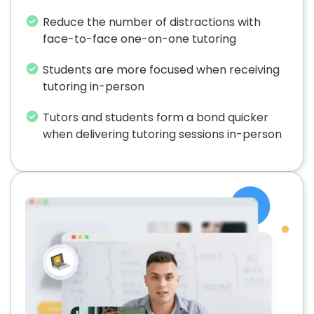
Reduce the number of distractions with
face-to-face one-on-one tutoring
Students are more focused when receiving
tutoring in-person
Tutors and students form a bond quicker
when delivering tutoring sessions in-person