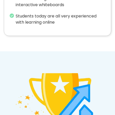
interactive whiteboards
Students today are all very experienced
with learning online