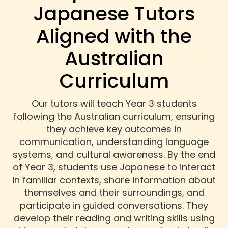
Japanese Tutors
Aligned with the
Australian
Curriculum
Our tutors will teach Year 3 students
following the Australian curriculum, ensuring
they achieve key outcomes in
communication, understanding language
systems, and cultural awareness. By the end
of Year 3, students use Japanese to interact
in familiar contexts, share information about
themselves and their surroundings, and
participate in guided conversations. They
develop their reading and writing skills using