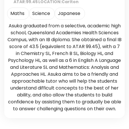
ATAR:
99.45
LOCATION:
Carlton
Maths
Science
Japanese
Asuka graduated from a selective, academic high
school, Queensland Academies Health Sciences
Campus, with an IB diploma. She obtained a final IB
score of 43.5 (equivalent to ATAR 99.45), with a 7
in Chemistry SL, French B SL, Biology HL, and
Psychology HL, as well as a 6 in English A Language
and Literature SL and Mathematics: Analysis and
Approaches HL. Asuka aims to be a friendly and
approachable tutor who will help the students
understand difficult concepts to the best of her
ability, and also allow the students to build
confidence by assisting them to gradually be able
to answer challenging questions on their own.