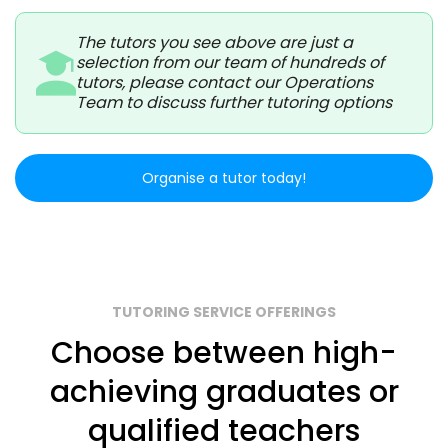
The tutors you see above are just a
selection from our team of hundreds of
tutors, please contact our Operations
Team to discuss further tutoring options
Organise a tutor today!
TUTORING SERVICE OFFERINGS
Choose between high-
achieving graduates or
qualified teachers