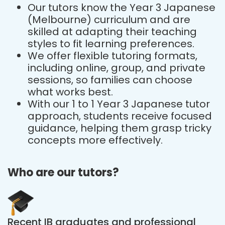
Our tutors know the Year 3 Japanese
(Melbourne) curriculum and are
skilled at adapting their teaching
styles to fit learning preferences.
We offer flexible tutoring formats,
including online, group, and private
sessions, so families can choose
what works best.
With our 1 to 1 Year 3 Japanese tutor
approach, students receive focused
guidance, helping them grasp tricky
concepts more effectively.
Who are our tutors?
Recent IB graduates and professional