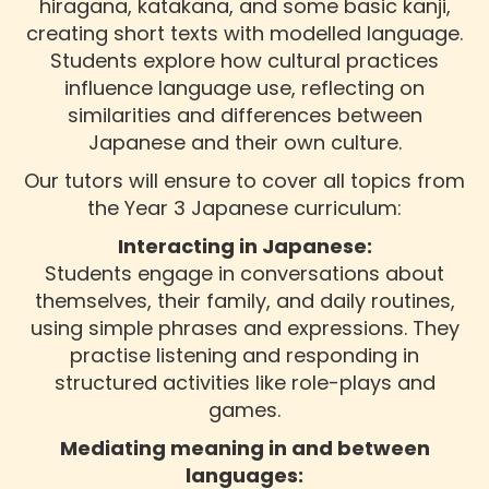
hiragana, katakana, and some basic kanji,
creating short texts with modelled language.
Students explore how cultural practices
influence language use, reflecting on
similarities and differences between
Japanese and their own culture.
Our tutors will ensure to cover all topics from
the Year 3 Japanese curriculum:
Interacting in Japanese:
Students engage in conversations about
themselves, their family, and daily routines,
using simple phrases and expressions. They
practise listening and responding in
structured activities like role-plays and
games.
Mediating meaning in and between
languages: