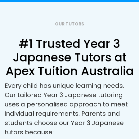
OUR TUTORS
#1 Trusted Year 3
Japanese Tutors at
Apex Tuition Australia
Every child has unique learning needs.
Our tailored Year 3 Japanese tutoring
uses a personalised approach to meet
individual requirements. Parents and
students choose our Year 3 Japanese
tutors because: