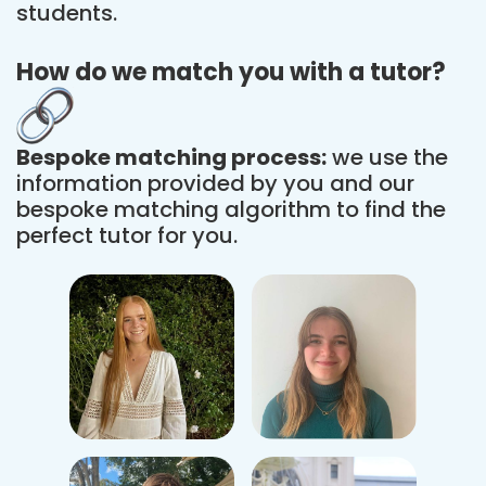
students.
How do we match you with a tutor?
Bespoke matching process:
we use the
information provided by you and our
bespoke matching algorithm to find the
perfect tutor for you.