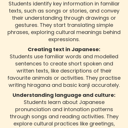
Students identify key information in familiar
texts, such as songs or stories, and convey
their understanding through drawings or
gestures. They start translating simple
phrases, exploring cultural meanings behind
expressions.
Creating text in Japanese:
Students use familiar words and modelled
sentences to create short spoken and
written texts, like descriptions of their
favourite animals or activities. They practise
writing hiragana and basic kanji accurately.
Understanding language and culture:
Students learn about Japanese
pronunciation and intonation patterns
through songs and reading activities. They
explore cultural practices like greetings,