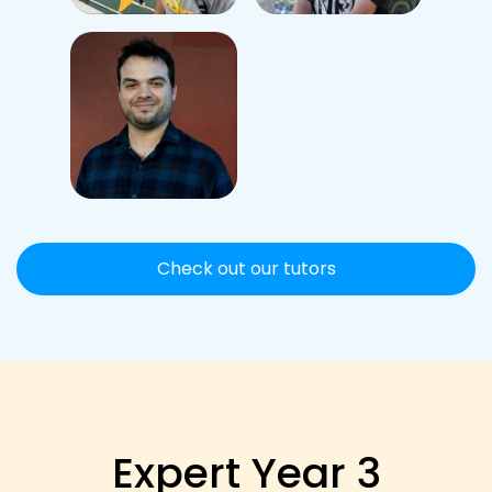
Check out our tutors
Expert Year 3