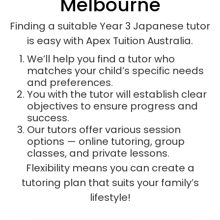
Melbourne
Finding a suitable Year 3 Japanese tutor
is easy with Apex Tuition Australia.
We’ll help you find a tutor who
matches your child’s specific needs
and preferences.
You with the tutor will establish clear
objectives to ensure progress and
success.
Our tutors offer various session
options — online tutoring, group
classes, and private lessons.
Flexibility means you can create a
tutoring plan that suits your family’s
lifestyle!