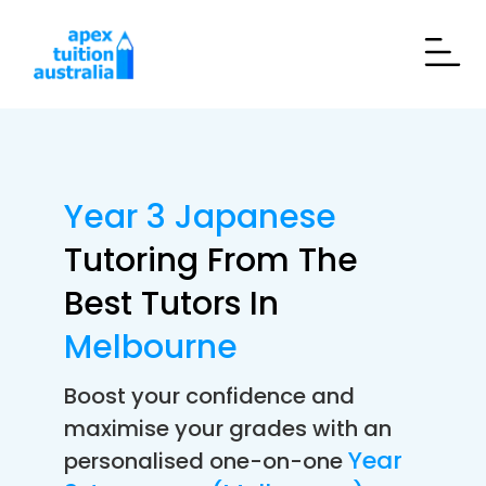
Year 3 Japanese
Tutoring From The
Best Tutors In
Melbourne
Boost your confidence and
maximise your grades with an
Year
personalised one-on-one