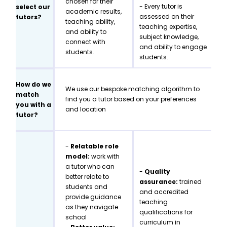
chosen for their
- Every tutor is
select our
academic results,
assessed on their
tutors?
teaching ability,
teaching expertise,
and ability to
subject knowledge,
connect with
and ability to engage
students.
students.
How do we
We use our bespoke matching algorithm to
match
find you a tutor based on your preferences
you with a
and location
tutor?
-
Relatable role
model:
work with
a tutor who can
-
Quality
better relate to
assurance:
trained
students and
and accredited
provide guidance
teaching
as they navigate
qualifications for
school
curriculum in