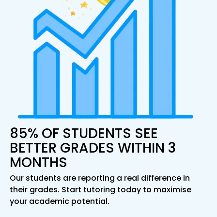
85% OF STUDENTS SEE
BETTER GRADES WITHIN 3
MONTHS
Our students are reporting a real difference in
their grades. Start tutoring today to maximise
your academic potential.