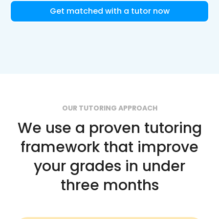
Get matched with a tutor now
OUR TUTORING APPROACH
We use a proven tutoring
framework that improve
your grades in under
three months