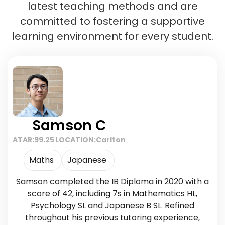
latest teaching methods and are
committed to fostering a supportive
learning environment for every student.
Samson C
ATAR:
99.25
LOCATION:
Carlton
Maths
Japanese
Samson completed the IB Diploma in 2020 with a
score of 42, including 7s in Mathematics HL,
Psychology SL and Japanese B SL. Refined
throughout his previous tutoring experience,