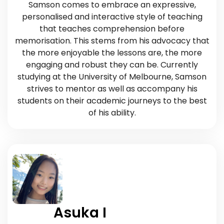
Samson comes to embrace an expressive,
personalised and interactive style of teaching
that teaches comprehension before
memorisation. This stems from his advocacy that
the more enjoyable the lessons are, the more
engaging and robust they can be. Currently
studying at the University of Melbourne, Samson
strives to mentor as well as accompany his
students on their academic journeys to the best
of his ability.
Asuka I