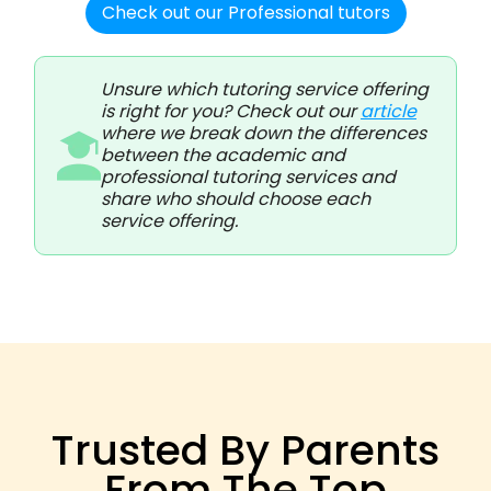
Check out our Professional tutors
Unsure which tutoring service offering
is right for you? Check out our
article
where we break down the differences
between the academic and
professional tutoring services and
share who should choose each
service offering.
Trusted By Parents
From The Top