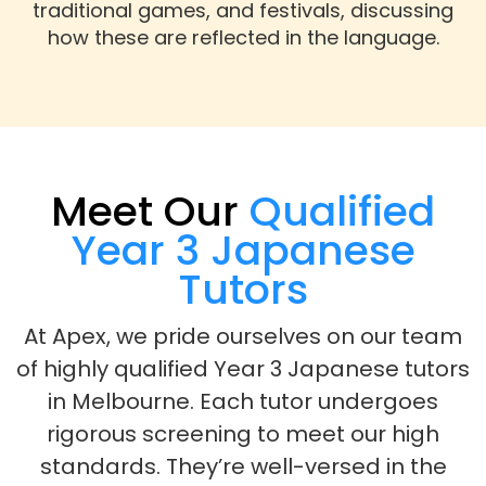
traditional games, and festivals, discussing
how these are reflected in the language.
Meet Our
Qualified
Year 3 Japanese
Tutors
At Apex, we pride ourselves on our team
of highly qualified Year 3 Japanese tutors
in Melbourne. Each tutor undergoes
rigorous screening to meet our high
standards. They’re well-versed in the