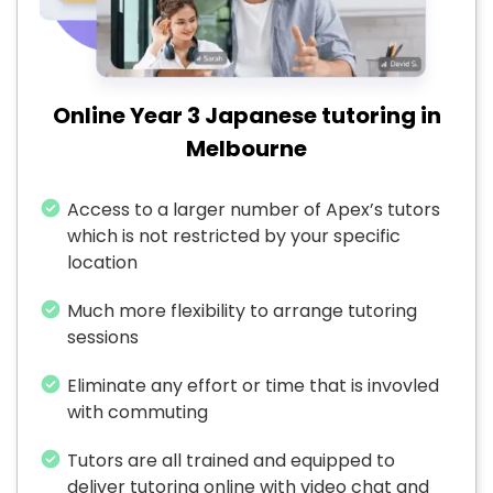
Online Year 3 Japanese tutoring in
Melbourne
Access to a larger number of Apex’s tutors
which is not restricted by your specific
location
Much more flexibility to arrange tutoring
sessions
Eliminate any effort or time that is invovled
with commuting
Tutors are all trained and equipped to
deliver tutoring online with video chat and