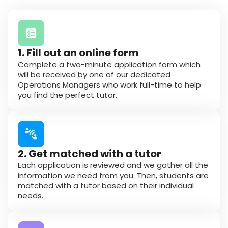
1. Fill out an online form
Complete a
two-minute application
form which
will be received by one of our dedicated
Operations Managers who work full-time to help
you find the perfect tutor.
2. Get matched with a tutor
Each application is reviewed and we gather all the
information we need from you. Then, students are
matched with a tutor based on their individual
needs.