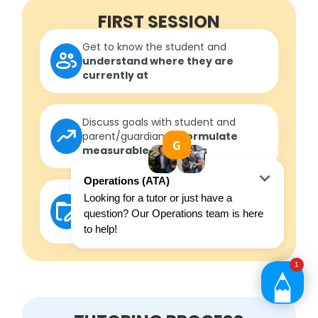
FIRST SESSION
Get to know the student and
understand where they are
currently at
Discuss goals with student and
parent/guardian to
formulate
measurable outcomes
Develop a roadmap
in
consultation with the student to
ensure outcomes are met