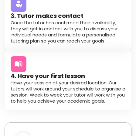
3. Tutor makes contact
Once the tutor has confirmed their availability,
they will get in contact with you to discuss your
individual needs and formulate a personalised
tutoring plan so you can reach your goals.
4. Have your first lesson
Have your session at your desired location. Our
tutors will work around your schedule to organise a
session. Week to week your tutor will work with you
to help you achieve your academic goals.