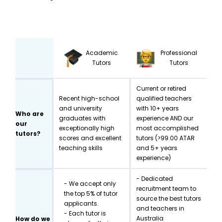
Academic
Professional
Tutors
Tutors
Current or retired
Recent high-school
qualified teachers
and university
with 10+ years
Who are
graduates with
experience AND our
our
exceptionally high
most accomplished
tutors?
scores and excellent
tutors (>99.00 ATAR
teaching skills
and 5+ years
experience)
- Dedicated
- We accept only
recruitment team to
the top 5% of tutor
source the best tutors
applicants.
and teachers in
- Each tutor is
Australia
How do we