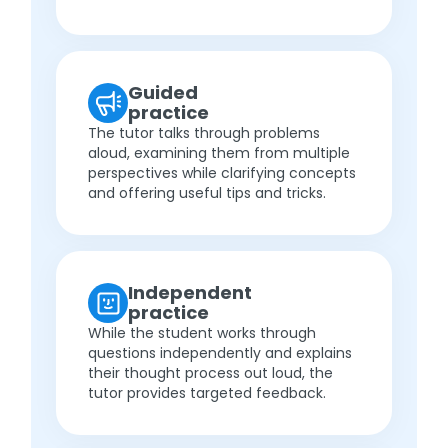
Guided
practice
The tutor talks through problems
aloud, examining them from multiple
perspectives while clarifying concepts
and offering useful tips and tricks.
Independent
practice
While the student works through
questions independently and explains
their thought process out loud, the
tutor provides targeted feedback.