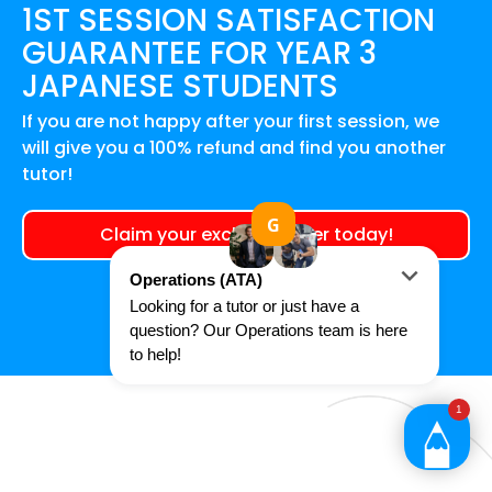
1ST SESSION SATISFACTION
GUARANTEE FOR
YEAR 3
JAPANESE
STUDENTS
If you are not happy after your first session, we
will give you a 100% refund and find you another
tutor!
Claim your exclusive offer today!