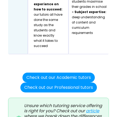
students maximise
experience on
their grades in school
how to succeed:
- Subject expertise:
our tutors all have
deep understanding
done the same
of content and
study as the
curriculum
students and
requirements
know exactly
what it takes to
succeed
Check out our Academic tutors
Check out our Professional tutors
Unsure which tutoring service offering
is right for you? Check out our
article
where we break down the differences