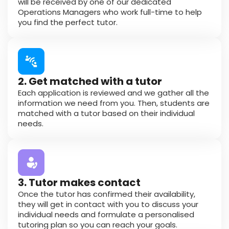
will be received by one of our dedicated
Operations Managers who work full-time to help
you find the perfect tutor.
2. Get matched with a tutor
Each application is reviewed and we gather all the
information we need from you. Then, students are
matched with a tutor based on their individual
needs.
3. Tutor makes contact
Once the tutor has confirmed their availability,
they will get in contact with you to discuss your
individual needs and formulate a personalised
tutoring plan so you can reach your goals.