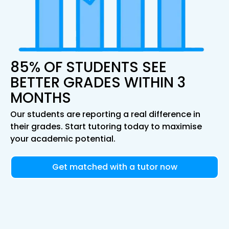
85% OF STUDENTS SEE
BETTER GRADES WITHIN 3
MONTHS
Our students are reporting a real difference in
their grades. Start tutoring today to maximise
your academic potential.
Get matched with a tutor now