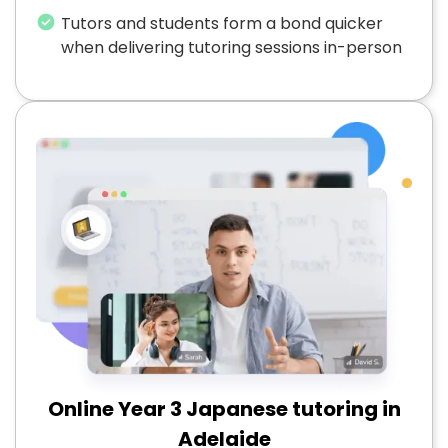
Tutors and students form a bond quicker
when delivering tutoring sessions in-person
Online Year 3 Japanese tutoring in
Adelaide