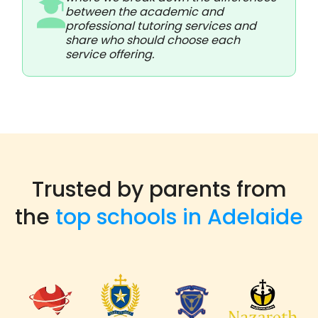
between the academic and
professional tutoring services and
share who should choose each
service offering.
Trusted by parents from
the
top schools in Adelaide