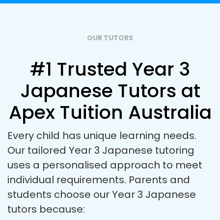
OUR TUTORS
#1 Trusted Year 3
Japanese Tutors at
Apex Tuition Australia
Every child has unique learning needs.
Our tailored Year 3 Japanese tutoring
uses a personalised approach to meet
individual requirements. Parents and
students choose our Year 3 Japanese
tutors because: