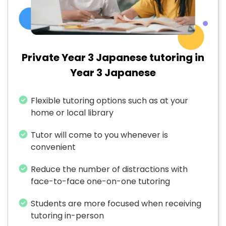
Private Year 3 Japanese tutoring in
Year 3 Japanese
Flexible tutoring options such as at your
home or local library
Tutor will come to you whenever is
convenient
Reduce the number of distractions with
face-to-face one-on-one tutoring
Students are more focused when receiving
tutoring in-person