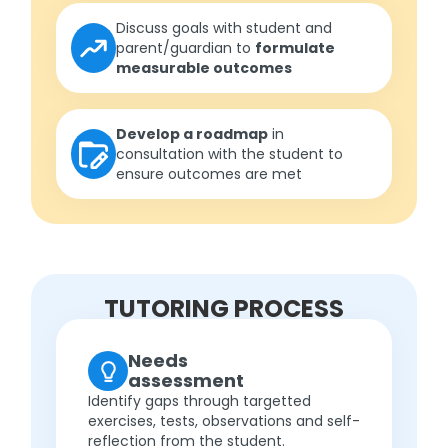
Discuss goals with student and
parent/guardian to
formulate
measurable outcomes
Develop a roadmap
in
consultation with the student to
ensure outcomes are met
TUTORING PROCESS
Needs
assessment
Identify gaps through targetted
exercises, tests, observations and self-
reflection from the student.