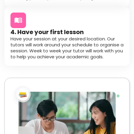
4. Have your first lesson
Have your session at your desired location. Our
tutors will work around your schedule to organise a
session. Week to week your tutor will work with you
to help you achieve your academic goals.