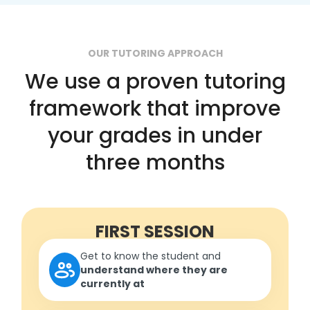
OUR TUTORING APPROACH
We use a proven tutoring
framework that improve
your grades in under
three months
FIRST SESSION
Get to know the student and
understand where they are
currently at