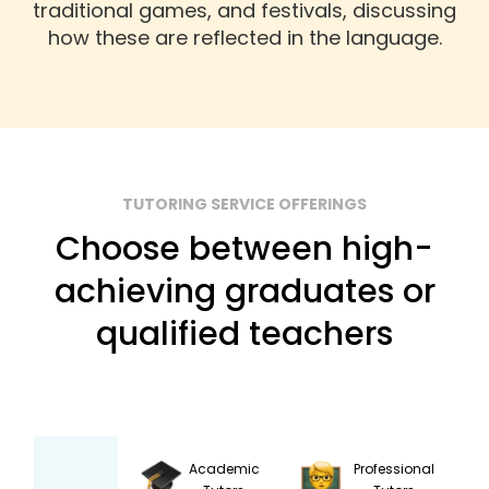
traditional games, and festivals, discussing
how these are reflected in the language.
TUTORING SERVICE OFFERINGS
Choose between high-
achieving graduates or
qualified teachers
Academic
Professional