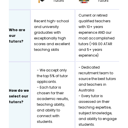
Tutors
Tutors
Current or retired
Recent high-school
qualified teachers
and university
with 10+ years
Who are
graduates with
experience AND our
our
exceptionally high
most accomplished
tutors?
scores and excellent
tutors (>99.00 ATAR
teaching skills
and 5+ years
experience)
- Dedicated
- We accept only
recruitment team to
the top 5% of tutor
source the best tutors
applicants.
and teachers in
- Each tutor is
Australia
How do we
chosen for their
- Every tutor is
select our
academic results,
assessed on their
tutors?
teaching ability,
teaching expertise,
and ability to
subject knowledge,
connect with
and ability to engage
students.
students.