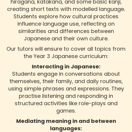
hiragana, katakana, and some basic kanji,
creating short texts with modelled language.
Students explore how cultural practices
influence language use, reflecting on
similarities and differences between
Japanese and their own culture.
Our tutors will ensure to cover all topics from
the Year 3 Japanese curriculum:
Interacting in Japanese:
Students engage in conversations about
themselves, their family, and daily routines,
using simple phrases and expressions. They
practise listening and responding in
structured activities like role-plays and
games.
Mediating meaning in and between
languages: