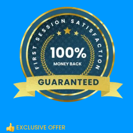
EXCLUSIVE OFFER