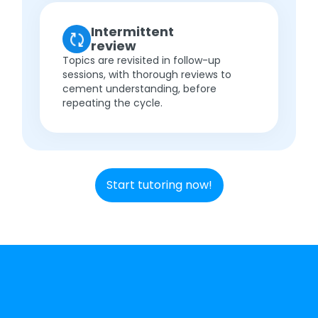
Intermittent
review
Topics are revisited in follow-up
sessions, with thorough reviews to
cement understanding, before
repeating the cycle.
Start tutoring now!