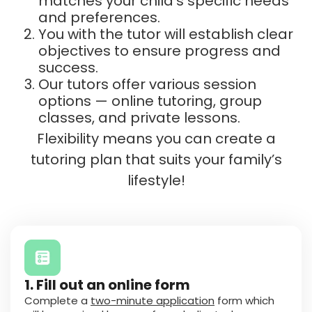
matches your child’s specific needs
and preferences.
You with the tutor will establish clear
objectives to ensure progress and
success.
Our tutors offer various session
options — online tutoring, group
classes, and private lessons.
Flexibility means you can create a
tutoring plan that suits your family’s
lifestyle!
1. Fill out an online form
Complete a
two-minute application
form which