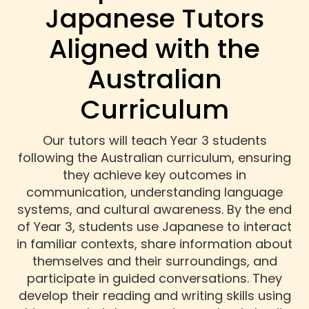
Japanese Tutors
Aligned with the
Australian
Curriculum
Our tutors will teach Year 3 students
following the Australian curriculum, ensuring
they achieve key outcomes in
communication, understanding language
systems, and cultural awareness. By the end
of Year 3, students use Japanese to interact
in familiar contexts, share information about
themselves and their surroundings, and
participate in guided conversations. They
develop their reading and writing skills using