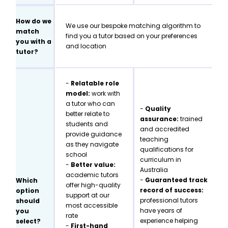
How do we
We use our bespoke matching algorithm to
match
find you a tutor based on your preferences
you with a
and location
tutor?
-
Relatable role
model:
work with
a tutor who can
-
Quality
better relate to
assurance:
trained
students and
and accredited
provide guidance
teaching
as they navigate
qualifications for
school
curriculum in
-
Better value:
Australia
academic tutors
-
Guaranteed track
Which
offer high-quality
record of success:
option
support at our
professional tutors
should
most accessible
have years of
you
rate
experience helping
select?
-
First-hand