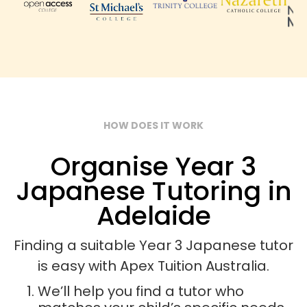
HOW DOES IT WORK
Organise Year 3
Japanese Tutoring in
Adelaide
Finding a suitable Year 3 Japanese tutor
is easy with Apex Tuition Australia.
We’ll help you find a tutor who