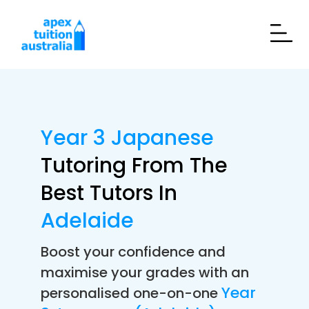
Year 3 Japanese
Tutoring From The
Best Tutors In
Adelaide
Boost your confidence and
maximise your grades with an
Year
personalised one-on-one