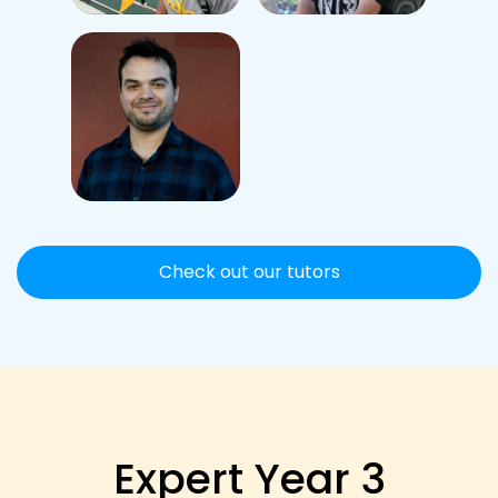
Check out our tutors
Expert Year 3