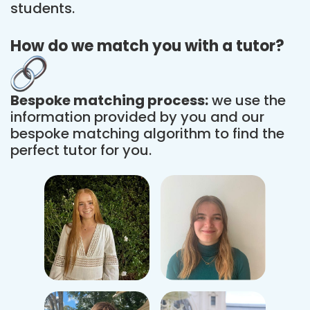
students.
How do we match you with a tutor?
Bespoke matching process:
we use the
information provided by you and our
bespoke matching algorithm to find the
perfect tutor for you.