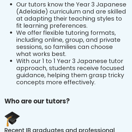
Our tutors know the Year 3 Japanese
(Adelaide) curriculum and are skilled
at adapting their teaching styles to
fit learning preferences.
We offer flexible tutoring formats,
including online, group, and private
sessions, so families can choose
what works best.
With our 1 to 1 Year 3 Japanese tutor
approach, students receive focused
guidance, helping them grasp tricky
concepts more effectively.
Who are our tutors?
Recent IB graduates and professional