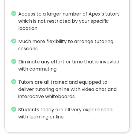
Access to a larger number of Apex’s tutors
which is not restricted by your specific
location
Much more flexibility to arrange tutoring
sessions
Eliminate any effort or time that is invovled
with commuting
Tutors are all trained and equipped to
deliver tutoring online with video chat and
interactive whiteboards
Students today are all very experienced
with learning online