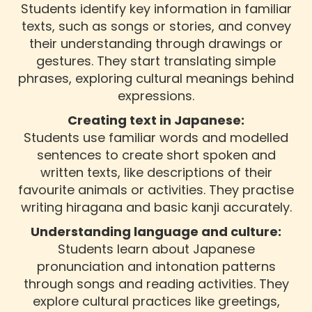
Students identify key information in familiar
texts, such as songs or stories, and convey
their understanding through drawings or
gestures. They start translating simple
phrases, exploring cultural meanings behind
expressions.
Creating text in Japanese:
Students use familiar words and modelled
sentences to create short spoken and
written texts, like descriptions of their
favourite animals or activities. They practise
writing hiragana and basic kanji accurately.
Understanding language and culture:
Students learn about Japanese
pronunciation and intonation patterns
through songs and reading activities. They
explore cultural practices like greetings,