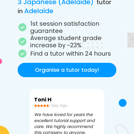
3 Japanese (Adelaide)
tutor
Adelaide
in
1st session satisfaction
guarantee
Average student grade
increase by ~23%
Find a tutor within 24 hours
Organise a tutor today!
Toni H
Debbi V
1 day ago
3 da
We have loved for years the
Apex Tutori
excellent tutorial support and
amazing for 
care. We highly recommend
has been fle
this company to anyone.
often we ne