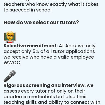
teachers who know exactly what it takes
to succeed in school
How do we select our tutors?
Selective recruitment:
At Apex we only
accept only 5% of all tutor applications
we receive who have a valid employee
WWCC
Rigorous screening and interview:
we
assess every tutor not only on their
academic credentials but also their
teaching skills and ability to connect with