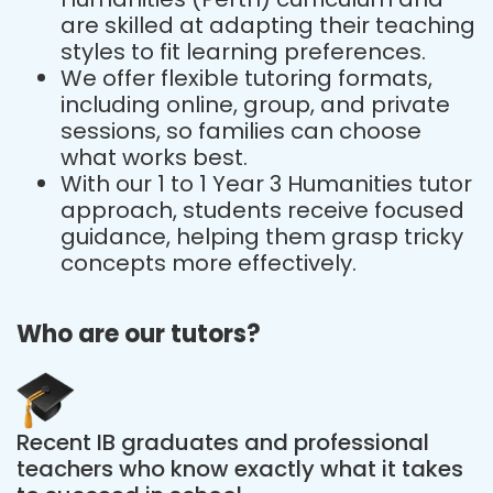
are skilled at adapting their teaching
styles to fit learning preferences.
We offer flexible tutoring formats,
including online, group, and private
sessions, so families can choose
what works best.
With our 1 to 1 Year 3 Humanities tutor
approach, students receive focused
guidance, helping them grasp tricky
concepts more effectively.
Who are our tutors?
Recent IB graduates and professional
teachers who know exactly what it takes