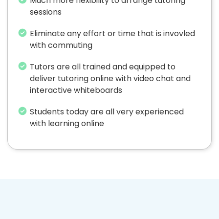
Much more flexibility to arrange tutoring
sessions
Eliminate any effort or time that is invovled
with commuting
Tutors are all trained and equipped to
deliver tutoring online with video chat and
interactive whiteboards
Students today are all very experienced
with learning online