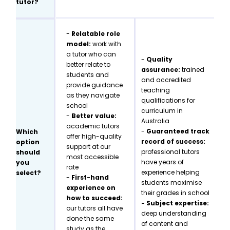
tutor?
-
Relatable role
model:
work with
a tutor who can
-
Quality
better relate to
assurance:
trained
students and
and accredited
provide guidance
teaching
as they navigate
qualifications for
school
curriculum in
-
Better value:
Australia
academic tutors
-
Guaranteed track
Which
offer high-quality
record of success:
option
support at our
professional tutors
should
most accessible
have years of
you
rate
experience helping
select?
-
First-hand
students maximise
experience on
their grades in school
how to succeed:
- Subject expertise:
our tutors all have
deep understanding
done the same
of content and
study as the