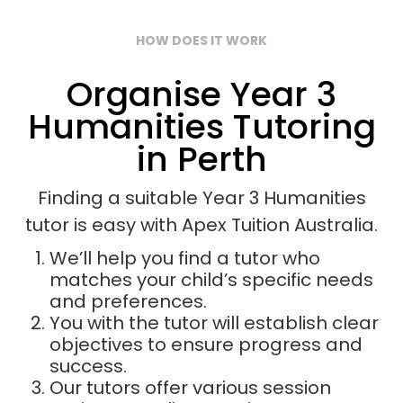
HOW DOES IT WORK
Organise Year 3
Humanities Tutoring
in Perth
Finding a suitable Year 3 Humanities
tutor is easy with Apex Tuition Australia.
We’ll help you find a tutor who
matches your child’s specific needs
and preferences.
You with the tutor will establish clear
objectives to ensure progress and
success.
Our tutors offer various session