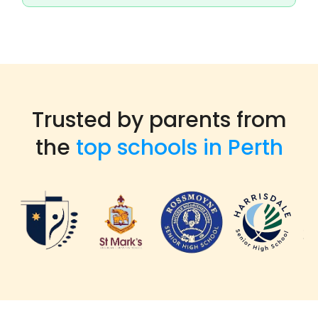
Trusted by parents from
the
top schools in Perth