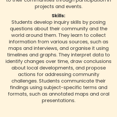
projects and events.
Skills:
Students develop inquiry skills by posing
questions about their community and the
world around them. They learn to collect
information from various sources, such as
maps and interviews, and organise it using
timelines and graphs. They interpret data to
identify changes over time, draw conclusions
about local developments, and propose
actions for addressing community
challenges. Students communicate their
findings using subject-specific terms and
formats, such as annotated maps and oral
presentations.