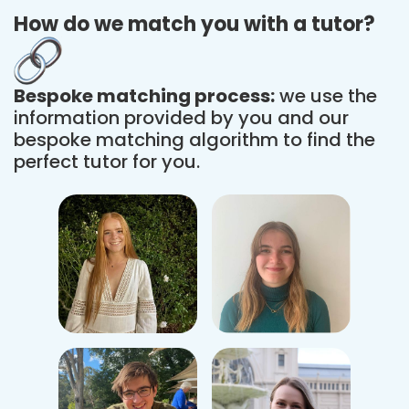
How do we match you with a tutor?
Bespoke matching process:
we use the
information provided by you and our
bespoke matching algorithm to find the
perfect tutor for you.