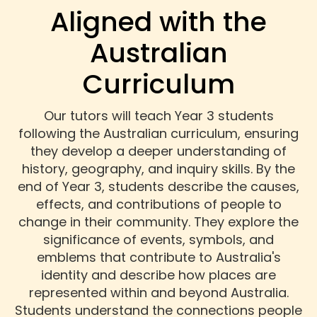
Aligned with the
Australian
Curriculum
Our tutors will teach Year 3 students
following the Australian curriculum, ensuring
they develop a deeper understanding of
history, geography, and inquiry skills. By the
end of Year 3, students describe the causes,
effects, and contributions of people to
change in their community. They explore the
significance of events, symbols, and
emblems that contribute to Australia's
identity and describe how places are
represented within and beyond Australia.
Students understand the connections people