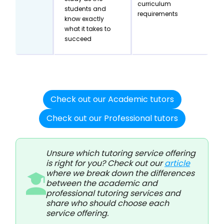
curriculum
students and
requirements
know exactly
what it takes to
succeed
Check out our Academic tutors
Check out our Professional tutors
Unsure which tutoring service offering
is right for you? Check out our
article
where we break down the differences
between the academic and
professional tutoring services and
share who should choose each
service offering.