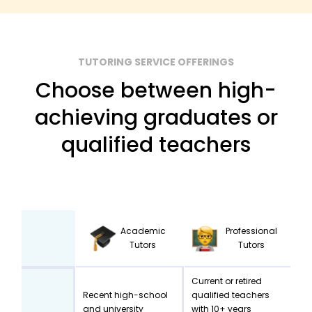
TUTORING SERVICE OFFERINGS
Choose between high-
achieving graduates or
qualified teachers
Academic
Professional
Tutors
Tutors
Current or retired
Recent high-school
qualified teachers
and university
with 10+ years