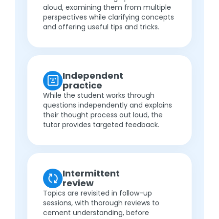
aloud, examining them from multiple
perspectives while clarifying concepts
and offering useful tips and tricks.
Independent
practice
While the student works through
questions independently and explains
their thought process out loud, the
tutor provides targeted feedback.
Intermittent
review
Topics are revisited in follow-up
sessions, with thorough reviews to
cement understanding, before