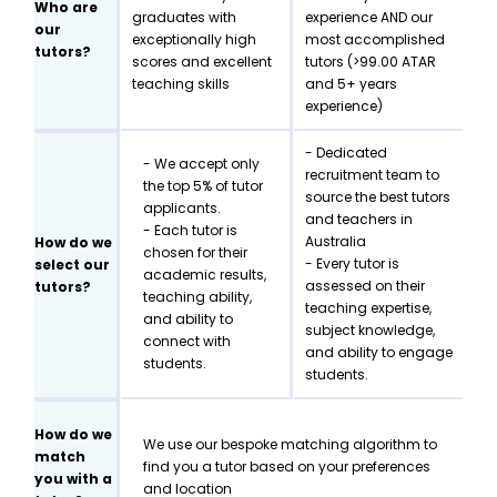
Who are
graduates with
experience AND our
our
exceptionally high
most accomplished
tutors?
scores and excellent
tutors (>99.00 ATAR
teaching skills
and 5+ years
experience)
- Dedicated
- We accept only
recruitment team to
the top 5% of tutor
source the best tutors
applicants.
and teachers in
- Each tutor is
Australia
How do we
chosen for their
- Every tutor is
select our
academic results,
assessed on their
tutors?
teaching ability,
teaching expertise,
and ability to
subject knowledge,
connect with
and ability to engage
students.
students.
How do we
We use our bespoke matching algorithm to
match
find you a tutor based on your preferences
you with a
and location