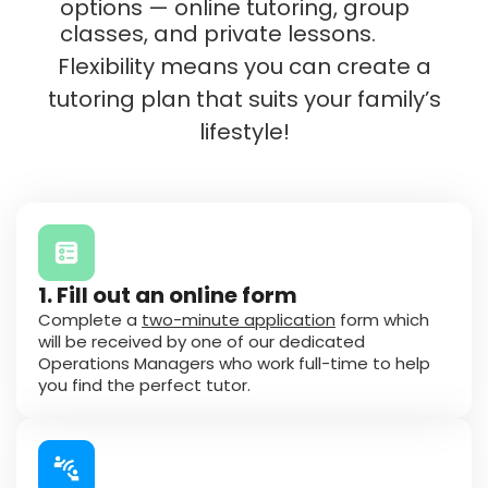
options — online tutoring, group
classes, and private lessons.
Flexibility means you can create a
tutoring plan that suits your family’s
lifestyle!
1. Fill out an online form
Complete a
two-minute application
form which
will be received by one of our dedicated
Operations Managers who work full-time to help
you find the perfect tutor.