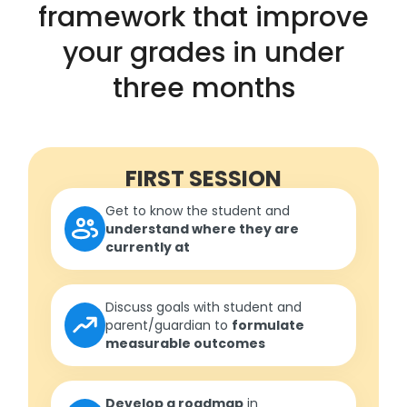
framework that improve
your grades in under
three months
FIRST SESSION
Get to know the student and
understand where they are
currently at
Discuss goals with student and
parent/guardian to
formulate
measurable outcomes
Develop a roadmap
in