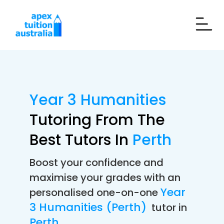
Year 3 Humanities
Tutoring From The
Best Tutors In
Perth
Boost your confidence and
maximise your grades with an
Year
personalised one-on-one
3 Humanities (Perth)
tutor in
Perth