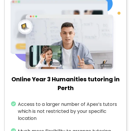
Online Year 3 Humanities tutoring in
Perth
Access to a larger number of Apex’s tutors
which is not restricted by your specific
location