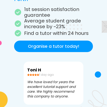
1st session satisfaction
guarantee
Average student grade
increase by ~23%
Find a tutor within 24 hours
Organise a tutor today!
Toni H
Debbi V
1 day ago
3 da
We have loved for years the
Apex Tutori
excellent tutorial support and
amazing for 
care. We highly recommend
has been fle
this company to anyone.
often we ne
knowledgea