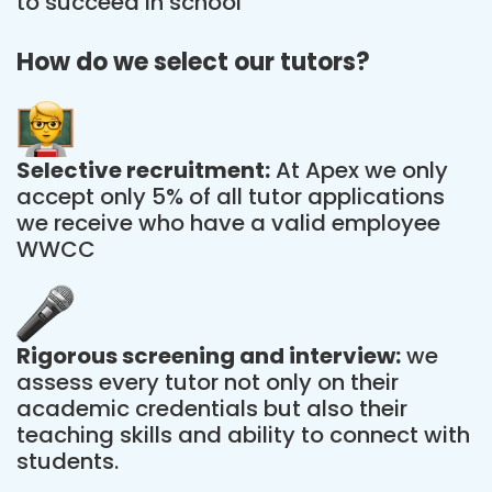
to succeed in school
How do we select our tutors?
Selective recruitment:
At Apex we only
accept only 5% of all tutor applications
we receive who have a valid employee
WWCC
Rigorous screening and interview:
we
assess every tutor not only on their
academic credentials but also their
teaching skills and ability to connect with
students.