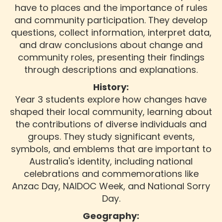
have to places and the importance of rules
and community participation. They develop
questions, collect information, interpret data,
and draw conclusions about change and
community roles, presenting their findings
through descriptions and explanations.
History:
Year 3 students explore how changes have
shaped their local community, learning about
the contributions of diverse individuals and
groups. They study significant events,
symbols, and emblems that are important to
Australia's identity, including national
celebrations and commemorations like
Anzac Day, NAIDOC Week, and National Sorry
Day.
Geography: