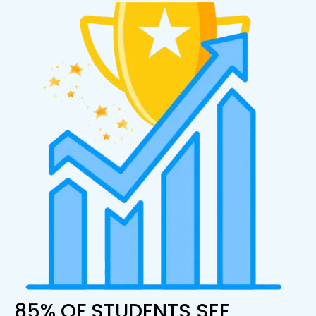
85% OF STUDENTS SEE