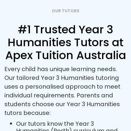
OUR TUTORS
#1 Trusted Year 3
Humanities Tutors at
Apex Tuition Australia
Every child has unique learning needs.
Our tailored Year 3 Humanities tutoring
uses a personalised approach to meet
individual requirements. Parents and
students choose our Year 3 Humanities
tutors because:
Our tutors know the Year 3
Humanities (Perth) curriculum and