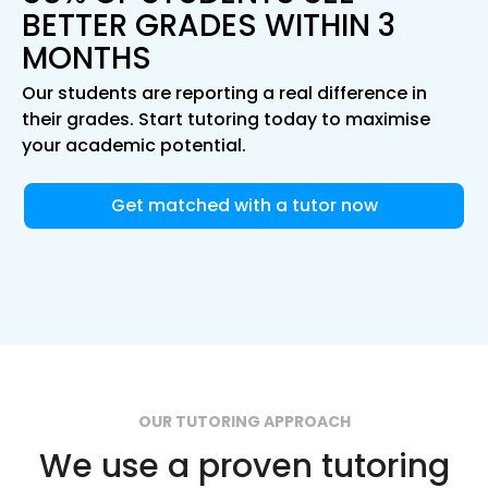
BETTER GRADES WITHIN 3
MONTHS
Our students are reporting a real difference in
their grades. Start tutoring today to maximise
your academic potential.
Get matched with a tutor now
OUR TUTORING APPROACH
We use a proven tutoring