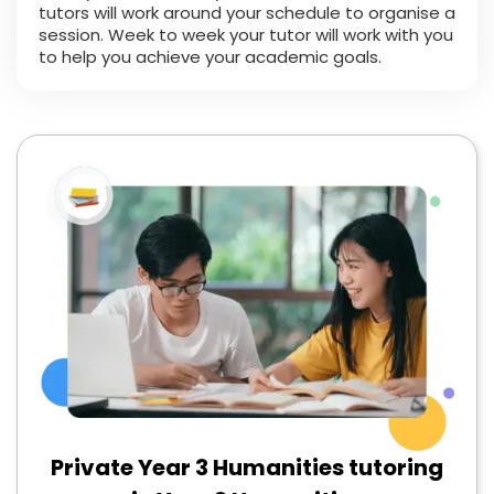
tutors will work around your schedule to organise a
session. Week to week your tutor will work with you
to help you achieve your academic goals.
Private Year 3 Humanities tutoring