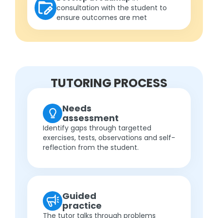
consultation with the student to
ensure outcomes are met
TUTORING PROCESS
Needs
assessment
Identify gaps through targetted
exercises, tests, observations and self-
reflection from the student.
Guided
practice
The tutor talks through problems