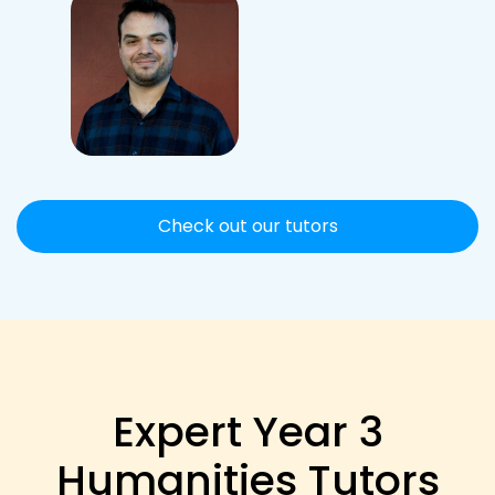
Check out our tutors
Expert Year 3
Humanities Tutors