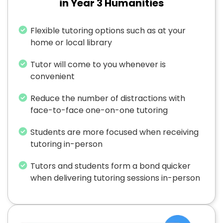
in Year 3 Humanities
Flexible tutoring options such as at your
home or local library
Tutor will come to you whenever is
convenient
Reduce the number of distractions with
face-to-face one-on-one tutoring
Students are more focused when receiving
tutoring in-person
Tutors and students form a bond quicker
when delivering tutoring sessions in-person