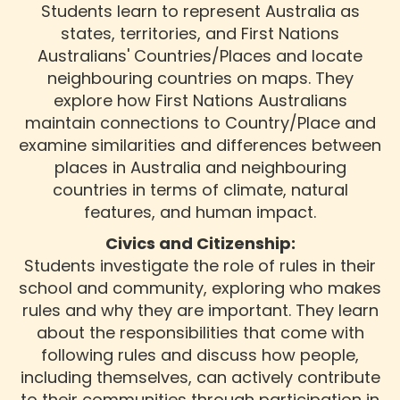
Students learn to represent Australia as
states, territories, and First Nations
Australians' Countries/Places and locate
neighbouring countries on maps. They
explore how First Nations Australians
maintain connections to Country/Place and
examine similarities and differences between
places in Australia and neighbouring
countries in terms of climate, natural
features, and human impact.
Civics and Citizenship:
Students investigate the role of rules in their
school and community, exploring who makes
rules and why they are important. They learn
about the responsibilities that come with
following rules and discuss how people,
including themselves, can actively contribute
to their communities through participation in