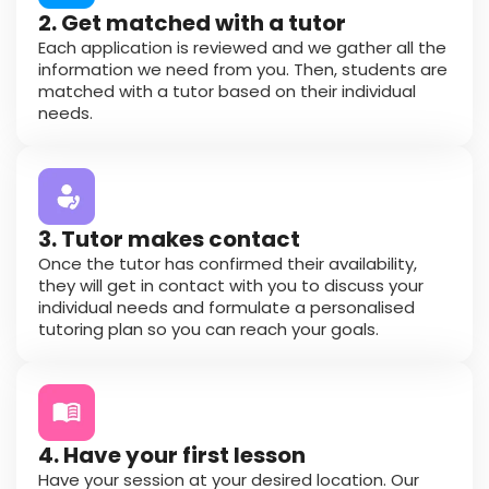
2. Get matched with a tutor
Each application is reviewed and we gather all the
information we need from you. Then, students are
matched with a tutor based on their individual
needs.
3. Tutor makes contact
Once the tutor has confirmed their availability,
they will get in contact with you to discuss your
individual needs and formulate a personalised
tutoring plan so you can reach your goals.
4. Have your first lesson
Have your session at your desired location. Our