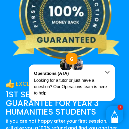
EXCLUSIVE OFFER
1ST SESSION SATISFACTION
GUARANTEE FOR
YEAR 3
HUMANITIES
STUDENTS
If you are not happy after your first session, we
will give you a 100% refund and find you another