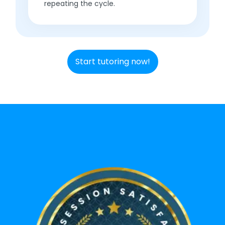
repeating the cycle.
Start tutoring now!