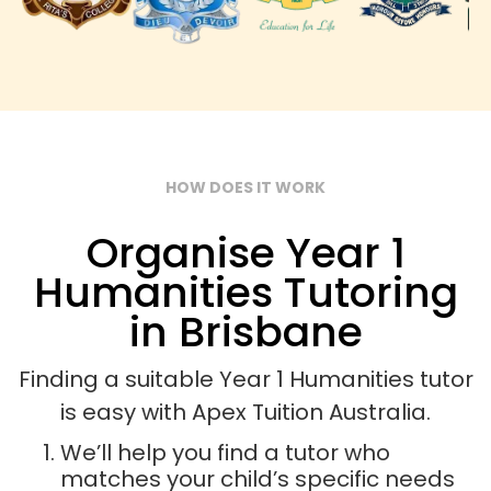
HOW DOES IT WORK
Organise Year 1
Humanities Tutoring
in Brisbane
Finding a suitable Year 1 Humanities tutor
is easy with Apex Tuition Australia.
We’ll help you find a tutor who
matches your child’s specific needs