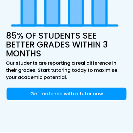
85% OF STUDENTS SEE
BETTER GRADES WITHIN 3
MONTHS
Our students are reporting a real difference in
their grades. Start tutoring today to maximise
your academic potential.
Get matched with a tutor now