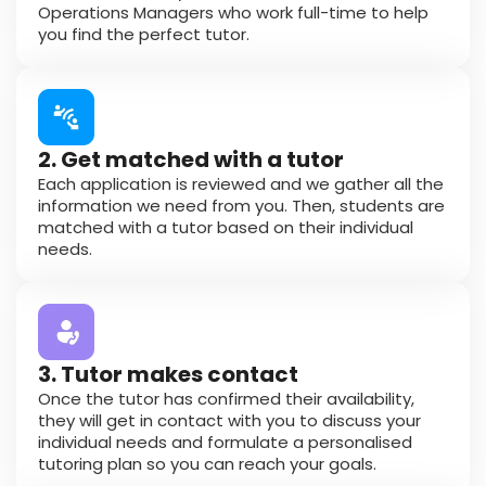
Operations Managers who work full-time to help
you find the perfect tutor.
2. Get matched with a tutor
Each application is reviewed and we gather all the
information we need from you. Then, students are
matched with a tutor based on their individual
needs.
3. Tutor makes contact
Once the tutor has confirmed their availability,
they will get in contact with you to discuss your
individual needs and formulate a personalised
tutoring plan so you can reach your goals.