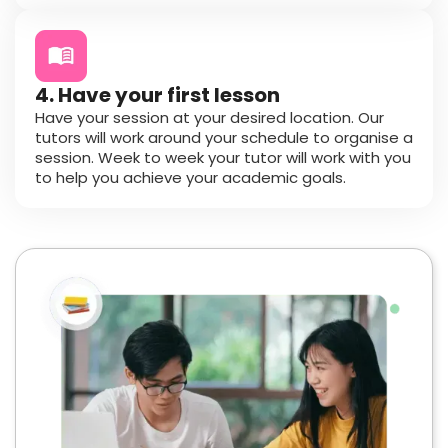
4. Have your first lesson
Have your session at your desired location. Our
tutors will work around your schedule to organise a
session. Week to week your tutor will work with you
to help you achieve your academic goals.