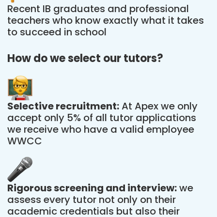
Recent IB graduates and professional
teachers who know exactly what it takes
to succeed in school
How do we select our tutors?
Selective recruitment:
At Apex we only
accept only 5% of all tutor applications
we receive who have a valid employee
WWCC
Rigorous screening and interview:
we
assess every tutor not only on their
academic credentials but also their