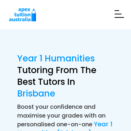
Year 1 Humanities
Tutoring From The
Best Tutors In
Brisbane
Boost your confidence and
maximise your grades with an
Year 1
personalised one-on-one