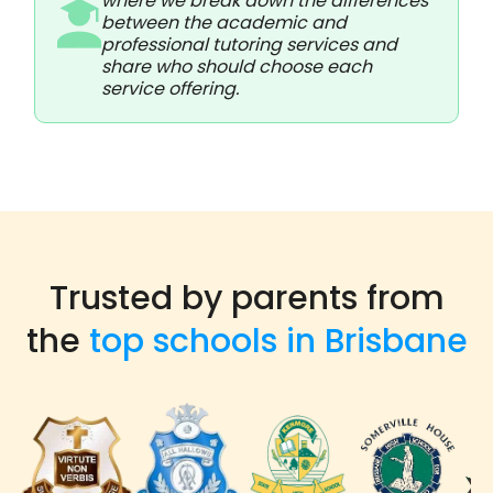
where we break down the differences
between the academic and
professional tutoring services and
share who should choose each
service offering.
Trusted by parents from
the
top schools in Brisbane