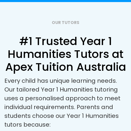
OUR TUTORS
#1 Trusted Year 1
Humanities Tutors at
Apex Tuition Australia
Every child has unique learning needs.
Our tailored Year 1 Humanities tutoring
uses a personalised approach to meet
individual requirements. Parents and
students choose our Year 1 Humanities
tutors because: