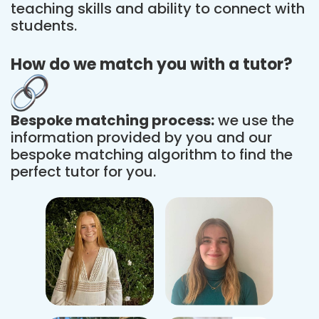
teaching skills and ability to connect with
students.
How do we match you with a tutor?
Bespoke matching process:
we use the
information provided by you and our
bespoke matching algorithm to find the
perfect tutor for you.