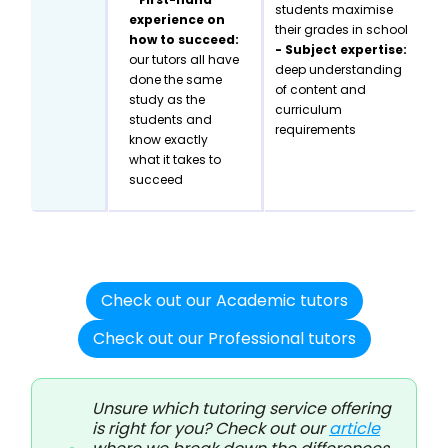
students maximise
experience on
their grades in school
how to succeed:
- Subject expertise:
our tutors all have
deep understanding
done the same
of content and
study as the
curriculum
students and
requirements
know exactly
what it takes to
succeed
Check out our Academic tutors
Check out our Professional tutors
Unsure which tutoring service offering
is right for you? Check out our
article