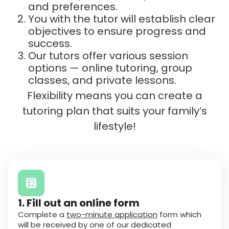
and preferences.
You with the tutor will establish clear
objectives to ensure progress and
success.
Our tutors offer various session
options — online tutoring, group
classes, and private lessons.
Flexibility means you can create a
tutoring plan that suits your family’s
lifestyle!
1. Fill out an online form
Complete a
two-minute application
form which
will be received by one of our dedicated