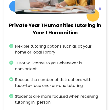
Private Year 1 Humanities tutoring in
Year 1 Humanities
Flexible tutoring options such as at your
home or local library
Tutor will come to you whenever is
convenient
Reduce the number of distractions with
face-to-face one-on-one tutoring
Students are more focused when receiving
tutoring in-person