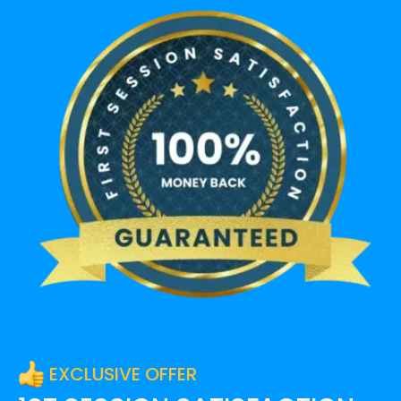
EXCLUSIVE OFFER