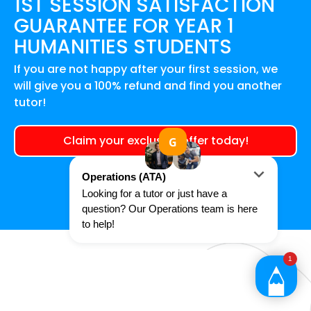
1ST SESSION SATISFACTION
GUARANTEE FOR
YEAR 1
HUMANITIES
STUDENTS
If you are not happy after your first session, we
will give you a 100% refund and find you another
tutor!
Claim your exclusive offer today!