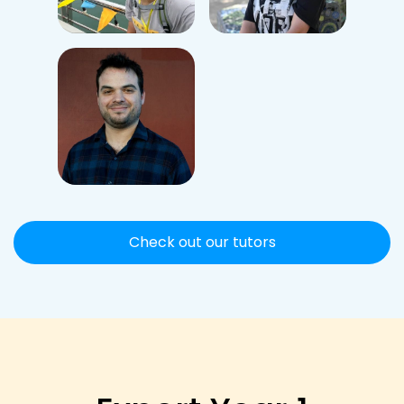
Check out our tutors