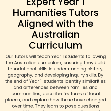
Expert Year 1
Humanities Tutors
Aligned with the
Australian
Curriculum
Our tutors will teach Year 1 students following
the Australian curriculum, ensuring they build
foundational skills in understanding history,
geography, and developing inquiry skills. By
the end of Year 1, students identify similarities
and differences between families and
communities, describe features of local
places, and explore how these have changed
over time. They learn to pose questions