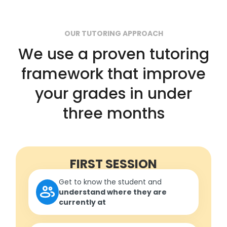
OUR TUTORING APPROACH
We use a proven tutoring
framework that improve
your grades in under
three months
FIRST SESSION
Get to know the student and
understand where they are
currently at