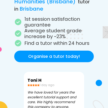
Humanities (Brisbane)
tutor
Brisbane
in
1st session satisfaction
guarantee
Average student grade
increase by ~23%
Find a tutor within 24 hours
Organise a tutor today!
Toni H
Debbi V
1 day ago
3 da
We have loved for years the
Apex Tutori
excellent tutorial support and
amazing for 
care. We highly recommend
has been fle
this company to anyone.
often we ne