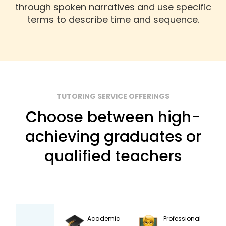
through spoken narratives and use specific
terms to describe time and sequence.
TUTORING SERVICE OFFERINGS
Choose between high-
achieving graduates or
qualified teachers
Academic
Professional