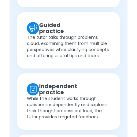
Guided
practice
The tutor talks through problems
aloud, examining them from multiple
perspectives while clarifying concepts
and offering useful tips and tricks.
Independent
practice
While the student works through
questions independently and explains
their thought process out loud, the
tutor provides targeted feedback.