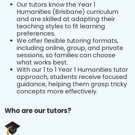
Our tutors know the Year 1
Humanities (Brisbane) curriculum
and are skilled at adapting their
teaching styles to fit learning
preferences.
We offer flexible tutoring formats,
including online, group, and private
sessions, so families can choose
what works best.
With our 1 to 1 Year 1 Humanities tutor
approach, students receive focused
guidance, helping them grasp tricky
concepts more effectively.
Who are our tutors?