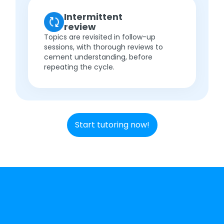
Intermittent
review
Topics are revisited in follow-up
sessions, with thorough reviews to
cement understanding, before
repeating the cycle.
Start tutoring now!