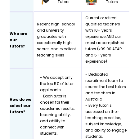
Tutors
Tutors
Current or retired
Recent high-school
qualified teachers
and university
with 10+ years
Who are
graduates with
experience AND our
our
exceptionally high
most accomplished
tutors?
scores and excellent
tutors (>99.00 ATAR
teaching skills
and 5+ years
experience)
- Dedicated
- We accept only
recruitment team to
the top 5% of tutor
source the best tutors
applicants.
and teachers in
- Each tutor is
Australia
How do we
chosen for their
- Every tutor is
select our
academic results,
assessed on their
tutors?
teaching ability,
teaching expertise,
and ability to
subject knowledge,
connect with
and ability to engage
students.
students.