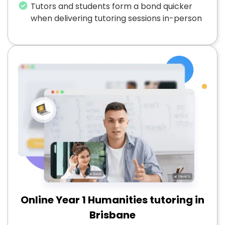
Tutors and students form a bond quicker
when delivering tutoring sessions in-person
Online Year 1 Humanities tutoring in
Brisbane