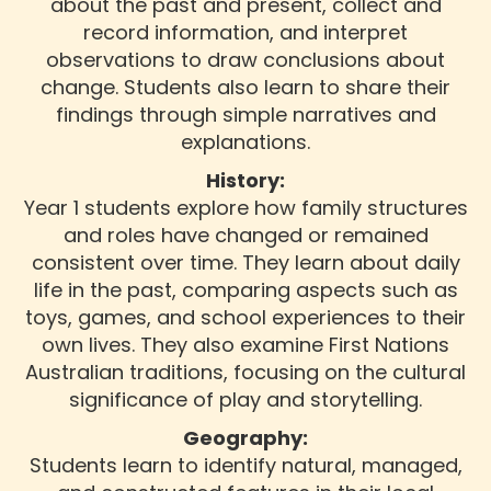
about the past and present, collect and
record information, and interpret
observations to draw conclusions about
change. Students also learn to share their
findings through simple narratives and
explanations.
History:
Year 1 students explore how family structures
and roles have changed or remained
consistent over time. They learn about daily
life in the past, comparing aspects such as
toys, games, and school experiences to their
own lives. They also examine First Nations
Australian traditions, focusing on the cultural
significance of play and storytelling.
Geography:
Students learn to identify natural, managed,