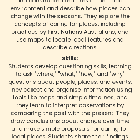
and constructed features in their local
environment and describe how places can
change with the seasons. They explore the
concepts of caring for places, including
practices by First Nations Australians, and
use maps to locate local features and
describe directions.
Skills:
Students develop questioning skills, learning
to ask "where," "what," "how," and "why"
questions about people, places, and events.
They collect and organise information using
tools like maps and simple timelines, and
they learn to interpret observations by
comparing the past with the present. They
draw conclusions about change over time
and make simple proposals for caring for
local places. Students share their findings