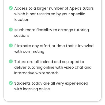
Access to a larger number of Apex’s tutors
which is not restricted by your specific
location
Much more flexibility to arrange tutoring
sessions
Eliminate any effort or time that is invovled
with commuting
Tutors are all trained and equipped to
deliver tutoring online with video chat and
interactive whiteboards
Students today are all very experienced
with learning online