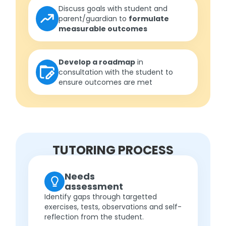
Discuss goals with student and
parent/guardian to
formulate
measurable outcomes
Develop a roadmap
in
consultation with the student to
ensure outcomes are met
TUTORING PROCESS
Needs
assessment
Identify gaps through targetted
exercises, tests, observations and self-
reflection from the student.