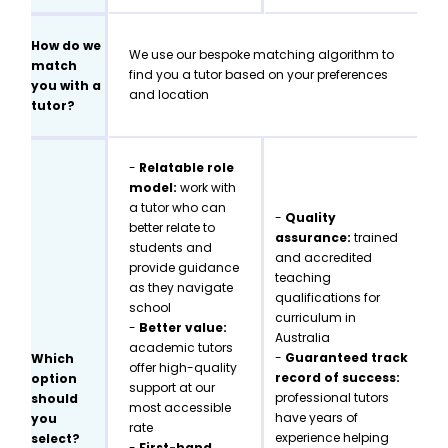
How do we
We use our bespoke matching algorithm to
match
find you a tutor based on your preferences
you with a
and location
tutor?
-
Relatable role
model:
work with
a tutor who can
-
Quality
better relate to
assurance:
trained
students and
and accredited
provide guidance
teaching
as they navigate
qualifications for
school
curriculum in
-
Better value:
Australia
academic tutors
-
Guaranteed track
Which
offer high-quality
record of success:
option
support at our
professional tutors
should
most accessible
have years of
you
rate
experience helping
select?
-
First-hand