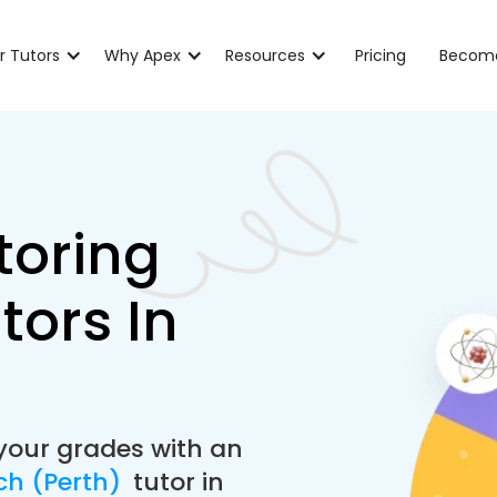
r Tutors
Why Apex
Resources
Pricing
Become
toring
tors In
your grades with an
ch (Perth)
tutor in