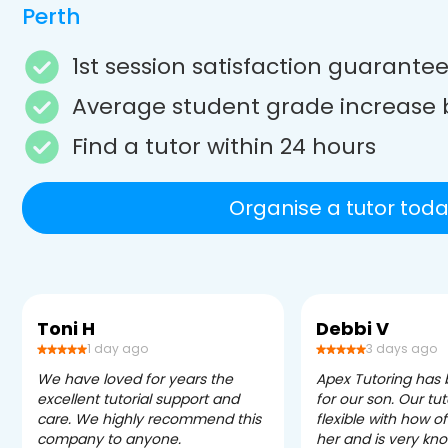
Perth
1st session satisfaction guarante
Average student grade increase 
Find a tutor within 24 hours
Organise a tutor toda
Toni H
Debbi V
1 day ago
3 days ago
We have loved for years the
Apex Tutoring has
excellent tutorial support and
for our son. Our tu
care. We highly recommend this
flexible with how 
company to anyone.
her and is very kn