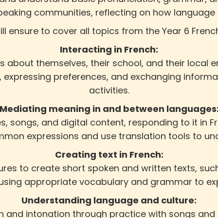
peaking communities, reflecting on how language us
ill ensure to cover all topics from the Year 6 Frenc
Interacting in French:
s about themselves, their school, and their local
g, expressing preferences, and exchanging informat
activities.
Mediating meaning in and between languages
s, songs, and digital content, responding to it in Fr
on expressions and use translation tools to und
Creating text in French:
res to create short spoken and written texts, such 
 using appropriate vocabulary and grammar to expr
Understanding language and culture:
n and intonation through practice with songs and 