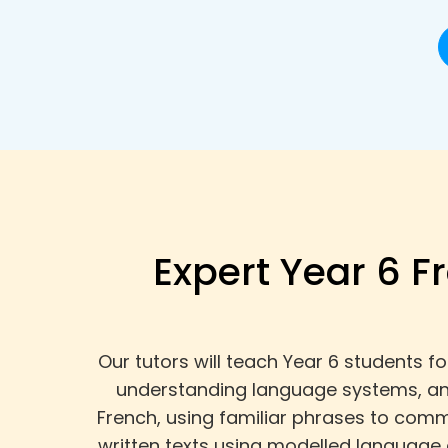
Expert Year 6 F
Our tutors will teach Year 6 students 
understanding language systems, and
French, using familiar phrases to comm
written texts using modelled language