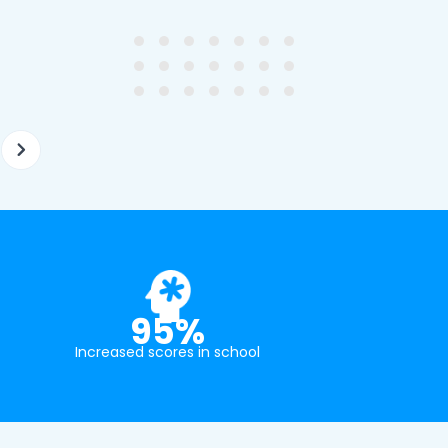
ghter's requirements for
not been that long out of s
tion and have offered two
really understands the
ellently equipped tutors.
curriculum and how to suc
at school.
95%
Increased scores in school