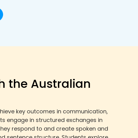
h the Australian
 achieve key outcomes in communication,
ts engage in structured exchanges in
. They respond to and create spoken and
d sentence structure. Students explore