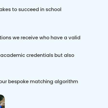
akes to succeed in school
ations we receive who have a valid
r academic credentials but also
 our bespoke matching algorithm