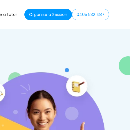
 a tutor
Organise a Session
0405 532 487