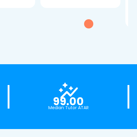
dau
tui
exc
99.00
Median Tutor ATAR