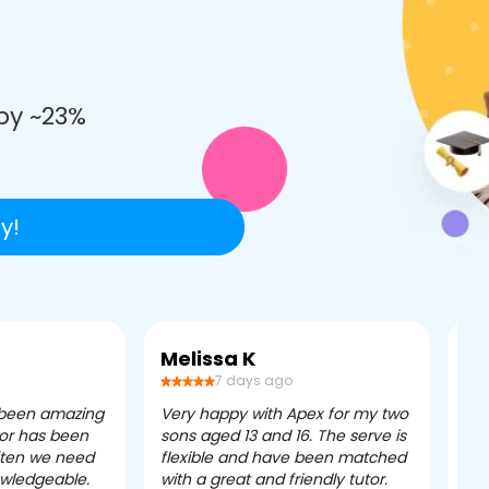
e
by ~23%
y!
Melissa K
Ca
7 days ago
 been amazing
Very happy with Apex for my two
Ape
tor has been
sons aged 13 and 16. The serve is
ple
often we need
flexible and have been matched
ver
owledgeable.
with a great and friendly tutor.
eff