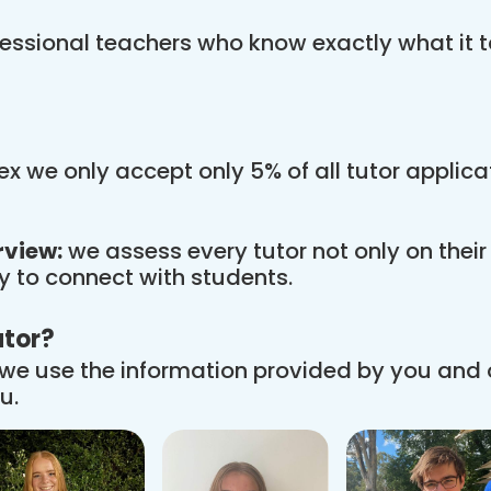
essional teachers who know exactly what it t
x we only accept only 5% of all tutor applic
rview:
we assess every tutor not only on thei
ity to connect with students.
utor?
we use the information provided by you and
u.