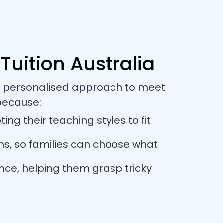
Tuition Australia
s a personalised approach to meet
 because:
ng their teaching styles to fit
ions, so families can choose what
ance, helping them grasp tricky