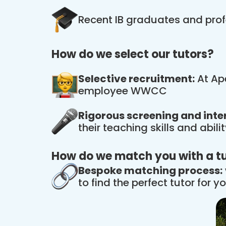
Recent IB graduates and prof
How do we select our tutors?
Selective recruitment:
At Ape
employee WWCC
Rigorous screening and inte
their teaching skills and abil
How do we match you with a t
Bespoke matching process:
to find the perfect tutor for yo