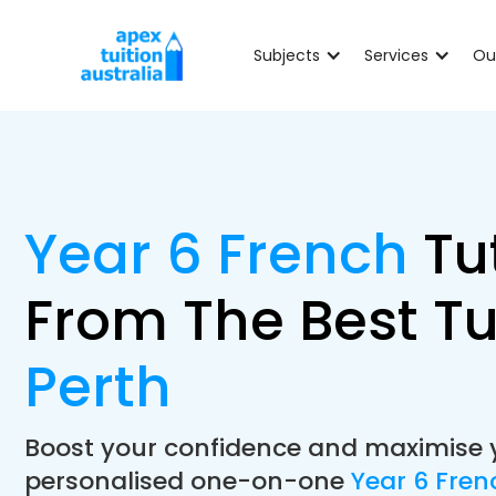
Subjects
Services
Ou
Year 6 French
Tu
From The Best Tu
Perth
Boost your confidence and maximise 
personalised one-on-one
Year 6 Fren