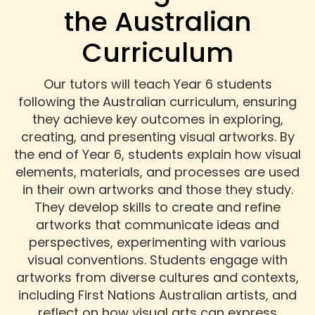
the Australian
Curriculum
Our tutors will teach Year 6 students
following the Australian curriculum, ensuring
they achieve key outcomes in exploring,
creating, and presenting visual artworks. By
the end of Year 6, students explain how visual
elements, materials, and processes are used
in their own artworks and those they study.
They develop skills to create and refine
artworks that communicate ideas and
perspectives, experimenting with various
visual conventions. Students engage with
artworks from diverse cultures and contexts,
including First Nations Australian artists, and
reflect on how visual arts can express