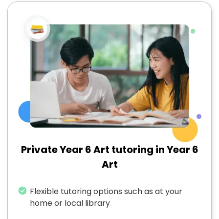
Private Year 6 Art tutoring in Year 6
Art
Flexible tutoring options such as at your
home or local library