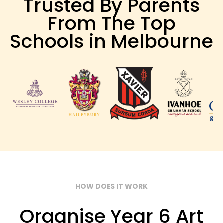
Trusted By Parents
From The Top
Schools in Melbourne
HOW DOES IT WORK
Organise Year 6 Art