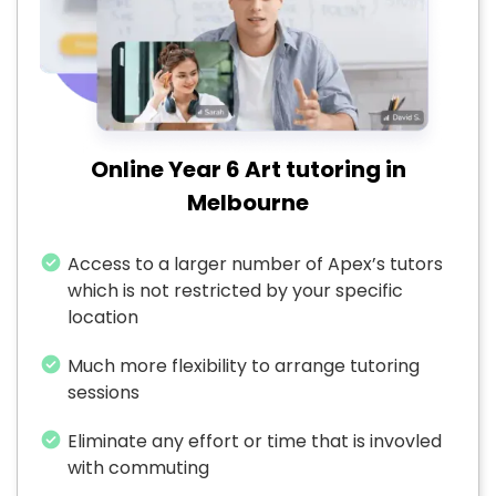
Online Year 6 Art tutoring in
Melbourne
Access to a larger number of Apex’s tutors
which is not restricted by your specific
location
Much more flexibility to arrange tutoring
sessions
Eliminate any effort or time that is invovled
with commuting