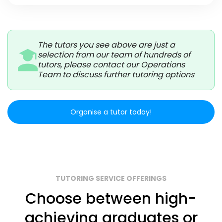
The tutors you see above are just a
selection from our team of hundreds of
tutors, please contact our Operations
Team to discuss further tutoring options
Organise a tutor today!
TUTORING SERVICE OFFERINGS
Choose between high-
achieving graduates or