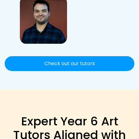
Check out our tutors
Expert Year 6 Art
Tutors Aligned with