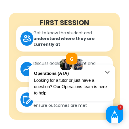
FIRST SESSION
Get to know the student and
understand where they are
currently at
Discuss goals with student and
parent/guardian to
formulate
measurable outcomes
Develop a roadmap
in
consultation with the student to
ensure outcomes are met