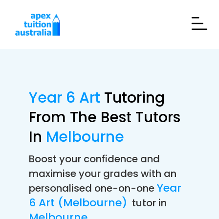
Year 6 Art
Tutoring
From The Best Tutors
In
Melbourne
Boost your confidence and
maximise your grades with an
Year
personalised one-on-one
6 Art (Melbourne)
tutor in
Melbourne