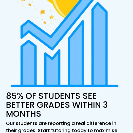
85% OF STUDENTS SEE
BETTER GRADES WITHIN 3
MONTHS
Our students are reporting a real difference in
their grades. Start tutoring today to maximise