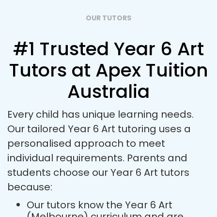
OUR TUTORS
#1 Trusted Year 6 Art
Tutors at Apex Tuition
Australia
Every child has unique learning needs.
Our tailored Year 6 Art tutoring uses a
personalised approach to meet
individual requirements. Parents and
students choose our Year 6 Art tutors
because:
Our tutors know the Year 6 Art
(Melbourne) curriculum and are