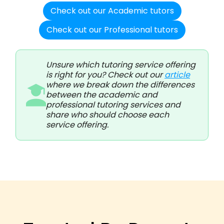
Check out our Academic tutors
Check out our Professional tutors
Unsure which tutoring service offering
is right for you? Check out our
article
where we break down the differences
between the academic and
professional tutoring services and
share who should choose each
service offering.