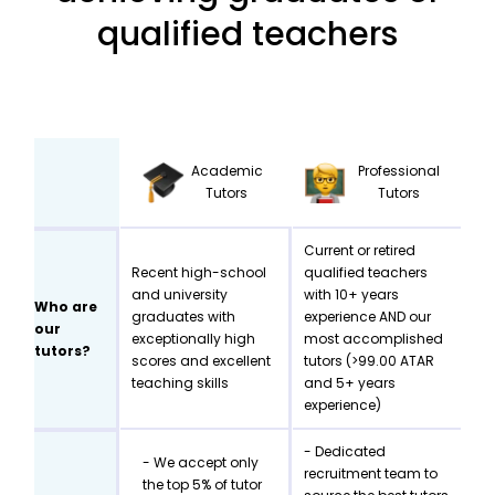
qualified teachers
Academic
Professional
Tutors
Tutors
Current or retired
Recent high-school
qualified teachers
and university
with 10+ years
Who are
graduates with
experience AND our
our
exceptionally high
most accomplished
tutors?
scores and excellent
tutors (>99.00 ATAR
teaching skills
and 5+ years
experience)
- Dedicated
- We accept only
recruitment team to
the top 5% of tutor