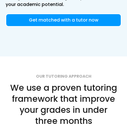
your academic potential.
Get matched with a tutor now
OUR TUTORING APPROACH
We use a proven tutoring
framework that improve
your grades in under
three months