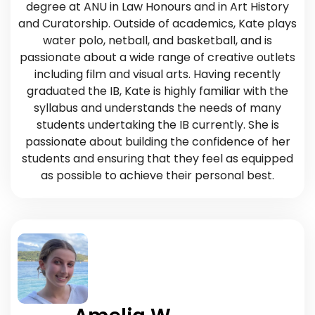
degree at ANU in Law Honours and in Art History
and Curatorship. Outside of academics, Kate plays
water polo, netball, and basketball, and is
passionate about a wide range of creative outlets
including film and visual arts. Having recently
graduated the IB, Kate is highly familiar with the
syllabus and understands the needs of many
students undertaking the IB currently. She is
passionate about building the confidence of her
students and ensuring that they feel as equipped
as possible to achieve their personal best.