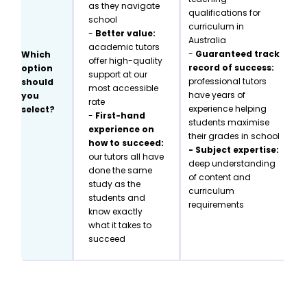
as they navigate
qualifications for
school
curriculum in
-
Better value:
Australia
academic tutors
-
Guaranteed track
Which
offer high-quality
record of success:
option
support at our
professional tutors
should
most accessible
have years of
you
rate
experience helping
select?
-
First-hand
students maximise
experience on
their grades in school
how to succeed:
- Subject expertise:
our tutors all have
deep understanding
done the same
of content and
study as the
curriculum
students and
requirements
know exactly
what it takes to
succeed