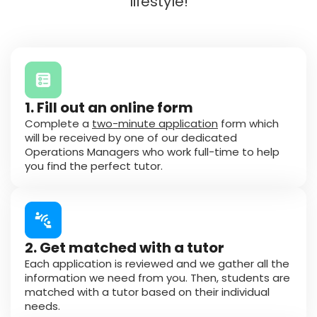
lifestyle!
1. Fill out an online form
Complete a
two-minute application
form which
will be received by one of our dedicated
Operations Managers who work full-time to help
you find the perfect tutor.
2. Get matched with a tutor
Each application is reviewed and we gather all the
information we need from you. Then, students are
matched with a tutor based on their individual
needs.