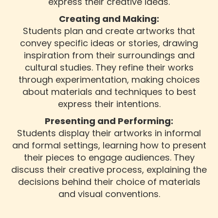
express their creative ideas.
Creating and Making:
Students plan and create artworks that
convey specific ideas or stories, drawing
inspiration from their surroundings and
cultural studies. They refine their works
through experimentation, making choices
about materials and techniques to best
express their intentions.
Presenting and Performing:
Students display their artworks in informal
and formal settings, learning how to present
their pieces to engage audiences. They
discuss their creative process, explaining the
decisions behind their choice of materials
and visual conventions.