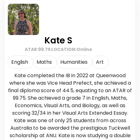
Kate S
ATAR:
99.75
LOCATION:
Online
English
Maths
Humanities
Art
Kate completed the IB in 2022 at Queenwood
where she was Vice Head Prefect, she achieved a
final diploma score of 44.5, equating to an ATAR of
99.75. She achieved a grade 7 in English, Maths,
Economics, Visual Arts, and Biology, as well as
scoring 32/34 in her Visual Arts Extended Essay.
Kate was one of only 25 students from across
Australia to be awarded the prestigious Tuckwell
scholarship at ANU. Kate is now studying a double