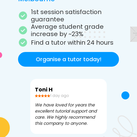
1st session satisfaction
guarantee
Average student grade
increase by ~23%
Find a tutor within 24 hours
Organise a tutor today!
Toni H
Debbi V
1 day ago
3 da
We have loved for years the
Apex Tutori
excellent tutorial support and
amazing for 
care. We highly recommend
has been fle
this company to anyone.
often we ne
knowledgea