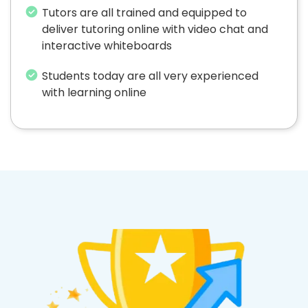
Tutors are all trained and equipped to
deliver tutoring online with video chat and
interactive whiteboards
Students today are all very experienced
with learning online