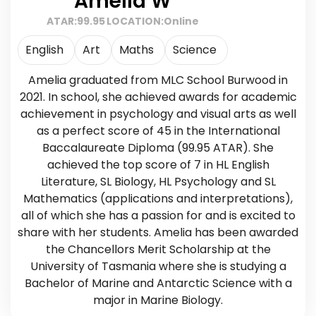
Amelia W
ATAR:
99.95
LOCATION:
Online
English
Art
Maths
Science
Amelia graduated from MLC School Burwood in
2021. In school, she achieved awards for academic
achievement in psychology and visual arts as well
as a perfect score of 45 in the International
Baccalaureate Diploma (99.95 ATAR). She
achieved the top score of 7 in HL English
Literature, SL Biology, HL Psychology and SL
Mathematics (applications and interpretations),
all of which she has a passion for and is excited to
share with her students. Amelia has been awarded
the Chancellors Merit Scholarship at the
University of Tasmania where she is studying a
Bachelor of Marine and Antarctic Science with a
major in Marine Biology.