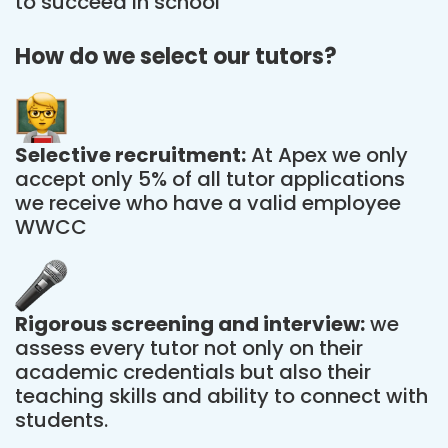
to succeed in school
How do we select our tutors?
Selective recruitment:
At Apex we only
accept only 5% of all tutor applications
we receive who have a valid employee
WWCC
Rigorous screening and interview:
we
assess every tutor not only on their
academic credentials but also their
teaching skills and ability to connect with
students.