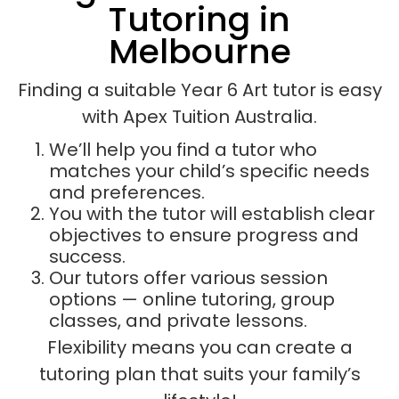
Tutoring in
Melbourne
Finding a suitable Year 6 Art tutor is easy
with Apex Tuition Australia.
We’ll help you find a tutor who
matches your child’s specific needs
and preferences.
You with the tutor will establish clear
objectives to ensure progress and
success.
Our tutors offer various session
options — online tutoring, group
classes, and private lessons.
Flexibility means you can create a
tutoring plan that suits your family’s