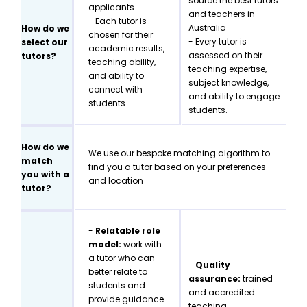
source the best tutors
applicants.
and teachers in
- Each tutor is
Australia
How do we
chosen for their
- Every tutor is
select our
academic results,
assessed on their
tutors?
teaching ability,
teaching expertise,
and ability to
subject knowledge,
connect with
and ability to engage
students.
students.
How do we
We use our bespoke matching algorithm to
match
find you a tutor based on your preferences
you with a
and location
tutor?
-
Relatable role
model:
work with
a tutor who can
-
Quality
better relate to
assurance:
trained
students and
and accredited
provide guidance
teaching