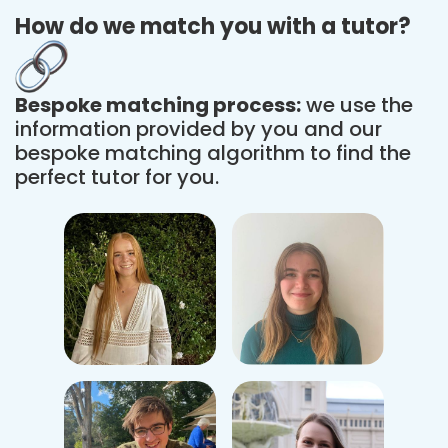
How do we match you with a tutor?
Bespoke matching process:
we use the
information provided by you and our
bespoke matching algorithm to find the
perfect tutor for you.