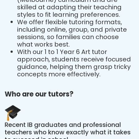
skilled at adapting their teaching
styles to fit learning preferences.
We offer flexible tutoring formats,
including online, group, and private
sessions, so families can choose
what works best.
With our 1 to 1 Year 6 Art tutor
approach, students receive focused
guidance, helping them grasp tricky
concepts more effectively.
Who are our tutors?
Recent IB graduates and professional
teachers who know exactly what it takes