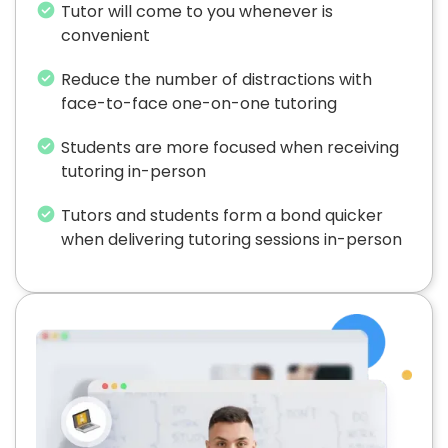
Tutor will come to you whenever is
convenient
Reduce the number of distractions with
face-to-face one-on-one tutoring
Students are more focused when receiving
tutoring in-person
Tutors and students form a bond quicker
when delivering tutoring sessions in-person