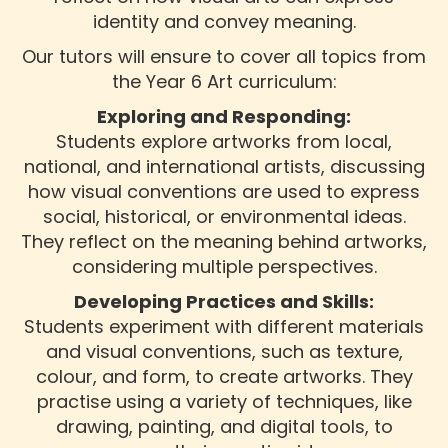
identity and convey meaning.
Our tutors will ensure to cover all topics from
the Year 6 Art curriculum:
Exploring and Responding:
Students explore artworks from local,
national, and international artists, discussing
how visual conventions are used to express
social, historical, or environmental ideas.
They reflect on the meaning behind artworks,
considering multiple perspectives.
Developing Practices and Skills:
Students experiment with different materials
and visual conventions, such as texture,
colour, and form, to create artworks. They
practise using a variety of techniques, like
drawing, painting, and digital tools, to