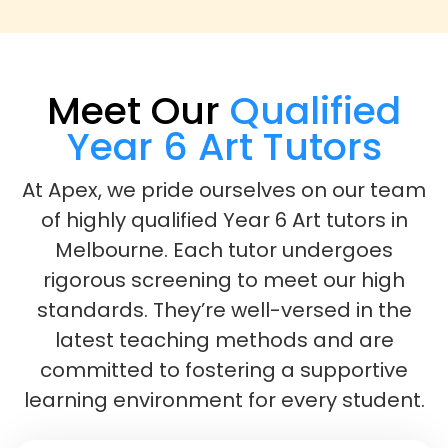
Meet Our
Qualified
Year 6 Art Tutors
At Apex, we pride ourselves on our team
of highly qualified Year 6 Art tutors in
Melbourne. Each tutor undergoes
rigorous screening to meet our high
standards. They’re well-versed in the
latest teaching methods and are
committed to fostering a supportive
learning environment for every student.