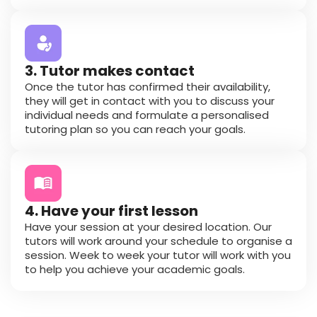
3. Tutor makes contact
Once the tutor has confirmed their availability,
they will get in contact with you to discuss your
individual needs and formulate a personalised
tutoring plan so you can reach your goals.
4. Have your first lesson
Have your session at your desired location. Our
tutors will work around your schedule to organise a
session. Week to week your tutor will work with you
to help you achieve your academic goals.