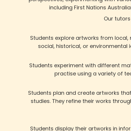
including First Nations Austral
Our tutors
Students explore artworks from local, 
social, historical, or environmental
Students experiment with different mat
practise using a variety of te
Students plan and create artworks that 
studies. They refine their works thro
Students display their artworks in inf