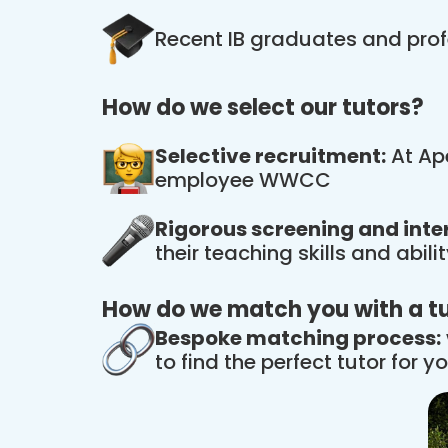
Recent IB graduates and prof
How do we select our tutors?
Selective recruitment:
At Ape
employee WWCC
Rigorous screening and inte
their teaching skills and abil
How do we match you with a t
Bespoke matching process:
to find the perfect tutor for yo