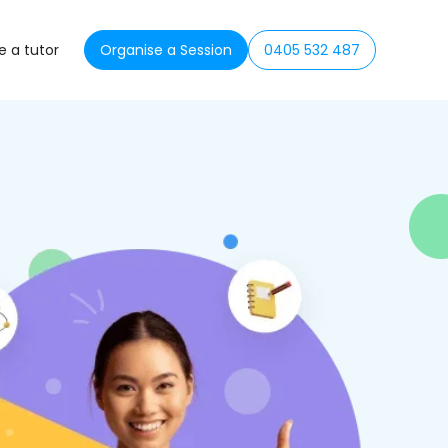
 a tutor
Organise a Session
0405 532 487