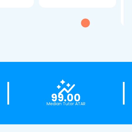
dau
tui
exc
99.00
Median Tutor ATAR