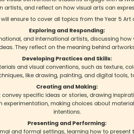
ian artists, and reflect on how visual arts can expr
 will ensure to cover all topics from the Year 5 Art 
Exploring and Responding:
national, and international artists, discussing how
 ideas. They reflect on the meaning behind artwork
Developing Practices and Skills:
erials and visual conventions, such as texture, col
chniques, like drawing, painting, and digital tools, t
Creating and Making:
convey specific ideas or stories, drawing inspirat
ugh experimentation, making choices about material
intentions.
Presenting and Performing:
ormal and formal settings, learning how to present