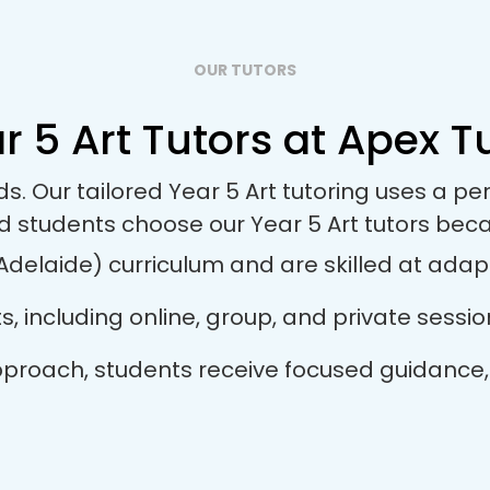
OUR TUTORS
r 5 Art Tutors at Apex Tu
ds. Our tailored Year 5 Art tutoring uses a 
d students choose our Year 5 Art tutors bec
Adelaide) curriculum and are skilled at adapti
ts, including online, group, and private sess
r approach, students receive focused guidance