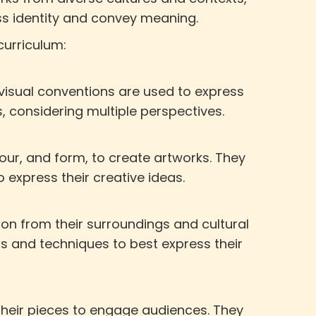
ess identity and convey meaning.
curriculum:
 visual conventions are used to express
s, considering multiple perspectives.
our, and form, to create artworks. They
o express their creative ideas.
ion from their surroundings and cultural
s and techniques to best express their
 their pieces to engage audiences. They