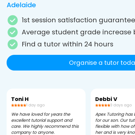
Adelaide
1st session satisfaction guarante
Average student grade increase 
Find a tutor within 24 hours
Organise a tutor toda
Toni H
Debbi V
1 day ago
3 days ago
We have loved for years the
Apex Tutoring has
excellent tutorial support and
for our son. Our tu
care. We highly recommend this
flexible with how 
company to anyone.
her and is very kn