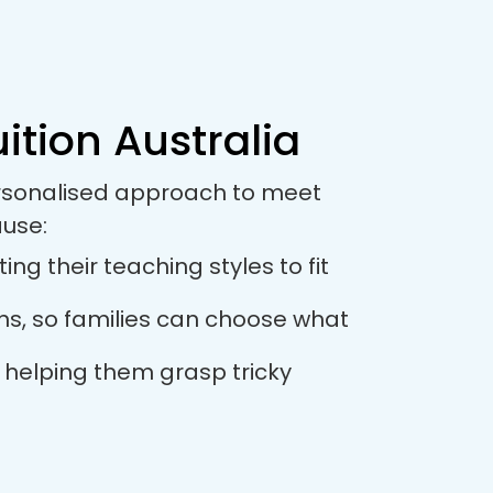
ition Australia
personalised approach to meet
ause:
ng their teaching styles to fit
ions, so families can choose what
, helping them grasp tricky