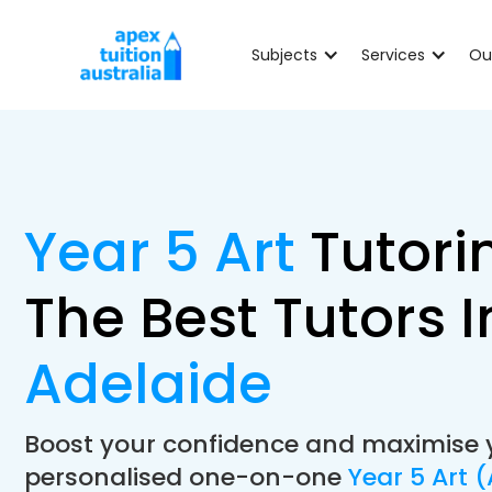
Subjects
Services
Ou
Year 5 Art
Tutori
The Best Tutors I
Adelaide
Boost your confidence and maximise 
personalised one-on-one
Year 5 Art 