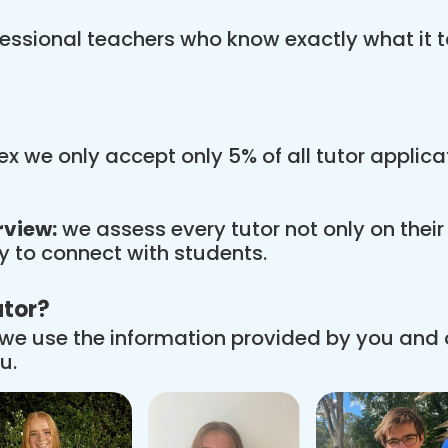
essional teachers who know exactly what it t
x we only accept only 5% of all tutor applic
rview:
we assess every tutor not only on thei
ity to connect with students.
utor?
we use the information provided by you and
u.