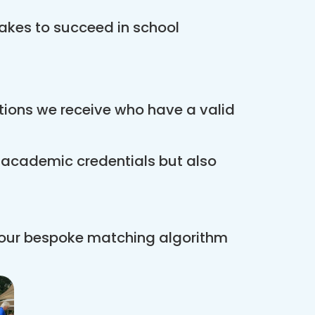
akes to succeed in school
ations we receive who have a valid
r academic credentials but also
 our bespoke matching algorithm