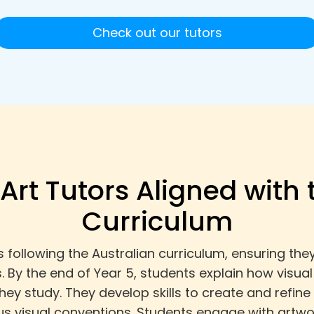
Check out our tutors
 Art Tutors Aligned with 
Curriculum
s following the Australian curriculum, ensuring th
s. By the end of Year 5, students explain how visua
they study. They develop skills to create and refi
us visual conventions. Students engage with artwo