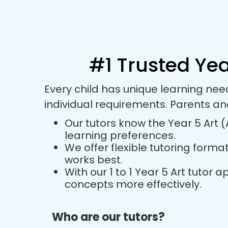
#1 Trusted Yea
Every child has unique learning nee
individual requirements. Parents an
Our tutors know the Year 5 Art (
learning preferences.
We offer flexible tutoring forma
works best.
With our 1 to 1 Year 5 Art tuto
concepts more effectively.
Who are our tutors?