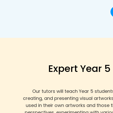
Expert Year 5
Our tutors will teach Year 5 student
creating, and presenting visual artwork
used in their own artworks and those 
perspectives, experimenting with vario