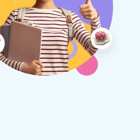
therine S
Rebecca B
8 days ago
1 week ago
x Tuition have been a
I am so glad we discovered
asure to deal with from my
Tuition. We are thrilled with
y first enquiry. They made the
tutor - a uni student who h
ort to get to know our
extensive knowledge and h