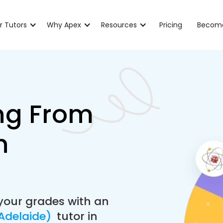
r Tutors
Why Apex
Resources
Pricing
Become
ng From
n
your grades with an
(Adelaide)
tutor in