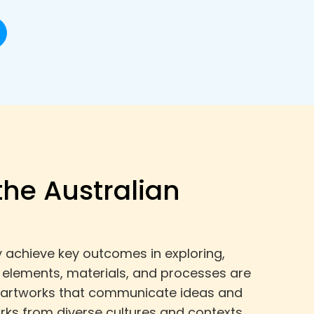
the Australian
ey achieve key outcomes in exploring,
l elements, materials, and processes are
ne artworks that communicate ideas and
rks from diverse cultures and contexts,