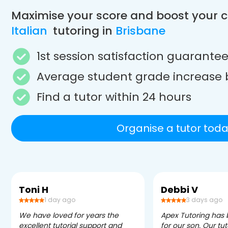
Maximise your score and boost your 
Italian
tutoring in
Brisbane
1st session satisfaction guarante
Average student grade increase 
Find a tutor within 24 hours
Organise a tutor toda
Toni H
Debbi V
1 day ago
3 days ago
We have loved for years the
Apex Tutoring has
excellent tutorial support and
for our son. Our tu