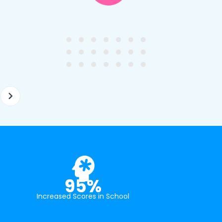
y first enquiry. They made the
tutor - a uni student who h
ort to get to know our
extensive knowledge and h
ghter's requirements for
not been that long out of s
tion and have offered two
really understands the
ellently equipped tutors.
curriculum and how to suc
at school.
95%
Increased Scores in School