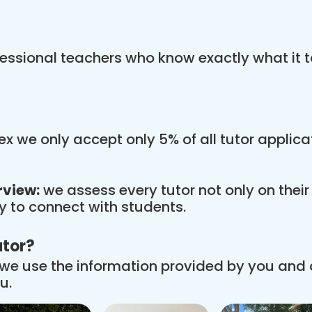
essional teachers who know exactly what it t
x we only accept only 5% of all tutor applic
rview:
we assess every tutor not only on thei
ity to connect with students.
utor?
we use the information provided by you and
u.