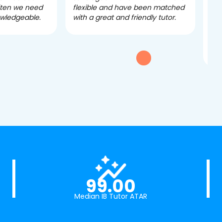
often we need
flexible and have been matched
ver
owledgeable.
with a great and friendly tutor.
eff
dau
tui
exc
99.00
Median IB Tutor ATAR