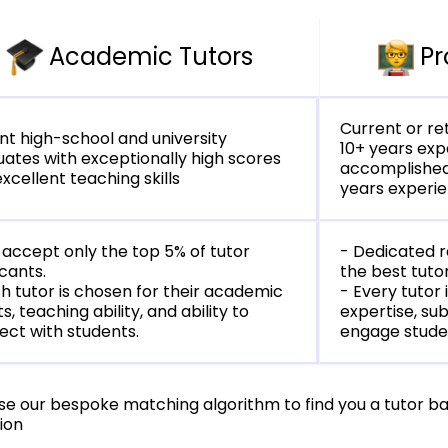
Academic Tutors
Pr
Current or ret
t high-school and university
10+ years ex
ates with exceptionally high scores
accomplished
xcellent teaching skills
years experi
accept only the top 5% of tutor
- Dedicated 
cants.
the best tuto
h tutor is chosen for their academic
- Every tutor 
ts, teaching ability, and ability to
expertise, sub
ct with students.
engage stude
se our bespoke matching algorithm to find you a tutor b
ion