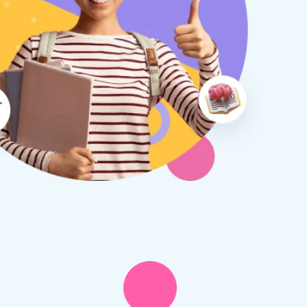
therine S
Rebecca B
8 days ago
1 week ago
x Tuition have been a
I am so glad we discovered
asure to deal with from my
Tuition. We are thrilled with