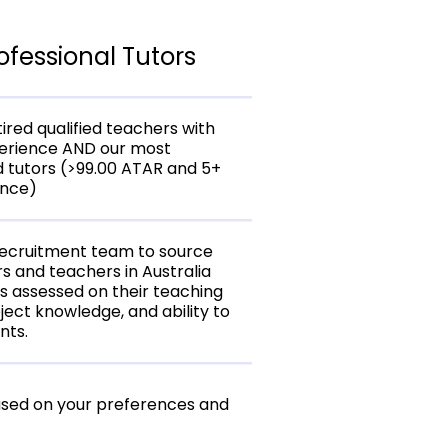
ofessional Tutors
ired qualified teachers with
perience AND our most
 tutors (>99.00 ATAR and 5+
ence)
recruitment team to source
rs and teachers in Australia
is assessed on their teaching
ject knowledge, and ability to
nts.
ased on your preferences and