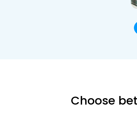
Choose bet