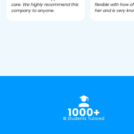
care. We highly recommend this
flexible with how 
company to anyone.
her and is very kn
1000+
IB Students Tutored