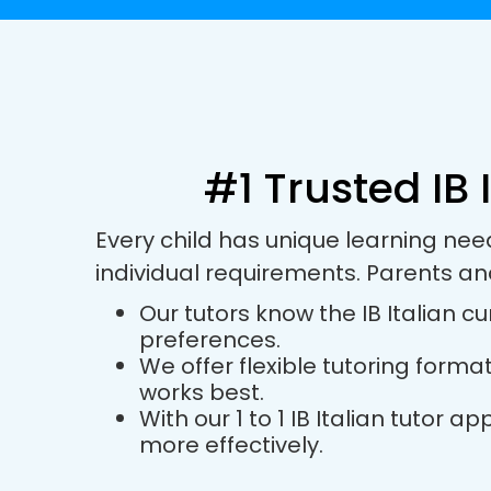
#1 Trusted IB 
Every child has unique learning nee
individual requirements. Parents an
Our tutors know the IB Italian cu
preferences.
We offer flexible tutoring forma
works best.
With our 1 to 1 IB Italian tutor
more effectively.