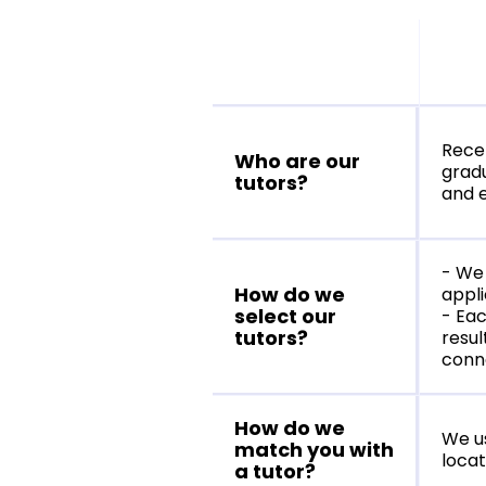
Recen
Who are our
gradu
tutors?
and e
- We 
How do we
appli
select our
- Eac
tutors?
resul
conne
How do we
We u
match you with
locat
a tutor?