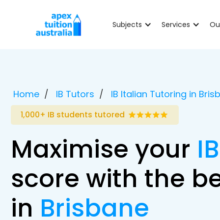
Subjects
Services
Ou
Home
IB Tutors
IB Italian Tutoring in Bri
1,000+ IB students tutored
Maximise your
IB
score with the be
in
Brisbane