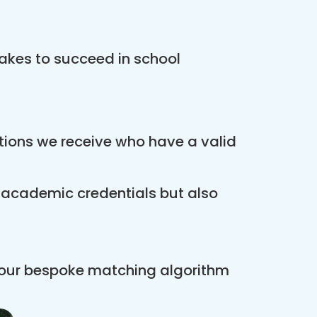
akes to succeed in school
ations we receive who have a valid
r academic credentials but also
 our bespoke matching algorithm