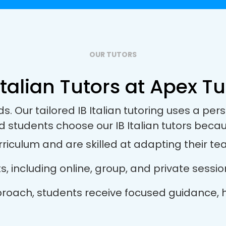
OUR TUTORS
Italian Tutors at Apex Tu
ds. Our tailored IB Italian tutoring uses a p
d students choose our IB Italian tutors becau
rriculum and are skilled at adapting their tea
ts, including online, group, and private sess
 approach, students receive focused guidance