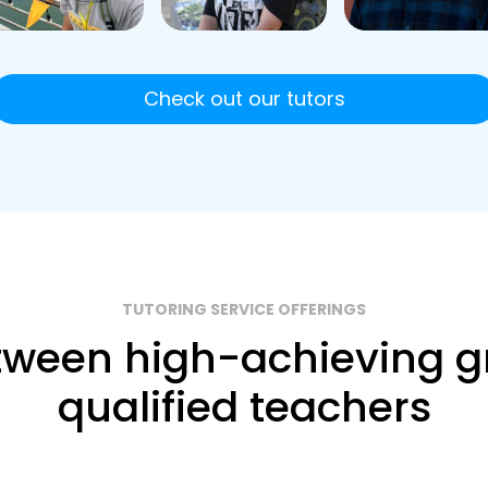
Check out our tutors
TUTORING SERVICE OFFERINGS
ween high-achieving g
qualified teachers