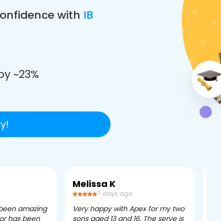
confidence with
IB
e
by ~23%
y!
Melissa K
Ca
7 days ago
 been amazing
Very happy with Apex for my two
Ape
tor has been
sons aged 13 and 16. The serve is
ple