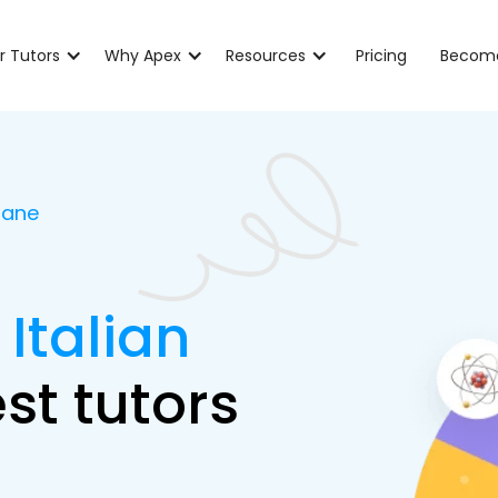
r Tutors
Why Apex
Resources
Pricing
Become
sbane
 Italian
st tutors