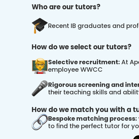
Who are our tutors?
Recent IB graduates and prof
How do we select our tutors?
Selective recruitment:
At Ape
employee WWCC
Rigorous screening and inte
their teaching skills and abil
How do we match you with a t
Bespoke matching process:
to find the perfect tutor for yo