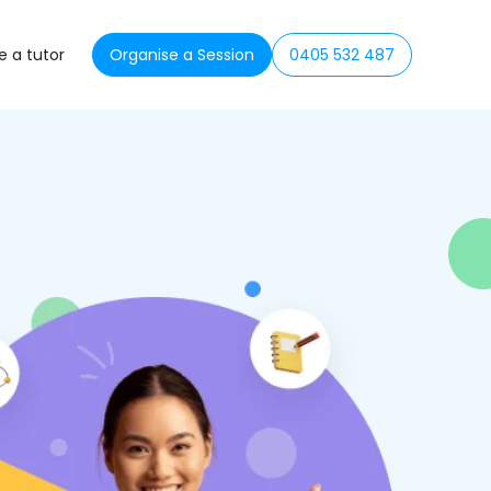
 a tutor
Organise a Session
0405 532 487