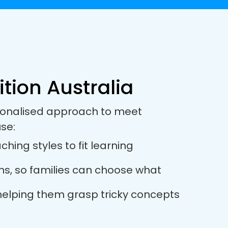
ition Australia
ersonalised approach to meet
se:
ching styles to fit learning
ions, so families can choose what
, helping them grasp tricky concepts