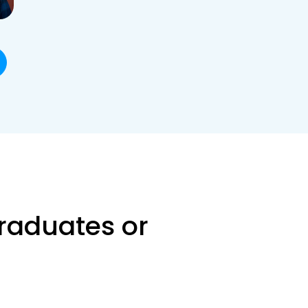
raduates or