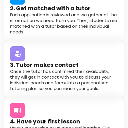
2. Get matched with a tutor
Each application is reviewed and we gather all the
information we need from you. Then, students are
matched with a tutor based on their individual
needs.
3. Tutor makes contact
Once the tutor has confirmed their availability,
they will get in contact with you to discuss your
individual needs and formulate a personalised
tutoring plan so you can reach your goals.
4. Have your first lesson
Have your session at your desired location. Our