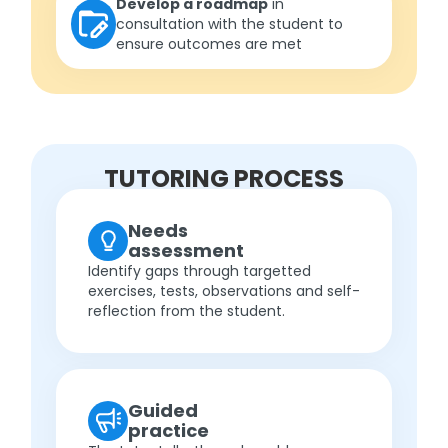
Develop a roadmap
in
consultation with the student to
ensure outcomes are met
TUTORING PROCESS
Needs
assessment
Identify gaps through targetted
exercises, tests, observations and self-
reflection from the student.
Guided
practice