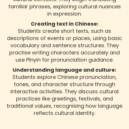
familiar phrases, exploring cultural nuances
in expression.
Creating text in Chinese:
Students create short texts, such as
descriptions of events or places, using basic
vocabulary and sentence structures. They
practise writing characters accurately and
use Pinyin for pronunciation guidance.
Understanding language and culture:
Students explore Chinese pronunciation,
tones, and character structure through
interactive activities. They discuss cultural
practices like greetings, festivals, and
traditional values, recognising how language
reflects cultural identity.