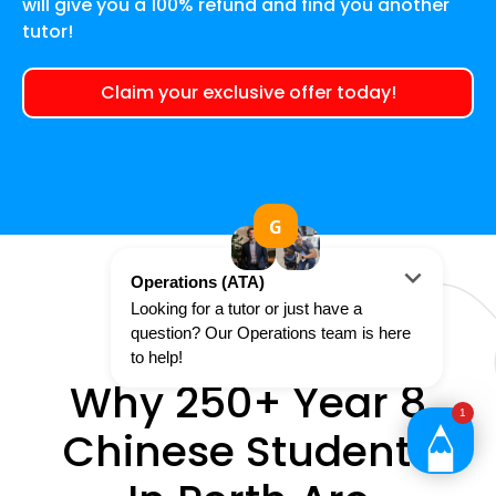
will give you a 100% refund and find you another
tutor!
Claim your exclusive offer today!
Why 250+ Year 8
Chinese Students