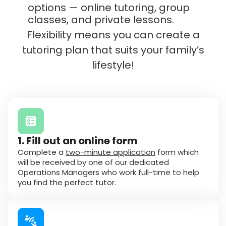
options — online tutoring, group
classes, and private lessons.
Flexibility means you can create a
tutoring plan that suits your family’s
lifestyle!
1. Fill out an online form
Complete a
two-minute application
form which
will be received by one of our dedicated
Operations Managers who work full-time to help
you find the perfect tutor.