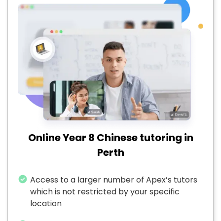
Online Year 8 Chinese tutoring in
Perth
Access to a larger number of Apex’s tutors
which is not restricted by your specific
location