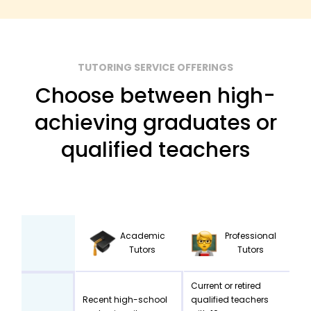
TUTORING SERVICE OFFERINGS
Choose between high-
achieving graduates or
qualified teachers
Academic
Professional
Tutors
Tutors
Current or retired
Recent high-school
qualified teachers