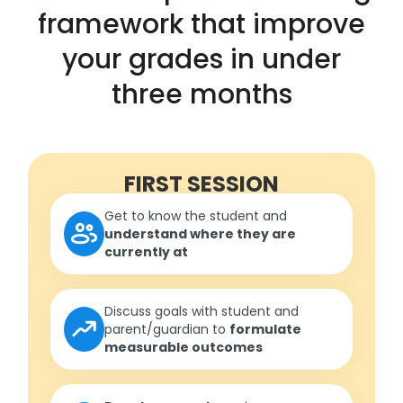
framework that improve
your grades in under
three months
FIRST SESSION
Get to know the student and
understand where they are
currently at
Discuss goals with student and
parent/guardian to
formulate
measurable outcomes