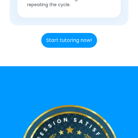
repeating the cycle.
Start tutoring now!