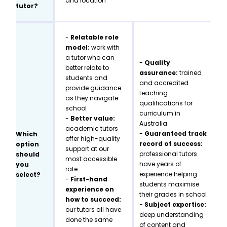
and location
tutor?
-
Relatable role
model:
work with
a tutor who can
-
Quality
better relate to
assurance:
trained
students and
and accredited
provide guidance
teaching
as they navigate
qualifications for
school
curriculum in
-
Better value:
Australia
academic tutors
-
Guaranteed track
Which
offer high-quality
record of success:
option
support at our
professional tutors
should
most accessible
have years of
you
rate
experience helping
select?
-
First-hand
students maximise
experience on
their grades in school
how to succeed:
- Subject expertise:
our tutors all have
deep understanding
done the same
of content and