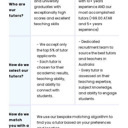
and university
with 10+ years
Who are
graduates with
experience AND our
our
exceptionally high
most accomplished
tutors?
scores and excellent
tutors (>99.00 ATAR
teaching skills
and 5+ years
experience)
- Dedicated
- We accept only
recruitment team to
the top 5% of tutor
source the best tutors
applicants.
and teachers in
- Each tutor is
Australia
How do we
chosen for their
- Every tutor is
select our
academic results,
assessed on their
tutors?
teaching ability,
teaching expertise,
and ability to
subject knowledge,
connect with
and ability to engage
students.
students.
How do we
We use our bespoke matching algorithm to
match
find you a tutor based on your preferences
you with a