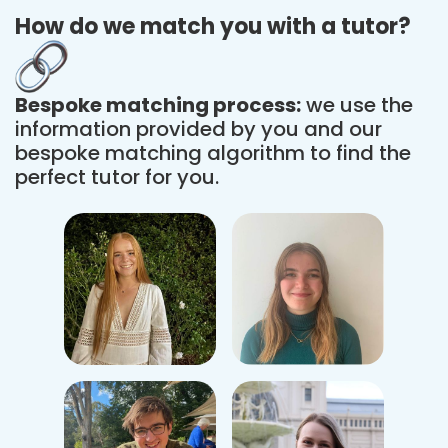
How do we match you with a tutor?
Bespoke matching process:
we use the
information provided by you and our
bespoke matching algorithm to find the
perfect tutor for you.