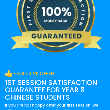
EXCLUSIVE OFFER
1ST SESSION SATISFACTION
GUARANTEE FOR
YEAR 8
CHINESE
STUDENTS
If you are not happy after your first session, we