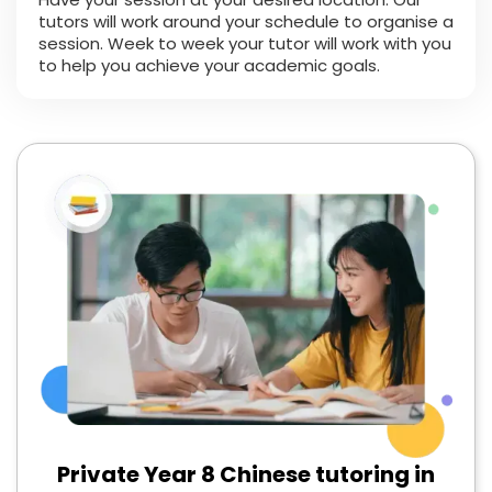
tutors will work around your schedule to organise a
session. Week to week your tutor will work with you
to help you achieve your academic goals.
Private Year 8 Chinese tutoring in