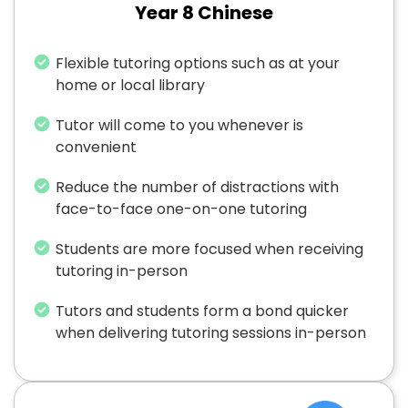
Year 8 Chinese
Flexible tutoring options such as at your
home or local library
Tutor will come to you whenever is
convenient
Reduce the number of distractions with
face-to-face one-on-one tutoring
Students are more focused when receiving
tutoring in-person
Tutors and students form a bond quicker
when delivering tutoring sessions in-person