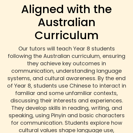
Aligned with the
Australian
Curriculum
Our tutors will teach Year 8 students
following the Australian curriculum, ensuring
they achieve key outcomes in
communication, understanding language
systems, and cultural awareness. By the end
of Year 8, students use Chinese to interact in
familiar and some unfamiliar contexts,
discussing their interests and experiences.
They develop skills in reading, writing, and
speaking, using Pinyin and basic characters
for communication. Students explore how
cultural values shape language use,