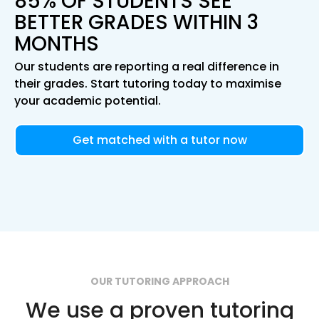
85% OF STUDENTS SEE
BETTER GRADES WITHIN 3
MONTHS
Our students are reporting a real difference in
their grades. Start tutoring today to maximise
your academic potential.
Get matched with a tutor now
OUR TUTORING APPROACH
We use a proven tutoring