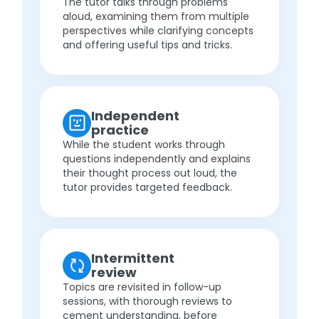
The tutor talks through problems
aloud, examining them from multiple
perspectives while clarifying concepts
and offering useful tips and tricks.
Independent
practice
While the student works through
questions independently and explains
their thought process out loud, the
tutor provides targeted feedback.
Intermittent
review
Topics are revisited in follow-up
sessions, with thorough reviews to
cement understanding, before