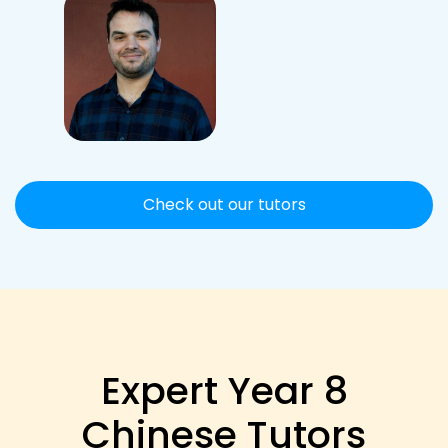
Check out our tutors
Expert Year 8
Chinese Tutors