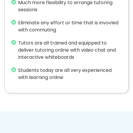
Much more flexibility to arrange tutoring
sessions
Eliminate any effort or time that is invovled
with commuting
Tutors are all trained and equipped to
deliver tutoring online with video chat and
interactive whiteboards
Students today are all very experienced
with learning online