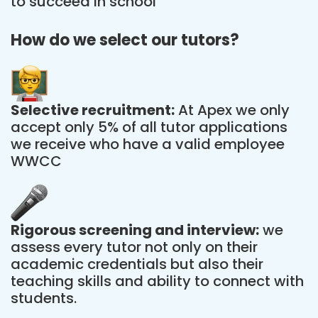
to succeed in school
How do we select our tutors?
Selective recruitment:
At Apex we only
accept only 5% of all tutor applications
we receive who have a valid employee
WWCC
Rigorous screening and interview:
we
assess every tutor not only on their
academic credentials but also their
teaching skills and ability to connect with
students.