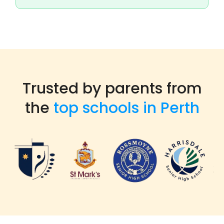
Trusted by parents from
the
top schools in Perth