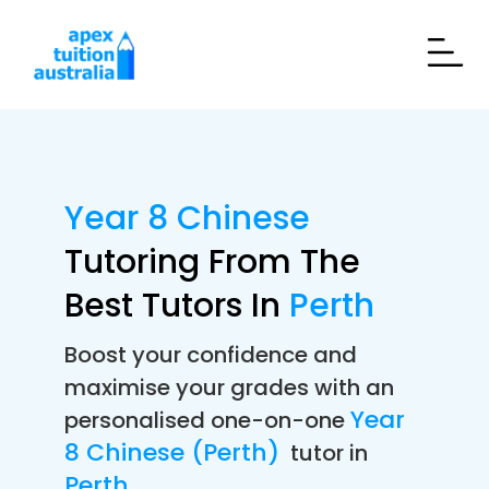
Year 8 Chinese
Tutoring From The
Best Tutors In
Perth
Boost your confidence and
maximise your grades with an
Year
personalised one-on-one
8 Chinese (Perth)
tutor in
Perth