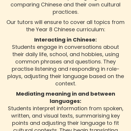
comparing Chinese and their own cultural
practices.
Our tutors will ensure to cover all topics from
the Year 8 Chinese curriculum:
Interacting in Chinese:
Students engage in conversations about
their daily life, school, and hobbies, using
common phrases and questions. They
practise listening and responding in role-
plays, adjusting their language based on the
context.
Mediating meaning in and between
languages:
Students interpret information from spoken,
written, and visual texts, summarising key
points and adjusting their language to fit
cultural contexts. They begin translating