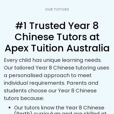
OUR TUTORS
#1 Trusted Year 8
Chinese Tutors at
Apex Tuition Australia
Every child has unique learning needs.
Our tailored Year 8 Chinese tutoring uses
a personalised approach to meet
individual requirements. Parents and
students choose our Year 8 Chinese
tutors because:
Our tutors know the Year 8 Chinese
(Perth) curriculum and are skilled at