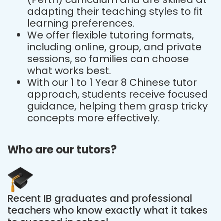
adapting their teaching styles to fit
learning preferences.
We offer flexible tutoring formats,
including online, group, and private
sessions, so families can choose
what works best.
With our 1 to 1 Year 8 Chinese tutor
approach, students receive focused
guidance, helping them grasp tricky
concepts more effectively.
Who are our tutors?
Recent IB graduates and professional
teachers who know exactly what it takes