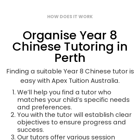
HOW DOES IT WORK
Organise Year 8
Chinese Tutoring in
Perth
Finding a suitable Year 8 Chinese tutor is
easy with Apex Tuition Australia.
We’ll help you find a tutor who
matches your child’s specific needs
and preferences.
You with the tutor will establish clear
objectives to ensure progress and
success.
Our tutors offer various session