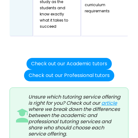
study as the
curriculum
students and
requirements
know exactly
what it takes to
succeed
Check out our Academic tutors
Check out our Professional tutors
Unsure which tutoring service offering
is right for you? Check out our
article
where we break down the differences
between the academic and
professional tutoring services and
share who should choose each
service offering.