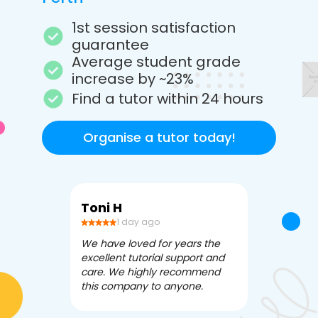
1st session satisfaction
guarantee
Average student grade
increase by ~23%
Find a tutor within 24 hours
Organise a tutor today!
Toni H
Debbi V
1 day ago
3 da
We have loved for years the
Apex Tutori
excellent tutorial support and
amazing for 
care. We highly recommend
has been fle
this company to anyone.
often we ne
knowledgea