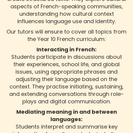
aspects of French-speaking communities,
understanding how cultural context
influences language use and identity.
Our tutors will ensure to cover all topics from
the Year 10 French curriculum:
Interacting in French:
Students participate in discussions about
their experiences, school life, and global
issues, using appropriate phrases and
adjusting their language based on the
context. They practise initiating, sustaining,
and extending conversations through role-
plays and digital communication.
Mediating meaning in and between
languages:
Students interpret and summarise key