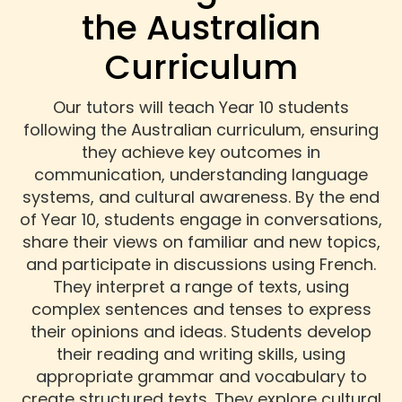
the Australian
Curriculum
Our tutors will teach Year 10 students
following the Australian curriculum, ensuring
they achieve key outcomes in
communication, understanding language
systems, and cultural awareness. By the end
of Year 10, students engage in conversations,
share their views on familiar and new topics,
and participate in discussions using French.
They interpret a range of texts, using
complex sentences and tenses to express
their opinions and ideas. Students develop
their reading and writing skills, using
appropriate grammar and vocabulary to
create structured texts. They explore cultural