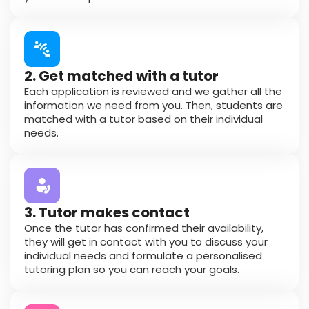
2. Get matched with a tutor
Each application is reviewed and we gather all the
information we need from you. Then, students are
matched with a tutor based on their individual
needs.
3. Tutor makes contact
Once the tutor has confirmed their availability,
they will get in contact with you to discuss your
individual needs and formulate a personalised
tutoring plan so you can reach your goals.