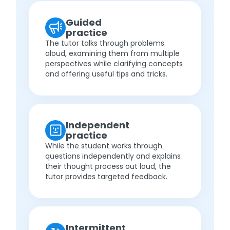
Guided
practice
The tutor talks through problems
aloud, examining them from multiple
perspectives while clarifying concepts
and offering useful tips and tricks.
Independent
practice
While the student works through
questions independently and explains
their thought process out loud, the
tutor provides targeted feedback.
Intermittent