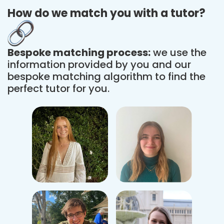
How do we match you with a tutor?
Bespoke matching process:
we use the
information provided by you and our
bespoke matching algorithm to find the
perfect tutor for you.