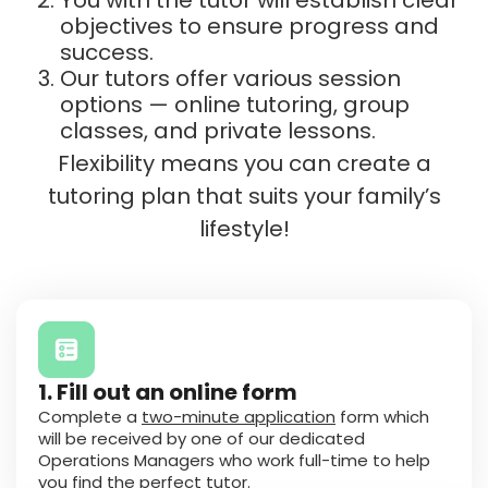
objectives to ensure progress and
success.
Our tutors offer various session
options — online tutoring, group
classes, and private lessons.
Flexibility means you can create a
tutoring plan that suits your family’s
lifestyle!
1. Fill out an online form
Complete a
two-minute application
form which
will be received by one of our dedicated
Operations Managers who work full-time to help
you find the perfect tutor.