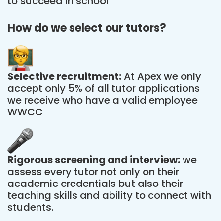
to succeed in school
How do we select our tutors?
Selective recruitment:
At Apex we only
accept only 5% of all tutor applications
we receive who have a valid employee
WWCC
Rigorous screening and interview:
we
assess every tutor not only on their
academic credentials but also their
teaching skills and ability to connect with
students.