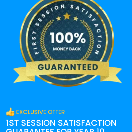
EXCLUSIVE OFFER
1ST SESSION SATISFACTION
GUARANTEE FOR
YEAR 10