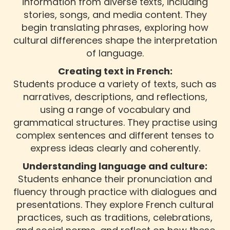
information from diverse texts, including
stories, songs, and media content. They
begin translating phrases, exploring how
cultural differences shape the interpretation
of language.
Creating text in French:
Students produce a variety of texts, such as
narratives, descriptions, and reflections,
using a range of vocabulary and
grammatical structures. They practise using
complex sentences and different tenses to
express ideas clearly and coherently.
Understanding language and culture:
Students enhance their pronunciation and
fluency through practice with dialogues and
presentations. They explore French cultural
practices, such as traditions, celebrations,