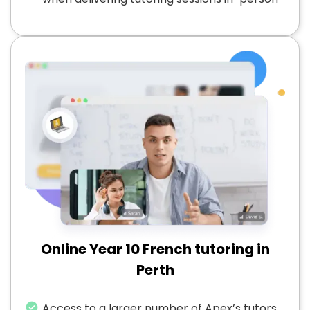
Online Year 10 French tutoring in
Perth
Access to a larger number of Apex’s tutors