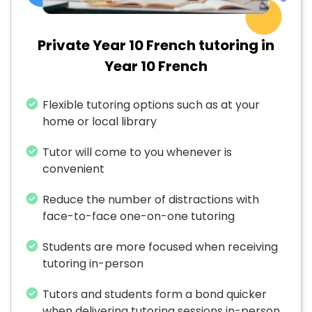
Private Year 10 French tutoring in
Year 10 French
Flexible tutoring options such as at your
home or local library
Tutor will come to you whenever is
convenient
Reduce the number of distractions with
face-to-face one-on-one tutoring
Students are more focused when receiving
tutoring in-person
Tutors and students form a bond quicker
when delivering tutoring sessions in-person