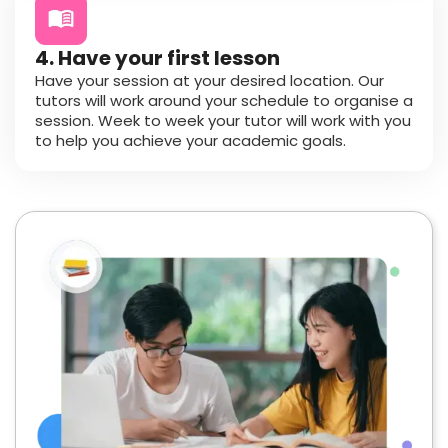
4. Have your first lesson
Have your session at your desired location. Our
tutors will work around your schedule to organise a
session. Week to week your tutor will work with you
to help you achieve your academic goals.