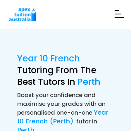
Year 10 French
Tutoring From The
Best Tutors In
Perth
Boost your confidence and
maximise your grades with an
Year
personalised one-on-one
10 French (Perth)
tutor in
Perth