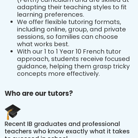
adapting their teaching styles to fit
learning preferences.
We offer flexible tutoring formats,
including online, group, and private
sessions, so families can choose
what works best.
With our 1 to 1 Year 10 French tutor
approach, students receive focused
guidance, helping them grasp tricky
concepts more effectively.
Who are our tutors?
Recent IB graduates and professional
teachers who know exactly what it takes