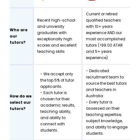
Current or retired
Recent high-school
qualified teachers
and university
with 10+ years
Who are
graduates with
experience AND our
our
exceptionally high
most accomplished
tutors?
scores and excellent
tutors (>99.00 ATAR
teaching skills
and 5+ years
experience)
- Dedicated
- We accept only
recruitment team to
the top 5% of tutor
source the best tutors
applicants.
and teachers in
- Each tutor is
Australia
How do we
chosen for their
- Every tutor is
select our
academic results,
assessed on their
tutors?
teaching ability,
teaching expertise,
and ability to
subject knowledge,
connect with
and ability to engage
students.
students.