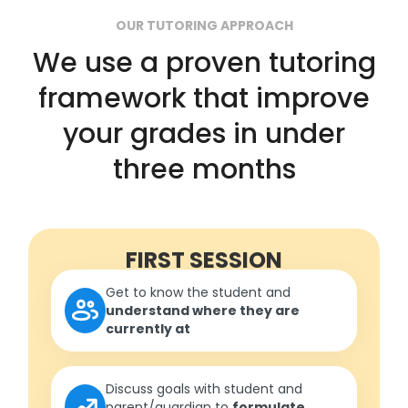
OUR TUTORING APPROACH
We use a proven tutoring
framework that improve
your grades in under
three months
FIRST SESSION
Get to know the student and
understand where they are
currently at
Discuss goals with student and
parent/guardian to
formulate