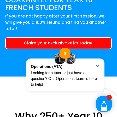
FRENCH
STUDENTS
If you are not happy after your first session, we
will give you a 100% refund and find you another
tutor!
Claim your exclusive offer today!
Why 250+ Year 10