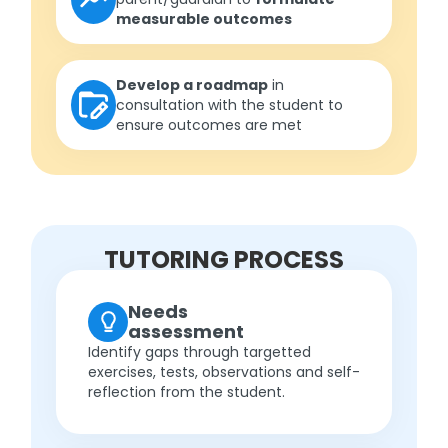
measurable outcomes
Develop a roadmap
in
consultation with the student to
ensure outcomes are met
TUTORING PROCESS
Needs
assessment
Identify gaps through targetted
exercises, tests, observations and self-
reflection from the student.