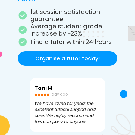
1st session satisfaction
guarantee
Average student grade
increase by ~23%
Find a tutor within 24 hours
Organise a tutor today!
Toni H
Debbi V
1 day ago
3 da
We have loved for years the
Apex Tutori
excellent tutorial support and
amazing for 
care. We highly recommend
has been fle
this company to anyone.
often we ne
knowledgea