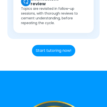
review
Topics are revisited in follow-up
sessions, with thorough reviews to
cement understanding, before
repeating the cycle.
Start tutoring now!