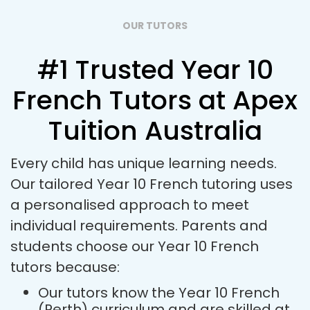
OUR TUTORS
#1 Trusted Year 10
French Tutors at Apex
Tuition Australia
Every child has unique learning needs.
Our tailored Year 10 French tutoring uses
a personalised approach to meet
individual requirements. Parents and
students choose our Year 10 French
tutors because:
Our tutors know the Year 10 French
(Perth) curriculum and are skilled at