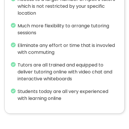
which is not restricted by your specific
location
Much more flexibility to arrange tutoring
sessions
Eliminate any effort or time that is invovled
with commuting
Tutors are all trained and equipped to
deliver tutoring online with video chat and
interactive whiteboards
Students today are all very experienced
with learning online