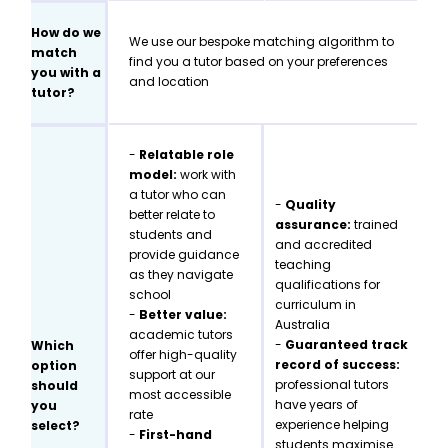
How do we
We use our bespoke matching algorithm to
match
find you a tutor based on your preferences
you with a
and location
tutor?
-
Relatable role
model:
work with
a tutor who can
-
Quality
better relate to
assurance:
trained
students and
and accredited
provide guidance
teaching
as they navigate
qualifications for
school
curriculum in
-
Better value:
Australia
academic tutors
-
Guaranteed track
Which
offer high-quality
record of success:
option
support at our
professional tutors
should
most accessible
have years of
you
rate
experience helping
select?
-
First-hand
students maximise