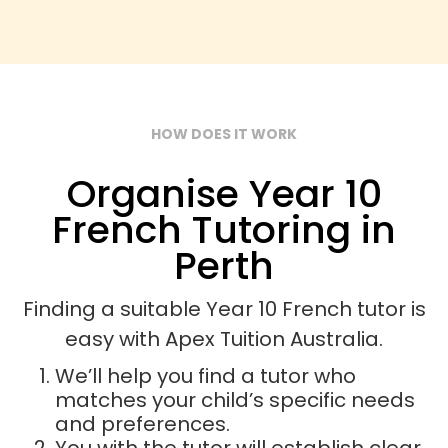
HOW DOES IT WORK
Organise Year 10
French Tutoring in
Perth
Finding a suitable Year 10 French tutor is
easy with Apex Tuition Australia.
We’ll help you find a tutor who
matches your child’s specific needs
and preferences.
You with the tutor will establish clear