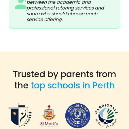
between the academic and
professional tutoring services and
share who should choose each
service offering.
Trusted by parents from
the
top schools in Perth