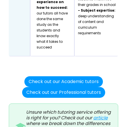
experience on
their grades in school
how to succeed:
- Subject expertise:
our tutors all have
deep understanding
done the same
of content and
study as the
curriculum
students and
requirements
know exactly
what it takes to
succeed
Check out our Academic tutors
Check out our Professional tutors
Unsure which tutoring service offering
is right for you? Check out our
article
where we break down the differences