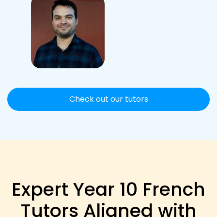
Check out our tutors
Expert Year 10 French
Tutors Aligned with