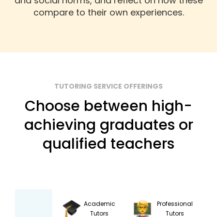
and social norms, and reflect on how these
compare to their own experiences.
TUTORING SERVICE OFFERINGS
Choose between high-
achieving graduates or
qualified teachers
Academic
Professional
Tutors
Tutors