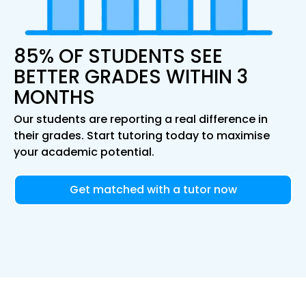
85% OF STUDENTS SEE
BETTER GRADES WITHIN 3
MONTHS
Our students are reporting a real difference in
their grades. Start tutoring today to maximise
your academic potential.
Get matched with a tutor now