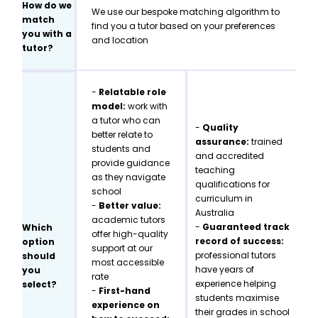
How do we
We use our bespoke matching algorithm to
match
find you a tutor based on your preferences
you with a
and location
tutor?
-
Relatable role
model:
work with
a tutor who can
-
Quality
better relate to
assurance:
trained
students and
and accredited
provide guidance
teaching
as they navigate
qualifications for
school
curriculum in
-
Better value:
Australia
academic tutors
-
Guaranteed track
Which
offer high-quality
record of success:
option
support at our
professional tutors
should
most accessible
have years of
you
rate
experience helping
select?
-
First-hand
students maximise
experience on
their grades in school