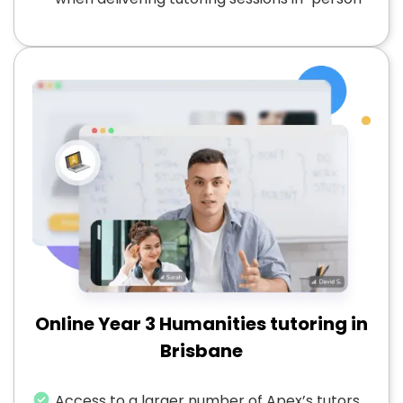
Online Year 3 Humanities tutoring in
Brisbane
Access to a larger number of Apex’s tutors