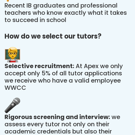
Recent IB graduates and professional
teachers who know exactly what it takes
to succeed in school
How do we select our tutors?
Selective recruitment:
At Apex we only
accept only 5% of all tutor applications
we receive who have a valid employee
WWCC
Rigorous screening and interview:
we
assess every tutor not only on their
academic credentials but also their