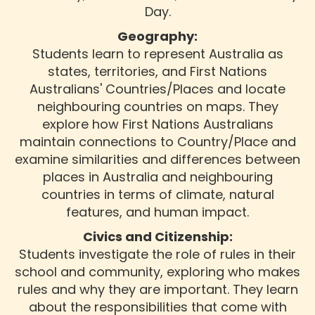
Day.
Geography:
Students learn to represent Australia as
states, territories, and First Nations
Australians' Countries/Places and locate
neighbouring countries on maps. They
explore how First Nations Australians
maintain connections to Country/Place and
examine similarities and differences between
places in Australia and neighbouring
countries in terms of climate, natural
features, and human impact.
Civics and Citizenship:
Students investigate the role of rules in their
school and community, exploring who makes
rules and why they are important. They learn
about the responsibilities that come with