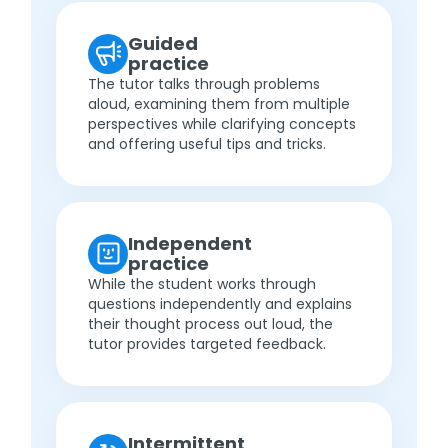
Guided
practice
The tutor talks through problems
aloud, examining them from multiple
perspectives while clarifying concepts
and offering useful tips and tricks.
Independent
practice
While the student works through
questions independently and explains
their thought process out loud, the
tutor provides targeted feedback.
Intermittent