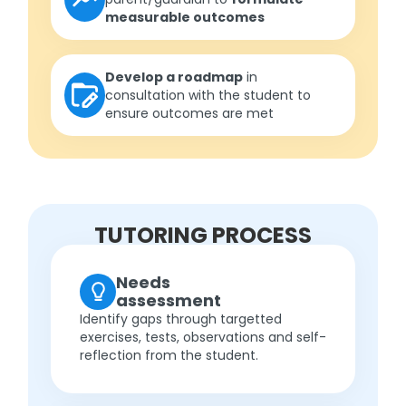
measurable outcomes
Develop a roadmap
in
consultation with the student to
ensure outcomes are met
TUTORING PROCESS
Needs
assessment
Identify gaps through targetted
exercises, tests, observations and self-
reflection from the student.