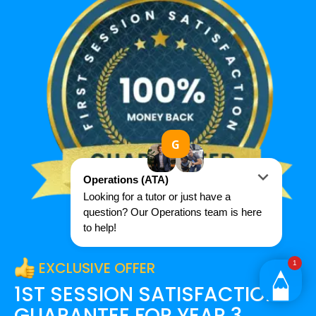
EXCLUSIVE OFFER
1ST SESSION SATISFACTION
GUARANTEE FOR
YEAR 3