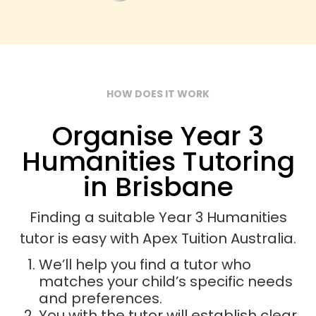
HOW DOES IT WORK
Organise Year 3
Humanities Tutoring
in Brisbane
Finding a suitable Year 3 Humanities
tutor is easy with Apex Tuition Australia.
We’ll help you find a tutor who
matches your child’s specific needs
and preferences.
You with the tutor will establish clear