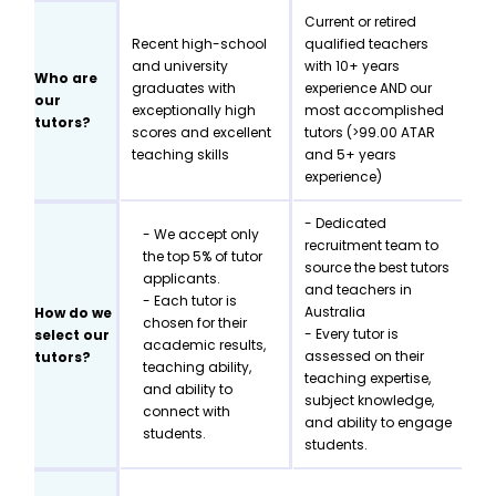
Current or retired
Recent high-school
qualified teachers
and university
with 10+ years
Who are
graduates with
experience AND our
our
exceptionally high
most accomplished
tutors?
scores and excellent
tutors (>99.00 ATAR
teaching skills
and 5+ years
experience)
- Dedicated
- We accept only
recruitment team to
the top 5% of tutor
source the best tutors
applicants.
and teachers in
- Each tutor is
Australia
How do we
chosen for their
- Every tutor is
select our
academic results,
assessed on their
tutors?
teaching ability,
teaching expertise,
and ability to
subject knowledge,
connect with
and ability to engage
students.
students.