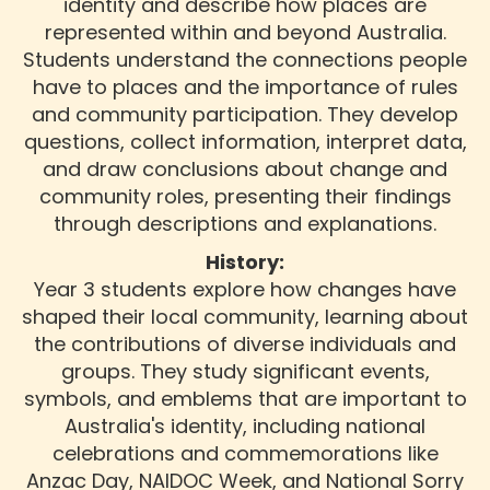
identity and describe how places are
represented within and beyond Australia.
Students understand the connections people
have to places and the importance of rules
and community participation. They develop
questions, collect information, interpret data,
and draw conclusions about change and
community roles, presenting their findings
through descriptions and explanations.
History:
Year 3 students explore how changes have
shaped their local community, learning about
the contributions of diverse individuals and
groups. They study significant events,
symbols, and emblems that are important to
Australia's identity, including national
celebrations and commemorations like
Anzac Day, NAIDOC Week, and National Sorry