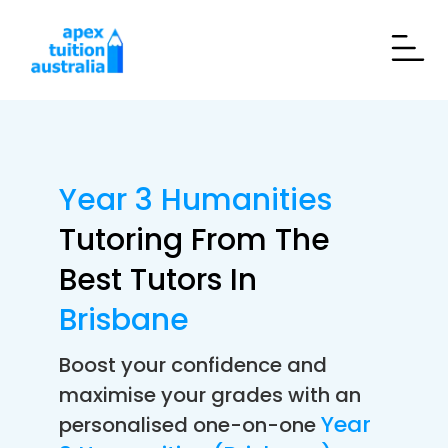
Year 3 Humanities
Tutoring From The
Best Tutors In
Brisbane
Boost your confidence and
maximise your grades with an
Year
personalised one-on-one