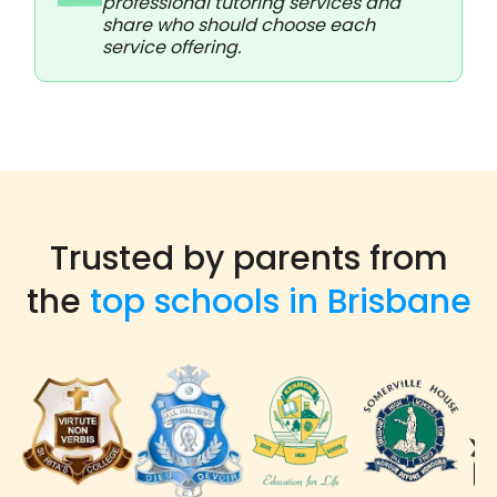
professional tutoring services and
share who should choose each
service offering.
Trusted by parents from
the
top schools in Brisbane