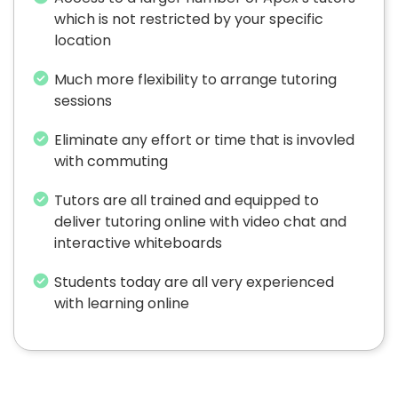
which is not restricted by your specific
location
Much more flexibility to arrange tutoring
sessions
Eliminate any effort or time that is invovled
with commuting
Tutors are all trained and equipped to
deliver tutoring online with video chat and
interactive whiteboards
Students today are all very experienced
with learning online