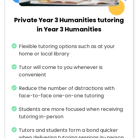
Private Year 3 Humanities tutoring
in Year 3 Humanities
Flexible tutoring options such as at your
home or local library
Tutor will come to you whenever is
convenient
Reduce the number of distractions with
face-to-face one-on-one tutoring
Students are more focused when receiving
tutoring in-person
Tutors and students form a bond quicker
when delivering tutoring sessions in-person