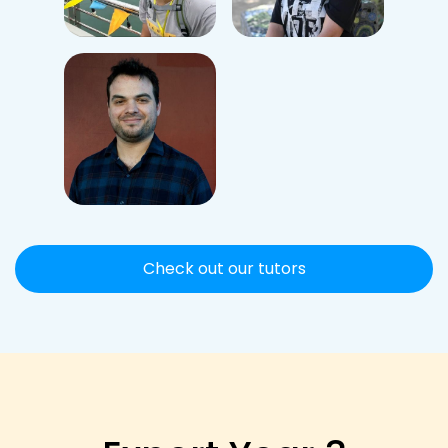
Check out our tutors