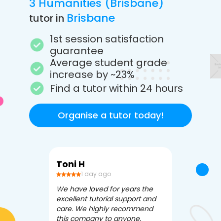
3 Humanities (Brisbane)
Brisbane
tutor in
1st session satisfaction
guarantee
Average student grade
increase by ~23%
Find a tutor within 24 hours
Organise a tutor today!
Toni H
Debbi V
1 day ago
3 da
We have loved for years the
Apex Tutori
excellent tutorial support and
amazing for 
care. We highly recommend
has been fle
this company to anyone.
often we ne