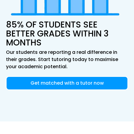
85% OF STUDENTS SEE
BETTER GRADES WITHIN 3
MONTHS
Our students are reporting a real difference in
their grades. Start tutoring today to maximise
your academic potential.
Get matched with a tutor now