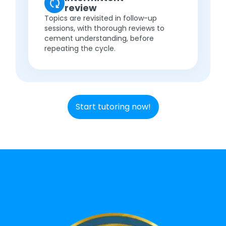
review
Topics are revisited in follow-up
sessions, with thorough reviews to
cement understanding, before
repeating the cycle.
Start tutoring now!