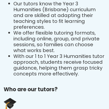
Our tutors know the Year 3
Humanities (Brisbane) curriculum
and are skilled at adapting their
teaching styles to fit learning
preferences.
We offer flexible tutoring formats,
including online, group, and private
sessions, so families can choose
what works best.
With our 1 to 1 Year 3 Humanities tutor
approach, students receive focused
guidance, helping them grasp tricky
concepts more effectively.
Who are our tutors?