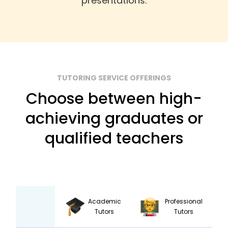
presentations.
TUTORING SERVICE OFFERINGS
Choose between high-
achieving graduates or
qualified teachers
Academic
Professional
Tutors
Tutors