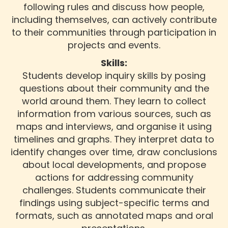
following rules and discuss how people,
including themselves, can actively contribute
to their communities through participation in
projects and events.
Skills:
Students develop inquiry skills by posing
questions about their community and the
world around them. They learn to collect
information from various sources, such as
maps and interviews, and organise it using
timelines and graphs. They interpret data to
identify changes over time, draw conclusions
about local developments, and propose
actions for addressing community
challenges. Students communicate their
findings using subject-specific terms and
formats, such as annotated maps and oral