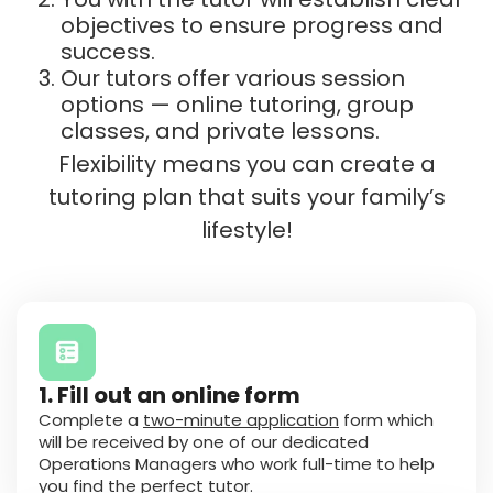
objectives to ensure progress and
success.
Our tutors offer various session
options — online tutoring, group
classes, and private lessons.
Flexibility means you can create a
tutoring plan that suits your family’s
lifestyle!
1. Fill out an online form
Complete a
two-minute application
form which
will be received by one of our dedicated
Operations Managers who work full-time to help
you find the perfect tutor.