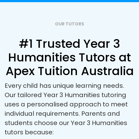
OUR TUTORS
#1 Trusted Year 3
Humanities Tutors at
Apex Tuition Australia
Every child has unique learning needs.
Our tailored Year 3 Humanities tutoring
uses a personalised approach to meet
individual requirements. Parents and
students choose our Year 3 Humanities
tutors because: