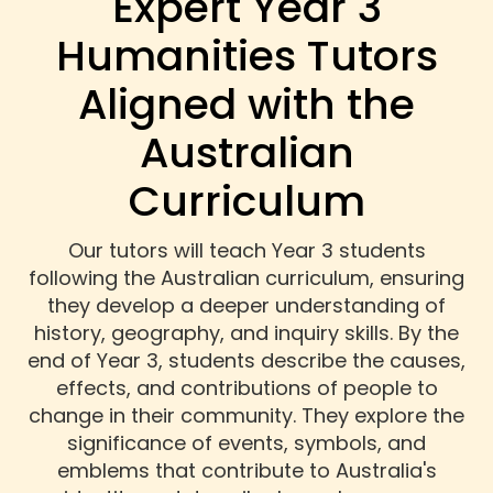
Expert Year 3
Humanities Tutors
Aligned with the
Australian
Curriculum
Our tutors will teach Year 3 students
following the Australian curriculum, ensuring
they develop a deeper understanding of
history, geography, and inquiry skills. By the
end of Year 3, students describe the causes,
effects, and contributions of people to
change in their community. They explore the
significance of events, symbols, and
emblems that contribute to Australia's