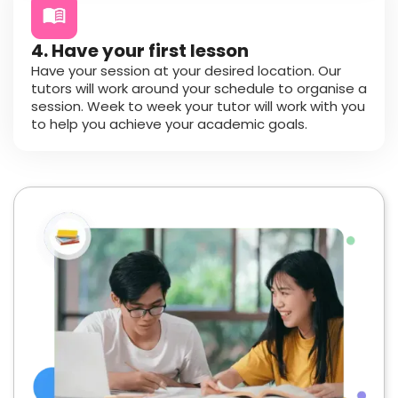
4. Have your first lesson
Have your session at your desired location. Our
tutors will work around your schedule to organise a
session. Week to week your tutor will work with you
to help you achieve your academic goals.