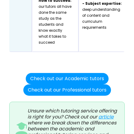
how to succeed:
- Subject expertise:
our tutors all have
deep understanding
done the same
of content and
study as the
curriculum
students and
requirements
know exactly
what it takes to
succeed
Check out our Academic tutors
Check out our Professional tutors
Unsure which tutoring service offering
is right for you? Check out our
article
where we break down the differences
between the academic and