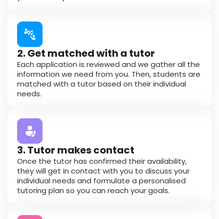
2. Get matched with a tutor
Each application is reviewed and we gather all the
information we need from you. Then, students are
matched with a tutor based on their individual
needs.
3. Tutor makes contact
Once the tutor has confirmed their availability,
they will get in contact with you to discuss your
individual needs and formulate a personalised
tutoring plan so you can reach your goals.