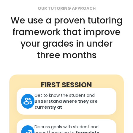
OUR TUTORING APPROACH
We use a proven tutoring
framework that improve
your grades in under
three months
FIRST SESSION
Get to know the student and
understand where they are
currently at
Discuss goals with student and
parent/guardian to
formulate