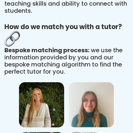
teaching skills and ability to connect with
students.
How do we match you with a tutor?
Bespoke matching process:
we use the
information provided by you and our
bespoke matching algorithm to find the
perfect tutor for you.