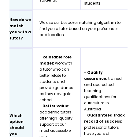
students.
students.
How do we
We use our bespoke matching algorithm to
match
find you a tutor based on your preferences
you with a
and location
tutor?
-
Relatable role
model:
work with
a tutor who can
-
Quality
better relate to
assurance:
trained
students and
and accredited
provide guidance
teaching
as they navigate
qualifications for
school
curriculum in
-
Better value:
Australia
academic tutors
-
Guaranteed track
Which
offer high-quality
record of success:
option
support at our
professional tutors
should
most accessible
have years of
you
rate