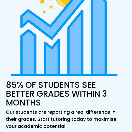
85% OF STUDENTS SEE
BETTER GRADES WITHIN 3
MONTHS
Our students are reporting a real difference in
their grades. Start tutoring today to maximise
your academic potential.