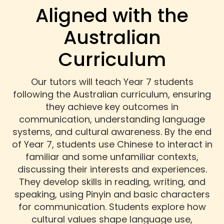
Aligned with the
Australian
Curriculum
Our tutors will teach Year 7 students
following the Australian curriculum, ensuring
they achieve key outcomes in
communication, understanding language
systems, and cultural awareness. By the end
of Year 7, students use Chinese to interact in
familiar and some unfamiliar contexts,
discussing their interests and experiences.
They develop skills in reading, writing, and
speaking, using Pinyin and basic characters
for communication. Students explore how
cultural values shape language use,