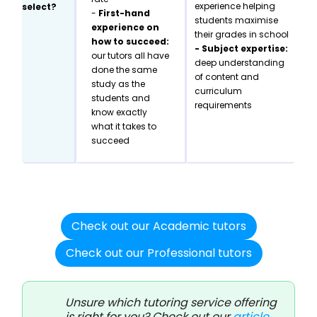
experience helping
select?
-
First-hand
students maximise
experience on
their grades in school
how to succeed:
- Subject expertise:
our tutors all have
deep understanding
done the same
of content and
study as the
curriculum
students and
requirements
know exactly
what it takes to
succeed
Check out our Academic tutors
Check out our Professional tutors
Unsure which tutoring service offering
is right for you? Check out our
article