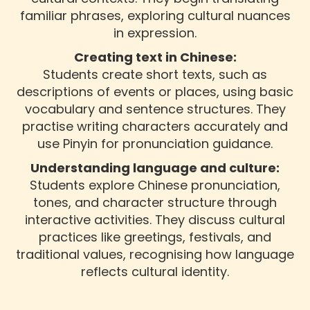
familiar phrases, exploring cultural nuances
in expression.
Creating text in Chinese:
Students create short texts, such as
descriptions of events or places, using basic
vocabulary and sentence structures. They
practise writing characters accurately and
use Pinyin for pronunciation guidance.
Understanding language and culture:
Students explore Chinese pronunciation,
tones, and character structure through
interactive activities. They discuss cultural
practices like greetings, festivals, and
traditional values, recognising how language
reflects cultural identity.