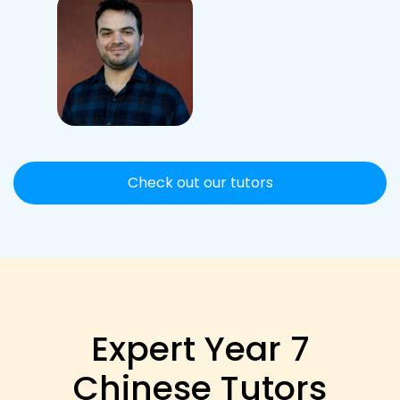
Check out our tutors
Expert Year 7
Chinese Tutors