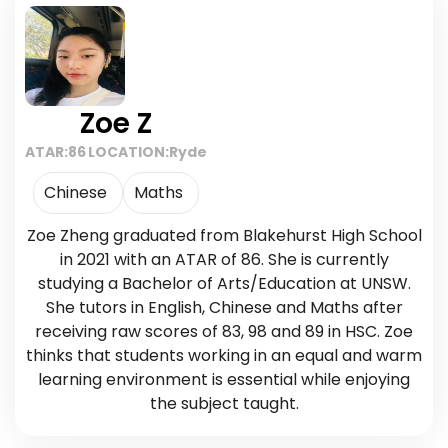
Zoe Z
ATAR:
86
LOCATION:
Ryde
Chinese
Maths
Zoe Zheng graduated from Blakehurst High School
in 2021 with an ATAR of 86. She is currently
studying a Bachelor of Arts/Education at UNSW.
She tutors in English, Chinese and Maths after
receiving raw scores of 83, 98 and 89 in HSC. Zoe
thinks that students working in an equal and warm
learning environment is essential while enjoying
the subject taught.