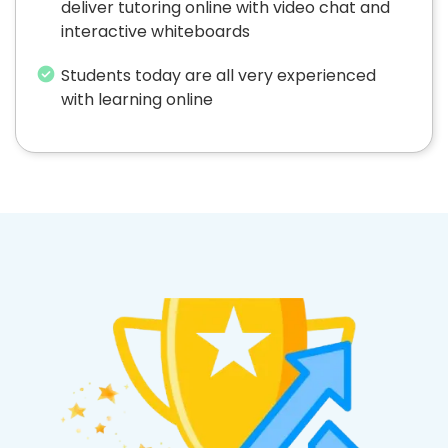
deliver tutoring online with video chat and
interactive whiteboards
Students today are all very experienced
with learning online