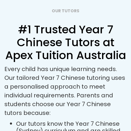
OUR TUTORS
#1 Trusted Year 7
Chinese Tutors at
Apex Tuition Australia
Every child has unique learning needs.
Our tailored Year 7 Chinese tutoring uses
a personalised approach to meet
individual requirements. Parents and
students choose our Year 7 Chinese
tutors because:
Our tutors know the Year 7 Chinese
(Sydney) curriculum and are skilled