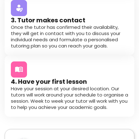
3. Tutor makes contact
Once the tutor has confirmed their availability,
they will get in contact with you to discuss your
individual needs and formulate a personalised
tutoring plan so you can reach your goals.
4. Have your first lesson
Have your session at your desired location. Our
tutors will work around your schedule to organise a
session. Week to week your tutor will work with you
to help you achieve your academic goals.