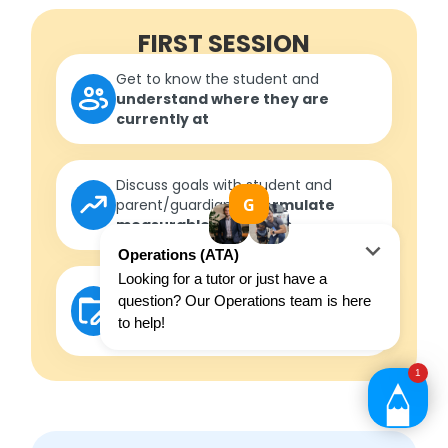
FIRST SESSION
Get to know the student and
understand where they are
currently at
Discuss goals with student and
parent/guardian to
formulate
measurable outcomes
Develop a roadmap
in
consultation with the student to
ensure outcomes are met