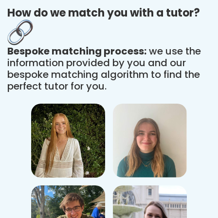
How do we match you with a tutor?
Bespoke matching process:
we use the
information provided by you and our
bespoke matching algorithm to find the
perfect tutor for you.