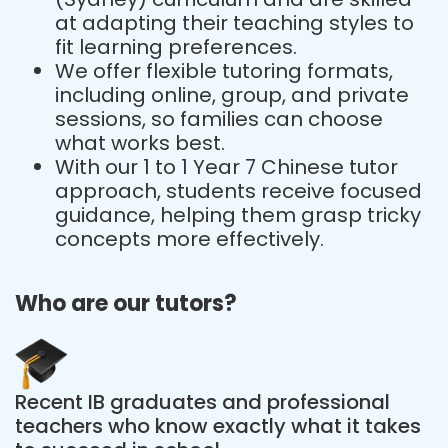
at adapting their teaching styles to
fit learning preferences.
We offer flexible tutoring formats,
including online, group, and private
sessions, so families can choose
what works best.
With our 1 to 1 Year 7 Chinese tutor
approach, students receive focused
guidance, helping them grasp tricky
concepts more effectively.
Who are our tutors?
Recent IB graduates and professional
teachers who know exactly what it takes