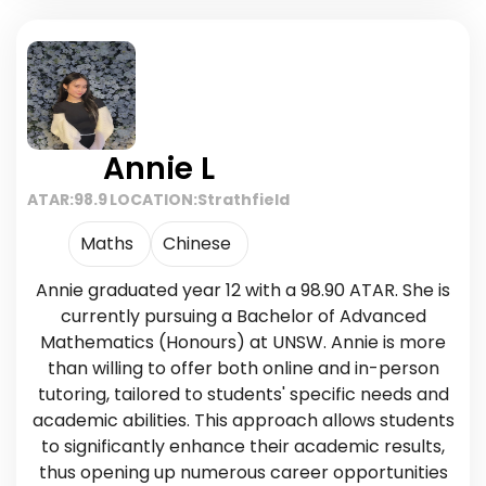
Annie L
ATAR:
98.9
LOCATION:
Strathfield
Maths
Chinese
Annie graduated year 12 with a 98.90 ATAR. She is
currently pursuing a Bachelor of Advanced
Mathematics (Honours) at UNSW. Annie is more
than willing to offer both online and in-person
tutoring, tailored to students' specific needs and
academic abilities. This approach allows students
to significantly enhance their academic results,
thus opening up numerous career opportunities