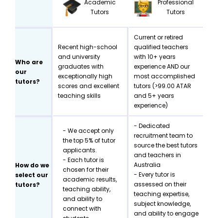
Academic
Professional
Tutors
Tutors
Current or retired
Recent high-school
qualified teachers
and university
with 10+ years
Who are
graduates with
experience AND our
our
exceptionally high
most accomplished
tutors?
scores and excellent
tutors (>99.00 ATAR
teaching skills
and 5+ years
experience)
- Dedicated
- We accept only
recruitment team to
the top 5% of tutor
source the best tutors
applicants.
and teachers in
- Each tutor is
Australia
How do we
chosen for their
- Every tutor is
select our
academic results,
assessed on their
tutors?
teaching ability,
teaching expertise,
and ability to
subject knowledge,
connect with
and ability to engage