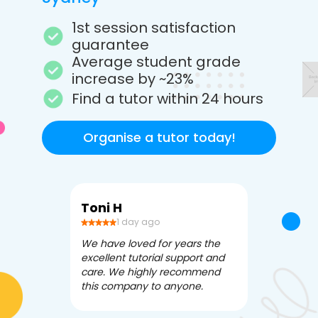
1st session satisfaction
guarantee
Average student grade
increase by ~23%
Find a tutor within 24 hours
Organise a tutor today!
Toni H
Debbi V
1 day ago
3 da
We have loved for years the
Apex Tutori
excellent tutorial support and
amazing for 
care. We highly recommend
has been fle
this company to anyone.
often we ne
knowledgea