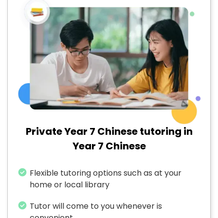
Private Year 7 Chinese tutoring in
Year 7 Chinese
Flexible tutoring options such as at your
home or local library
Tutor will come to you whenever is
convenient