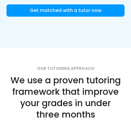
Get matched with a tutor now
OUR TUTORING APPROACH
We use a proven tutoring
framework that improve
your grades in under
three months