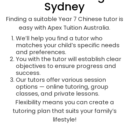
Sydney
Finding a suitable Year 7 Chinese tutor is
easy with Apex Tuition Australia.
We’ll help you find a tutor who
matches your child’s specific needs
and preferences.
You with the tutor will establish clear
objectives to ensure progress and
success.
Our tutors offer various session
options — online tutoring, group
classes, and private lessons.
Flexibility means you can create a
tutoring plan that suits your family’s
lifestyle!