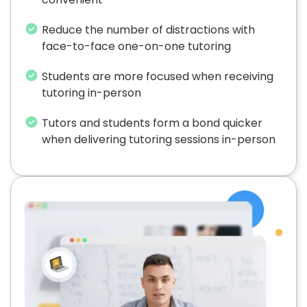
Reduce the number of distractions with
face-to-face one-on-one tutoring
Students are more focused when receiving
tutoring in-person
Tutors and students form a bond quicker
when delivering tutoring sessions in-person