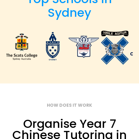
Sydney
HOW DOES IT WORK
Organise Year 7
Chinese Tutoring in