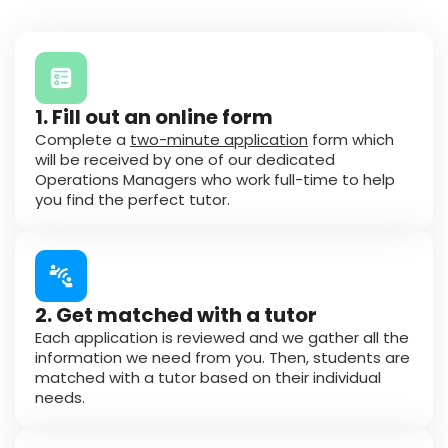
1. Fill out an online form
Complete a
two-minute application
form which
will be received by one of our dedicated
Operations Managers who work full-time to help
you find the perfect tutor.
2. Get matched with a tutor
Each application is reviewed and we gather all the
information we need from you. Then, students are
matched with a tutor based on their individual
needs.