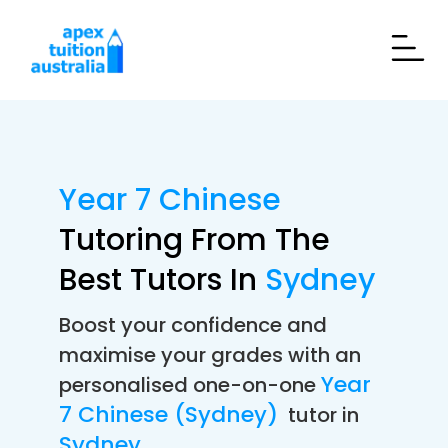
Year 7 Chinese
Tutoring From The
Best Tutors In
Sydney
Boost your confidence and
maximise your grades with an
Year
personalised one-on-one
7 Chinese (Sydney)
tutor in
Sydney