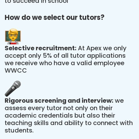
to succeed in school
How do we select our tutors?
Selective recruitment:
At Apex we only
accept only 5% of all tutor applications
we receive who have a valid employee
WWCC
Rigorous screening and interview:
we
assess every tutor not only on their
academic credentials but also their
teaching skills and ability to connect with
students.