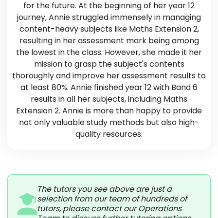
for the future. At the beginning of her year 12
journey, Annie struggled immensely in managing
content-heavy subjects like Maths Extension 2,
resulting in her assessment mark being among
the lowest in the class. However, she made it her
mission to grasp the subject's contents
thoroughly and improve her assessment results to
at least 80%. Annie finished year 12 with Band 6
results in all her subjects, including Maths
Extension 2. Annie is more than happy to provide
not only valuable study methods but also high-
quality resources.
The tutors you see above are just a
selection from our team of hundreds of
tutors, please contact our Operations