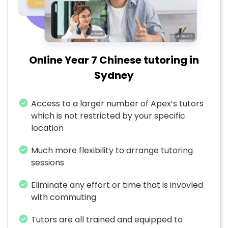
Online Year 7 Chinese tutoring in
Sydney
Access to a larger number of Apex’s tutors
which is not restricted by your specific
location
Much more flexibility to arrange tutoring
sessions
Eliminate any effort or time that is invovled
with commuting
Tutors are all trained and equipped to