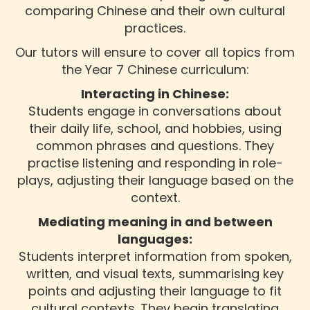
comparing Chinese and their own cultural
practices.
Our tutors will ensure to cover all topics from
the Year 7 Chinese curriculum:
Interacting in Chinese:
Students engage in conversations about
their daily life, school, and hobbies, using
common phrases and questions. They
practise listening and responding in role-
plays, adjusting their language based on the
context.
Mediating meaning in and between
languages:
Students interpret information from spoken,
written, and visual texts, summarising key
points and adjusting their language to fit
cultural contexts. They begin translating