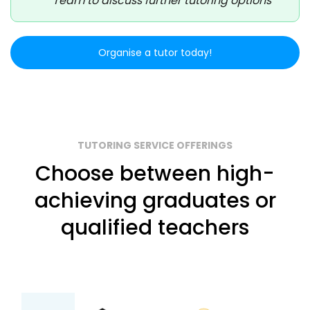
Team to discuss further tutoring options
Organise a tutor today!
TUTORING SERVICE OFFERINGS
Choose between high-
achieving graduates or
qualified teachers