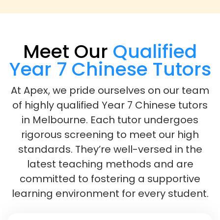
Meet Our
Qualified
Year 7 Chinese Tutors
At Apex, we pride ourselves on our team
of highly qualified Year 7 Chinese tutors
in Melbourne. Each tutor undergoes
rigorous screening to meet our high
standards. They’re well-versed in the
latest teaching methods and are
committed to fostering a supportive
learning environment for every student.