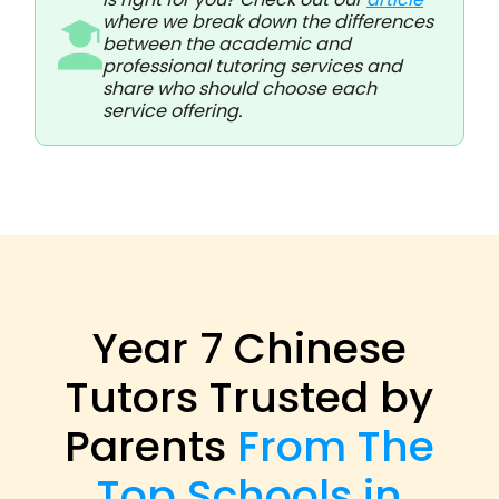
where we break down the differences
between the academic and
professional tutoring services and
share who should choose each
service offering.
Year 7 Chinese
Tutors Trusted by
Parents
From The
Top Schools in