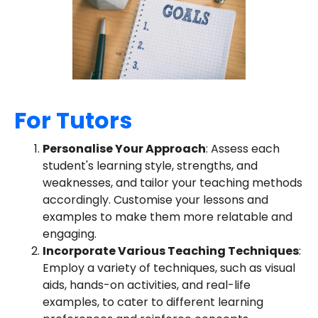
For Tutors
Personalise Your Approach
: Assess each
student's learning style, strengths, and
weaknesses, and tailor your teaching methods
accordingly. Customise your lessons and
examples to make them more relatable and
engaging.
Incorporate Various Teaching Techniques
:
Employ a variety of techniques, such as visual
aids, hands-on activities, and real-life
examples, to cater to different learning