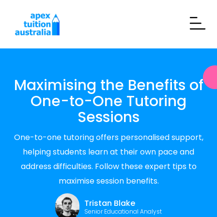
Maximising the Benefits of
One-to-One Tutoring
Sessions
One-to-one tutoring offers personalised support,
helping students learn at their own pace and
address difficulties. Follow these expert tips to
maximise session benefits.
Tristan Blake
Senior Educational Analyst