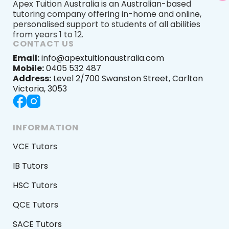
Apex Tuition Australia is an Australian-based
tutoring company offering in-home and online,
personalised support to students of all abilities
from years 1 to 12.
CONTACT US
Email:
info@apextuitionaustralia.com
Mobile:
0405 532 487
Address:
Level 2/700 Swanston Street, Carlton
Victoria, 3053
INFORMATION
VCE Tutors
IB Tutors
HSC Tutors
QCE Tutors
SACE Tutors