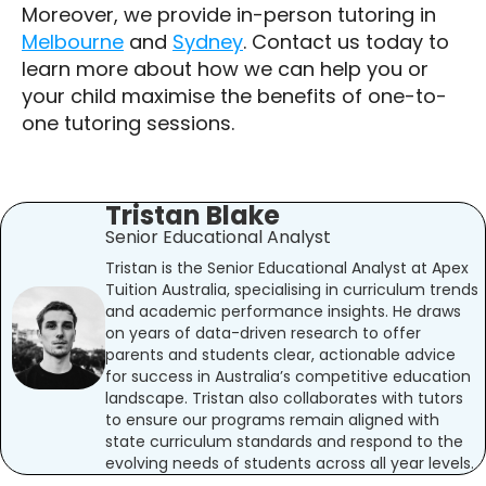
Moreover, we provide in-person tutoring in
Melbourne
and
Sydney
. Contact us today to
learn more about how we can help you or
your child maximise the benefits of one-to-
one tutoring sessions.
Tristan Blake
Senior Educational Analyst
Tristan is the Senior Educational Analyst at Apex
Tuition Australia, specialising in curriculum trends
and academic performance insights. He draws
on years of data-driven research to offer
parents and students clear, actionable advice
for success in Australia’s competitive education
landscape. Tristan also collaborates with tutors
to ensure our programs remain aligned with
state curriculum standards and respond to the
evolving needs of students across all year levels.