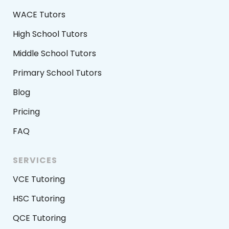
WACE Tutors
High School Tutors
Middle School Tutors
Primary School Tutors
Blog
Pricing
FAQ
SERVICES
VCE Tutoring
HSC Tutoring
QCE Tutoring