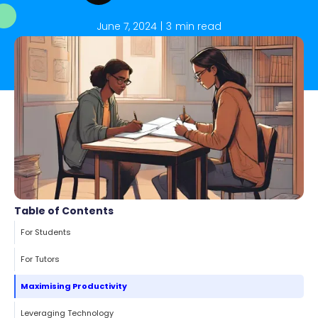
June 7, 2024
|
3
min read
Table of Contents
For Students
For Tutors
Maximising Productivity
Leveraging Technology