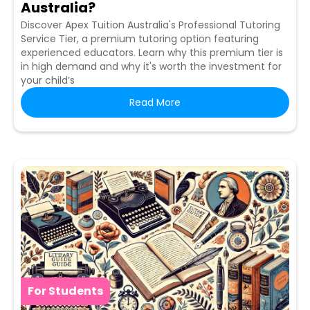
Australia?
Discover Apex Tuition Australia's Professional Tutoring
Service Tier, a premium tutoring option featuring
experienced educators. Learn why this premium tier is
in high demand and why it's worth the investment for
your child’s
Read More
For Students