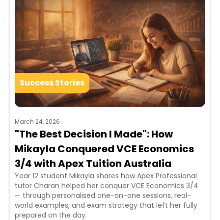
Success Stories
March 24, 2026
"The Best Decision I Made": How
Mikayla Conquered VCE Economics
3/4 with Apex Tuition Australia
Year 12 student Mikayla shares how Apex Professional
tutor Charan helped her conquer VCE Economics 3/4
— through personalised one-on-one sessions, real-
world examples, and exam strategy that left her fully
prepared on the day.