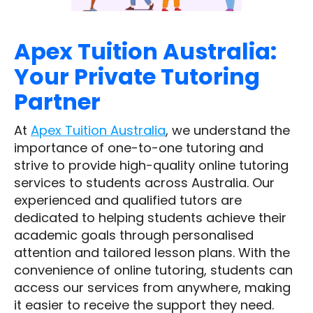
Apex Tuition Australia:
Your Private Tutoring
Partner
At
Apex Tuition Australia
, we understand the
importance of one-to-one tutoring and
strive to provide high-quality online tutoring
services to students across Australia. Our
experienced and qualified tutors are
dedicated to helping students achieve their
academic goals through personalised
attention and tailored lesson plans. With the
convenience of online tutoring, students can
access our services from anywhere, making
it easier to receive the support they need.