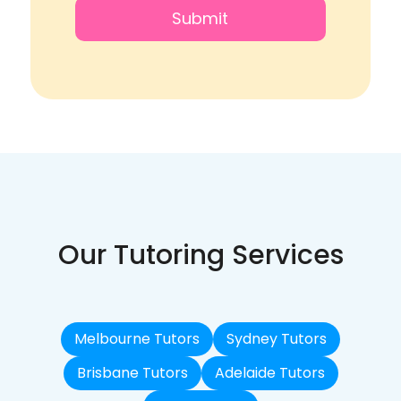
Our Tutoring Services
Melbourne Tutors
Sydney Tutors
Brisbane Tutors
Adelaide Tutors