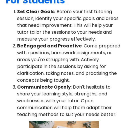
For Students
Set Clear Goals
: Before your first tutoring
session, identify your specific goals and areas
that need improvement. This will help your
tutor tailor the sessions to your needs and
measure your progress effectively.
Be Engaged and Proactive
: Come prepared
with questions, homework assignments, or
areas you're struggling with. Actively
participate in the sessions by asking for
clarification, taking notes, and practising the
concepts being taught.
Communicate Openly
: Don't hesitate to
share your learning style, strengths, and
weaknesses with your tutor. Open
communication will help them adapt their
teaching methods to suit your needs better.