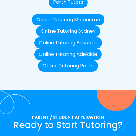
Perth Tutors
Online Tutoring Melbourne
Online Tutoring Sydney
Online Tutoring Brisbane
Online Tutoring Adelaide
Online Tutoring Perth
PARENT / STUDENT APPLICATION
Ready to Start Tutoring?