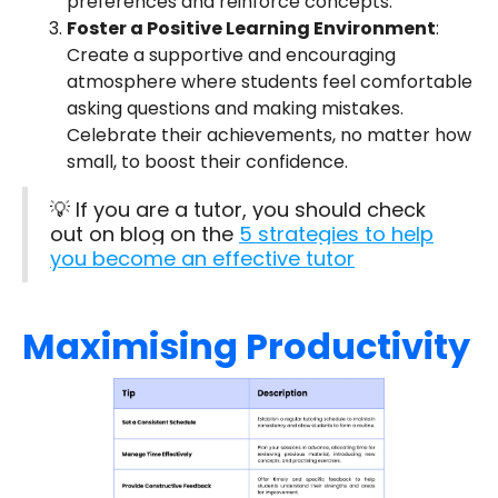
preferences and reinforce concepts.
Foster a Positive Learning Environment
:
Create a supportive and encouraging
atmosphere where students feel comfortable
asking questions and making mistakes.
Celebrate their achievements, no matter how
small, to boost their confidence.
💡 If you are a tutor, you should check
out on blog on the
5 strategies to help
you become an effective tutor
Maximising Productivity