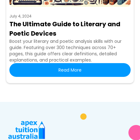
July 4, 2024
The Ultimate Guide to Literary and
Poetic Devices
Boost your literary and poetic analysis skills with our
guide. Featuring over 300 techniques across 70+
pages, this guide offers clear definitions, detailed
explanations, and practical examples.
Read More