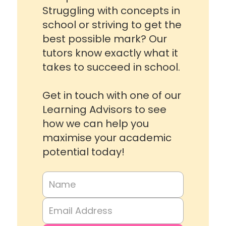
Struggling with concepts in
school or striving to get the
best possible mark? Our
tutors know exactly what it
takes to succeed in school.
Get in touch with one of our
Learning Advisors to see
how we can help you
maximise your academic
potential today!