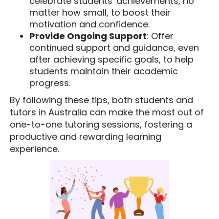
celebrate students' achievements, no
matter how small, to boost their
motivation and confidence.
Provide Ongoing Support
: Offer
continued support and guidance, even
after achieving specific goals, to help
students maintain their academic
progress.
By following these tips, both students and
tutors in Australia can make the most out of
one-to-one tutoring sessions, fostering a
productive and rewarding learning
experience.