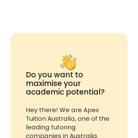
Do you want to
maximise your
academic potential?
Hey there! We are Apex
Tuition Australia, one of the
leading tutoring
companies in Australia.