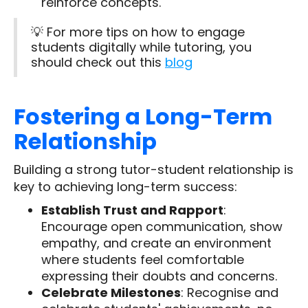
reinforce concepts.
💡 For more tips on how to engage
students digitally while tutoring, you
should check out this
blog
Fostering a Long-Term
Relationship
Building a strong tutor-student relationship is
key to achieving long-term success:
Establish Trust and Rapport
:
Encourage open communication, show
empathy, and create an environment
where students feel comfortable
expressing their doubts and concerns.
Celebrate Milestones
: Recognise and