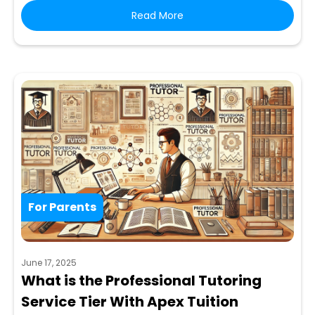
Read More
For Parents
June 17, 2025
What is the Professional Tutoring
Service Tier With Apex Tuition