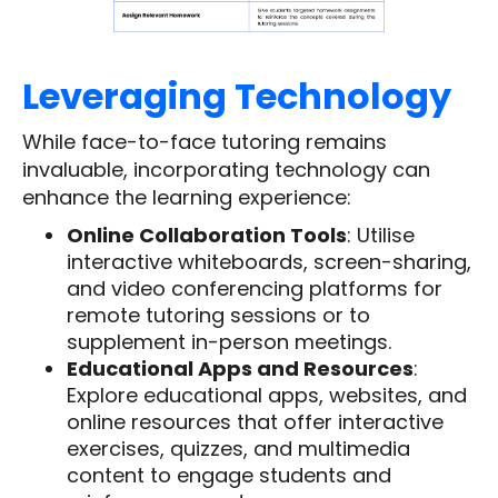
Leveraging Technology
While face-to-face tutoring remains
invaluable, incorporating technology can
enhance the learning experience:
Online Collaboration Tools
: Utilise
interactive whiteboards, screen-sharing,
and video conferencing platforms for
remote tutoring sessions or to
supplement in-person meetings.
Educational Apps and Resources
:
Explore educational apps, websites, and
online resources that offer interactive
exercises, quizzes, and multimedia
content to engage students and