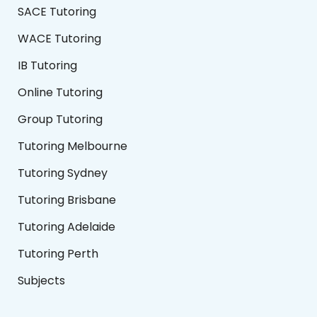
SACE Tutoring
WACE Tutoring
IB Tutoring
Online Tutoring
Group Tutoring
Tutoring Melbourne
Tutoring Sydney
Tutoring Brisbane
Tutoring Adelaide
Tutoring Perth
Subjects