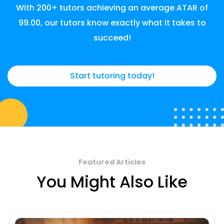
With 200+ tutors achieving an average ATAR of
99.00, our tutors know exactly what it takes to
succeed!
Start tutoring today!
Featured Articles
You Might Also Like