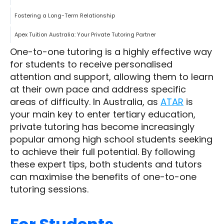
Fostering a Long-Term Relationship
Apex Tuition Australia: Your Private Tutoring Partner
One-to-one tutoring is a highly effective way
for students to receive personalised
attention and support, allowing them to learn
at their own pace and address specific
areas of difficulty. In Australia, as
ATAR
is
your main key to enter tertiary education,
private tutoring has become increasingly
popular among high school students seeking
to achieve their full potential. By following
these expert tips, both students and tutors
can maximise the benefits of one-to-one
tutoring sessions.