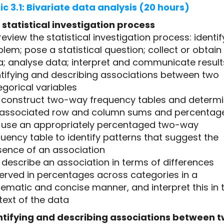
ic 3.1: Bivariate data analysis (20 hours)
 statistical investigation process
1 review the statistical investigation process: identif
lem; pose a statistical question; collect or obtain
a; analyse data; interpret and communicate result
ntifying and describing associations between two
gorical variables
.2 construct two-way frequency tables and determ
 associated row and column sums and percentag
.3 use an appropriately percentaged two-way
uency table to identify patterns that suggest the
sence of an association
4 describe an association in terms of differences
erved in percentages across categories in a
ematic and concise manner, and interpret this in 
text of the data
ntifying and describing associations between 