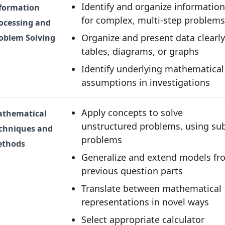
Identify and organize information
formation
for complex, multi-step problems
ocessing and
Organize and present data clearly
oblem Solving
tables, diagrams, or graphs
Identify underlying mathematical
assumptions in investigations
Apply concepts to solve
thematical
unstructured problems, using su
chniques and
problems
thods
Generalize and extend models fr
previous question parts
Translate between mathematical
representations in novel ways
Select appropriate calculator