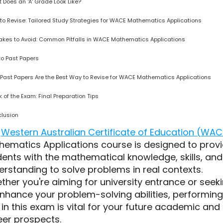
 Does an 'A' Grade Look Like?
to Revise: Tailored Study Strategies for WACE Mathematics Applications
akes to Avoid: Common Pitfalls in WACE Mathematics Applications
 to Past Papers
Past Papers Are the Best Way to Revise for WACE Mathematics Applications
 of the Exam: Final Preparation Tips
lusion
e
Western Australian Certificate of Education (WAC
hematics Applications course is designed to prov
ents with the mathematical knowledge, skills, and
rstanding to solve problems in real contexts.
her you're aiming for university entrance or seek
enhance your problem-solving abilities, performing
 in this exam is vital for your future academic and
eer prospects.