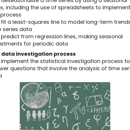
5 deseasonalise a time series by using a seasonal
ex, including the use of spreadsheets to implemen
s process
6 fit a least-squares line to model long-term trends
 series data
7 predict from regression lines, making seasonal
ustments for periodic data
 data investigation process
8 implement the statistical investigation process to
er questions that involve the analysis of time ser
a