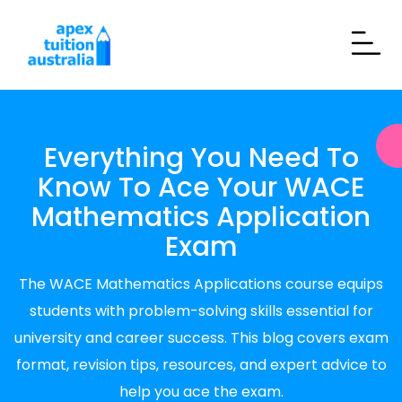
Everything You Need To
Know To Ace Your WACE
Mathematics Application
Exam
The WACE Mathematics Applications course equips
students with problem-solving skills essential for
university and career success. This blog covers exam
format, revision tips, resources, and expert advice to
help you ace the exam.