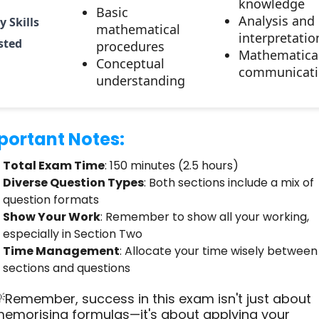
knowledge
Basic
Analysis and
y Skills
mathematical
interpretatio
sted
procedures
Mathematica
Conceptual
communicati
understanding
portant Notes:
Total Exam Time
: 150 minutes (2.5 hours)
Diverse Question Types
: Both sections include a mix of
question formats
Show Your Work
: Remember to show all your working,
especially in Section Two
Time Management
: Allocate your time wisely between
sections and questions
Remember, success in this exam isn't just about
emorising formulas—it's about applying your