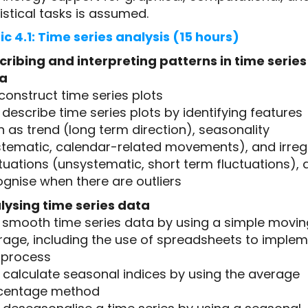
istical tasks is assumed.
ic 4.1: Time series analysis (15 hours)
cribing and interpreting patterns in time series
a
1 construct time series plots
2 describe time series plots by identifying features
 as trend (long term direction), seasonality
stematic, calendar-related movements), and irreg
tuations (unsystematic, short term fluctuations), 
gnise when there are outliers
lysing time series data
.3 smooth time series data by using a simple movin
rage, including the use of spreadsheets to imple
s process
4 calculate seasonal indices by using the average
centage method