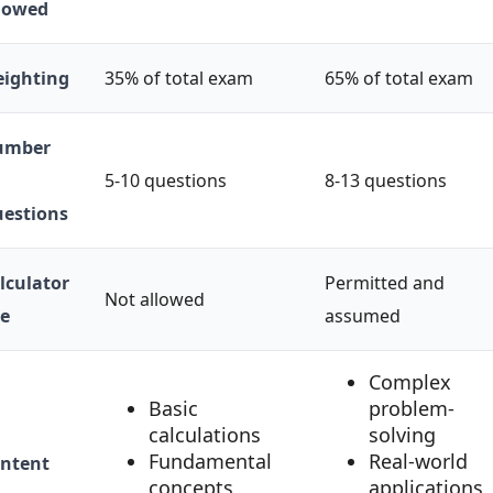
lowed
ighting
35% of total exam
65% of total exam
umber
5-10 questions
8-13 questions
estions
lculator
Permitted and
Not allowed
e
assumed
Complex
Basic
problem-
calculations
solving
Fundamental
Real-world
ntent
concepts
applications