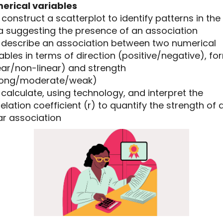
erical variables
5 construct a scatterplot to identify patterns in the
a suggesting the presence of an association
.6 describe an association between two numerical
ables in terms of direction (positive/negative), fo
ear/non-linear) and strength
rong/moderate/weak)
7 calculate, using technology, and interpret the
elation coefficient (r) to quantify the strength of 
ar association