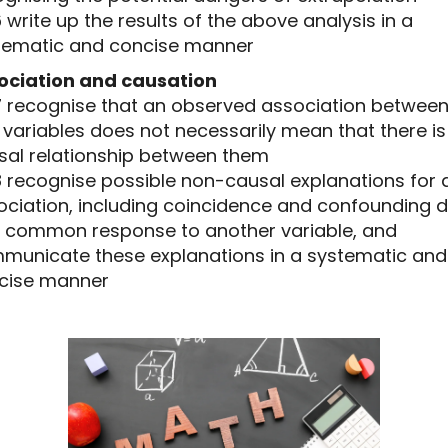
16 write up the results of the above analysis in a
tematic and concise manner
ociation and causation
.17 recognise that an observed association betwee
variables does not necessarily mean that there is
sal relationship between them
18 recognise possible non-causal explanations for 
ociation, including coincidence and confounding 
a common response to another variable, and
municate these explanations in a systematic and
cise manner