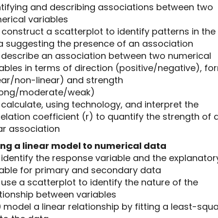
ntifying and describing associations between two
erical variables
5 construct a scatterplot to identify patterns in the
a suggesting the presence of an association
.6 describe an association between two numerical
ables in terms of direction (positive/negative), fo
ear/non-linear) and strength
rong/moderate/weak)
7 calculate, using technology, and interpret the
elation coefficient (r) to quantify the strength of 
ar association
ting a linear model to numerical data
8 identify the response variable and the explanator
iable for primary and secondary data
9 use a scatterplot to identify the nature of the
ationship between variables
10 model a linear relationship by fitting a least-squ