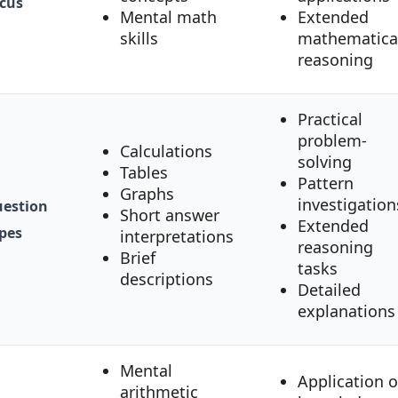
cus
Mental math
Extended
skills
mathematica
reasoning
Practical
problem-
Calculations
solving
Tables
Pattern
Graphs
investigation
estion
Short answer
Extended
pes
interpretations
reasoning
Brief
tasks
descriptions
Detailed
explanations
Mental
Application o
arithmetic