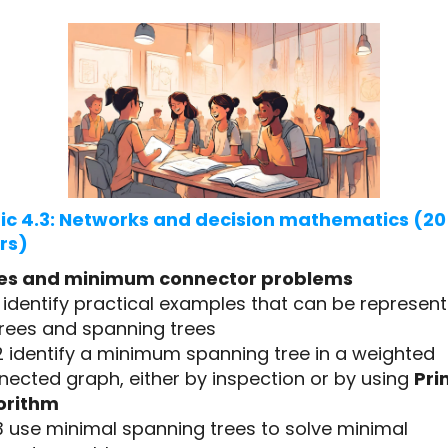
ic 4.3: Networks and decision mathematics (20
rs)
es and minimum connector problems
1 identify practical examples that can be represen
trees and spanning trees
2 identify a minimum spanning tree in a weighted
nected graph, either by inspection or by using
Pri
orithm
3 use minimal spanning trees to solve minimal