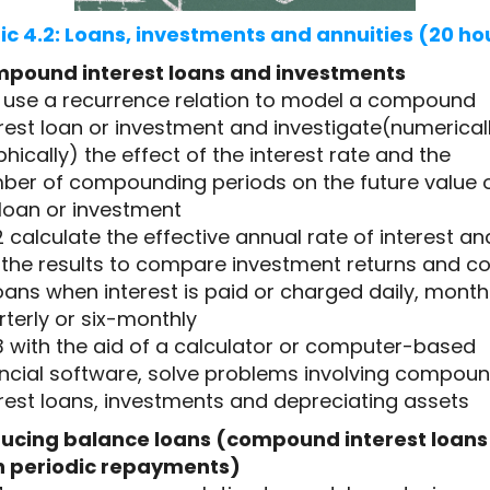
ic 4.2: Loans, investments and annuities (20 ho
pound interest loans and investments
.1 use a recurrence relation to model a compound
rest loan or investment and investigate(numericall
hically) the effect of the interest rate and the
ber of compounding periods on the future value 
 loan or investment
2 calculate the effective annual rate of interest an
 the results to compare investment returns and co
oans when interest is paid or charged daily, monthl
terly or six-monthly
3 with the aid of a calculator or computer-based
ancial software, solve problems involving compou
rest loans, investments and depreciating assets
ucing balance loans (compound interest loans
h periodic repayments)