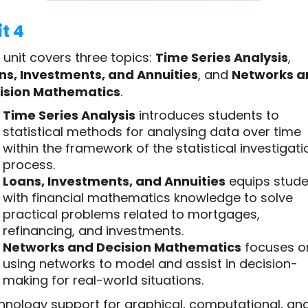
t 4
 unit covers three topics:
Time Series Analysis
,
ns, Investments, and Annuities
, and
Networks a
ision Mathematics
.
Time Series Analysis
introduces students to
statistical methods for analysing data over time
within the framework of the statistical investigati
process.
Loans, Investments, and Annuities
equips stude
with financial mathematics knowledge to solve
practical problems related to mortgages,
refinancing, and investments.
Networks and Decision Mathematics
focuses o
using networks to model and assist in decision-
making for real-world situations.
hnology support for graphical, computational, an