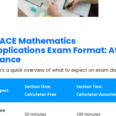
ACE Mathematics
plications Exam Format: A
lance
e's a quick overview of what to expect on exam da
Section One:
Section Two:
pect
Calculator-Free
Calculator-Assume
me
50 minutes
100 minutes