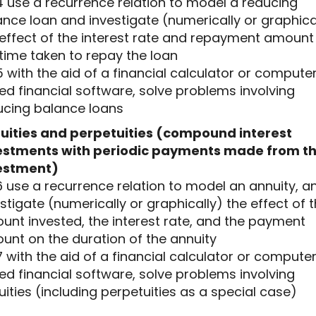
4 use a recurrence relation to model a reducing
nce loan and investigate (numerically or graphica
 effect of the interest rate and repayment amount
time taken to repay the loan
5 with the aid of a financial calculator or compute
d financial software, solve problems involving
ucing balance loans
uities and perpetuities (compound interest
estments with periodic payments made from t
estment)
6 use a recurrence relation to model an annuity, a
stigate (numerically or graphically) the effect of 
unt invested, the interest rate, and the payment
unt on the duration of the annuity
7 with the aid of a financial calculator or compute
d financial software, solve problems involving
ities (including perpetuities as a special case)