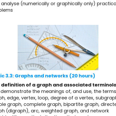
analyse (numerically or graphically only) practica
blems
ic 3.3: Graphs and networks (20 hours)
 definition of a graph and associated terminol
1 demonstrate the meanings of, and use, the terms
h, edge, vertex, loop, degree of a vertex, subgrap
le graph, complete graph, bipartite graph, direct
ph (digraph), arc, weighted graph, and network