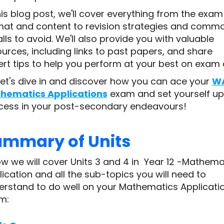
his blog post, we'll cover everything from the exam
mat and content to revision strategies and comm
alls to avoid. We'll also provide you with valuable
urces, including links to past papers, and share
rt tips to help you perform at your best on exam 
let's dive in and discover how you can ace your
W
hematics Applications
exam and set yourself up
cess in your post-secondary endeavours!
ummary of Units
w we will cover Units 3 and 4 in Year 12 -Mathema
ication and all the sub-topics you will need to
erstand to do well on your Mathematics Applicati
m: