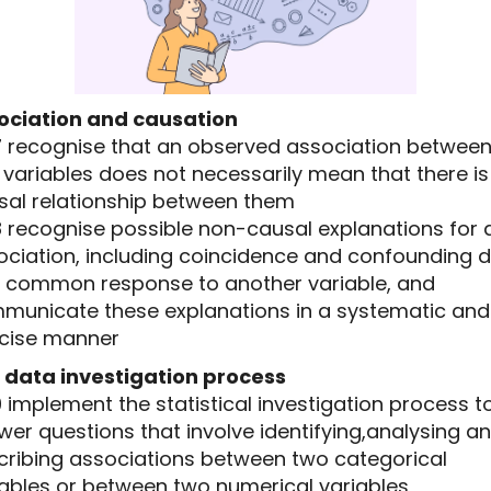
ociation and causation
.17 recognise that an observed association betwee
variables does not necessarily mean that there is
sal relationship between them
18 recognise possible non-causal explanations for 
ociation, including coincidence and confounding 
a common response to another variable, and
municate these explanations in a systematic and
cise manner
 data investigation process
19 implement the statistical investigation process t
er questions that involve identifying,analysing a
cribing associations between two categorical
iables or between two numerical variables