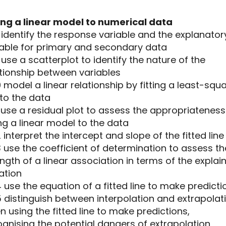
ting a linear model to numerical data
8 identify the response variable and the explanator
iable for primary and secondary data
9 use a scatterplot to identify the nature of the
ationship between variables
10 model a linear relationship by fitting a least-squ
 to the data
11 use a residual plot to assess the appropriateness
ing a linear model to the data
12 interpret the intercept and slope of the fitted line
13 use the coefficient of determination to assess th
ngth of a linear association in terms of the explai
ation
14 use the equation of a fitted line to make predicti
15 distinguish between interpolation and extrapolat
 using the fitted line to make predictions,
gnising the potential dangers of extrapolation