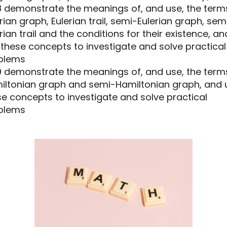
.8 demonstrate the meanings of, and use, the term
rian graph, Eulerian trail, semi-Eulerian graph, sem
rian trail and the conditions for their existence, an
these concepts to investigate and solve practical
blems
.9 demonstrate the meanings of, and use, the term
iltonian graph and semi-Hamiltonian graph, and 
e concepts to investigate and solve practical
blems