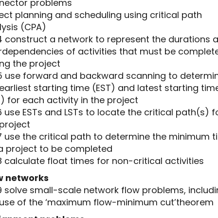
nector problems
ect planning and scheduling using critical path
lysis (CPA)
4 construct a network to represent the durations 
erdependencies of activities that must be complet
ng the project
.5 use forward and backward scanning to determi
earliest starting time (EST) and latest starting tim
) for each activity in the project
6 use ESTs and LSTs to locate the critical path(s) f
project
7 use the critical path to determine the minimum 
 a project to be completed
8 calculate float times for non-critical activities
w networks
9 solve small-scale network flow problems, includ
 use of the ‘maximum flow-minimum cut’theorem