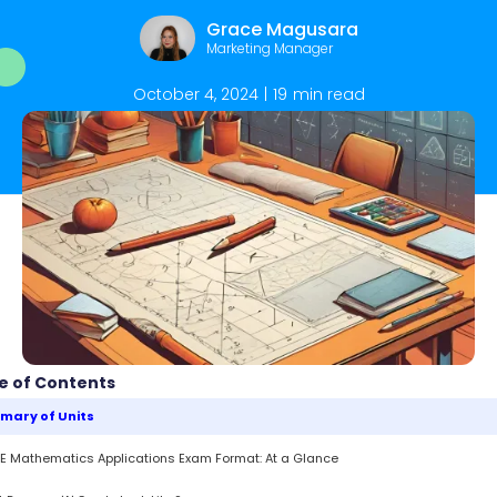
Grace Magusara
Marketing Manager
October 4, 2024
|
19
min read
e of Contents
mary of Units
 Mathematics Applications Exam Format: At a Glance