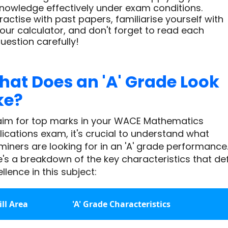
nowledge effectively under exam conditions.
ractise with past papers, familiarise yourself with
our calculator, and don't forget to read each
uestion carefully!
at Does an 'A' Grade Look
ke?
aim for top marks in your WACE Mathematics
ications exam, it's crucial to understand what
iners are looking for in an 'A' grade performance
's a breakdown of the key characteristics that de
llence in this subject:
ill Area
'A' Grade Characteristics