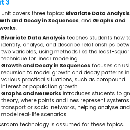
t 3
 unit covers three topics:
Bivariate Data Analysis
wth and Decay in Sequences
, and
Graphs and
works
.
Bivariate Data Analysis
teaches students how t
identify, analyse, and describe relationships bet
two variables, using methods like the least-squa
technique for linear modeling.
Growth and Decay in Sequences
focuses on us
recursion to model growth and decay patterns in
various practical situations, such as compound
interest or population growth.
Graphs and Networks
introduces students to g
theory, where points and lines represent systems 
transport or social networks, helping analyse and
model real-life scenarios.
ssroom technology is assumed for these topics.