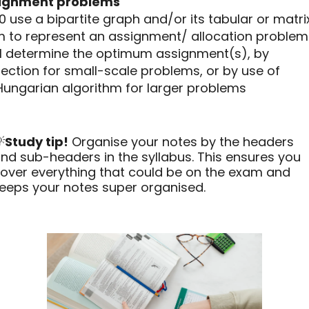
ignment problems
10 use a bipartite graph and/or its tabular or matri
m to represent an assignment/ allocation problem
.11 determine the optimum assignment(s), by
ection for small-scale problems, or by use of
Hungarian algorithm for larger problems

Study tip!
Organise your notes by the headers
nd sub-headers in the syllabus. This ensures you
over everything that could be on the exam and
eeps your notes super organised.