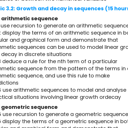
ic 3.2: Growth and decay in sequences (15 hour
 arithmetic sequence
1 use recursion to generate an arithmetic sequenc
2 display the terms of an arithmetic sequence in b
ular and graphical form and demonstrate that
thmetic sequences can be used to model linear gr
decay in discrete situations
3 deduce a rule for the nth term of a particular
thmetic sequence from the pattern of the terms in
thmetic sequence, and use this rule to make
dictions
.4 use arithmetic sequences to model and analyse
tical situations involving linear growth ordecay
 geometric sequence
.5 use recursion to generate a geometric sequenc
6 display the terms of a geometric sequence in bo