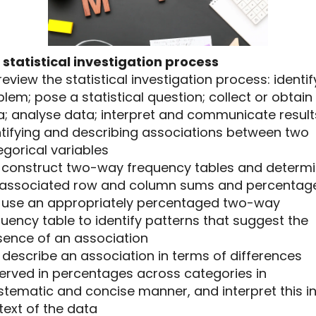
 statistical investigation process
1 review the statistical investigation process: identif
lem; pose a statistical question; collect or obtain
a; analyse data; interpret and communicate result
ntifying and describing associations between two
gorical variables
.2 construct two-way frequency tables and determ
 associated row and column sums and percentag
.3 use an appropriately percentaged two-way
uency table to identify patterns that suggest the
sence of an association
4 describe an association in terms of differences
erved in percentages across categories in
tematic and concise manner, and interpret this in
text of the data