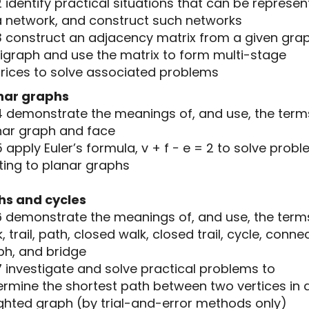
2 identify practical situations that can be represe
a network, and construct such networks
.3 construct an adjacency matrix from a given gra
digraph and use the matrix to form multi-stage
rices to solve associated problems
nar graphs
.4 demonstrate the meanings of, and use, the term
nar graph and face
5 apply Euler’s formula, v + f − e = 2 to solve prob
ting to planar graphs
hs and cycles
.6 demonstrate the meanings of, and use, the term
, trail, path, closed walk, closed trail, cycle, conn
ph, and bridge
7 investigate and solve practical problems to
ermine the shortest path between two vertices in 
ghted graph (by trial-and-error methods only)