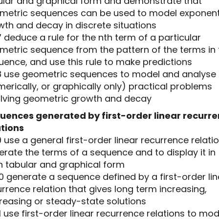
ular and graphical form and demonstrate that
metric sequences can be used to model exponent
wth and decay in discrete situations
7 deduce a rule for the nth term of a particular
metric sequence from the pattern of the terms in 
uence, and use this rule to make predictions
.8 use geometric sequences to model and analyse
erically, or graphically only) practical problems
olving geometric growth and decay
uences generated by first-order linear recurr
ations
9 use a general first-order linear recurrence relati
rate the terms of a sequence and to display it in
h tabular and graphical form
10 generate a sequence defined by a first-order li
rrence relation that gives long term increasing,
reasing or steady-state solutions
11 use first-order linear recurrence relations to mod