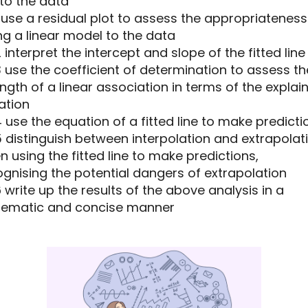
 to the data
11 use a residual plot to assess the appropriateness
ing a linear model to the data
12 interpret the intercept and slope of the fitted line
13 use the coefficient of determination to assess th
ngth of a linear association in terms of the explai
ation
14 use the equation of a fitted line to make predicti
15 distinguish between interpolation and extrapolat
 using the fitted line to make predictions,
gnising the potential dangers of extrapolation
16 write up the results of the above analysis in a
tematic and concise manner